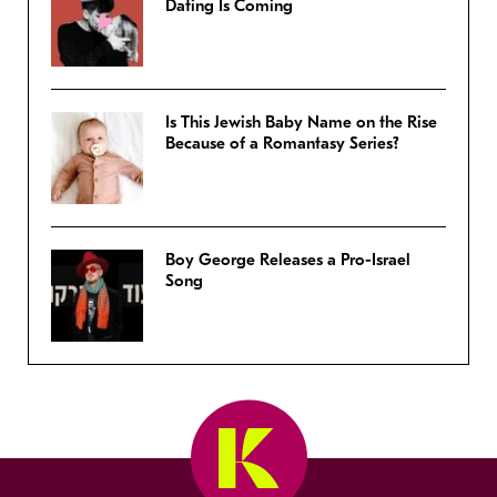
Dating Is Coming
Is This Jewish Baby Name on the Rise
Because of a Romantasy Series?
Boy George Releases a Pro-Israel
Song