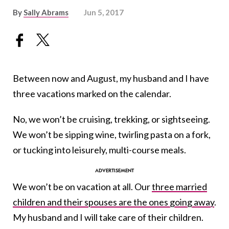
By
Sally Abrams
Jun 5, 2017
Between now and August, my husband and I have
three vacations marked on the calendar.
No, we won’t be cruising, trekking, or sightseeing.
We won’t be sipping wine, twirling pasta on a fork,
or tucking into leisurely, multi-course meals.
We won’t be on vacation at all. Our
three married
children and their spouses are the ones going away
.
My husband and I will take care of their children.