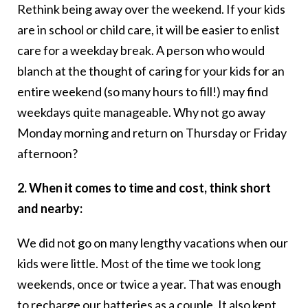
Rethink being away over the weekend. If your kids
are in school or child care, it will be easier to enlist
care for a weekday break. A person who would
blanch at the thought of caring for your kids for an
entire weekend (so many hours to fill!) may find
weekdays quite manageable. Why not go away
Monday morning and return on Thursday or Friday
afternoon?
2. When it comes to time and cost, think short
and nearby:
We did not go on many lengthy vacations when our
kids were little. Most of the time we took long
weekends, once or twice a year. That was enough
to recharge our batteries as a couple. It also kept