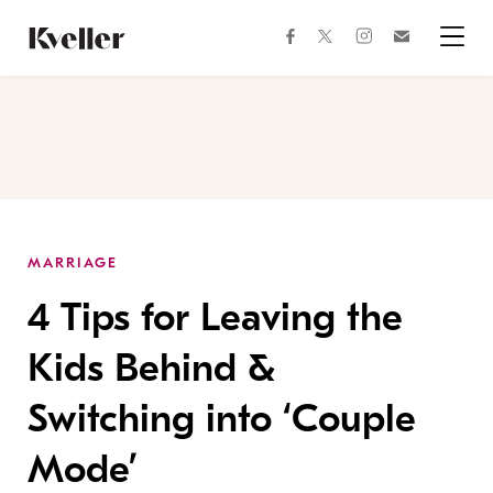
Skip
Skip
to
to
facebook
instagram
twitter
Join
Content
Footer
Kveller
Menu
Kveller
MARRIAGE
4 Tips for Leaving the
Kids Behind &
Switching into ‘Couple
Mode’