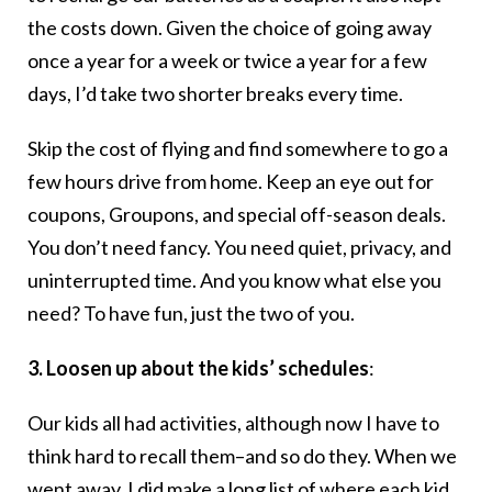
the costs down. Given the choice of going away
once a year for a week or twice a year for a few
days, I’d take two shorter breaks every time.
Skip the cost of flying and find somewhere to go a
few hours drive from home. Keep an eye out for
coupons, Groupons, and special off-season deals.
You don’t need fancy. You need quiet, privacy, and
uninterrupted time. And you know what else you
need? To have fun, just the two of you.
3. Loosen up about the kids’ schedules
:
Our kids all had activities, although now I have to
think hard to recall them–and so do they. When we
went away, I did make a long list of where each kid