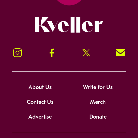
Kveller
Instagram
Facebook
Twitter
Signup!
About Us
Write for Us
Contact Us
Merch
Advertise
Donate