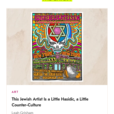
ART
This Jewish Artist Is a Little Hasidic, a Little
Counter-Culture
Leah Grisham