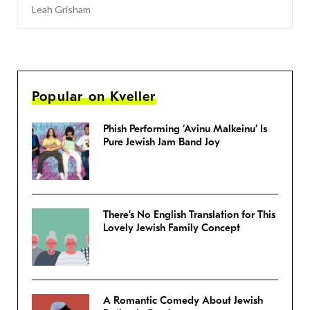
Leah Grisham
Popular on Kveller
Phish Performing ‘Avinu Malkeinu’ Is
Pure Jewish Jam Band Joy
There’s No English Translation for This
Lovely Jewish Family Concept
A Romantic Comedy About Jewish