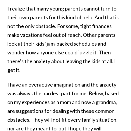
I realize that many young parents cannot turn to
their own parents for this kind of help. And that is
not the only obstacle. For some, tight finances
make vacations feel out of reach. Other parents
look at their kids’ jam-packed schedules and
wonder how anyone else could juggle it. Then
there’s the anxiety about leaving the kids at all. I
get it.
I have an overactive imagination and the anxiety
was always the hardest part for me. Below, based
on my experiences as a mom and now a grandma,
are suggestions for dealing with these common
obstacles. They will not fit every family situation,
nor are they meant to, but I hope they will