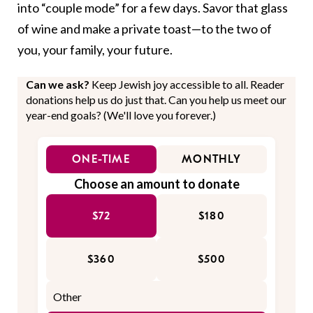
into “couple mode” for a few days. Savor that glass
of wine and make a private toast—to the two of
you, your family, your future.
Can we ask?
Keep Jewish joy accessible to all. Reader
donations help us do just that. Can you help us meet our
year-end goals? (We'll love you forever.)
ONE-TIME
MONTHLY
Choose an amount to donate
$72
$180
$360
$500