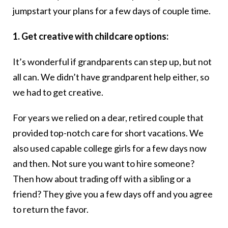
jumpstart your plans for a few days of couple time.
1. Get creative with childcare options:
It’s wonderful if grandparents can step up, but not
all can. We didn’t have grandparent help either, so
we had to get creative.
For years we relied on a dear, retired couple that
provided top-notch care for short vacations. We
also used capable college girls for a few days now
and then. Not sure you want to hire someone?
Then how about trading off with a sibling or a
friend? They give you a few days off and you agree
to return the favor.