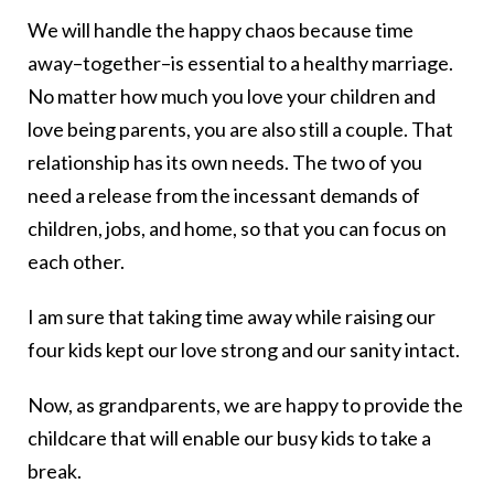
We will handle the happy chaos because time
away–together–is essential to a healthy marriage.
No matter how much you love your children and
love being parents, you are also still a couple. That
relationship has its own needs. The two of you
need a release from the incessant demands of
children, jobs, and home, so that you can focus on
each other.
I am sure that taking time away while raising our
four kids kept our love strong and our sanity intact.
Now, as grandparents, we are happy to provide the
childcare that will enable our busy kids to take a
break.