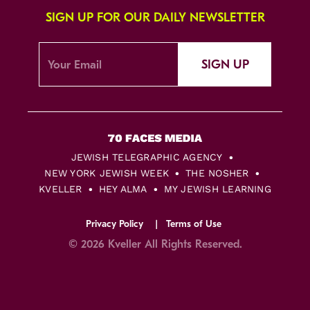
SIGN UP FOR OUR DAILY NEWSLETTER
SIGN UP
JEWISH TELEGRAPHIC AGENCY
NEW YORK JEWISH WEEK
THE NOSHER
KVELLER
HEY ALMA
MY JEWISH LEARNING
Privacy Policy
Terms of Use
© 2026 Kveller All Rights Reserved.