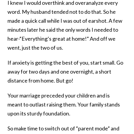
I knew I would overthink and overanalyze every
word. My husband tended not to do that. So he
made a quick call while I was out of earshot. A few
minutes later he said the only words I needed to
hear-“Everything’s great at home!” And off we
went, just the two of us.
If anxiety is getting the best of you, start small. Go
away for two days and one overnight, a short
distance from home. But go!
Your marriage preceded your children and is
meant to outlast raising them. Your family stands
upon its sturdy foundation.
So make time to switch out of “parent mode” and