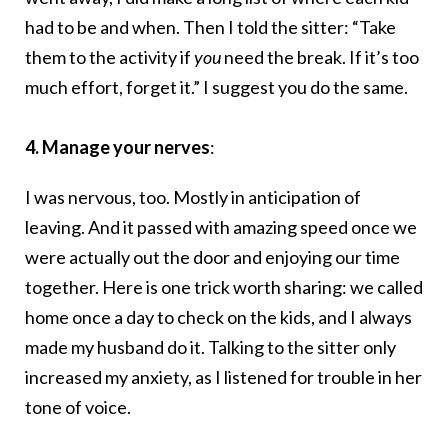
had to be and when. Then I told the sitter: “Take
them to the activity if
you
need the break. If it’s too
much effort, forget it.” I suggest you do the same.
4. Manage your nerves
:
I was nervous, too. Mostly in anticipation of
leaving. And it passed with amazing speed once we
were actually out the door and enjoying our time
together. Here is one trick worth sharing: we called
home once a day to check on the kids, and I always
made my husband do it. Talking to the sitter only
increased my anxiety, as I listened for trouble in her
tone of voice.