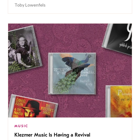
Toby Lowenfels
MUSIC
Klezmer Music Is Having a Revival