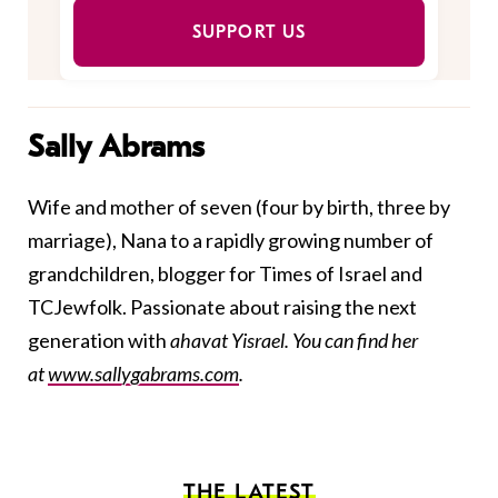
SUPPORT US
Sally Abrams
Wife and mother of seven (four by birth, three by
marriage), Nana to a rapidly growing number of
grandchildren, blogger for Times of Israel and
TCJewfolk. Passionate about raising the next
generation with
ahavat Yisrael. You can find her
at
www.sallygabrams.com
.
THE LATEST