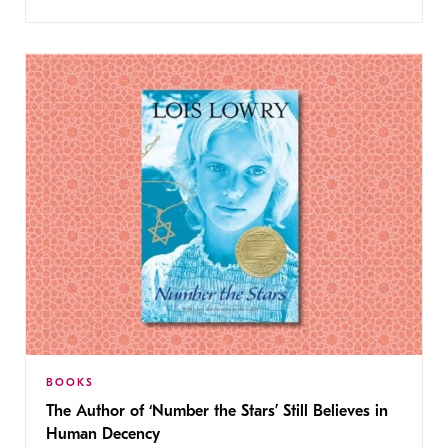
BOOKS
The Author of ‘Number the Stars’ Still Believes in
Human Decency