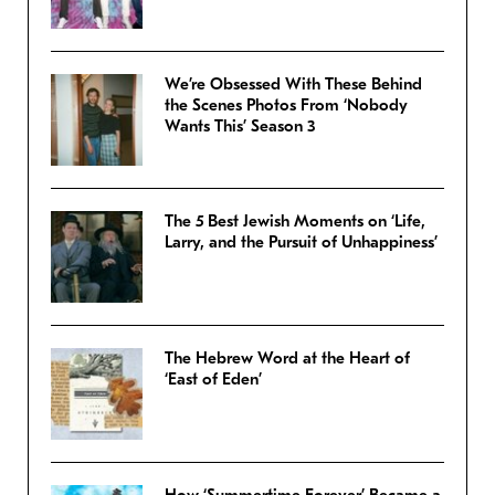
We’re Obsessed With These Behind
the Scenes Photos From ‘Nobody
Wants This’ Season 3
The 5 Best Jewish Moments on ‘Life,
Larry, and the Pursuit of Unhappiness’
The Hebrew Word at the Heart of
‘East of Eden’