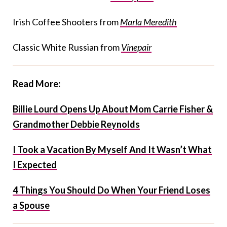
Irish Coffee Shooters from
Marla Meredith
Classic White Russian from
Vinepair
Read More:
Billie Lourd Opens Up About Mom Carrie Fisher &
Grandmother Debbie Reynolds
I Took a Vacation By Myself And It Wasn’t What
I Expected
4 Things You Should Do When Your Friend Loses
a Spouse