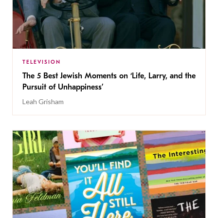
TELEVISION
The 5 Best Jewish Moments on ‘Life, Larry, and the
Pursuit of Unhappiness’
Leah Grisham