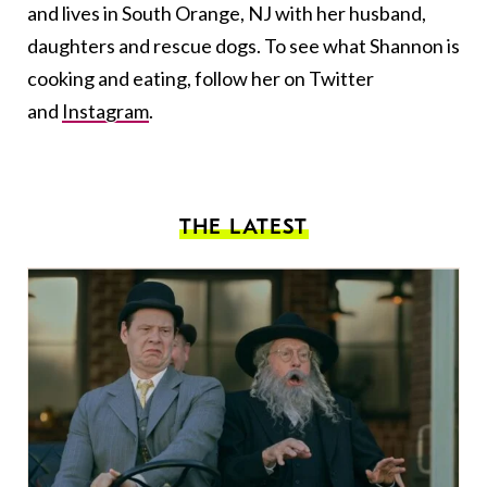
and lives in South Orange, NJ with her husband,
daughters and rescue dogs. To see what Shannon is
cooking and eating, follow her on Twitter
and
Instagram
.
THE LATEST