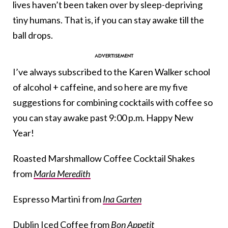
lives haven’t been taken over by sleep-depriving
tiny humans. That is, if you can stay awake till the
ball drops.
I’ve always subscribed to the Karen Walker school
of alcohol + caffeine, and so here are my five
suggestions for combining cocktails with coffee so
you can stay awake past 9:00 p.m. Happy New
Year!
Roasted Marshmallow Coffee Cocktail Shakes
from
Marla Meredith
Espresso Martini from
Ina Garten
Dublin Iced Coffee from
Bon Appetit