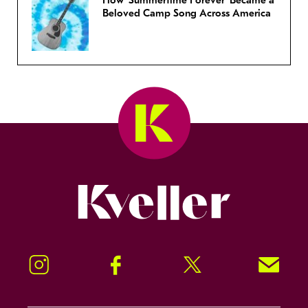
How ‘Summertime Forever’ Became a
Beloved Camp Song Across America
Kveller
Instagram
Facebook
Twitter
Signup!