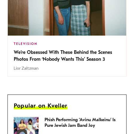
TELEVISION
We’re Obsessed With These Behind the Scenes
Photos From ‘Nobody Wants This’ Season 3
Lior Zaltzman
Popular on Kveller
Phish Performing ‘Avinu Malkeinu’ Is
Pure Jewish Jam Band Joy