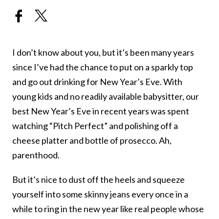
I don’t know about you, but it’s been many years
since I’ve had the chance to put on a sparkly top
and go out drinking for New Year’s Eve. With
young kids and no readily available babysitter, our
best New Year’s Eve in recent years was spent
watching “Pitch Perfect” and polishing off a
cheese platter and bottle of prosecco. Ah,
parenthood.
But it’s nice to dust off the heels and squeeze
yourself into some skinny jeans every once in a
while to ring in the new year like real people whose