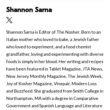
Shannon Sarna
Shannon Sarna is Editor of The Nosher. Born to an
Italian mother who loved to bake, a Jewish father
who loved to experiment, and a food chemist
grandfather, loving and experimenting with diverse
foods is simply in her blood. Her writing and recipes
have been featured in Tablet Magazine, JTA News,
New Jersey Monthly Magazine, The Jewish Week,
Joy of Kosher Magazine, Vinepair, Modern Loss
and Buzzfeed. She graduated from Smith College in
Northampton, MA with a degree in Comparative
Government and Spanish Language and Literature