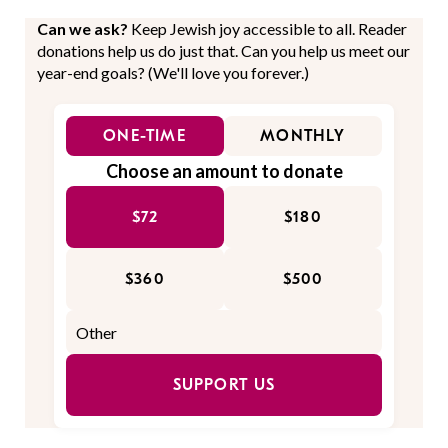
Can we ask?
Keep Jewish joy accessible to all. Reader
donations help us do just that. Can you help us meet our
year-end goals? (We'll love you forever.)
ONE-TIME
MONTHLY
Choose an amount to donate
$72
$180
$360
$500
SUPPORT US