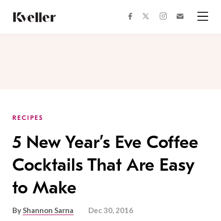
Skip
Skip
to
to
facebook
instagram
twitter
Join
Content
Footer
Kveller
Menu
Kveller
RECIPES
5 New Year’s Eve Coffee
Cocktails That Are Easy
to Make
By
Shannon Sarna
Dec 30, 2016