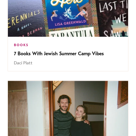
BOOKS
7 Books With Jewish Summer Camp Vibes
Daci Platt