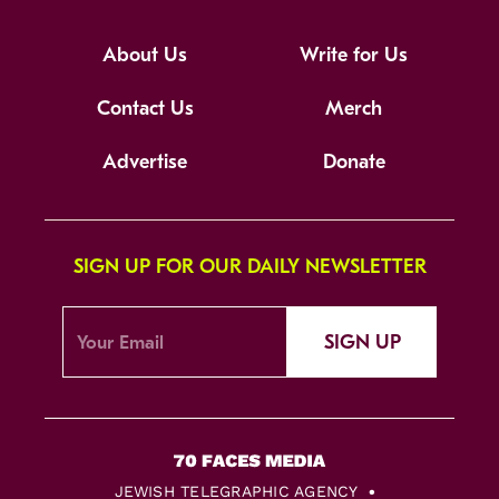
About Us
Write for Us
Contact Us
Merch
Advertise
Donate
SIGN UP FOR OUR DAILY NEWSLETTER
SIGN UP
JEWISH TELEGRAPHIC AGENCY