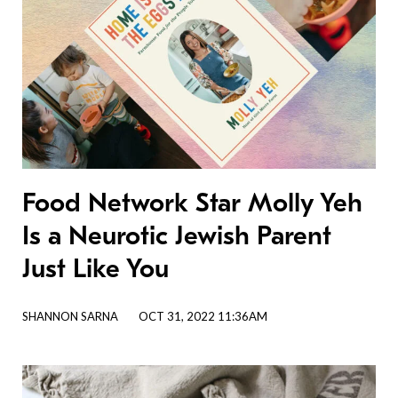
Food Network Star Molly Yeh
Is a Neurotic Jewish Parent
Just Like You
SHANNON SARNA
OCT 31, 2022 11:36AM