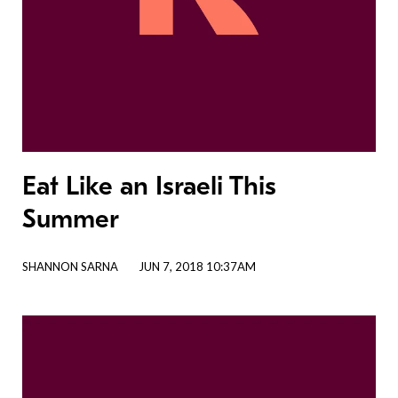
Eat Like an Israeli This
Summer
SHANNON SARNA
JUN 7, 2018 10:37AM