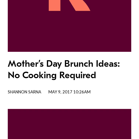
Mother’s Day Brunch Ideas:
No Cooking Required
SHANNON SARNA
MAY 9, 2017 10:26AM