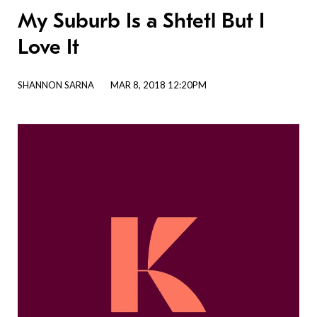
My Suburb Is a Shtetl But I
Love It
SHANNON SARNA
MAR 8, 2018 12:20PM