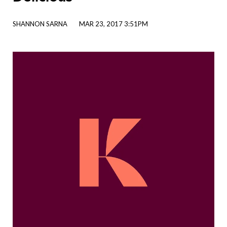
SHANNON SARNA
MAR 23, 2017 3:51PM