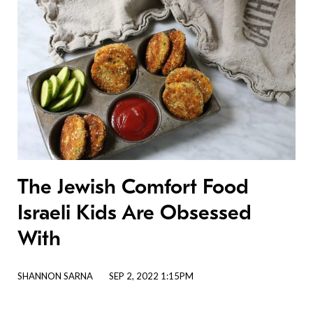
The Jewish Comfort Food
Israeli Kids Are Obsessed
With
SHANNON SARNA
SEP 2, 2022 1:15PM