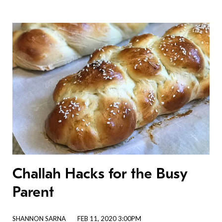
Challah Hacks for the Busy
Parent
SHANNON SARNA
FEB 11, 2020 3:00PM