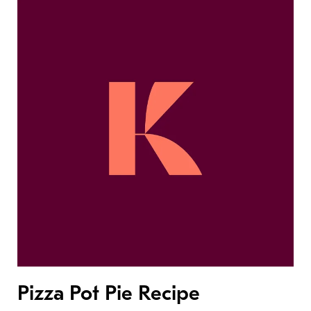
Pizza Pot Pie Recipe