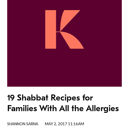
19 Shabbat Recipes for
Families With All the Allergies
SHANNON SARNA
MAY 2, 2017 11:16AM