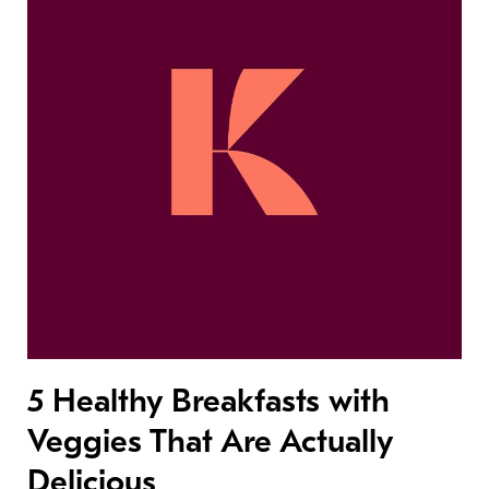
5 Healthy Breakfasts with
Veggies That Are Actually
Delicious