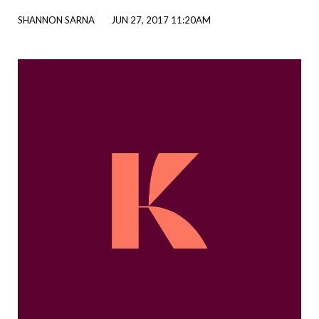
SHANNON SARNA
JUN 27, 2017 11:20AM