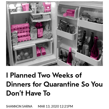
I Planned Two Weeks of
Dinners for Quarantine So You
Don’t Have To
SHANNON SARNA
MAR 13, 2020 12:21PM