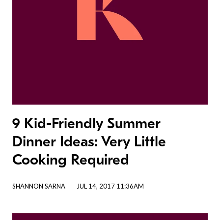
9 Kid-Friendly Summer
Dinner Ideas: Very Little
Cooking Required
SHANNON SARNA
JUL 14, 2017 11:36AM