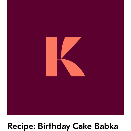
Recipe: Birthday Cake Babka