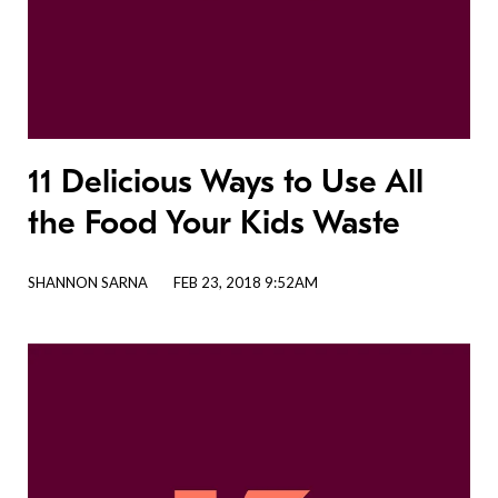
11 Delicious Ways to Use All
the Food Your Kids Waste
SHANNON SARNA
FEB 23, 2018 9:52AM