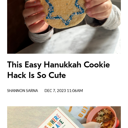
This Easy Hanukkah Cookie
Hack Is So Cute
SHANNON SARNA
DEC 7, 2023 11:06AM