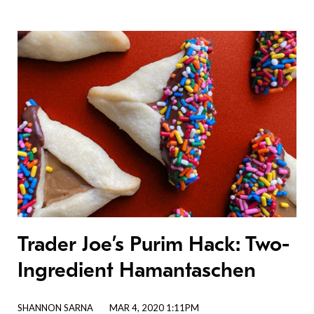
Trader Joe’s Purim Hack: Two-
Ingredient Hamantaschen
SHANNON SARNA
MAR 4, 2020 1:11PM