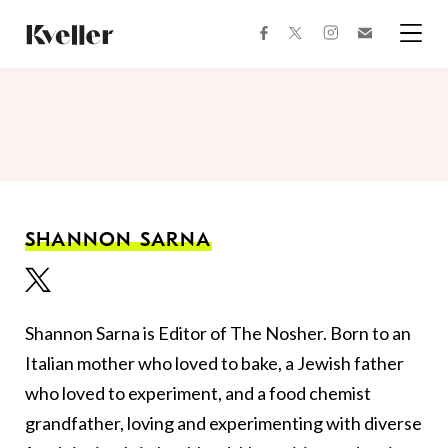
Skip
Skip
to
to
facebook
instagram
twitter
Join
Content
Footer
Kveller
Menu
Kveller
SHANNON SARNA
Shannon Sarna is Editor of The Nosher. Born to an
Italian mother who loved to bake, a Jewish father
who loved to experiment, and a food chemist
grandfather, loving and experimenting with diverse