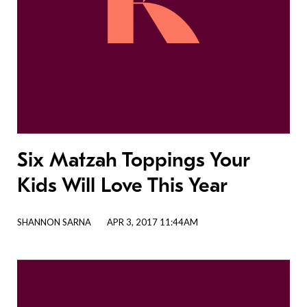
Six Matzah Toppings Your
Kids Will Love This Year
SHANNON SARNA
APR 3, 2017 11:44AM