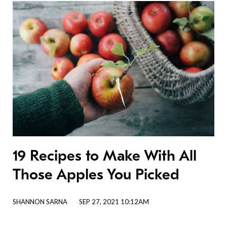
19 Recipes to Make With All
Those Apples You Picked
SHANNON SARNA
SEP 27, 2021 10:12AM