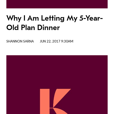
Why I Am Letting My 5-Year-
Old Plan Dinner
SHANNON SARNA
JUN 22, 2017 9:30AM