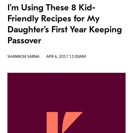
I’m Using These 8 Kid-
Friendly Recipes for My
Daughter’s First Year Keeping
Passover
SHANNON SARNA
APR 6, 2017 11:00AM