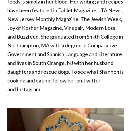
foods is simply in her blood. Her writing and recipes
have been featured in Tablet Magazine, JTA News,
New Jersey Monthly Magazine, The Jewish Week,
Joy of Kosher Magazine, Vinepair, Modern Loss
and Buzzfeed. She graduated from Smith College in
Northampton, MA with a degree in Comparative
Government and Spanish Language and Literature
and lives in South Orange, NJ with her husband,
daughters and rescue dogs. To see what Shannon is
cooking and eating, follow her on Twitter
and
Instagram
.