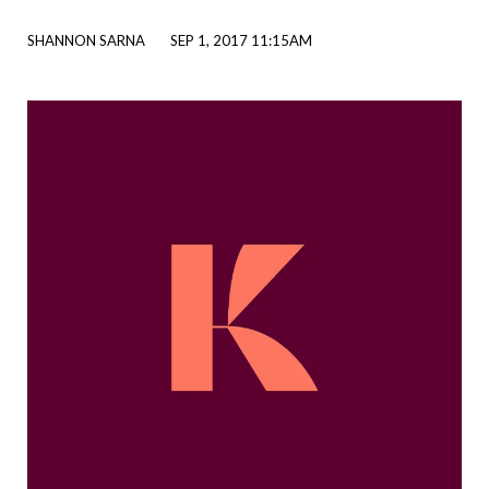
SHANNON SARNA
SEP 1, 2017 11:15AM