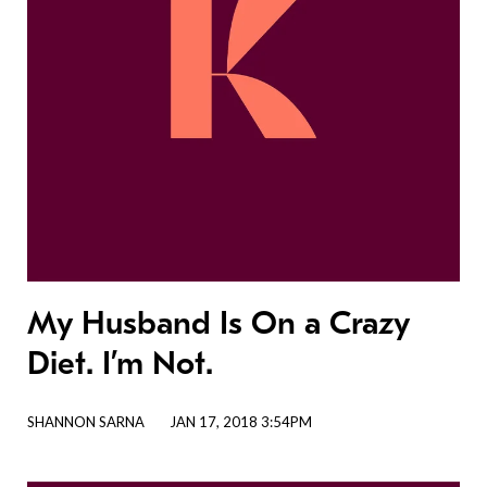
My Husband Is On a Crazy
Diet. I’m Not.
SHANNON SARNA
JAN 17, 2018 3:54PM