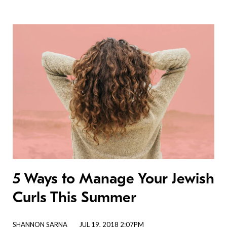
5 Ways to Manage Your Jewish
Curls This Summer
SHANNON SARNA
JUL 19, 2018 2:07PM