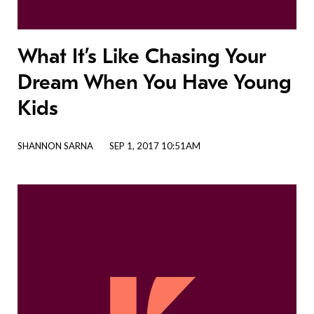
What It’s Like Chasing Your
Dream When You Have Young
Kids
SHANNON SARNA
SEP 1, 2017 10:51AM