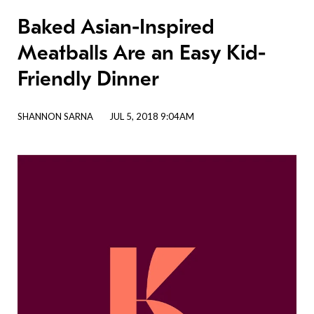
Baked Asian-Inspired
Meatballs Are an Easy Kid-
Friendly Dinner
SHANNON SARNA
JUL 5, 2018 9:04AM