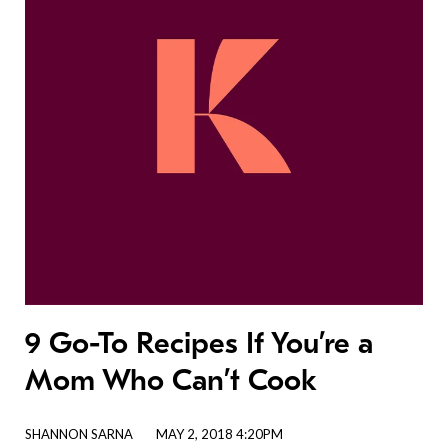
9 Go-To Recipes If You’re a
Mom Who Can’t Cook
SHANNON SARNA
MAY 2, 2018 4:20PM