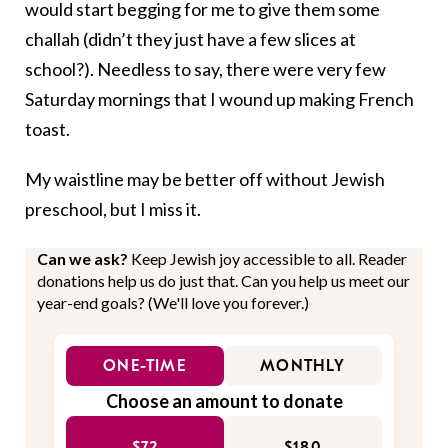
would start begging for me to give them some
challah (didn’t they just have a few slices at
school?). Needless to say, there were very few
Saturday mornings that I wound up making French
toast.
My waistline may be better off without Jewish
preschool, but I miss it.
Can we ask?
Keep Jewish joy accessible to all. Reader
donations help us do just that. Can you help us meet our
year-end goals? (We'll love you forever.)
ONE-TIME
MONTHLY
Choose an amount to donate
$72
$180