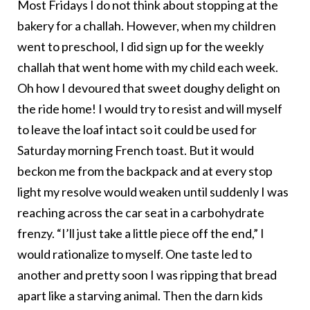
Most Fridays I do not think about stopping at the
bakery for a challah. However, when my children
went to preschool, I did sign up for the weekly
challah that went home with my child each week.
Oh how I devoured that sweet doughy delight on
the ride home! I would try to resist and will myself
to leave the loaf intact so it could be used for
Saturday morning French toast. But it would
beckon me from the backpack and at every stop
light my resolve would weaken until suddenly I was
reaching across the car seat in a carbohydrate
frenzy. “I’ll just take a little piece off the end,” I
would rationalize to myself. One taste led to
another and pretty soon I was ripping that bread
apart like a starving animal. Then the darn kids