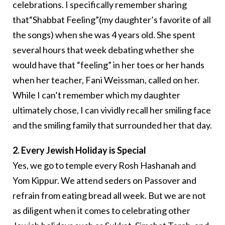
celebrations. I specifically remember sharing
that“Shabbat Feeling”(my daughter’s favorite of all
the songs) when she was 4 years old. She spent
several hours that week debating whether she
would have that “feeling” in her toes or her hands
when her teacher, Fani Weissman, called on her.
While I can’t remember which my daughter
ultimately chose, I can vividly recall her smiling face
and the smiling family that surrounded her that day.
2. Every Jewish Holiday is Special
Yes, we go to temple every Rosh Hashanah and
Yom Kippur. We attend seders on Passover and
refrain from eating bread all week. But we are not
as diligent when it comes to celebrating other