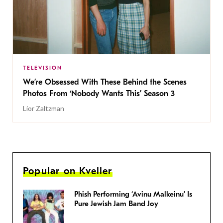
TELEVISION
We’re Obsessed With These Behind the Scenes
Photos From ‘Nobody Wants This’ Season 3
Lior Zaltzman
Popular on Kveller
Phish Performing ‘Avinu Malkeinu’ Is
Pure Jewish Jam Band Joy