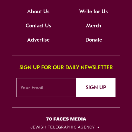
About Us
Write for Us
Contact Us
Merch
Advertise
Donate
SIGN UP FOR OUR DAILY NEWSLETTER
SIGN UP
JEWISH TELEGRAPHIC AGENCY