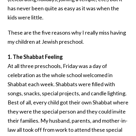
has never been quite as easy as it was when the
kids were little.
These are the five reasons why I really miss having
my children at Jewish preschool.
1. The Shabbat Feeling
At all three preschools, Friday was a day of
celebration as the whole school welcomed in
Shabbat each week. Shabbats were filled with
songs, snacks, special projects, and candle lighting.
Best of all, every child got their own Shabbat where
they were the special person and they could invite
their families. My husband, parents, and mother-in-
law all took off from work to attend these special