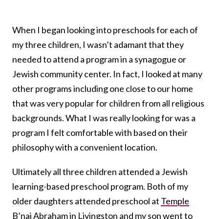
When I began looking into preschools for each of
my three children, I wasn’t adamant that they
needed to attend a program in a synagogue or
Jewish community center. In fact, I looked at many
other programs including one close to our home
that was very popular for children from all religious
backgrounds. What I was really looking for was a
program I felt comfortable with based on their
philosophy with a convenient location.
Ultimately all three children attended a Jewish
learning-based preschool program. Both of my
older daughters attended preschool at
Temple
B’nai Abraham
in Livingston and my son went to