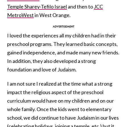
Temple Sharey-Tefilo Israel
and then to
JCC
MetroWest
in West Orange.
I loved the experiences all my children had in their
preschool programs. They learned basic concepts,
gained independence, and made many new friends.
In addition, they also developed a strong
foundation and love of Judaism.
I am not sure I realized at the time what a strong
impact the religious aspect of the preschool
curriculum would have on my children and on our
whole family. Once the kids went to elementary
school, we did continue to have Judaism in our lives
(celebrating holidays, joining a temple, etc.) but it