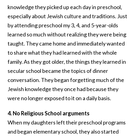
knowledge they picked up each day in preschool,
especially about Jewish culture and traditions. Just
by attending preschool my 3, 4, and 5-year-olds
learned so much without realizing they were being
taught. They came home and immediately wanted
to share what they had learned with the whole
family. As they got older, the things they learned in
secular school became the topics of dinner
conversation. They began forgetting much of the
Jewish knowledge they once had because they
were no longer exposed to it on a daily basis.
4. No Religious School arguments
When my daughters left their preschool programs
and began elementary school, they also started