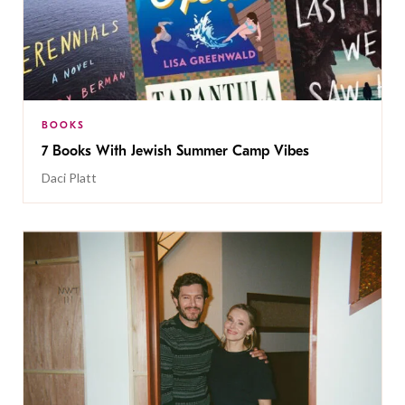
BOOKS
7 Books With Jewish Summer Camp Vibes
Daci Platt