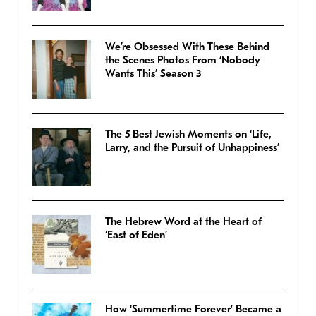
We’re Obsessed With These Behind
the Scenes Photos From ‘Nobody
Wants This’ Season 3
The 5 Best Jewish Moments on ‘Life,
Larry, and the Pursuit of Unhappiness’
The Hebrew Word at the Heart of
‘East of Eden’
How ‘Summertime Forever’ Became a