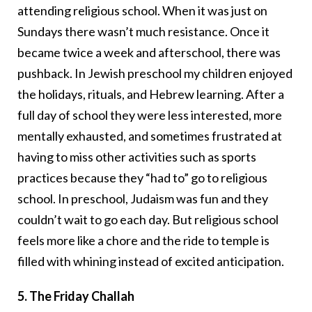
attending religious school. When it was just on
Sundays there wasn’t much resistance. Once it
became twice a week and afterschool, there was
pushback. In Jewish preschool my children enjoyed
the holidays, rituals, and Hebrew learning. After a
full day of school they were less interested, more
mentally exhausted, and sometimes frustrated at
having to miss other activities such as sports
practices because they “had to” go to religious
school. In preschool, Judaism was fun and they
couldn’t wait to go each day. But religious school
feels more like a chore and the ride to temple is
filled with whining instead of excited anticipation.
5. The Friday Challah