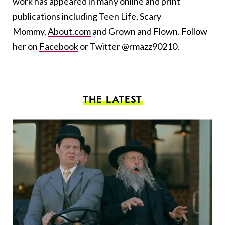
work has appeared in many online and print
publications including Teen Life, Scary
Mommy,
About.com
and Grown and Flown. Follow
her on
Facebook
or Twitter @rmazz90210.
THE LATEST