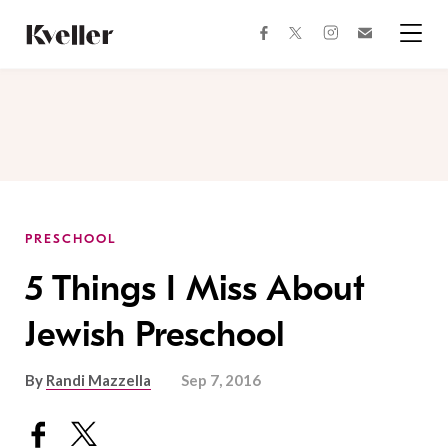
Skip
Skip
to
to
facebook
instagram
twitter
Join
Content
Footer
Kveller
Menu
Kveller
PRESCHOOL
5 Things I Miss About
Jewish Preschool
By
Randi Mazzella
Sep 7, 2016