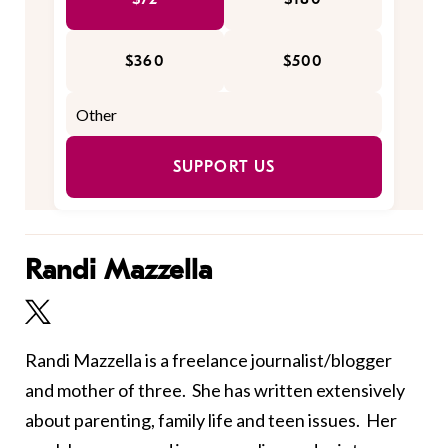
$360
$500
SUPPORT US
Randi Mazzella
Randi Mazzella is a freelance journalist/blogger
and mother of three. She has written extensively
about parenting, family life and teen issues. Her