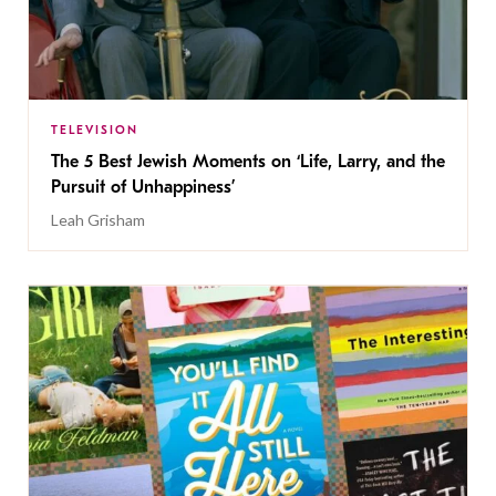
TELEVISION
The 5 Best Jewish Moments on ‘Life, Larry, and the
Pursuit of Unhappiness’
Leah Grisham