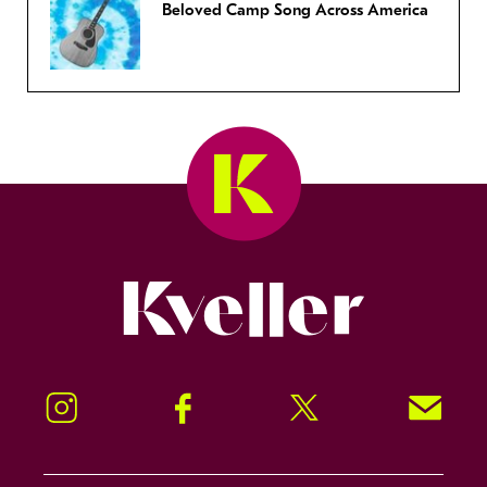
Beloved Camp Song Across America
Kveller
Instagram
Facebook
Twitter
Signup!