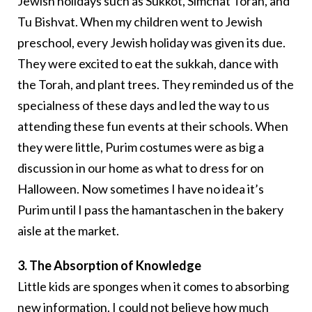
Jewish holidays such as Sukkot, Simchat Torah, and
Tu Bishvat. When my children went to Jewish
preschool, every Jewish holiday was given its due.
They were excited to eat the sukkah, dance with
the Torah, and plant trees. They reminded us of the
specialness of these days and led the way to us
attending these fun events at their schools. When
they were little, Purim costumes were as big a
discussion in our home as what to dress for on
Halloween. Now sometimes I have no idea it’s
Purim until I pass the hamantaschen in the bakery
aisle at the market.
3. The Absorption of Knowledge
Little kids are sponges when it comes to absorbing
new information. I could not believe how much