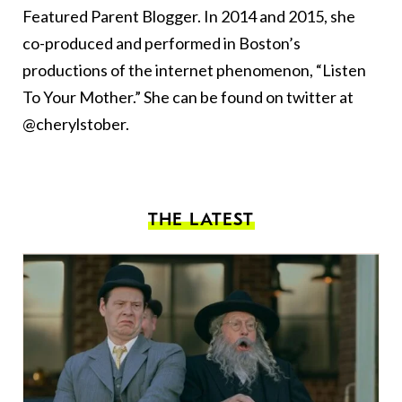
Featured Parent Blogger. In 2014 and 2015, she
co-produced and performed in Boston’s
productions of the internet phenomenon, “Listen
To Your Mother.” She can be found on twitter at
@cherylstober.
THE LATEST