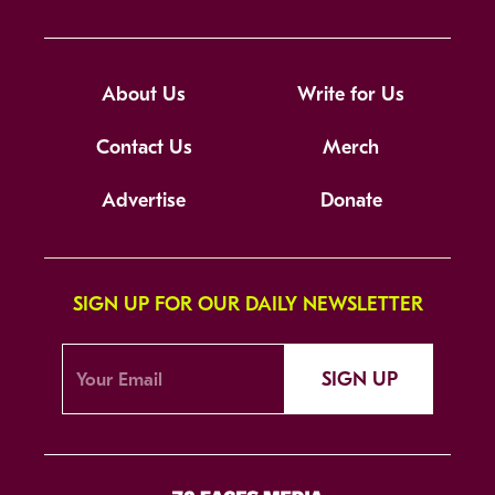
About Us
Write for Us
Contact Us
Merch
Advertise
Donate
SIGN UP FOR OUR DAILY NEWSLETTER
SIGN UP