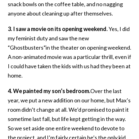
snack bowls on the coffee table, and no nagging
anyone about cleaning up after themselves.
3. I saw a movie on its opening weekend.
Yes, I did
my feminist duty and saw the new
“Ghostbusters”in the theater on opening weekend.
A non-animated movie was a particular thrill, even if
I could have taken the kids with us had they been at
home.
4. We painted my son’s bedroom.
Over the last
year, we put a new addition on our home, but Max’s
room didn’t change at all. We’d promised to paint it
sometime last fall, but life kept getting in the way.
So we set aside one entire weekend to devote to
the project, and I’m fairly certain he’s the only kid