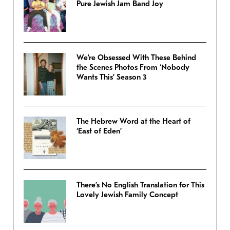
Pure Jewish Jam Band Joy
We’re Obsessed With These Behind
the Scenes Photos From ‘Nobody
Wants This’ Season 3
The Hebrew Word at the Heart of
‘East of Eden’
There’s No English Translation for This
Lovely Jewish Family Concept