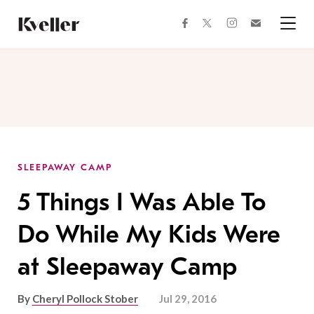
Skip
Skip
to
to
facebook
instagram
twitter
Join
Content
Footer
Kveller
Menu
Kveller
SLEEPAWAY CAMP
5 Things I Was Able To
Do While My Kids Were
at Sleepaway Camp
By
Cheryl Pollock Stober
Jul 29, 2016