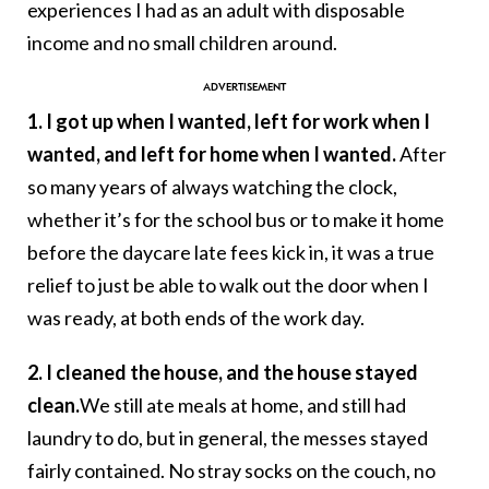
experiences I had as an adult with disposable
income and no small children around.
1. I got up when I wanted, left for work when I
wanted, and left for home when I wanted.
After
so many years of always watching the clock,
whether it’s for the school bus or to make it home
before the daycare late fees kick in, it was a true
relief to just be able to walk out the door when I
was ready, at both ends of the work day.
2. I cleaned the house, and the house stayed
clean.
We still ate meals at home, and still had
laundry to do, but in general, the messes stayed
fairly contained. No stray socks on the couch, no