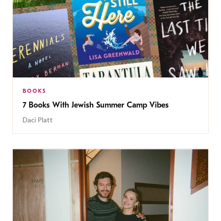
BOOKS
7 Books With Jewish Summer Camp Vibes
Daci Platt