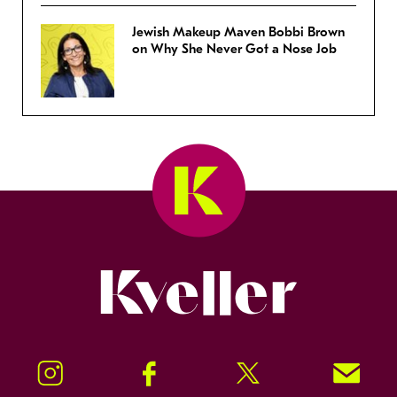
Jewish Makeup Maven Bobbi Brown
on Why She Never Got a Nose Job
Kveller
Instagram
Facebook
Twitter
Signup!