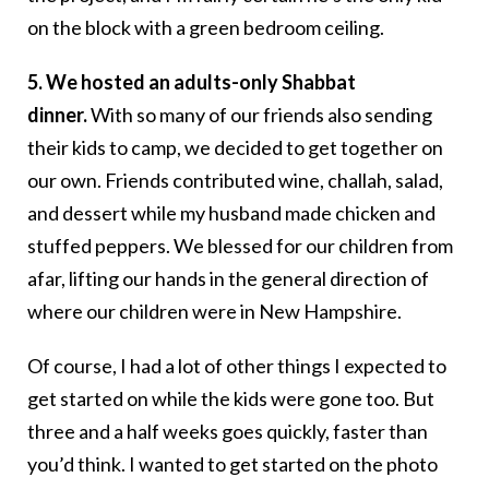
on the block with a green bedroom ceiling.
5. We hosted an adults-only Shabbat
dinner.
With so many of our friends also sending
their kids to camp, we decided to get together on
our own. Friends contributed wine, challah, salad,
and dessert while my husband made chicken and
stuffed peppers. We blessed for our children from
afar, lifting our hands in the general direction of
where our children were in New Hampshire.
Of course, I had a lot of other things I expected to
get started on while the kids were gone too. But
three and a half weeks goes quickly, faster than
you’d think. I wanted to get started on the photo