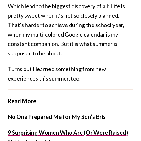
Which lead to the biggest discovery of all: Life is
pretty sweet when it’s not so closely planned.
That’s harder to achieve during the school year,
when my multi-colored Google calendar is my
constant companion. But it is what summer is
supposed to be about.
Turns out I learned something from new
experiences this summer, too.
Read More:
No One Prepared Me for My Son’s Bris
9 Surprising Women Who Are (Or Were Raised)