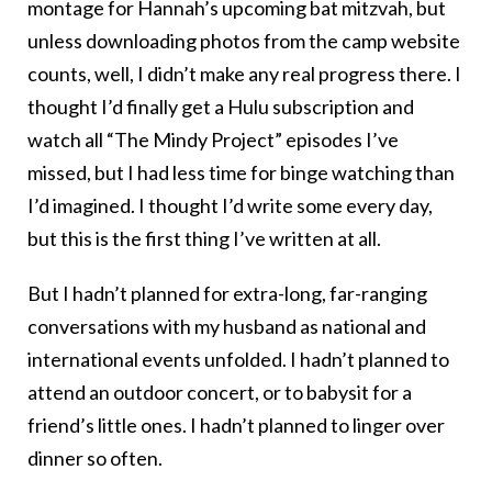
montage for Hannah’s upcoming bat mitzvah, but
unless downloading photos from the camp website
counts, well, I didn’t make any real progress there. I
thought I’d finally get a Hulu subscription and
watch all “The Mindy Project” episodes I’ve
missed, but I had less time for binge watching than
I’d imagined. I thought I’d write some every day,
but this is the first thing I’ve written at all.
But I hadn’t planned for extra-long, far-ranging
conversations with my husband as national and
international events unfolded. I hadn’t planned to
attend an outdoor concert, or to babysit for a
friend’s little ones. I hadn’t planned to linger over
dinner so often.