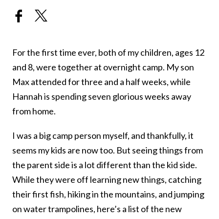
For the first time ever, both of my children, ages 12
and 8, were together at overnight camp. My son
Max attended for three and a half weeks, while
Hannah is spending seven glorious weeks away
from home.
I was a big camp person myself, and thankfully, it
seems my kids are now too. But seeing things from
the parent side is a lot different than the kid side.
While they were off learning new things, catching
their first fish, hiking in the mountains, and jumping
on water trampolines, here’s a list of the new