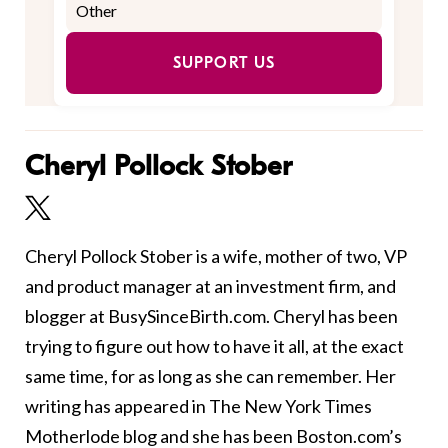
SUPPORT US
Cheryl Pollock Stober
Cheryl Pollock Stober is a wife, mother of two, VP
and product manager at an investment firm, and
blogger at BusySinceBirth.com. Cheryl has been
trying to figure out how to have it all, at the exact
same time, for as long as she can remember. Her
writing has appeared in The New York Times
Motherlode blog and she has been Boston.com’s