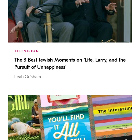
TELEVISION
The 5 Best Jewish Moments on ‘Life, Larry, and the
Pursuit of Unhappiness’
Leah Grisham