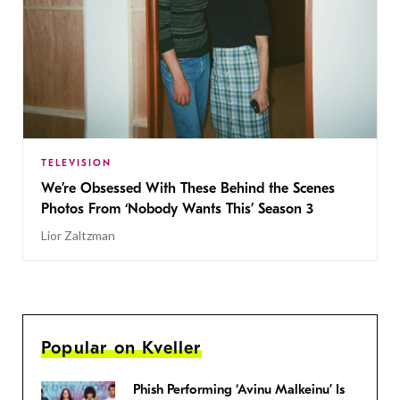
TELEVISION
We’re Obsessed With These Behind the Scenes
Photos From ‘Nobody Wants This’ Season 3
Lior Zaltzman
Popular on Kveller
Phish Performing ‘Avinu Malkeinu’ Is