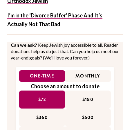
Orthodox Jewish
I’m in the ‘Divorce Buffer’ Phase And It’s
Actually Not That Bad
Can we ask?
Keep Jewish joy accessible to all. Reader
donations help us do just that. Can you help us meet our
year-end goals? (We'll love you forever.)
ONE-TIME
MONTHLY
Choose an amount to donate
$72
$180
$360
$500