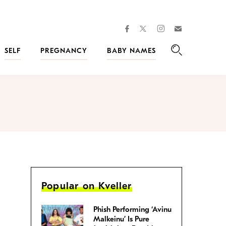
facebook
instagram
twitter
Join
Kveller
SELF
PREGNANCY
BABY NAMES
Search
Popular on Kveller
Phish Performing ‘Avinu
Malkeinu’ Is Pure