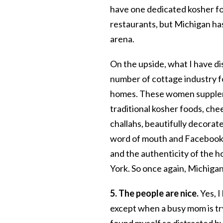
have one dedicated kosher fo
restaurants, but Michigan ha
arena.
On the upside, what I have di
number of cottage industry f
homes. These women supplem
traditional kosher foods, che
challahs, beautifully decorat
word of mouth and Facebook. 
and the authenticity of the 
York. So once again, Michigan’
5. The people are nice.
Yes, I
except when a busy mom is try
found myself so distracted by 