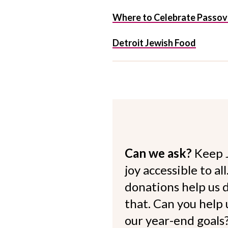
Where to Celebrate Passover
Detroit Jewish Food
Can we ask?
Keep 
joy accessible to al
donations help us d
that. Can you help
our year-end goals?