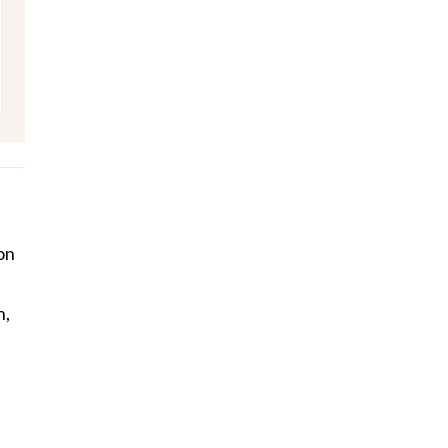
on
h,