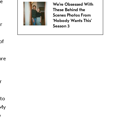
he
We’re Obsessed With
These Behind the
Scenes Photos From
‘Nobody Wants This’
ur
Season 3
of
ore
r
 to
 My
w