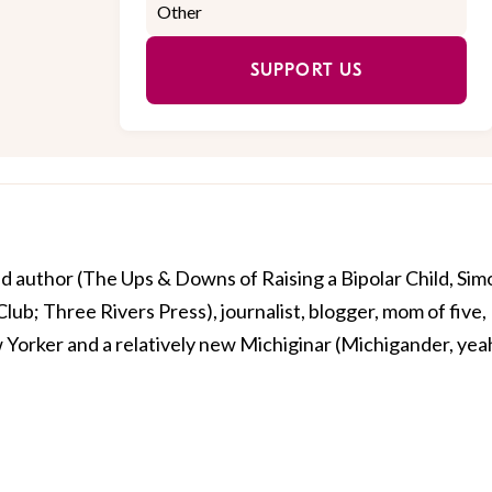
SUPPORT US
ed author (The Ups & Downs of Raising a Bipolar Child, Sim
lub; Three Rivers Press), journalist, blogger, mom of five,
Yorker and a relatively new Michiginar (Michigander, yea