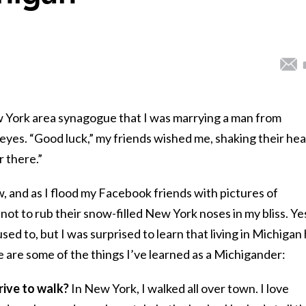
York area synagogue that I was marrying a man from
 eyes. “Good luck,” my friends wished me, shaking their hea
 there.”
w, and as I flood my Facebook friends with pictures of
 not to rub their snow-filled New York noses in my bliss. Ye
ed to, but I was surprised to learn that living in Michigan
 are some of the things I’ve learned as a Michigander:
rive to walk?
In New York, I walked all over town. I love