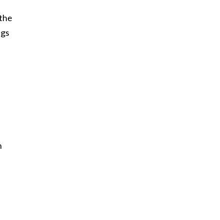
 the
egs
h