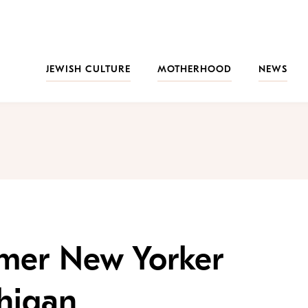
JEWISH CULTURE
MOTHERHOOD
NEWS
rmer New Yorker
higan