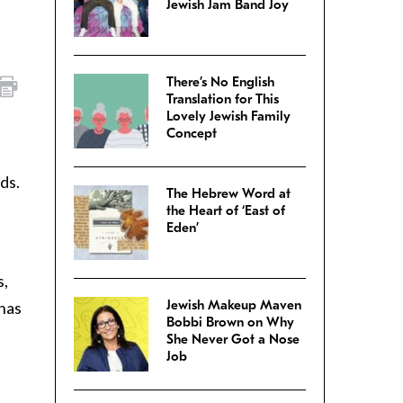
Jewish Jam Band Joy
There’s No English
Translation for This
Lovely Jewish Family
Concept
ds.
The Hebrew Word at
the Heart of ‘East of
Eden’
s,
Jewish Makeup Maven
 has
Bobbi Brown on Why
She Never Got a Nose
Job