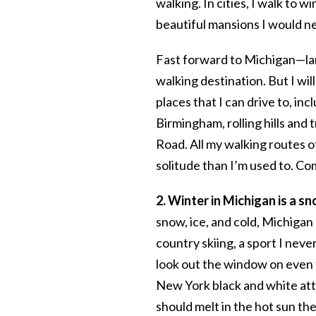
walking. In cities, I walk to 
beautiful mansions I would ne
Fast forward to Michigan—lan
walking destination. But I wil
places that I can drive to, in
Birmingham, rolling hills and 
Road. All my walking routes o
solitude than I’m used to. C
2. Winter in Michigan is a s
snow, ice, and cold, Michigan
country skiing, a sport I nev
look out the window on even 
New York black and white attit
should melt in the hot sun the