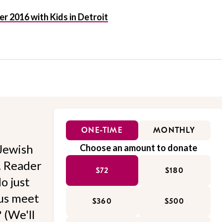
 2016 with Kids in Detroit
ONE-TIME
MONTHLY
Jewish
Choose an amount to donate
l. Reader
$72
$180
o just
 us meet
$360
$500
 (We'll