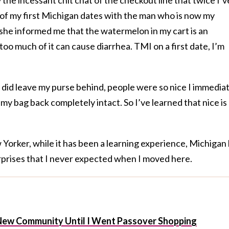
 of my first Michigan dates with the man who is now my
she informed me that the watermelon in my cart is an
too much of it can cause diarrhea. TMI on a first date, I’m
 did leave my purse behind, people were so nice I immedia
my bag back completely intact. So I’ve learned that nice is
w Yorker, while it has been a learning experience, Michigan
prises that I never expected when I moved here.
y New Community Until I Went Passover Shopping