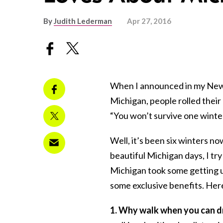
By
Judith Lederman
Apr 27, 2016
When I announced in my New 
Michigan, people rolled their
“You won’t survive one winter
Well, it’s been six winters no
beautiful Michigan days, I try
Michigan took some getting us
some exclusive benefits. Here
1. Why walk when you can d