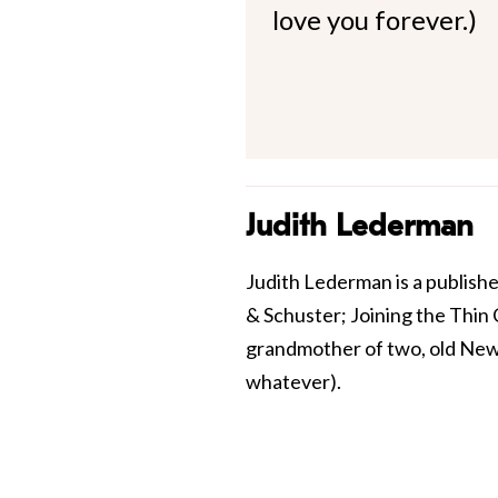
love you forever.)
Judith Lederman
Judith Lederman is a publish
& Schuster; Joining the Thin C
grandmother of two, old New 
whatever).