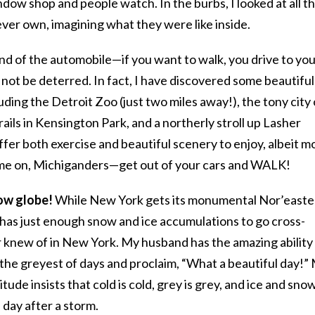
window shop and people watch. In the burbs, I looked at all t
ver own, imagining what they were like inside.
d of the automobile—if you want to walk, you drive to yo
l not be deterred. In fact, I have discovered some beautiful
cluding the Detroit Zoo (just two miles away!), the tony city 
trails in Kensington Park, and a northerly stroll up Lasher
ffer both exercise and beautiful scenery to enjoy, albeit m
ome on, Michiganders—get out of your cars and WALK!
now globe!
While New York gets its monumental Nor’easte
 has just enough snow and ice accumulations to go cross-
er knew of in New York. My husband has the amazing ability
the greyest of days and proclaim, “What a beautiful day!”
ude insists that cold is cold, grey is grey, and ice and sno
 day after a storm.