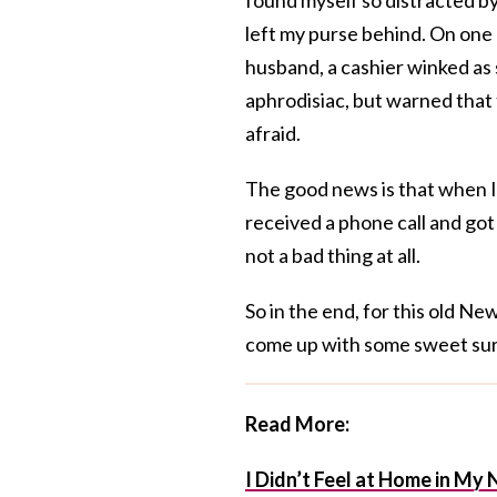
left my purse behind. On one
husband, a cashier winked as 
aphrodisiac, but warned that 
afraid.
The good news is that when I
received a phone call and got 
not a bad thing at all.
So in the end, for this old Ne
come up with some sweet sur
Read More:
I Didn’t Feel at Home in M