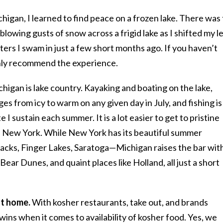
chigan, I learned to find peace on a frozen lake. There was
lowing gusts of snow across a frigid lake as I shifted my l
ters I swam in just a few short months ago. If you haven’t
ighly recommend the experience.
higan is lake country. Kayaking and boating on the lake,
es from icy to warm on any given day in July, and fishing is
 I sustain each summer. It is a lot easier to get to pristine
 in New York. While New York has its beautiful summer
cks, Finger Lakes, Saratoga—Michigan raises the bar wit
Bear Dunes, and quaint places like Holland, all just a short
at home.
With kosher restaurants, take out, and brands
wins when it comes to availability of kosher food. Yes, we