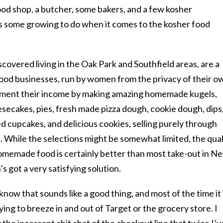
od shop, a butcher, some bakers, and a few kosher
s some growing to do when it comes to the kosher food
scovered living in the Oak Park and Southfield areas, are a
ood businesses, run by women from the privacy of their o
ent their income by making amazing homemade kugels,
esecakes, pies, fresh made pizza dough, cookie dough, dips
ed cupcakes, and delicious cookies, selling purely through
While the selections might be somewhat limited, the qual
homemade food is certainly better than most take-out in N
s got a very satisfying solution.
 know that sounds like a good thing, and most of the time it 
ing to breeze in and out of Target or the grocery store. I
the incessant chit chat of the checkout line that twice I’v