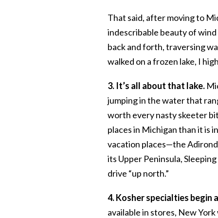
That said, after moving to Mi
indescribable beauty of wind b
back and forth, traversing wa
walked on a frozen lake, I h
3. It’s all about that lake.
Mic
jumping in the water that rang
worth every nasty skeeter bite
places in Michigan than it is
vacation places—the Adironda
its Upper Peninsula, Sleeping 
drive “up north.”
4. Kosher specialties begin 
available in stores, New York 