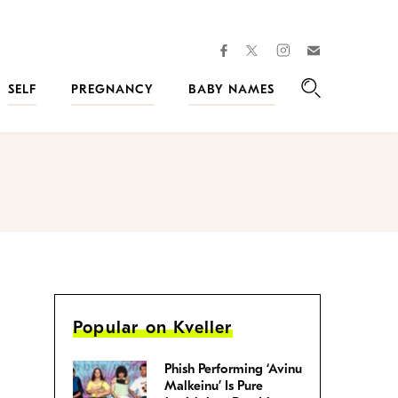
facebook
instagram
twitter
Join
Kveller
SELF
PREGNANCY
BABY NAMES
Search
Popular on Kveller
Phish Performing ‘Avinu
Malkeinu’ Is Pure