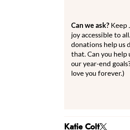
Can we ask?
Keep 
joy accessible to al
donations help us d
that. Can you help
our year-end goals?
love you forever.)
Katie Colt