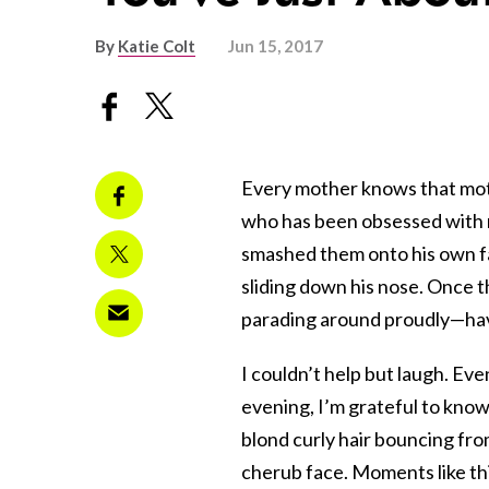
By
Katie Colt
Jun 15, 2017
Every mother knows that mothe
who has been obsessed with m
smashed them onto his own fa
sliding down his nose. Once 
parading around proudly—havi
I couldn’t help but laugh. Eve
evening, I’m grateful to know 
blond curly hair bouncing from
cherub face. Moments like this 