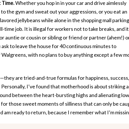
 Time.
Whether you hop in in your car and drive aimlessly
to the gym and sweat out your aggressions, or you eat an
avored jellybeans while alone in the shopping mall parkin
ll-time job. It is illegal for workers not to take breaks, and it
or auntie or cousin or sibling or friend or partner (ahem!) o
 ask to leave the house for 40 continuous minutes to
f Walgreens, with no plans to buy anything except a few m
—they are tried-and-true formulas for happiness, success
. Personally, I’ve found that motherhood is about striking a
round between the heart-bursting highs and alienating lows
 for those sweet moments of silliness that can only be cau
d am ready to return, because I remember what I’m missin