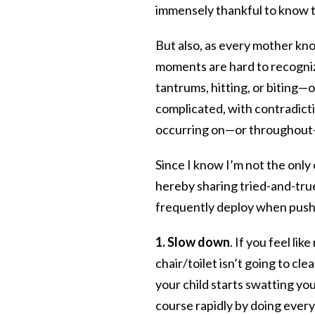
immensely thankful to know th
But also, as every mother kno
moments are hard to recogniz
tantrums, hitting, or biting—
complicated, with contradict
occurring on—or throughout
Since I know I’m not the only
hereby sharing tried-and-true
frequently deploy when pushe
1. Slow down
. If you feel l
chair/toilet isn’t going to cle
your child starts swatting yo
course rapidly by doing every