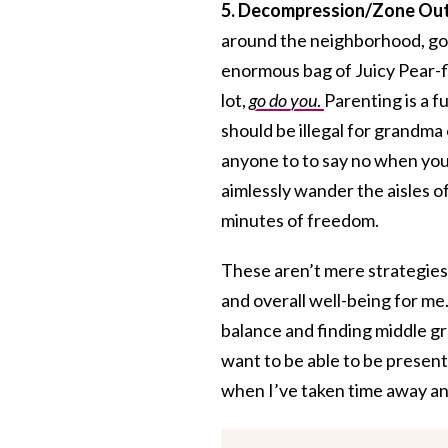
5. Decompression/Zone Out
around the neighborhood, go 
enormous bag of Juicy Pear-fl
lot,
go do you
.
Parenting is a fu
should be illegal for grandma 
anyone to to say no when you
aimlessly wander the aisles o
minutes of freedom.
These aren’t mere strategies
and overall well-being for me
balance and finding middle g
want to be able to be present
when I’ve taken time away an