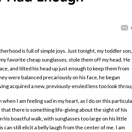
rhood is full of simple joys. Just tonight, my toddler son,
y favorite cheap sunglasses, stole them off my head. He
ce, and tilted his head up just enough to keep them from
they were balanced precariously on his face, he began
ng acquired a new, previously-envied lens too look throu
n when I am feeling sad in my heart, as I do on this particula
that there is something life-giving about the sight of his
 his boastful walk, with sunglasses too large on his little
can still elicit a belly laugh from the center of me. I am