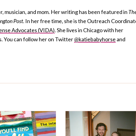
ter, musician, and mom. Her writing has been featured in
Th
ngton Post
. In her free time, she is the Outreach Coordinat
ense Advocates (VIDA)
. She lives in Chicago with her
s. You can follow her on Twitter
@katiebabyhorse
and