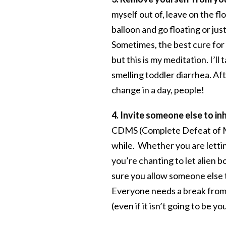
myself out of, leave on the fl
balloon and go floating or jus
Sometimes, the best cure for a
but this is my meditation. I’l
smelling toddler diarrhea. Af
change in a day, people!
4. Invite someone else to in
CDMS (Complete Defeat of Moth
while. Whether you are letting
you’re chanting to let alien b
sure you allow someone else t
Everyone needs a break from b
(even if it isn’t going to be yo