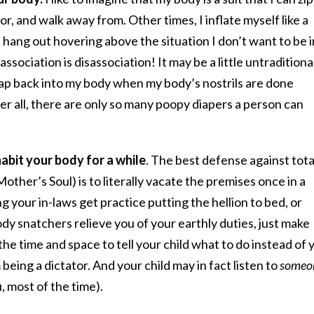
oor, and walk away from. Other times, I inflate myself like a
t hang out hovering above the situation I don’t want to be i
ssociation is disassociation! It may be a little untraditional
l tap back into my body when my body’s nostrils are done
ter all, there are only so many poopy diapers a person can
habit your body for a while
. The best defense against tota
er’s Soul) is to literally vacate the premises once in a
 your in-laws get practice putting the hellion to bed, or
ody snatchers relieve you of your earthly duties, just make
he time and space to tell your child what to do instead of 
eing a dictator. And your child may in fact listen to
someo
u, most of the time).