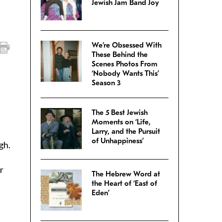
Jewish Jam Band Joy
We’re Obsessed With
These Behind the
Scenes Photos From
‘Nobody Wants This’
Season 3
The 5 Best Jewish
Moments on ‘Life,
Larry, and the Pursuit
of Unhappiness’
gh.
r
The Hebrew Word at
the Heart of ‘East of
Eden’