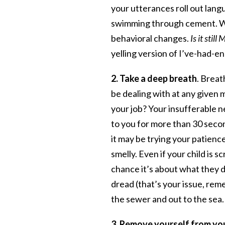
your utterances roll out lang
swimming through cement. Wat
behavioral changes.
Is it stil
yelling version of I’ve-had-
2. Take a deep breath
. Breat
be dealing with at any given 
your job? Your insufferable n
to you for more than 30 sec
it may be trying your patience
smelly. Even if your child is 
chance it’s about what they d
dread (that’s your issue, rem
the sewer and out to the sea.
3. Remove yourself from yo