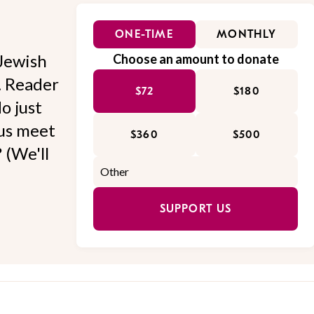
ONE-TIME
MONTHLY
Jewish
Choose an amount to donate
l. Reader
$72
$180
o just
 us meet
$360
$500
 (We'll
SUPPORT US