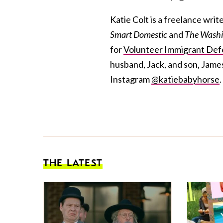
Katie Colt is a freelance wri
Smart Domestic
and
The Washi
for
Volunteer Immigrant Def
husband, Jack, and son, Jame
Instagram
@katiebabyhorse
.
THE LATEST