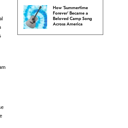
How ‘Summertime
Forever’ Became a
al
Beloved Camp Song
Across America
h
s
 am
se
ge