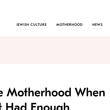
JEWISH CULTURE
MOTHERHOOD
NEWS
ve Motherhood When
ut Had Enough