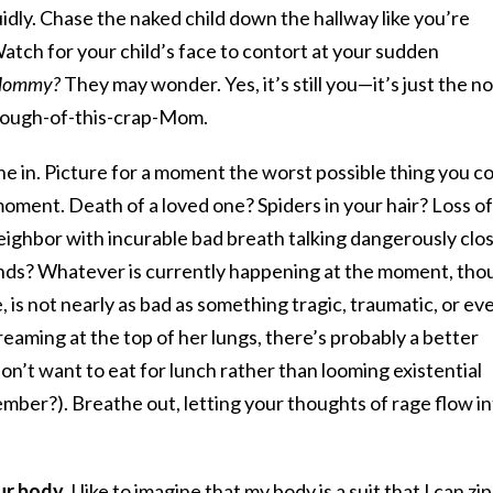
uidly. Chase the naked child down the hallway like you’re
ch for your child’s face to contort at your sudden
l Mommy?
They may wonder. Yes, it’s still you—it’s just the n
enough-of-this-crap-Mom.
he in. Picture for a moment the worst possible thing you c
moment. Death of a loved one? Spiders in your hair? Loss of
eighbor with incurable bad breath talking dangerously clo
onds? Whatever is currently happening at the moment, tho
, is not nearly as bad as something tragic, traumatic, or ev
screaming at the top of her lungs, there’s probably a better
on’t want to eat for lunch rather than looming existential
ember?). Breathe out, letting your thoughts of rage flow i
ur body.
I like to imagine that my body is a suit that I can zip