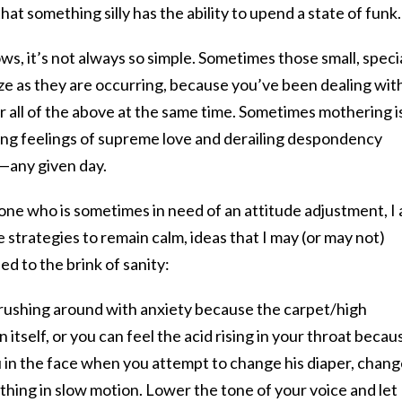
at something silly has the ability to upend a state of funk.
ws, it’s not always so simple. Sometimes those small, speci
e as they are occurring, because you’ve been dealing wit
or all of the above at the same time. Sometimes mothering i
ing feelings of supreme love and derailing despondency
—any given day.
 one who is sometimes in need of an attitude adjustment, I
 strategies to remain calm, ideas that I may (or may not)
d to the brink of sanity:
ike rushing around with anxiety because the carpet/high
an itself, or you can feel the acid rising in your throat becau
u in the face when you attempt to change his diaper, chan
thing in slow motion. Lower the tone of your voice and let