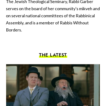
The Jewish Theological Seminary, Rabbi Garber
serves on the board of her community's mikveh and
on several national committees of the Rabbinical
Assembly, and is a member of Rabbis Without
Borders.
THE LATEST