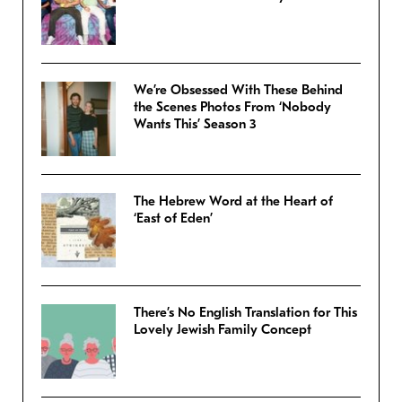
We’re Obsessed With These Behind
the Scenes Photos From ‘Nobody
Wants This’ Season 3
The Hebrew Word at the Heart of
‘East of Eden’
There’s No English Translation for This
Lovely Jewish Family Concept