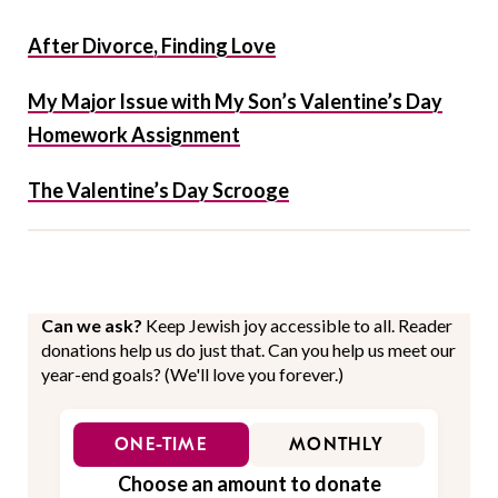
After Divorce, Finding Love
My Major Issue with My Son’s Valentine’s Day
Homework Assignment
The Valentine’s Day Scrooge
Can we ask?
Keep Jewish joy accessible to all. Reader
donations help us do just that. Can you help us meet our
year-end goals? (We'll love you forever.)
ONE-TIME
MONTHLY
Choose an amount to donate