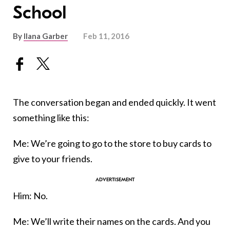
School
By
Ilana Garber
Feb 11, 2016
The conversation began and ended quickly. It went
something like this:
Me: We’re going to go to the store to buy cards to
give to your friends.
Him: No.
Me: We’ll write their names on the cards. And you