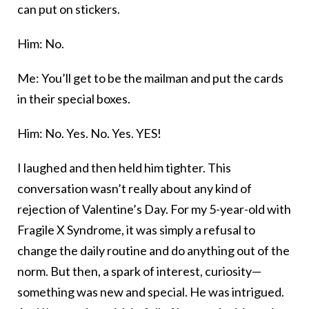
can put on stickers.
Him: No.
Me: You’ll get to be the mailman and put the cards
in their special boxes.
Him: No. Yes. No. Yes. YES!
I laughed and then held him tighter. This
conversation wasn’t really about any kind of
rejection of Valentine’s Day. For my 5-year-old with
Fragile X Syndrome, it was simply a refusal to
change the daily routine and do anything out of the
norm. But then, a spark of interest, curiosity—
something was new and special. He was intrigued.