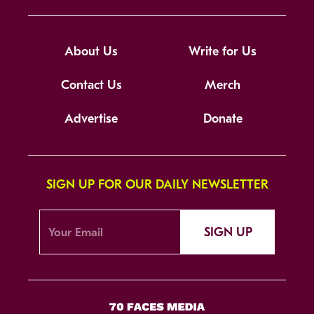
About Us
Write for Us
Contact Us
Merch
Advertise
Donate
SIGN UP FOR OUR DAILY NEWSLETTER
SIGN UP