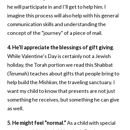
he will participate in and I’ll get to help him. I
imagine this process will also help with his general
communication skills and understanding the
concept of the “journey” of a piece of mail.
4. He’ll appreciate the blessings of gift giving
.
While Valentine’s Day is certainly not a Jewish
holiday, the Torah portion we read this Shabbat
(
Terumah
) teaches about gifts that people bring to
help build the
Mishkan
, the traveling sanctuary. I
want my child to know that presents are not just
something he receives, but something he can give
as well.
5. He might feel “normal.”
As a child with special