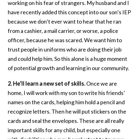
working on his fear of strangers. My husband and I
have recently added this concept into our son’s IEP
because we don’t ever want to hear that he ran
from a cashier, a mail carrier, or worse, a police
officer, because he was scared. We want him to
trust people in uniforms who are doing their job
and could help him. So this alone is a huge moment
of potential growth and learning in our community.
2. He’ll learn a new set of skills.
Once we are
home, I will work with my son to write his friends’
names on the cards, helping him hold a pencil and
recognize letters. Then he will put stickers on the
cards and seal the envelopes. These are all really
important skills for any child, but especially one