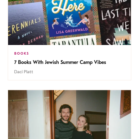
BOOKS
7 Books With Jewish Summer Camp Vibes
Daci Platt