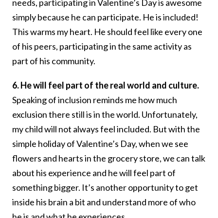
needs, participating in Valentine’s Day is awesome
simply because he can participate. He is included!
This warms my heart. He should feel like every one
of his peers, participating in the same activity as
part of his community.
6. He will feel part of the real world and culture.
Speaking of inclusion reminds me how much
exclusion there still is in the world. Unfortunately,
my child will not always feel included. But with the
simple holiday of Valentine’s Day, when we see
flowers and hearts in the grocery store, we can talk
about his experience and he will feel part of
something bigger. It’s another opportunity to get
inside his brain a bit and understand more of who
he is and what he experiences.