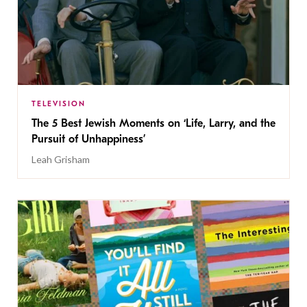
TELEVISION
The 5 Best Jewish Moments on ‘Life, Larry, and the
Pursuit of Unhappiness’
Leah Grisham