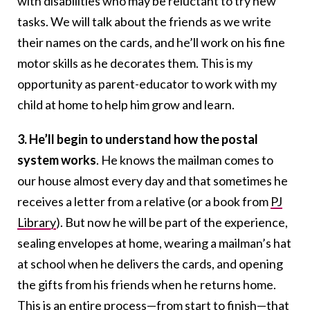
with disabilities who may be reluctant to try new
tasks. We will talk about the friends as we write
their names on the cards, and he’ll work on his fine
motor skills as he decorates them. This is my
opportunity as parent-educator to work with my
child at home to help him grow and learn.
3. He’ll begin to understand how the postal
system works
. He knows the mailman comes to
our house almost every day and that sometimes he
receives a letter from a relative (or a book from
PJ
Library
). But now he will be part of the experience,
sealing envelopes at home, wearing a mailman’s hat
at school when he delivers the cards, and opening
the gifts from his friends when he returns home.
This is an entire process—from start to finish—that