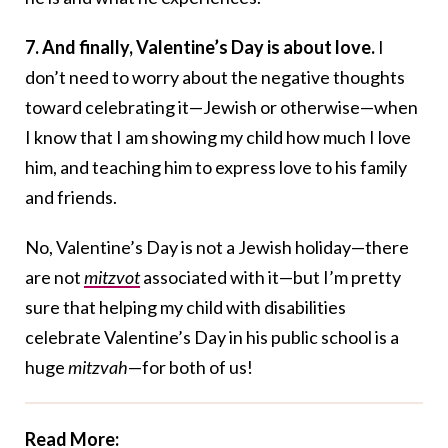
7. And finally, Valentine’s Day is about love.
I
don’t need to worry about the negative thoughts
toward celebrating it—Jewish or otherwise—when
I know that I am showing my child how much I love
him, and teaching him to express love to his family
and friends.
No, Valentine’s Day is not a Jewish holiday—there
are not
mitzvot
associated with it—but I’m pretty
sure that helping my child with disabilities
celebrate Valentine’s Day in his public school is a
huge
mitzvah
—for both of us!
Read More: