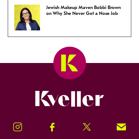
Jewish Makeup Maven Bobbi Brown
on Why She Never Got a Nose Job
Kveller
Instagram
Facebook
Twitter
Signup!