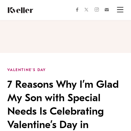
Skip
Skip
to
to
facebook
instagram
twitter
Join
Content
Footer
Kveller
Menu
Kveller
VALENTINE'S DAY
7 Reasons Why I’m Glad
My Son with Special
Needs Is Celebrating
Valentine’s Day in