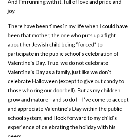
And I’m running with it, full of love and pride and
joy.
There have been times in my life when I could have
been that mother, the one who puts up a fight
about her Jewish child being “forced” to
participate in the public school’s celebration of
Valentine’s Day. True, we do not celebrate
Valentine’s Day as a family, just like we don’t
celebrate Halloween (except to give out candy to
those who ring our doorbell). But as my children
grow and mature—and so do I—I’ve come to accept
and appreciate Valentine’s Day within the public
school system, and I look forward to my child’s
experience of celebrating the holiday with his
peers.