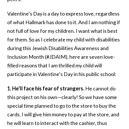
Valentine’s Day is a day to express love, regardless
of what Hallmark has done to it. And I am nothing if
not full of love for my children. I want what is best
for them. So as I celebrate my child with disabilities
during this Jewish Disabilities Awareness and
Inclusion Month (#JDAIM), here are seven love-
filled reasons that I am thrilled my child will
participate in Valentine’s Day in his public school:
1. He’ll face his fear of strangers.
He cannot do
this project on his own—clearly! So we have some
special time planned to go to the store to buy the
cards. I will give him money to pay at the store, and
he will learn to interact with the cashier, thus