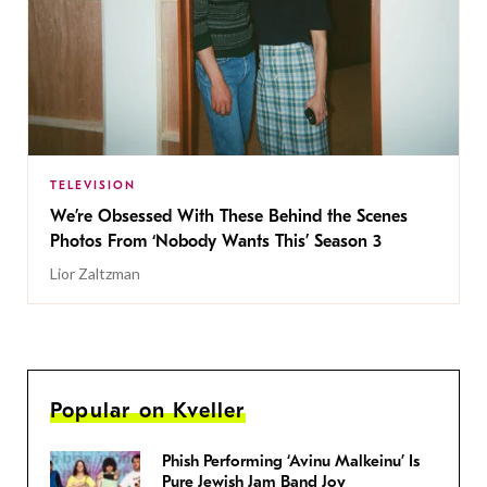
TELEVISION
We’re Obsessed With These Behind the Scenes
Photos From ‘Nobody Wants This’ Season 3
Lior Zaltzman
Popular on Kveller
Phish Performing ‘Avinu Malkeinu’ Is
Pure Jewish Jam Band Joy