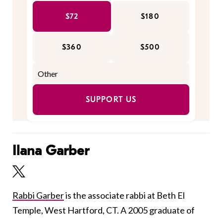
$72
$180
$360
$500
SUPPORT US
Ilana Garber
Rabbi Garber
is the associate rabbi at Beth El
Temple, West Hartford, CT. A 2005 graduate of