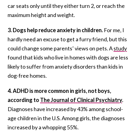
car seats only until they either turn 2, or reach the
maximum height and weight.
3. Dogs help reduce anxiety in children.
For me, I
hardly need an excuse to get a furry friend, but this
could change some parents’ views on pets. A
study
found that kids who live in homes with dogs are less
likely to suffer from anxiety disorders than kids in
dog-free homes.
4. ADHD is more common in girls, not boys,
according to
The Journal of Clinical Psychiatry
.
Diagnoses have increased by 43% among school-
age children in the U.S. Among girls, the diagnoses
increased by a whopping 55%.