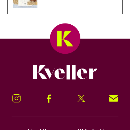
Kveller
Instagram
Facebook
Twitter
Signup!