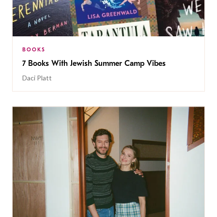
BOOKS
7 Books With Jewish Summer Camp Vibes
Daci Platt