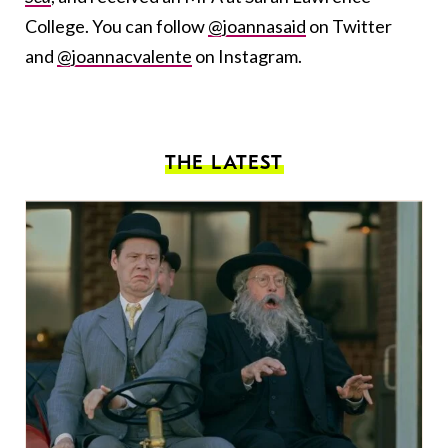
College. You can follow
@joannasaid
on Twitter
and
@joannacvalente
on Instagram.
THE LATEST