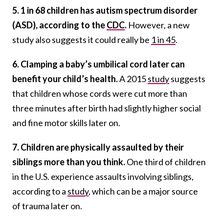
5. 1 in 68 children has autism spectrum disorder
(ASD), according to the
CDC
.
However, a new
study also suggests it could really be
1 in 45
.
6. Clamping a baby’s umbilical cord later can
benefit your child’s health.
A 2015
study
suggests
that children whose cords were cut more than
three minutes after birth had slightly higher social
and fine motor skills later on.
7. Children are physically assaulted by their
siblings more than you think.
One third of children
in the U.S. experience assaults involving siblings,
according to a
study
, which can be a major source
of trauma later on.