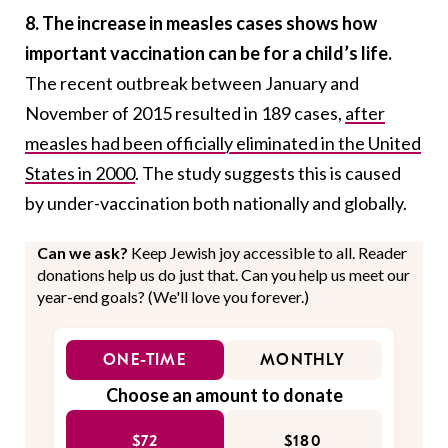
8. The increase in measles cases shows how
important vaccination can be for a child’s life.
The recent outbreak between January and
November of 2015 resulted in 189 cases,
after
measles had been officially eliminated in the United
States in 2000
. The study suggests this is caused
by
under-vaccination both nationally and globally.
Can we ask?
Keep Jewish joy accessible to all. Reader
donations help us do just that. Can you help us meet our
year-end goals? (We'll love you forever.)
ONE-TIME
MONTHLY
Choose an amount to donate
$72
$180