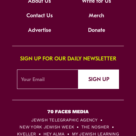
About Us
Write for Us
Contact Us
Merch
Advertise
Donate
SIGN UP FOR OUR DAILY NEWSLETTER
SIGN UP
JEWISH TELEGRAPHIC AGENCY
NEW YORK JEWISH WEEK
THE NOSHER
KVELLER
HEY ALMA
MY JEWISH LEARNING