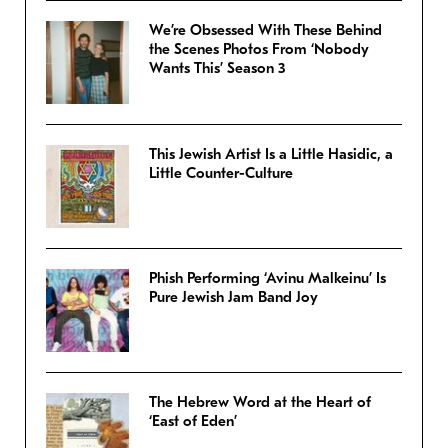
We’re Obsessed With These Behind
the Scenes Photos From ‘Nobody
Wants This’ Season 3
This Jewish Artist Is a Little Hasidic, a
Little Counter-Culture
Phish Performing ‘Avinu Malkeinu’ Is
Pure Jewish Jam Band Joy
The Hebrew Word at the Heart of
‘East of Eden’