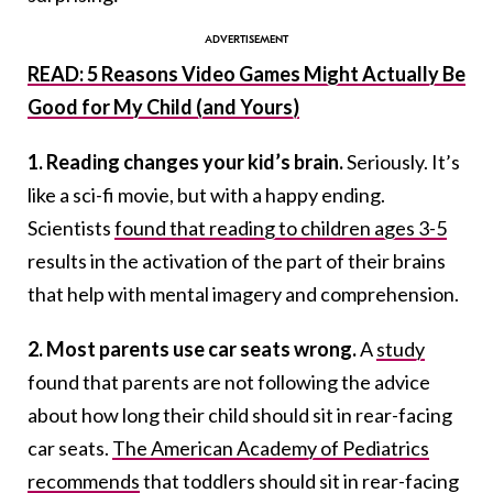
READ: 5 Reasons Video Games Might Actually Be
Good for My Child (and Yours)
1. Reading changes your kid’s brain.
Seriously. It’s
like a sci-fi movie, but with a happy ending.
Scientists
found that reading to children ages 3-5
results in the activation of the part of their brains
that help with mental imagery and comprehension.
2. Most parents use car seats wrong.
A
study
found that parents are not following the advice
about how long their child should sit in rear-facing
car seats.
The American Academy of Pediatrics
recommends
that toddlers should sit in rear-facing