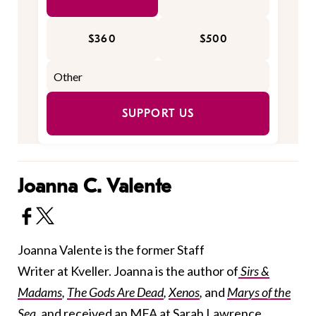
$360
$500
SUPPORT US
Joanna C. Valente
Joanna Valente is the former Staff
Writer at Kveller. Joanna is the author of
Sirs &
Madams
,
The Gods Are Dead
,
Xenos
,
and
Marys of the
Sea
, and received an MFA at Sarah Lawrence