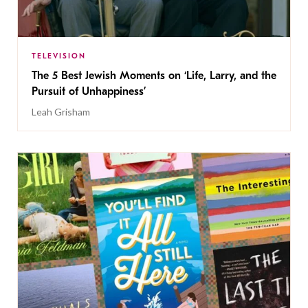
TELEVISION
The 5 Best Jewish Moments on ‘Life, Larry, and the
Pursuit of Unhappiness’
Leah Grisham