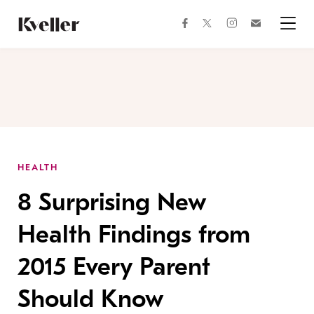
Skip
Skip
to
to
facebook
instagram
twitter
Join
Content
Footer
Kveller
Menu
Kveller
HEALTH
8 Surprising New
Health Findings from
2015 Every Parent
Should Know