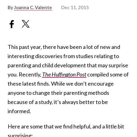
By
Joanna C. Valente
Dec 11, 2015
This past year, there have been a lot of new and
interesting discoveries from studies relating to
parenting and child development that may surprise
you. Recently,
The Huffington Post
compiled some of
these latest finds. While we don’t encourage
anyone to change their parenting methods
because of a study, it’s always better to be
informed.
Here are some that we find helpful, and a little bit
surprising: