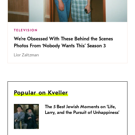
TELEVISION
We’re Obsessed With These Behind the Scenes
Photos From ‘Nobody Wants This’ Season 3
Lior Zaltzman
Popular on Kveller
The 5 Best Jewish Moments on ‘Life,
Larry, and the Pursuit of Unhappiness’