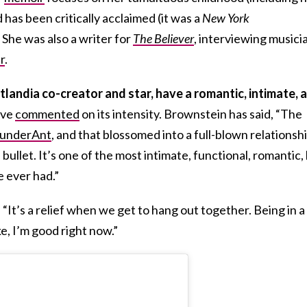
has been critically acclaimed (it was a
New York
She was also a writer for
The Believer
, interviewing musici
r
.
tlandia co-creator and star, have a romantic, intimate, 
ave
commented
on its intensity. Brownstein has said, “The
underAnt
, and that blossomed into a full-blown relationshi
bullet. It’s one of the most intimate, fun­ctional, romantic,
 ever had.”
“It’s a relief when we get to hang out together. Being in a
e, I’m good right now.”