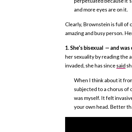
perpetuated because it’s 
and more eyes are on it.
Clearly, Brownstein is full of
amazing and busy person. He
1. She’s bisexual — and was
her sexuality by reading the ar
invaded, she has since
said
sh
When I think about it from
subjected to a chorus of o
was myself. It felt invasi
your own head. Better tha