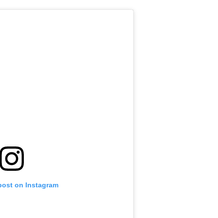
post on Instagram