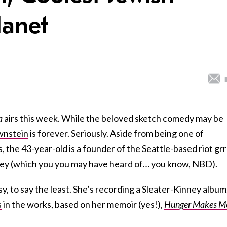
anet
a
airs this week. While the beloved sketch comedy may be
wnstein
is forever. Seriously. Aside from being one of
s, the 43-year-old is a founder of the Seattle-based riot grr
ney (which you you may have heard of… you know, NBD).
, to say the least. She’s recording a Sleater-Kinney album
s
in the works, based on her memoir (yes!),
Hunger Makes M