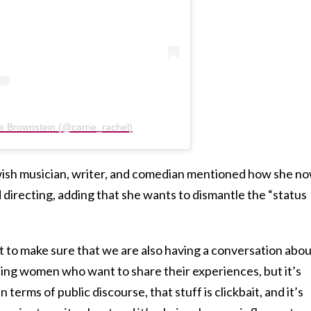
ie Brownstein (@carrie_rachel)
wish musician, writer, and comedian mentioned how she n
 directing, adding that she wants to dismantle the “status
ant to make sure that we are also having a conversation abo
encing women who want to share their experiences, but it’s
terms of public discourse, that stuff is clickbait, and it’s