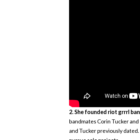
2. She founded riot grrrl ba
bandmates Corin Tucker and J
and Tucker previously dated. 
pursue solo projects.