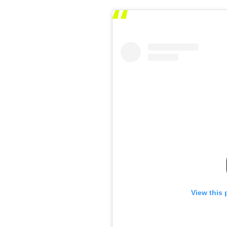
View this 