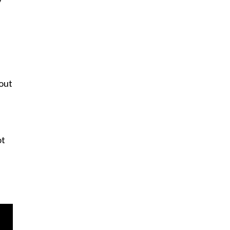
y
out
ot