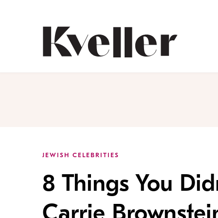
Skip
Skip
to
to
Content
Footer
Kveller
JEWISH CELEBRITIES
8 Things You Di
Carrie Brownstei