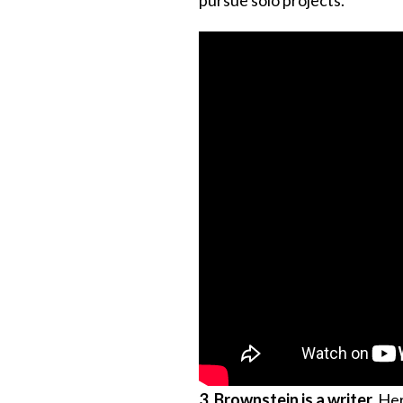
3. Brownstein is a writer.
He