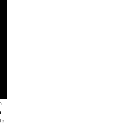
h
n
to