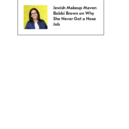
Jewish Makeup Maven
Bobbi Brown on Why
She Never Got a Nose
Job