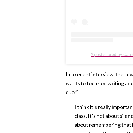
A post shared by Carr
In a recent
interview
, the Je
wants to focus on writing and
quo:”
I think it’s really import
class. It’s not about sil
about remembering that in 