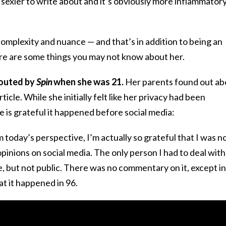
sexier to write about and it’s obviously more inflammator
 complexity and nuance — and that’s in addition to being an
re are some things you may not know about her.
 outed by
Spin
when she was 21.
Her parents found out ab
ticle. While she initially felt like her privacy had been
e is grateful it happened before social media:
 today’s perspective, I’m actually so grateful that I was n
pinions on social media. The only person I had to deal with
ve, but not public. There was no commentary on it, except in
t it happened in 96.