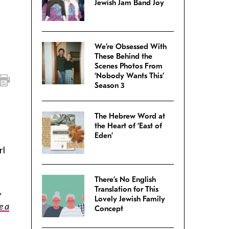
Jewish Jam Band Joy
We’re Obsessed With
These Behind the
Scenes Photos From
‘Nobody Wants This’
Season 3
The Hebrew Word at
the Heart of ‘East of
Eden’
rl
There’s No English
Translation for This
,
Lovely Jewish Family
e a
Concept