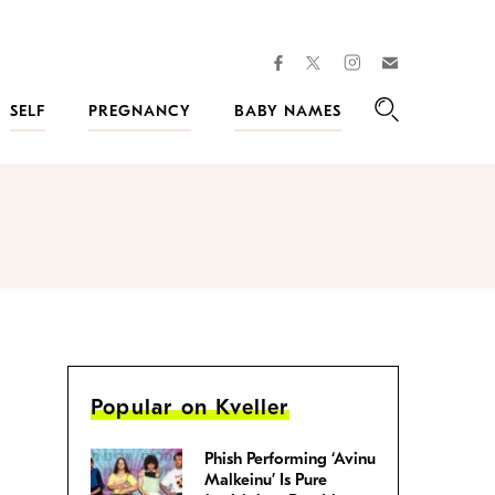
facebook
instagram
twitter
Join
Kveller
SELF
PREGNANCY
BABY NAMES
Search
Popular on Kveller
Phish Performing ‘Avinu
Malkeinu’ Is Pure