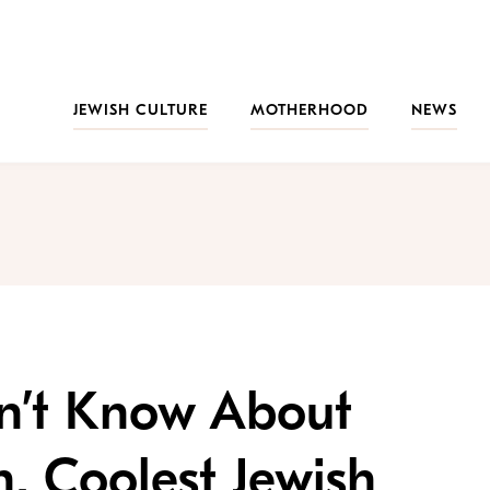
JEWISH CULTURE
MOTHERHOOD
NEWS
dn’t Know About
n, Coolest Jewish