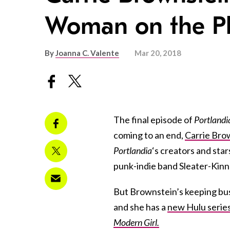
Woman on the Pl
By
Joanna C. Valente
Mar 20, 2018
The final episode of
Portlandi
coming to an end,
Carrie Bro
Portlandia
‘s creators and star
punk-indie band Sleater-Kin
But Brownstein’s keeping busy
and she has a
new Hulu serie
Modern Girl.