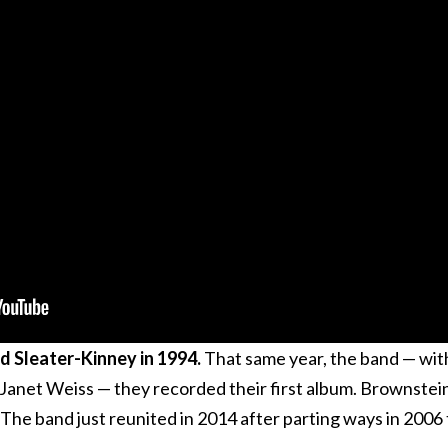
nd Sleater-Kinney in 1994.
That same year, the band — wit
anet Weiss — they recorded their first album. Brownstei
The band just reunited in 2014 after parting ways in 2006 