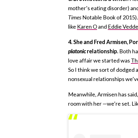
mother’s eating disorder) and 
Times
Notable Book of 2015). 
like
Karen O
and
Eddie Vedde
4. She and Fred Armisen, Por
platonic
relationship.
Both h
love affair we started was
Th
So I think we sort of dodged a 
nonsexual relationships we’ve
Meanwhile, Armisen has said, 
room with her —we’re set. Lik