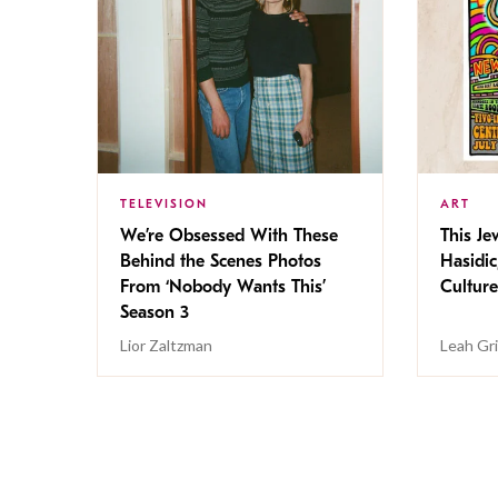
TELEVISION
ART
We’re Obsessed With These
This Jew
Behind the Scenes Photos
Hasidic
From ‘Nobody Wants This’
Culture
Season 3
Lior Zaltzman
Leah Gr