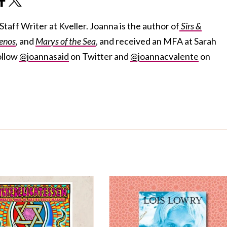
taff Writer at Kveller. Joanna is the author of
Sirs &
enos
,
and
Marys of the Sea
, and received an MFA at Sarah
ollow
@joannasaid
on Twitter and
@joannacvalente
on