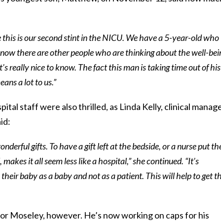
e this is our second stint in the NICU. We have a 5-year-old who
know there are other people who are thinking about the well-bei
it’s really nice to know. The fact this man is taking time out of his
eans a lot to us.”
tal staff were also thrilled, as Linda Kelly, clinical manag
id:
onderful gifts. To have a gift left at the bedside, or a nurse put th
 makes it all seem less like a hospital,” she continued. “It’s
 their baby as a baby and not as a patient. This will help to get t
g for Moseley, however. He’s now working on caps for his