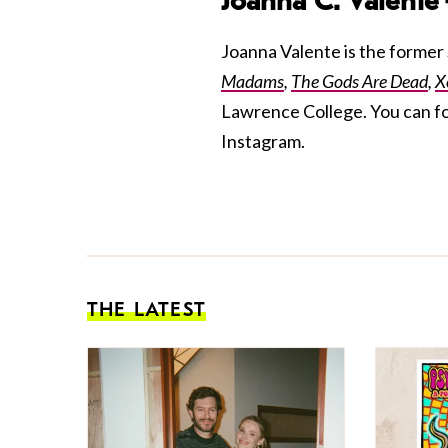
Joanna C. Valente
Joanna Valente is the former S
Madams
,
The Gods Are Dead
,
X
Lawrence College. You can f
Instagram.
THE LATEST