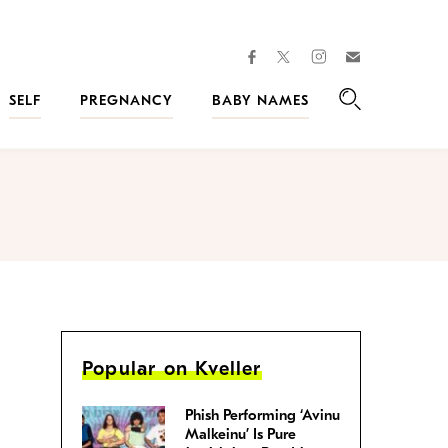
facebook
instagram
twitter
Join
Kveller
SELF
PREGNANCY
BABY NAMES
Search
Popular on Kveller
Phish Performing ‘Avinu
Malkeinu’ Is Pure