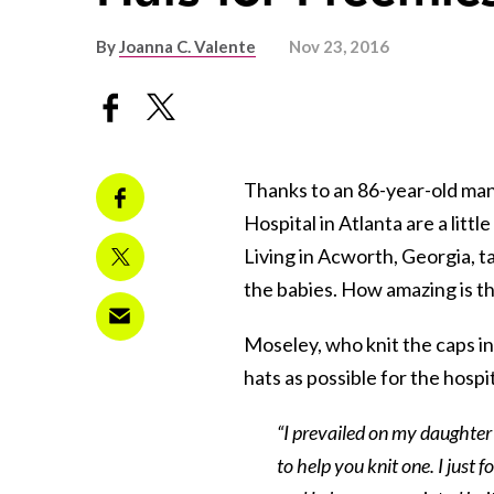
By
Joanna C. Valente
Nov 23, 2016
Thanks to an 86-year-old man
Hospital in Atlanta are a lit
Living in Acworth, Georgia, t
the babies. How amazing is t
Moseley, who knit the caps in
hats as possible for the hosp
“I prevailed on my daughter t
to help you knit one. I just