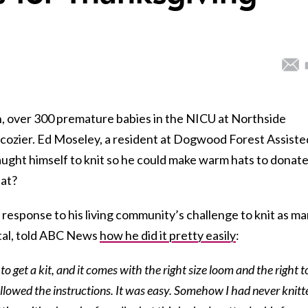
, over 300 premature babies in the NICU at Northside
tle cozier. Ed Moseley, a resident at Dogwood Forest Assiste
aught himself to knit so he could make warm hats to donate
hat?
 response to his living community’s challenge to knit as m
ital, told ABC News
how he did it pretty easily
:
o get a kit, and it comes with the right size loom and the right t
 followed the instructions. It was easy. Somehow I had never knitt