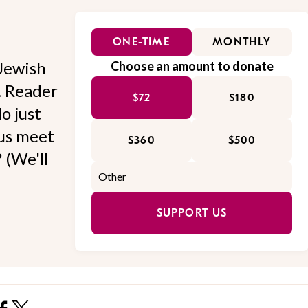
ONE-TIME
MONTHLY
Jewish
Choose an amount to donate
l. Reader
$72
$180
o just
 us meet
$360
$500
 (We'll
SUPPORT US