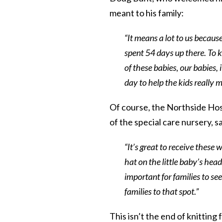
meant to his family:
“It means a lot to us becaus
spent 54 days up there. To 
of these babies, our babies, 
day to help the kids really m
Of course, the Northside Hospi
of the special care nursery, sa
“It’s great to receive these w
hat on the little baby’s head,
important for families to see
families to that spot.”
This isn’t the end of knittin