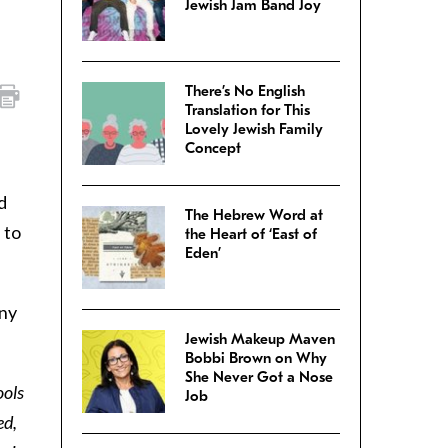
Jewish Jam Band Joy
There’s No English
Translation for This
Lovely Jewish Family
Concept
d
The Hebrew Word at
 to
the Heart of ‘East of
Eden’
any
Jewish Makeup Maven
Bobbi Brown on Why
She Never Got a Nose
ools
Job
ed,