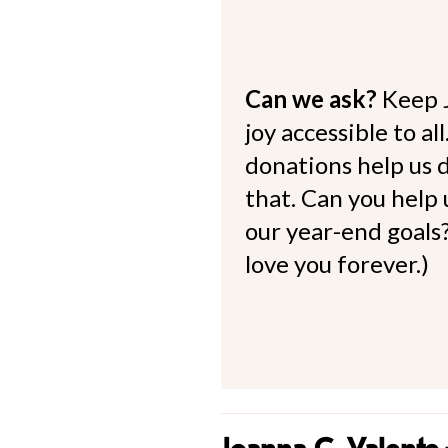
Can we ask?
Keep 
joy accessible to al
donations help us d
that. Can you help
our year-end goals?
love you forever.)