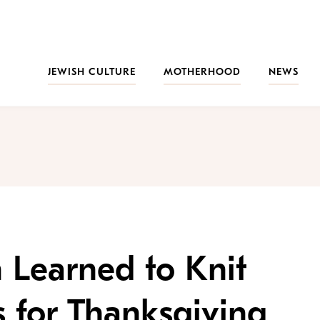
JEWISH CULTURE
MOTHERHOOD
NEWS
 Learned to Knit
s for Thanksgiving