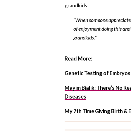
grandkids:
“When someone appreciates s
of enjoyment doing this and 
grandkids.”
Read More:
Genetic Testing of Embryos 
Mayim Bialik: There’s No Re
Diseases
My 7th Time Giving Birth &