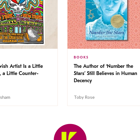
BOOKS
ish Artist Is a Little
The Author of ‘Number the
, a Little Counter-
Stars’ Still Believes in Human
Decency
isham
Toby Rose