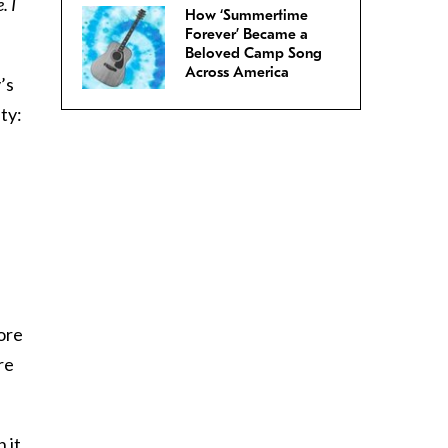
. I
How ‘Summertime
Forever’ Became a
Beloved Camp Song
Across America
’s
ty:
ore
re
 it