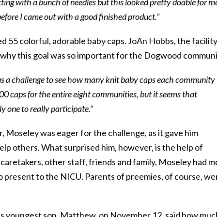
ting with a bunch of needles but this looked pretty doable for me
efore I came out with a good finished product.”
d 55 colorful, adorable baby caps. JoAn Hobbs, the facility
d why this goal was so important for the Dogwood communi
 us a challenge to see how many knit baby caps each community
0 caps for the entire eight communities, but it seems that
 one to really participate.”
r, Moseley was eager for the challenge, as it gave him
lp others. What surprised him, however, is the help of
 caretakers, other staff, friends and family, Moseley had m
o present to the NICU. Parents of preemies, of course, we
 youngest son, Matthew, on November 12, said how much