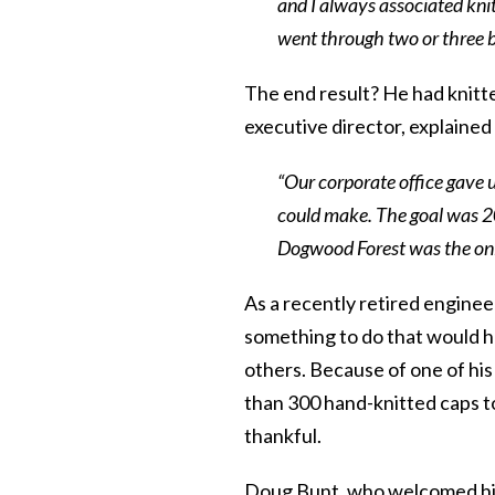
and I always associated knit
went through two or three b
The end result? He had knitte
executive director, explaine
“Our corporate office gave
could make. The goal was 20
Dogwood Forest was the only
As a recently retired enginee
something to do that would he
others. Because of one of his
than 300 hand-knitted caps t
thankful.
Doug Bunt, who welcomed his