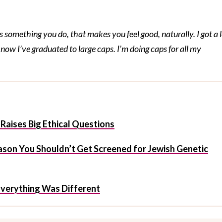
omething you do, that makes you feel good, naturally. I got a l
now I’ve graduated to large caps. I’m doing caps for all my
Raises Big Ethical Questions
ason You Shouldn’t Get Screened for Jewish Genetic
 Everything Was Different