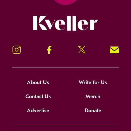
Kveller
Instagram
Facebook
Twitter
Signup!
About Us
Write for Us
Contact Us
Merch
Advertise
Donate