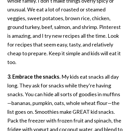
whole family. I don’t make things overly spicy or
unusual. We eat a lot of roasted or steamed
veggies, sweet potatoes, brown rice, chicken,
ground turkey, beef, salmon, and shrimp. Pinterest
is amazing, and I try new recipes all the time. Look
for recipes that seem easy, tasty, and relatively
cheap to prepare. Keep it simple and kids will eat it
too.
3. Embrace the snacks.
My kids eat snacks all day
long. They ask for snacks while they’re having
snacks. You can hide all sorts of goodies in muffins
—bananas, pumpkin, oats, whole wheat flour—the
list goes on. Smoothies make GREAT kid snacks.
Pack the freezer with frozen fruit and spinach, the
fridge with yogurt and coconut water, and blend to