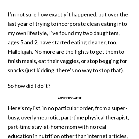
I’m not sure how exactly it happened, but over the
last year of trying to incorporate clean eating into
my own lifestyle, I’ve found my two daughters,
ages 5 and 2, have started eating cleaner, too.
Hallelujah. No more are the fights to get them to
finish meals, eat their veggies, or stop begging for
snacks (just kidding, there’s no way to stop that).
So how did I do it?
Here’s my list, in no particular order, from a super-
busy, overly-neurotic, part-time physical therapist,
part-time stay-at-home mom with no real
education in nutrition other than internet articles,