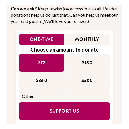
Can we ask?
Keep Jewish joy accessible to all. Reader
donations help us do just that. Can you help us meet our
year-end goals? (We'll love you forever.)
ONE-TIME
MONTHLY
Choose an amount to donate
$72
$180
$360
$500
SUPPORT US