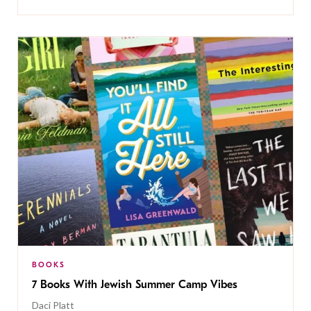
BOOKS
7 Books With Jewish Summer Camp Vibes
Daci Platt