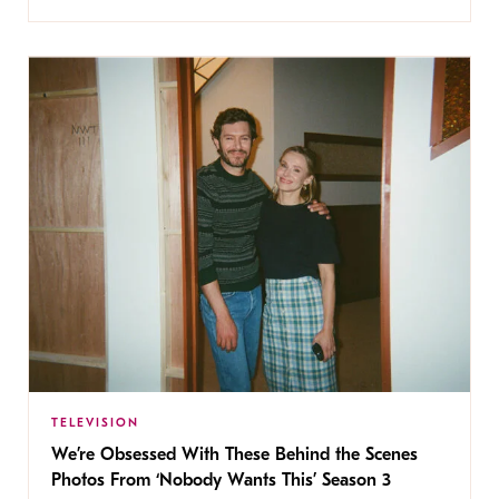
TELEVISION
We’re Obsessed With These Behind the Scenes
Photos From ‘Nobody Wants This’ Season 3