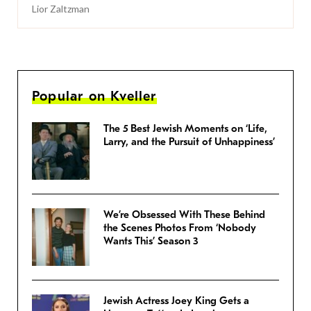
Lior Zaltzman
Popular on Kveller
The 5 Best Jewish Moments on ‘Life,
Larry, and the Pursuit of Unhappiness’
We’re Obsessed With These Behind
the Scenes Photos From ‘Nobody
Wants This’ Season 3
Jewish Actress Joey King Gets a