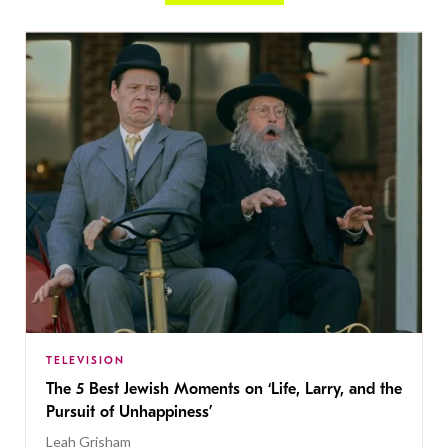
TELEVISION
The 5 Best Jewish Moments on ‘Life, Larry, and the
Pursuit of Unhappiness’
Leah Grisham