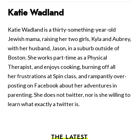
Katie Wadland
Katie Wadland is a thirty-something-year-old
Jewish mama, raising her two girls, Kyla and Aubrey,
with her husband, Jason, in a suburb outside of
Boston. She works part-time as a Physical
Therapist, and enjoys cooking, burning off all
her frustrations at Spin class, and rampantly over-
posting on Facebook about her adventures in
parenting. She does not twitter, nor is she willing to
learn what exactly a twitter is.
THE LATEST