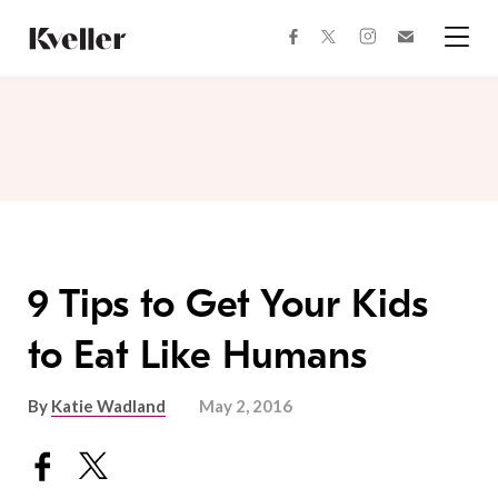
Skip
Skip
to
to
facebook
instagram
twitter
Join
Content
Footer
Kveller
Menu
Kveller
9 Tips to Get Your Kids
to Eat Like Humans
By
Katie Wadland
May 2, 2016