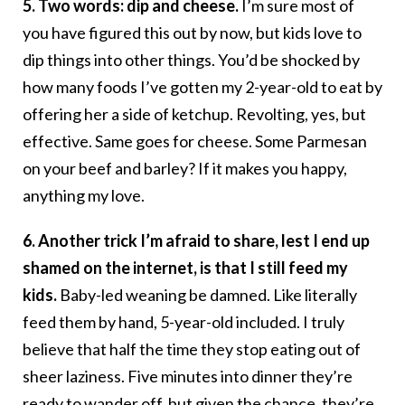
5. Two words: dip and cheese.
I’m sure most of
you have figured this out by now, but kids love to
dip things into other things. You’d be shocked by
how many foods I’ve gotten my 2-year-old to eat by
offering her a side of ketchup. Revolting, yes, but
effective. Same goes for cheese. Some Parmesan
on your beef and barley? If it makes you happy,
anything my love.
6. Another trick I’m afraid to share, lest I end up
shamed on the internet, is that I still feed my
kids.
Baby-led weaning be damned. Like literally
feed them by hand, 5-year-old included. I truly
believe that half the time they stop eating out of
sheer laziness. Five minutes into dinner they’re
ready to wander off, but given the chance, they’re