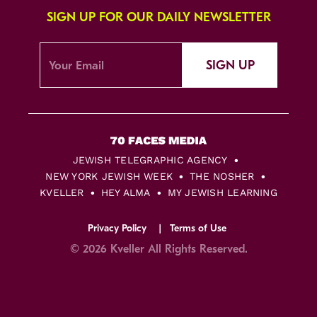
SIGN UP FOR OUR DAILY NEWSLETTER
SIGN UP
JEWISH TELEGRAPHIC AGENCY
NEW YORK JEWISH WEEK
THE NOSHER
KVELLER
HEY ALMA
MY JEWISH LEARNING
Privacy Policy
Terms of Use
© 2026 Kveller All Rights Reserved.