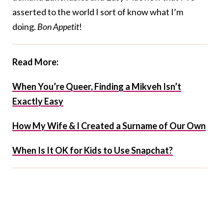
asserted to the world I sort of know what I’m
doing.
Bon Appetit
!
Read More:
When You’re Queer, Finding a Mikveh Isn’t
Exactly Easy
How My Wife & I Created a Surname of Our Own
When Is It OK for Kids to Use Snapchat?