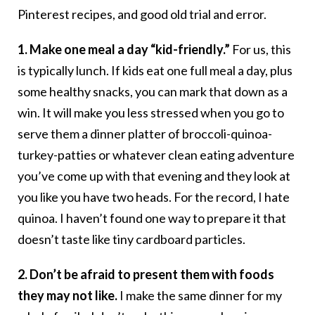
Pinterest recipes, and good old trial and error.
1. Make one meal a day “kid-friendly.”
For us, this
is typically lunch. If kids eat one full meal a day, plus
some healthy snacks, you can mark that down as a
win. It will make you less stressed when you go to
serve them a dinner platter of broccoli-quinoa-
turkey-patties or whatever clean eating adventure
you’ve come up with that evening and they look at
you like you have two heads. For the record, I hate
quinoa. I haven’t found one way to prepare it that
doesn’t taste like tiny cardboard particles.
2. Don’t be afraid to present them with foods
they may not like.
I make the same dinner for my