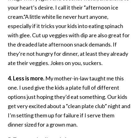
your heart’s desire. I call it their “afternoon ice
cream.”A little white lie never hurt anyone,
especially if it tricks your kids into eating spinach
with glee. Cut up veggies with dip are also great for
the dreaded late afternoon snack demands. If
they’re not hungry for dinner, at least they already
ate their veggies. Jokes on you, suckers.
4. Less is more.
My mother-in-law taught me this
one. I used give the kids a plate full of different
options just hoping they’d eat something. Our kids
get very excited about a “clean plate club” night and
I’m setting them up for failure if I serve them
dinner sized for a grown man.