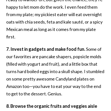
happy to let mom do the work. I even feed them
from my plate; my pickiest eater will eat overnight
oats with chia seeds, feta and kale sauté, or a spicy
Mexican meal as long as it comes from my plate
first.
7. Invest in gadgets and make food fun.
Some of
our favorites are pancake shapers, popsicle molds
(filled with yogurt and fruit), and a little box that
turns hard boiled eggs into a skull shape. I stumbled
on some pretty awesome Candyland plates on
Amazon too—you have to eat your way to the end
to get to the dessert. Genius.
8. Browse the organic fruits and veggies aisle