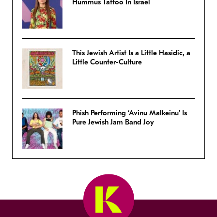
Hummus Tattoo In Israel
This Jewish Artist Is a Little Hasidic, a
Little Counter-Culture
Phish Performing ‘Avinu Malkeinu’ Is
Pure Jewish Jam Band Joy