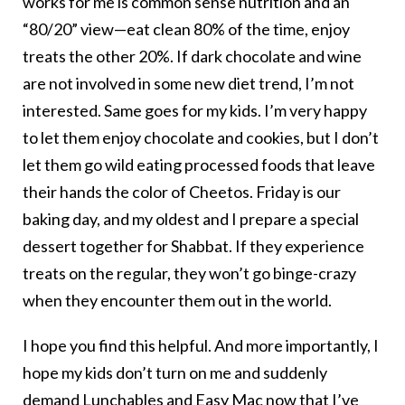
works for me is common sense nutrition and an
“80/20” view—eat clean 80% of the time, enjoy
treats the other 20%. If dark chocolate and wine
are not involved in some new diet trend, I’m not
interested. Same goes for my kids. I’m very happy
to let them enjoy chocolate and cookies, but I don’t
let them go wild eating processed foods that leave
their hands the color of Cheetos. Friday is our
baking day, and my oldest and I prepare a special
dessert together for Shabbat. If they experience
treats on the regular, they won’t go binge-crazy
when they encounter them out in the world.
I hope you find this helpful. And more importantly, I
hope my kids don’t turn on me and suddenly
demand Lunchables and Easy Mac now that I’ve