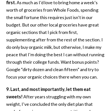
first.
As much as I’d love to bring home a week’s
worth of groceries from Whole Foods, spending
the small fortune this requires just isn’t in our
budget. But our other local groceries have great
organic sections that I pick from first,
supplementing after from the rest of the section. I
do only buy organic milk, but otherwise, I make my
peace that I’m doing the best I can without running
through their college funds. Want bonus points?
Google “dirty dozen and clean fifteen” and try to
focus your organic choices there when you can.
9. Last, and most importantly, let them eat
sweets!
After years struggling with my own
weight, I’ve concluded the only diet plan that