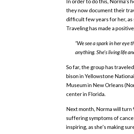
In order to do this, Norma’s
they now document their tra
difficult few years for her, a
Traveling has made a positiv
“We see a spark in her eye t
anything. She’s living life a
So far, the group has travel
bison in Yellowstone Nationa
Museum in New Orleans (Norm
center in Florida.
Next month, Norma will turn 91
suffering symptoms of cancer.
inspiring, as she’s making sure