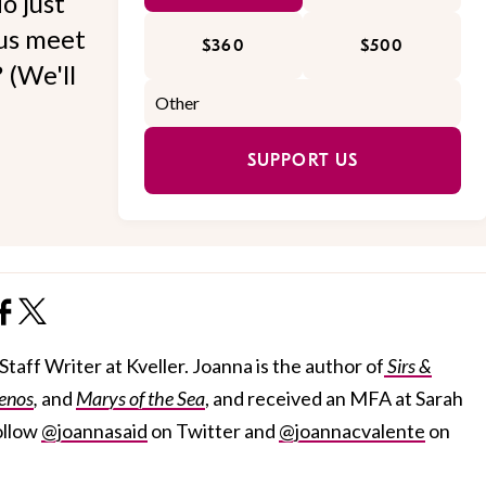
o just
 us meet
$360
$500
 (We'll
SUPPORT US
taff Writer at Kveller. Joanna is the author of
Sirs &
enos
,
and
Marys of the Sea
, and received an MFA at Sarah
ollow
@joannasaid
on Twitter and
@joannacvalente
on