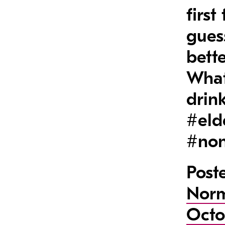
firs
gues
bette
What
drin
#eld
#non
Post
Nor
Octo