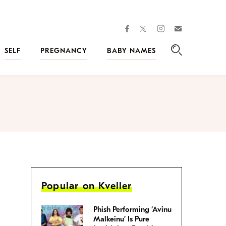
facebook
instagram
twitter
Join
Kveller
SELF
PREGNANCY
BABY NAMES
Search
Popular on Kveller
Phish Performing ‘Avinu
Malkeinu’ Is Pure