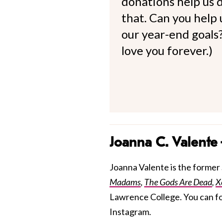
donations help us d
that. Can you help
our year-end goals?
love you forever.)
Joanna C. Valente
Joanna Valente is the former S
Madams
,
The Gods Are Dead
,
X
Lawrence College. You can f
Instagram.