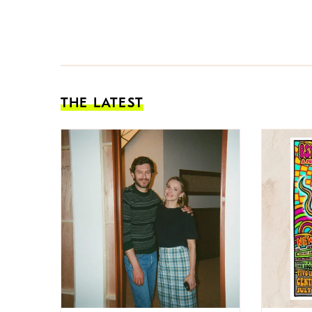
THE LATEST