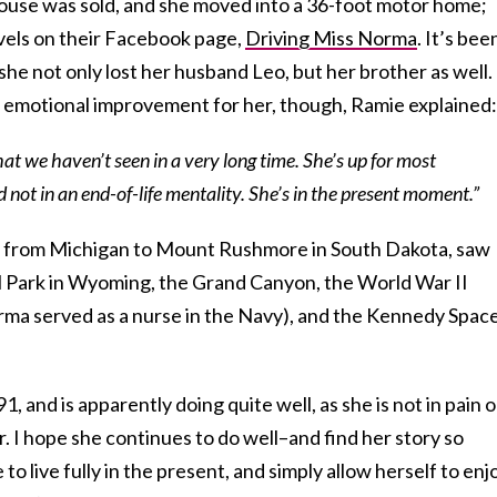
 house was sold, and she moved into a 36-foot motor home;
vels on their Facebook page,
Driving Miss Norma
. It’s bee
s she not only lost her husband Leo, but her brother as well.
e emotional improvement for her, though, Ramie explained:
hat we haven’t seen in a very long time. She’s up for most
nd not in an end-of-life mentality. She’s in the present moment.”
ed from Michigan to Mount Rushmore in South Dakota, saw
l Park in Wyoming, the Grand Canyon, the World War II
a served as a nurse in the Navy), and the Kennedy Spac
, and is apparently doing quite well, as she is not in pain o
 I hope she continues to do well–and find her story so
 to live fully in the present, and simply allow herself to enj