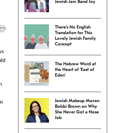
Jewish Jam Band Joy
There’s No English
Translation for This
Lovely Jewish Family
Concept
ys
uld
The Hebrew Word at
the Heart of ‘East of
Eden’
m
Jewish Makeup Maven
em
Bobbi Brown on Why
She Never Got a Nose
Job