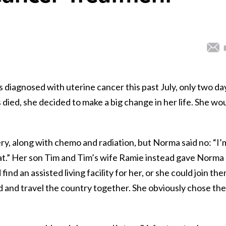
iagnosed with uterine cancer this past July, only two da
 died, she decided to make a big change in her life. She wo
y, along with chemo and radiation, but Norma said no: “I’
hat.” Her son Tim and Tim’s wife Ramie instead gave Norma
nd an assisted living facility for her, or she could join th
oad and travel the country together. She obviously chose the