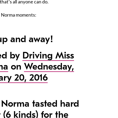
that’s all anyone can do.
te Norma moments:
up and away!
ed by
Driving Miss
ma
on
Wednesday,
ary 20, 2016
 Norma tasted hard
 (6 kinds) for the