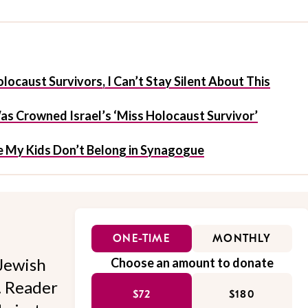
ocaust Survivors, I Can’t Stay Silent About This
 Crowned Israel’s ‘Miss Holocaust Survivor’
My Kids Don’t Belong in Synagogue
ONE-TIME
MONTHLY
Jewish
Choose an amount to donate
l. Reader
$72
$180