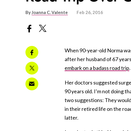
By
Joanna C. Valente
Feb 26, 2016
When 90-year-old Norma was d
after her husband of 67 years
embark on a badass road trip
.
Her doctors suggested surger
90 years old. I’m not doing t
two suggestions: They would fi
in their retired life on the r
latter.