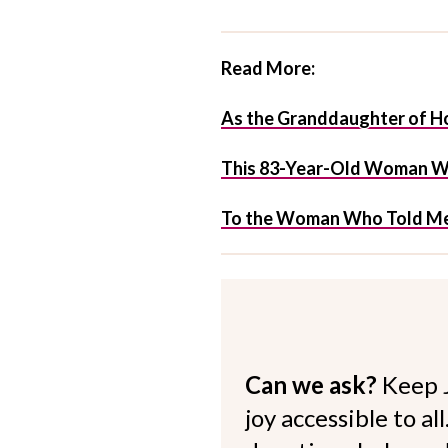
Read More:
As the Granddaughter of Hol
This 83-Year-Old Woman Was
To the Woman Who Told Me 
Can we ask?
Keep 
joy accessible to al