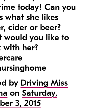
t time today! Can you
s what she likes
r, cider or beer?
 would you like to
k with her?
ercare
ursinghome
ed by
Driving Miss
ma
on
Saturday,
ber 3, 2015