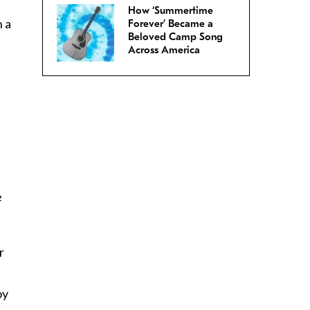
How ‘Summertime
n a
Forever’ Became a
Beloved Camp Song
Across America
e
r
oy