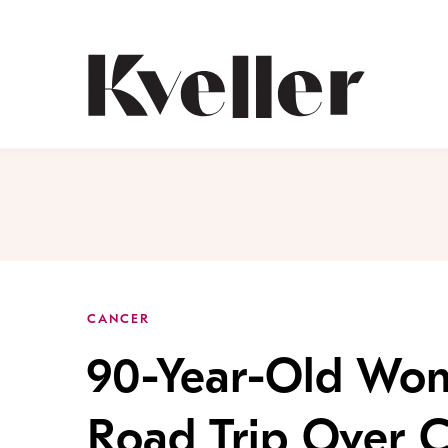
Skip
Skip
to
to
Content
Footer
Kveller
CANCER
90-Year-Old Wo
Road Trip Over 