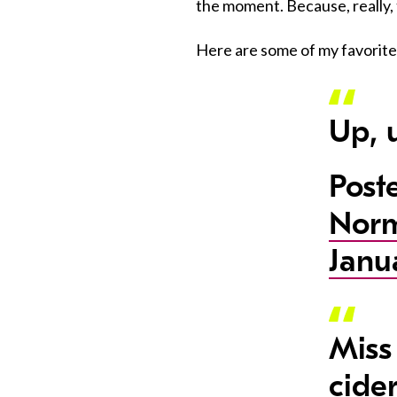
the moment. Because, really, 
Here are some of my favori
Up, 
Post
Nor
Janu
Miss
cider