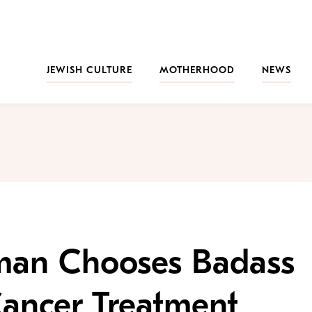
JEWISH CULTURE
MOTHERHOOD
NEWS
man Chooses Badass
Cancer Treatment