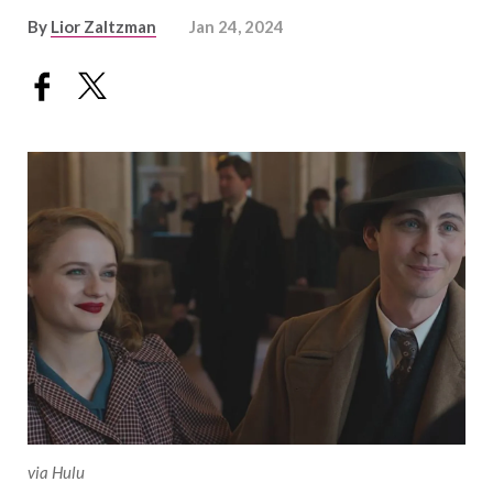
By
Lior Zaltzman
Jan 24, 2024
via Hulu