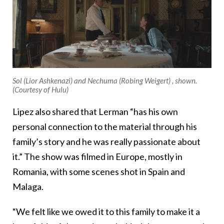
Sol (Lior Ashkenazi) and Nechuma (Robing Weigert) , shown.
(Courtesy of Hulu)
Lipez also shared that Lerman “has his own
personal connection to the material through his
family’s story and he was really passionate about
it.” The show was filmed in Europe, mostly in
Romania, with some scenes shot in Spain and
Malaga.
“We felt like we owed it to this family to make it a