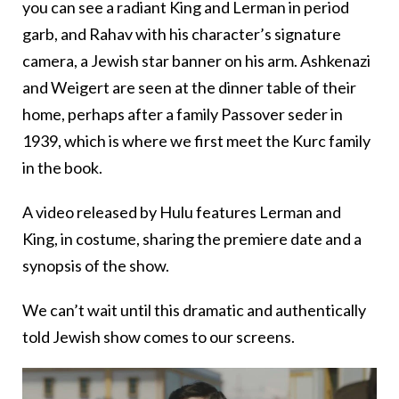
you can see a radiant King and Lerman in period
garb, and Rahav with his character’s signature
camera, a Jewish star banner on his arm. Ashkenazi
and Weigert are seen at the dinner table of their
home, perhaps after a family Passover seder in
1939, which is where we first meet the Kurc family
in the book.
A video released by Hulu features Lerman and
King, in costume, sharing the premiere date and a
synopsis of the show.
We can’t wait until this dramatic and authentically
told Jewish show comes to our screens.