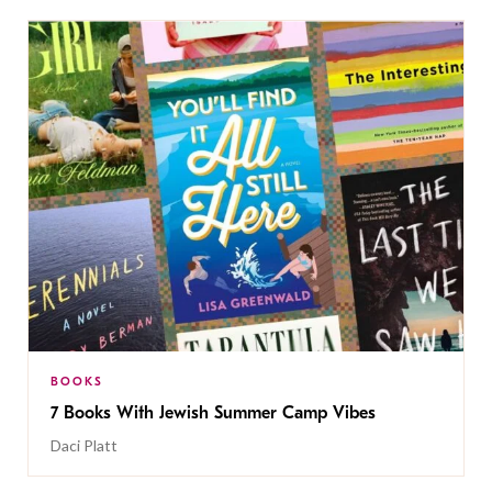
BOOKS
7 Books With Jewish Summer Camp Vibes
Daci Platt