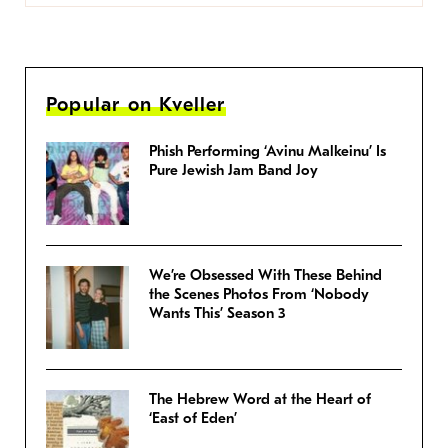
Popular on Kveller
Phish Performing ‘Avinu Malkeinu’ Is
Pure Jewish Jam Band Joy
We’re Obsessed With These Behind
the Scenes Photos From ‘Nobody
Wants This’ Season 3
The Hebrew Word at the Heart of
‘East of Eden’