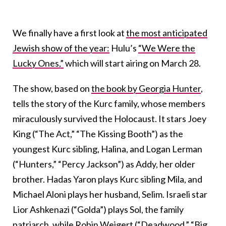
We finally have a first look at
the most anticipated
Jewish show of the year:
Hulu’s
“We Were the
Lucky Ones,”
which will start airing on March 28.
The show, based on
the book by Georgia Hunter
,
tells the story of the Kurc family, whose members
miraculously survived the Holocaust. It stars Joey
King (“The Act,” “The Kissing Booth”) as the
youngest Kurc sibling, Halina, and Logan Lerman
(“Hunters,” “Percy Jackson”) as Addy, her older
brother. Hadas Yaron plays Kurc sibling Mila, and
Michael Aloni plays her husband, Selim. Israeli star
Lior Ashkenazi (“Golda”) plays Sol, the family
patriarch, while Robin Weigert (“Deadwood,” “Big