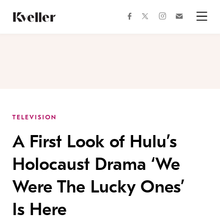
Skip
Skip
to
to
facebook
instagram
twitter
Join
Content
Footer
Kveller
Menu
Kveller
TELEVISION
A First Look of Hulu’s
Holocaust Drama ‘We
Were The Lucky Ones’
Is Here