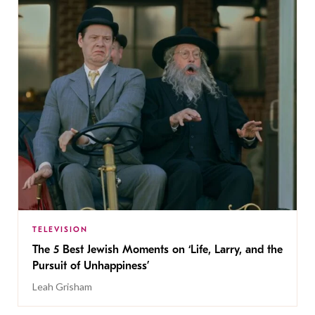
TELEVISION
The 5 Best Jewish Moments on ‘Life, Larry, and the
Pursuit of Unhappiness’
Leah Grisham