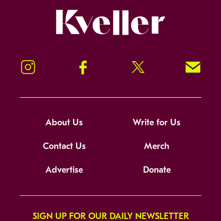
Kveller
Instagram
Facebook
Twitter
Signup!
About Us
Write for Us
Contact Us
Merch
Advertise
Donate
SIGN UP FOR OUR DAILY NEWSLETTER