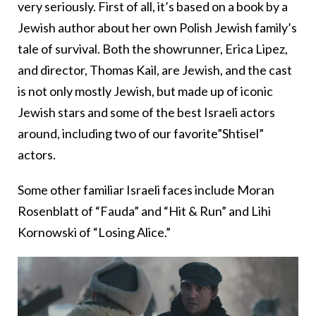
very seriously. First of all, it’s based on a book by a
Jewish author about her own Polish Jewish family’s
tale of survival. Both the showrunner, Erica Lipez,
and director, Thomas Kail, are Jewish, and the cast
is not only mostly Jewish, but made up of iconic
Jewish stars and some of the best Israeli actors
around, including two of our favorite”Shtisel”
actors.
Some other familiar Israeli faces include Moran
Rosenblatt of “Fauda” and “Hit & Run” and Lihi
Kornowski of “Losing Alice.”