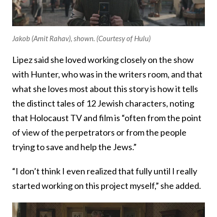
Jakob (Amit Rahav), shown. (Courtesy of Hulu)
Lipez said she loved working closely on the show
with Hunter, who was in the writers room, and that
what she loves most about this story is how it tells
the distinct tales of 12 Jewish characters, noting
that Holocaust TV and film is “often from the point
of view of the perpetrators or from the people
trying to save and help the Jews.”
“I don’t think I even realized that fully until I really
started working on this project myself,” she added.