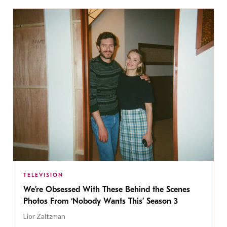
TELEVISION
We’re Obsessed With These Behind the Scenes
Photos From ‘Nobody Wants This’ Season 3
Lior Zaltzman