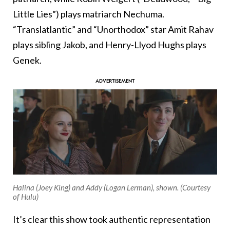
Little Lies”) plays matriarch Nechuma.
“Translatlantic” and “Unorthodox” star Amit Rahav
plays sibling Jakob, and Henry-Llyod Hughs plays
Genek.
Halina (Joey King) and Addy (Logan Lerman), shown. (Courtesy
of Hulu)
It’s clear this show took authentic representation