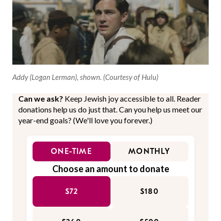
Addy (Logan Lerman), shown. (Courtesy of Hulu)
Can we ask?
Keep Jewish joy accessible to all. Reader
donations help us do just that. Can you help us meet our
year-end goals? (We'll love you forever.)
ONE-TIME
MONTHLY
Choose an amount to donate
$72
$180