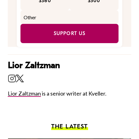
$360
$500
SUPPORT US
Lior Zaltzman
Lior Zaltzman
is a senior writer at Kveller.
THE LATEST