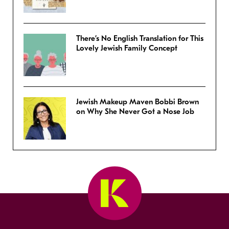
There’s No English Translation for This
Lovely Jewish Family Concept
Jewish Makeup Maven Bobbi Brown
on Why She Never Got a Nose Job