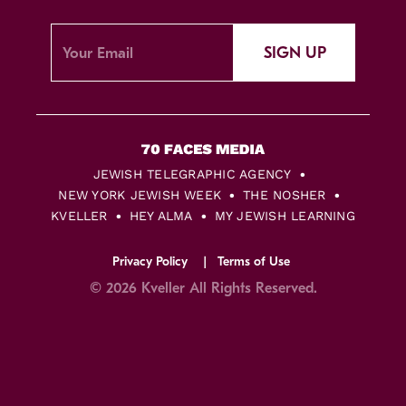
SIGN UP
JEWISH TELEGRAPHIC AGENCY
NEW YORK JEWISH WEEK
THE NOSHER
KVELLER
HEY ALMA
MY JEWISH LEARNING
Privacy Policy
Terms of Use
© 2026 Kveller All Rights Reserved.