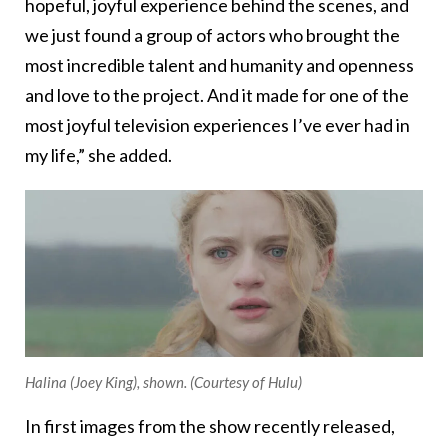
hopeful, joyful experience behind the scenes, and
we just found a group of actors who brought the
most incredible talent and humanity and openness
and love to the project. And it made for one of the
most joyful television experiences I’ve ever had in
my life,” she added.
Halina (Joey King), shown. (Courtesy of Hulu)
In first images from the show recently released,