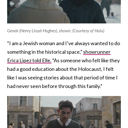
Genek (Henry Lloyd-Hughes), shown. (Courtesy of Hulu)
“I am a Jewish woman and I’ve always wanted to do
something in the historical space,”
showrunner
Erica Lipez told Elle.
“As someone who felt like they
had a good education about the Holocaust, I felt
like I was seeing stories about that period of time I
had never seen before through this family.”