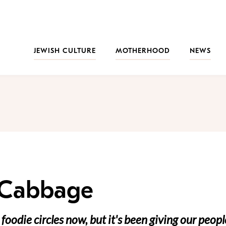
JEWISH CULTURE
MOTHERHOOD
NEWS
 Cabbage
foodie circles now, but it's been giving our peopl