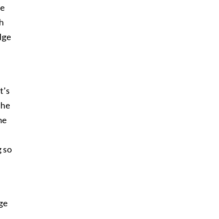
re
sh
lge
t’s
The
me
g so
age