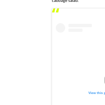
cabbage salad:
View this 