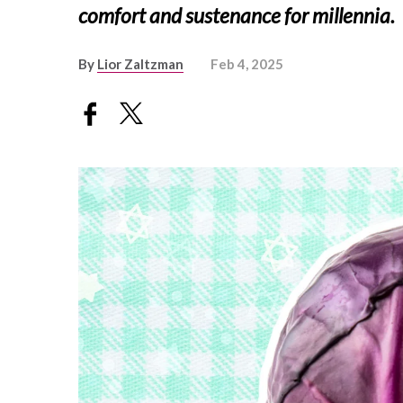
comfort and sustenance for millennia.
By
Lior Zaltzman
Feb 4, 2025