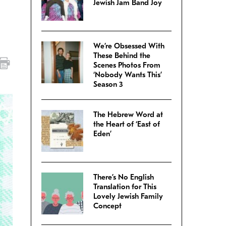
Jewish Jam Band Joy
We’re Obsessed With
These Behind the
Scenes Photos From
‘Nobody Wants This’
Season 3
The Hebrew Word at
the Heart of ‘East of
Eden’
There’s No English
Translation for This
Lovely Jewish Family
Concept