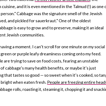
cuisine, and it is even mentioned in the Talmud (!) as one 
ick person.” Cabbage was the signature smell of the Jewish
wed, and pickled for sauerkraut.” One of the oldest
bbage is easy to grow and to preserve, making it an ideal
luent Jewish communities.
having a moment. I can’t scroll for one minute on my social
 green or purple leafy dreaminess coming onto my feed.
e are trying to save on food costs, fearing an unstable
f cabbage’s many health benefits, or maybe it’s just
g that tastes so good — so sweet when it’s cooked, so ta
 bright when eaten fresh.
People are freezing entire head
bbage rolls, roasting it, steaming it, chopping it and snack