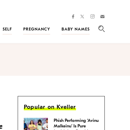
facebook
instagram
twitter
Join
Kveller
SELF
PREGNANCY
BABY NAMES
Search
Popular on Kveller
Phish Performing ‘Avinu
e
Malkeinu’ Is Pure