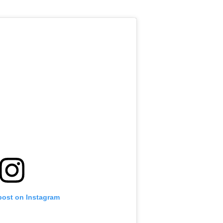
post on Instagram