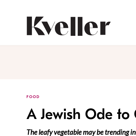
Skip
Skip
to
to
Content
Footer
Kveller
FOOD
A Jewish Ode to
The leafy vegetable may be trending in 