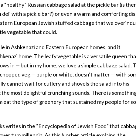
a “healthy” Russian cabbage salad at the pickle bar (is the
 deli with a pickle bar?) or even a warm and comforting di
astern European Jewish stuffed cabbage that we overindu
tle vegetable that could.
le in Ashkenazi and Eastern European homes, and it
shkenazi home. The leafy vegetable is a versatile queen tha
grows in — but in my home, we love a simple cabbage salad. 
he chopped veg — purple or white, doesn’t matter — with so
ally cannot wait for cutlery and shovels the salad into his
 the most delightful crunching sounds. There is somethin
 eat the type of greenery that sustained my people for so
rks writes in the “Encyclopedia of Jewish Food” that cabb
over two millennia.
As this Nosher article explains
, the