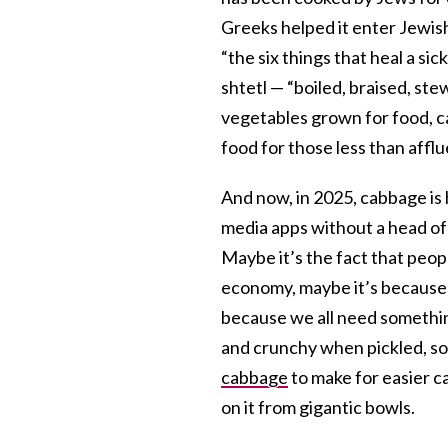
Greeks helped it enter Jewish 
“the six things that heal a s
shtetl — “boiled, braised, ste
vegetables grown for food, ca
food for those less than aff
And now, in 2025, cabbage is 
media apps without a head of
Maybe it’s the fact that peopl
economy, maybe it’s because o
because we all need somethin
and crunchy when pickled, so
cabbage
to make for easier ca
on it from gigantic bowls.