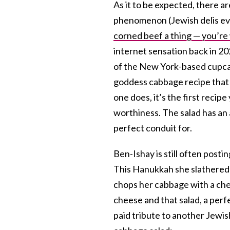
As it to be expected, there a
phenomenon (Jewish delis ev
corned beef a thing — you’r
internet sensation back in 2
of the New York-based cupcak
goddess cabbage recipe that s
one does, it’s the first recipe
worthiness. The salad has an 
perfect conduit for.
Ben-Ishay is still often post
This Hanukkah she slathered t
chops her cabbage with a chef’
cheese and that salad, a perf
paid tribute to another Jewi