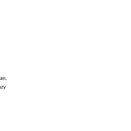
an,
azy