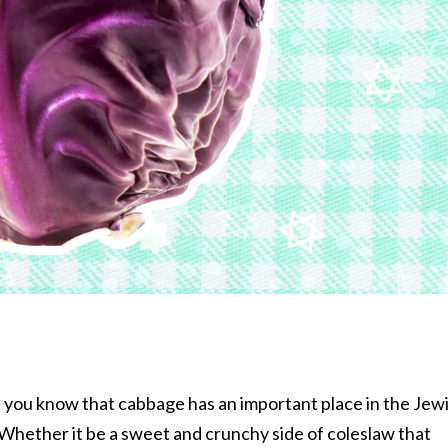
i, you know that cabbage has an important place in the Jew
Whether it be a sweet and crunchy side of coleslaw that