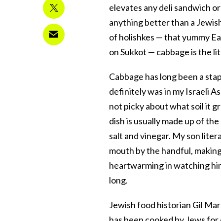
elevates any deli sandwich or 
anything better than a Jewish
of holishkes — that yummy E
on Sukkot — cabbage is the lit
Cabbage has long been a stap
definitely was in my Israeli A
not picky about what soil it 
dish is usually made up of t
salt and vinegar. My son liter
mouth by the handful, making
heartwarming in watching him
long.
Jewish food historian Gil Ma
has been cooked by Jews for 