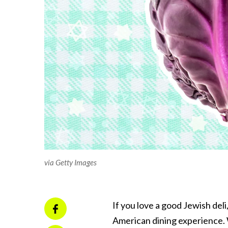
via Getty Images
If you love a good Jewish del
American dining experience. 