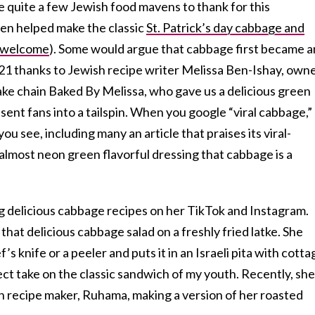
re quite a few Jewish food mavens to thank for this
en helped make the classic
St. Patrick’s day cabbage and
e welcome
). Some would argue that cabbage first became a
021 thanks to Jewish recipe writer Melissa Ben-Ishay, own
e chain Baked By Melissa, who gave us a delicious green
ent fans into a tailspin. When you google “viral cabbage,”
 you see, including many an article that praises its viral-
almost neon green flavorful dressing that cabbage is a
ing delicious cabbage recipes on her TikTok and Instagram.
hat delicious cabbage salad on a freshly fried latke. She
s knife or a peeler and puts it in an Israeli pita with cotta
ect take on the classic sandwich of my youth. Recently, she
sh recipe maker, Ruhama, making a version of her roasted