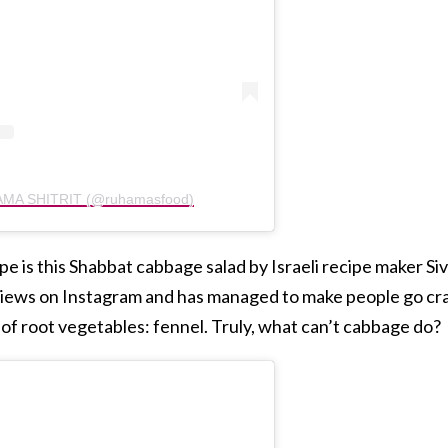
HAMA SHITRIT (@ruhamasfood)
 is this Shabbat cabbage salad by Israeli recipe maker Siv
 views on Instagram and has managed to make people go cr
of root vegetables: fennel. Truly, what can’t cabbage do?