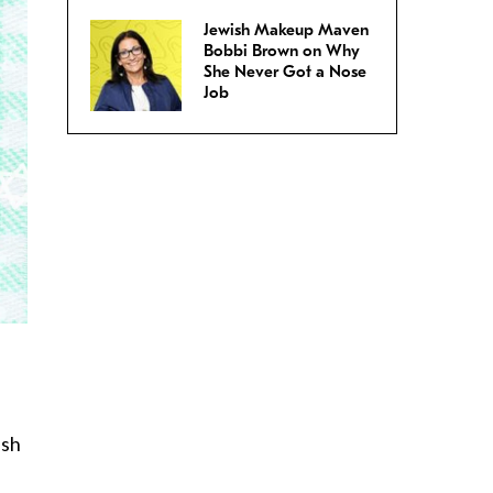
Jewish Makeup Maven
Bobbi Brown on Why
She Never Got a Nose
Job
ish