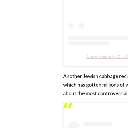
A post shared by RU
Another Jewish cabbage recipe
which has gotten millions of
about the most controversial 