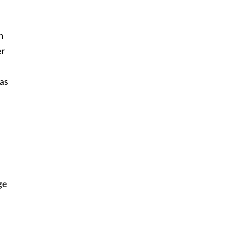
n
er
 as
ge