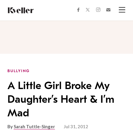
Skip
Skip
to
to
facebook
instagram
twitter
Join
Content
Footer
Kveller
Menu
Kveller
BULLYING
A Little Girl Broke My
Daughter’s Heart & I’m
Mad
By
Sarah Tuttle-Singer
Jul 31, 2012