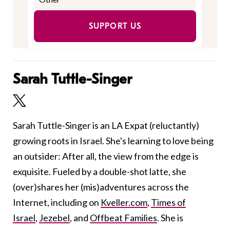
SUPPORT US
Sarah Tuttle-Singer
Sarah Tuttle-Singer is an LA Expat (reluctantly)
growing roots in Israel. She's learning to love being
an outsider: After all, the view from the edge is
exquisite. Fueled by a double-shot latte, she
(over)shares her (mis)adventures across the
Internet, including on
Kveller.com
,
Times of
Israel
,
Jezebel
, and
Offbeat Families
. She is