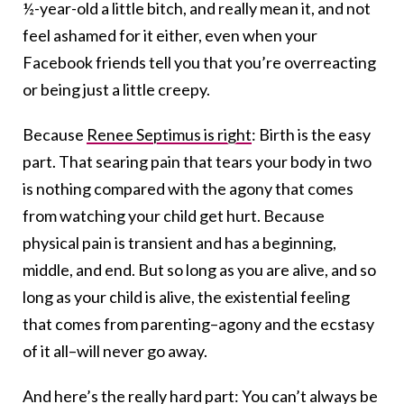
½-year-old a little bitch, and really mean it, and not
feel ashamed for it either, even when your
Facebook friends tell you that you’re overreacting
or being just a little creepy.
Because
Renee Septimus is right
: Birth is the easy
part. That searing pain that tears your body in two
is nothing compared with the agony that comes
from watching your child get hurt. Because
physical pain is transient and has a beginning,
middle, and end. But so long as you are alive, and so
long as your child is alive, the existential feeling
that comes from parenting–agony and the ecstasy
of it all–will never go away.
And here’s the really hard part: You can’t always be