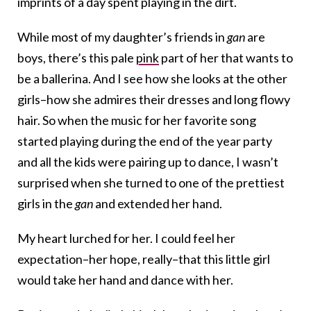
imprints of a day spent playing in the dirt.
While most of my daughter’s friends in
gan
are
boys, there’s this pale
pink
part of her that wants to
be a ballerina. And I see how she looks at the other
girls–how she admires their dresses and long flowy
hair. So when the music for her favorite song
started playing during the end of the year party
and all the kids were pairing up to dance, I wasn’t
surprised when she turned to one of the prettiest
girls in the
gan
and extended her hand.
My heart lurched for her. I could feel her
expectation–her hope, really–that this little girl
would take her hand and dance with her.