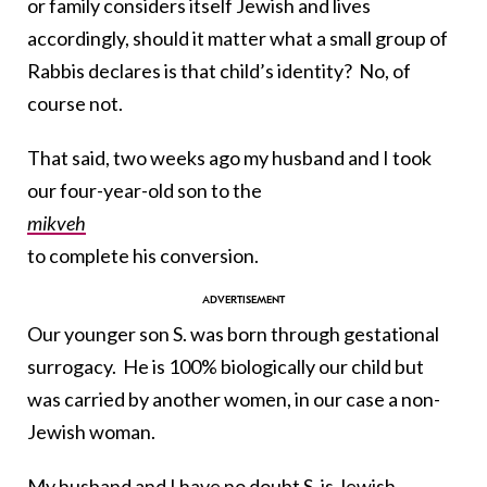
or family considers itself Jewish and lives
accordingly, should it matter what a small group of
Rabbis declares is that child’s identity? No, of
course not.
That said, two weeks ago my husband and I took
our four-year-old son to the
mikveh
to complete his conversion.
Our younger son S. was born through gestational
surrogacy. He is 100% biologically our child but
was carried by another women, in our case a non-
Jewish woman.
My husband and I have no doubt S. is Jewish.