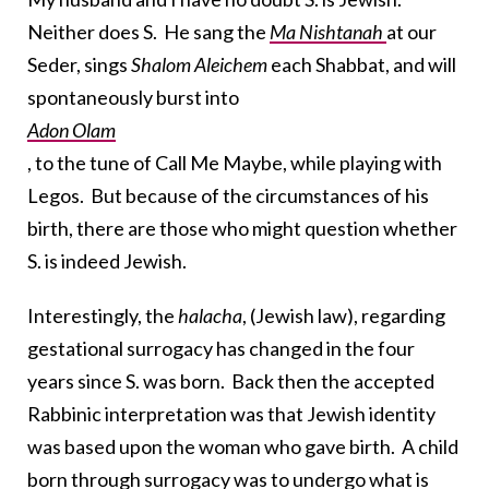
Neither does S. He sang the
Ma Nishtanah
at our
Seder, sings
Shalom Aleichem
each Shabbat, and will
spontaneously burst into
Adon Olam
, to the tune of Call Me Maybe, while playing with
Legos. But because of the circumstances of his
birth, there are those who might question whether
S. is indeed Jewish.
Interestingly, the
halacha
, (Jewish law), regarding
gestational surrogacy has changed in the four
years since S. was born. Back then the accepted
Rabbinic interpretation was that Jewish identity
was based upon the woman who gave birth. A child
born through surrogacy was to undergo what is