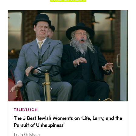
TELEVISION
The 5 Best Jewish Moments on ‘Life, Larry, and the
Pursuit of Unhappiness’
Leah Grisham