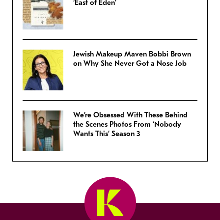
‘East of Eden’
Jewish Makeup Maven Bobbi Brown
on Why She Never Got a Nose Job
We’re Obsessed With These Behind
the Scenes Photos From ‘Nobody
Wants This’ Season 3