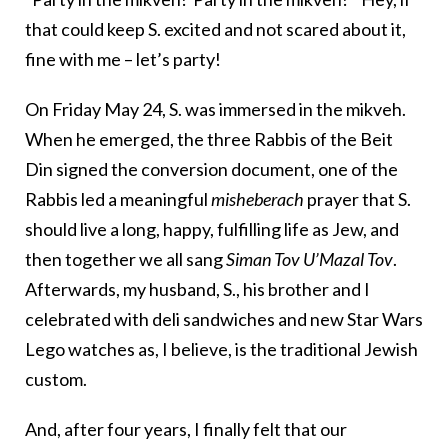
that could keep S. excited and not scared about it,
fine with me – let’s party!
On Friday May 24, S. was immersed in the mikveh.
When he emerged, the three Rabbis of the Beit
Din signed the conversion document, one of the
Rabbis led a meaningful
misheberach
prayer that S.
should live a long, happy, fulfilling life as Jew, and
then together we all sang
Siman Tov U’Mazal Tov
.
Afterwards, my husband, S., his brother and I
celebrated with deli sandwiches and new Star Wars
Lego watches as, I believe, is the traditional Jewish
custom.
And, after four years, I finally felt that our