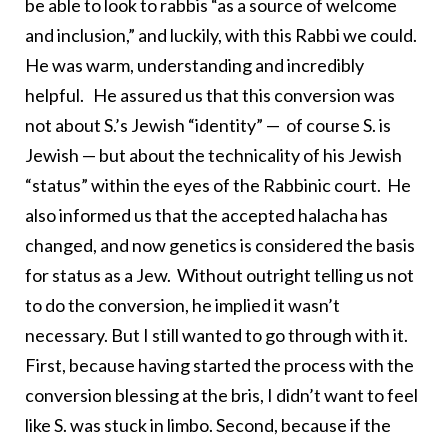
be able to look to rabbis “as a source of welcome
and inclusion,” and luckily, with this Rabbi we could.
He was warm, understanding and incredibly
helpful. He assured us that this conversion was
not about S.’s Jewish “identity” — of course S. is
Jewish — but about the technicality of his Jewish
“status” within the eyes of the Rabbinic court. He
also informed us that the accepted halacha has
changed, and now genetics is considered the basis
for status as a Jew. Without outright telling us not
to do the conversion, he implied it wasn’t
necessary. But I still wanted to go through with it.
First, because having started the process with the
conversion blessing at the bris, I didn’t want to feel
like S. was stuck in limbo. Second, because if the