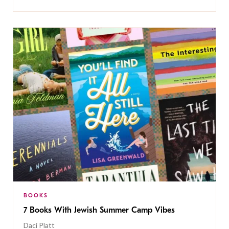
BOOKS
7 Books With Jewish Summer Camp Vibes
Daci Platt