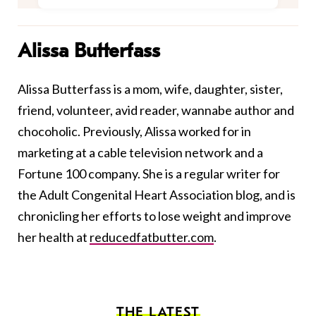
Alissa Butterfass
Alissa Butterfass is a mom, wife, daughter, sister,
friend, volunteer, avid reader, wannabe author and
chocoholic. Previously, Alissa worked for in
marketing at a cable television network and a
Fortune 100 company. She is a regular writer for
the Adult Congenital Heart Association blog, and is
chronicling her efforts to lose weight and improve
her health at
reducedfatbutter.com
.
THE LATEST