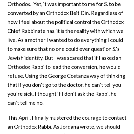
Orthodox. Yet, it was important to me for S. to be
converted by an Orthodox Beit Din. Regardless of
how I feel about the political control the Orthodox
Chief Rabbinate has, it is the reality with which we
live. As a mother I wanted to do everything I could
to make sure that no one could ever question S.’s
Jewish identity. But I was scared that if I asked an
Orthodox Rabbi to lead the conversion, he would
refuse. Using the George Costanza way of thinking
that if you don’t go to the doctor, he can’t tell you
you’re sick, I thought if I don’t ask the Rabbi, he
can’t tell me no.
This April, I finally mustered the courage to contact
an Orthodox Rabbi. As Jordana wrote, we should