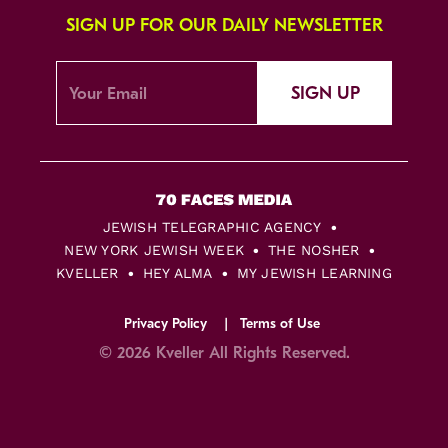
SIGN UP FOR OUR DAILY NEWSLETTER
SIGN UP
JEWISH TELEGRAPHIC AGENCY
NEW YORK JEWISH WEEK
THE NOSHER
KVELLER
HEY ALMA
MY JEWISH LEARNING
Privacy Policy
Terms of Use
© 2026 Kveller All Rights Reserved.