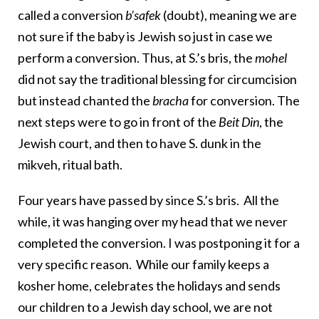
called a conversion
b’safek
(doubt), meaning we are
not sure if the baby is Jewish so just in case we
perform a conversion. Thus, at S.’s bris, the
mohel
did not say the traditional blessing for circumcision
but instead chanted the
bracha
for conversion. The
next steps were to go in front of the
Beit Din
, the
Jewish court, and then to have S. dunk in the
mikveh, ritual bath.
Four years have passed by since S.’s bris. All the
while, it was hanging over my head that we never
completed the conversion. I was postponing it for a
very specific reason. While our family keeps a
kosher home, celebrates the holidays and sends
our children to a Jewish day school, we are not