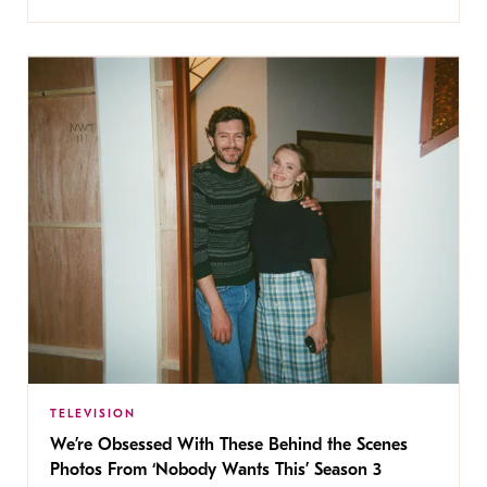
TELEVISION
We’re Obsessed With These Behind the Scenes
Photos From ‘Nobody Wants This’ Season 3