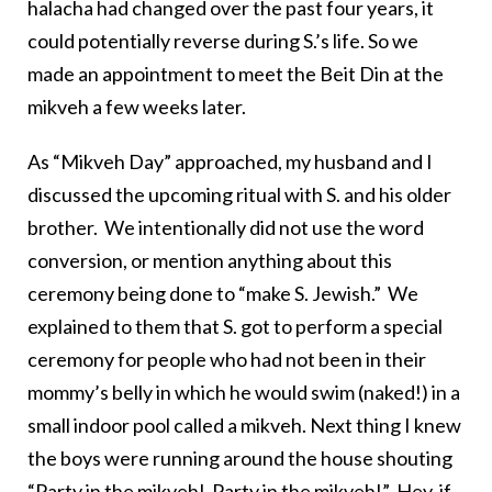
halacha had changed over the past four years, it
could potentially reverse during S.’s life. So we
made an appointment to meet the Beit Din at the
mikveh a few weeks later.
As “Mikveh Day” approached, my husband and I
discussed the upcoming ritual with S. and his older
brother. We intentionally did not use the word
conversion, or mention anything about this
ceremony being done to “make S. Jewish.” We
explained to them that S. got to perform a special
ceremony for people who had not been in their
mommy’s belly in which he would swim (naked!) in a
small indoor pool called a mikveh. Next thing I knew
the boys were running around the house shouting
“Party in the mikveh! Party in the mikveh!” Hey, if