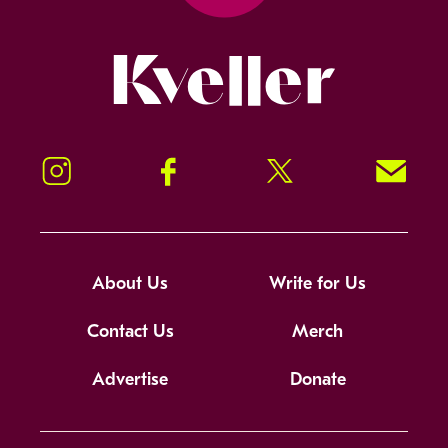
Kveller
Instagram
Facebook
Twitter
Signup!
About Us
Write for Us
Contact Us
Merch
Advertise
Donate