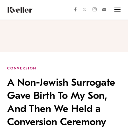
Skip
Skip
to
to
facebook
instagram
twitter
Join
Content
Footer
Kveller
Menu
Kveller
CONVERSION
A Non-Jewish Surrogate
Gave Birth To My Son,
And Then We Held a
Conversion Ceremony