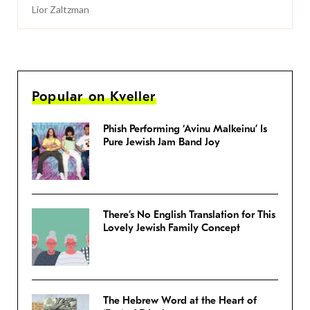
Lior Zaltzman
Popular on Kveller
Phish Performing ‘Avinu Malkeinu’ Is
Pure Jewish Jam Band Joy
There’s No English Translation for This
Lovely Jewish Family Concept
The Hebrew Word at the Heart of