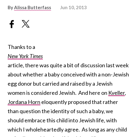
By
Alissa Butterfass
Jun 10, 2013
Thanks to a
New York Times
article, there was quite a bit of discussion last week
about whether a baby conceived with a non-Jewish
egg donor but carried and raised by a Jewish
women is considered Jewish. And here on
Kveller
,
Jordana Horn
eloquently proposed that rather
than question the identity of such a baby, we
should embrace this child into Jewish life, with
which I wholeheartedly agree. As long as any child