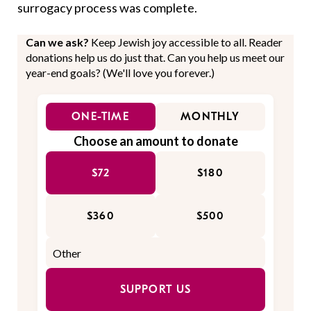
surrogacy process was complete.
Can we ask?
Keep Jewish joy accessible to all. Reader
donations help us do just that. Can you help us meet our
year-end goals? (We'll love you forever.)
ONE-TIME
MONTHLY
Choose an amount to donate
$72
$180
$360
$500
SUPPORT US