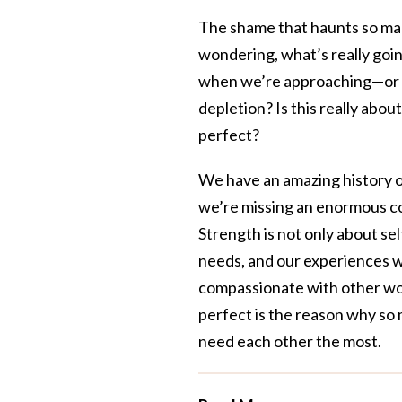
The shame that haunts so man
wondering, what’s really goin
when we’re approaching—or h
depletion? Is this really abo
perfect?
We have an amazing history o
we’re missing an enormous c
Strength is not only about self
needs, and our experiences wi
compassionate with other wo
perfect is the reason why so 
need each other the most.