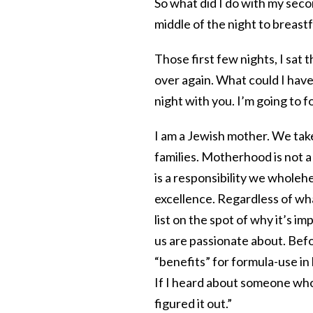
So what did I do with my seco
middle of the night to breast
Those first few nights, I sat 
over again. What could I have
night with you. I’m going to 
I am a Jewish mother. We take
families. Motherhood is not a 
is a responsibility we wholeh
excellence. Regardless of wh
list on the spot of why it’s i
us are passionate about. Befo
“benefits” for formula-use i
If I heard about someone who 
figured it out.”