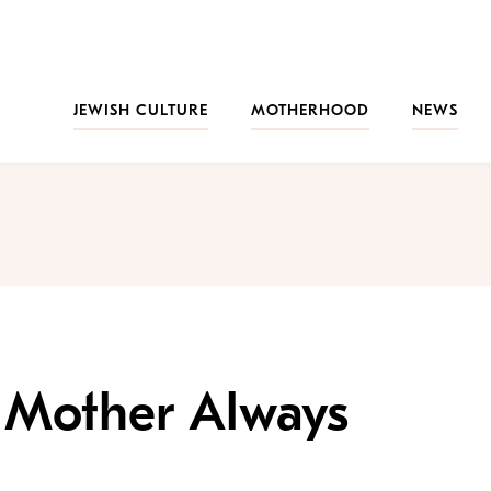
JEWISH CULTURE
MOTHERHOOD
NEWS
h Mother Always