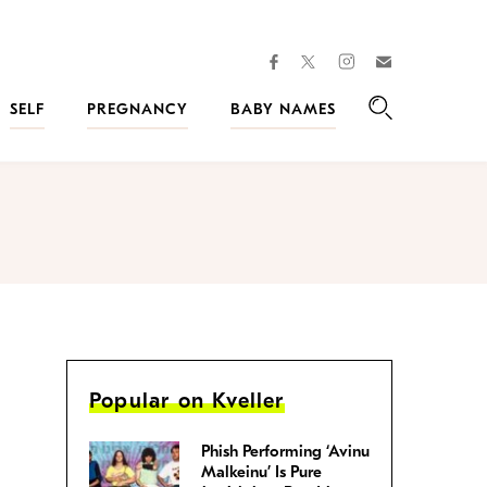
facebook
instagram
twitter
Join
Kveller
SELF
PREGNANCY
BABY NAMES
Search
Popular on Kveller
Phish Performing ‘Avinu
Malkeinu’ Is Pure