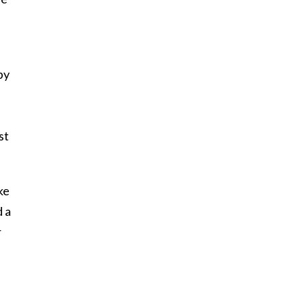
by
st
ke
 a
r