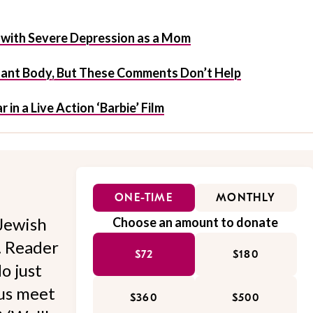
ve with Severe Depression as a Mom
nant Body, But These Comments Don’t Help
 in a Live Action ‘Barbie’ Film
ONE-TIME
MONTHLY
Jewish
Choose an amount to donate
l. Reader
$72
$180
o just
 us meet
$360
$500