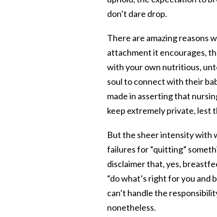
don’t dare drop.
There are amazing reasons wh
attachment it encourages, the
with your own nutritious, unto
soul to connect with their bab
made in asserting that nurs
keep extremely private, lest 
But the sheer intensity with
failures for “quitting” some
disclaimer that, yes, breastf
“do what’s right for you and 
can’t handle the responsibili
nonetheless.