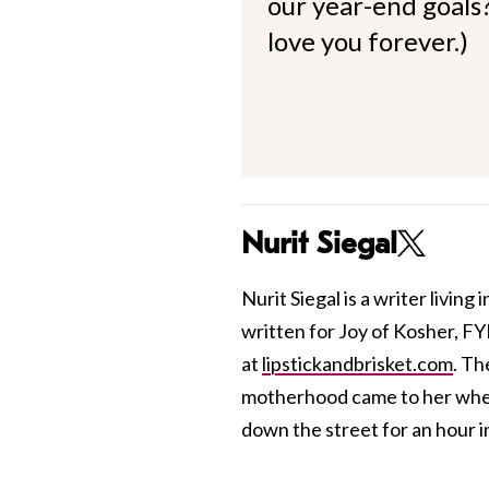
our year-end goals?
love you forever.)
Nurit Siegal
Nurit Siegal is a writer livin
written for Joy of Kosher, FY
at
lipstickandbrisket.com
. Th
motherhood came to her when 
down the street for an hour in