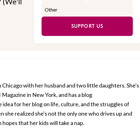
 (We'll
SUPPORT US
g in Chicago with her husband and two little daughters. She's
I Magazine in New York, and has a blog
e idea for her blog on life, culture, and the struggles of
she realized she's not the only one who drives up and
 hopes that her kids will take a nap.