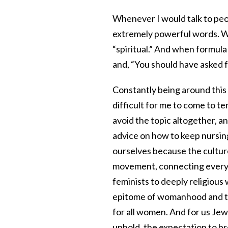
Whenever I would talk to peo
extremely powerful words. Wo
“spiritual.” And when formula
and, “You should have asked f
Constantly being around this
difficult for me to come to t
avoid the topic altogether, 
advice on how to keep nursin
ourselves because the cultu
movement, connecting everyo
feminists to deeply religiou
epitome of womanhood and the
for all women. And for us Jew
uphold, the expectation to br