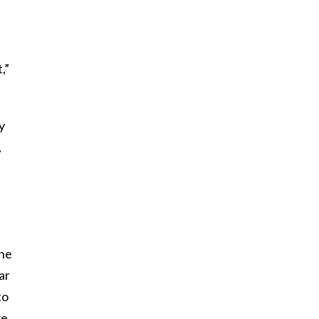
,”
y
,
the
ar
to
we