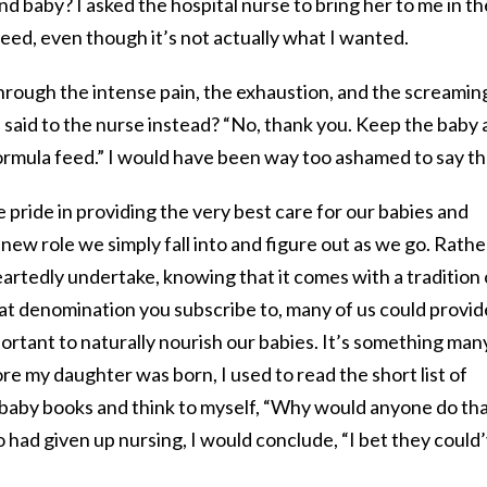
nd baby? I asked the hospital nurse to bring her to me in th
feed, even though it’s not actually what I wanted.
through the intense pain, the exhaustion, and the screaming
 said to the nurse instead? “No, thank you. Keep the baby a
formula feed.” I would have been way too ashamed to say th
 pride in providing the very best care for our babies and
new role we simply fall into and figure out as we go. Rather
eartedly undertake, knowing that it comes with a tradition 
at denomination you subscribe to, many of us could provid
mportant to naturally nourish our babies. It’s something man
re my daughter was born, I used to read the short list of
n baby books and think to myself, “Why would anyone do th
had given up nursing, I would conclude, “I bet they could