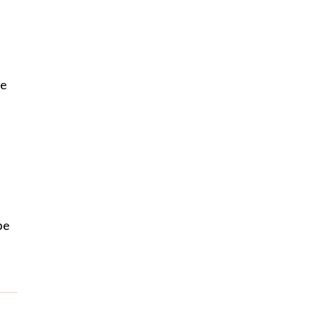
be
e
be