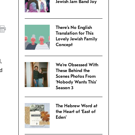
Jewish Jam Band Joy
There’s No English
Translation for This
Lovely Jewish Family
Concept
,
We’re Obsessed With
nd
These Behind the
Scenes Photos From
‘Nobody Wants This’
Season 3
The Hebrew Word at
the Heart of ‘East of
Eden’