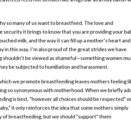
y so many of us want to breastfeed. The love and
 security it brings to know that you are providing your ba
uched milk, and the way it can fill up a mother’s heart and
y in this way. I’m also proud of the great strides we have
ing shouldn’t be viewed as shameful—something women mu
they be subjected to humiliation and harassment.
 which we promote breastfeeding leaves mothers feeling li
thing so synonymous with motherhood. When we briefly add
eeding is best, “however all choices should be respected” o
baby,” it only reinforces the idea that some mothers simply
ty of breastfeeding, but we should “support” them