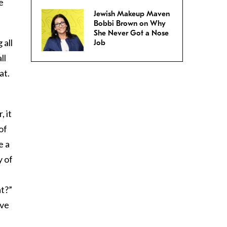
e
Jewish Makeup Maven
Bobbi Brown on Why
She Never Got a Nose
 all
Job
ll
at.
, it
of
e a
y of
at?”
’ve