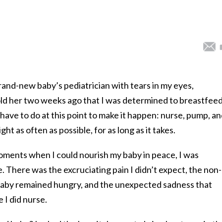
rand-new baby’s pediatrician with tears in my eyes,
old her two weeks ago that I was determined to breastfeed
have to do at this point to make it happen: nurse, pump, a
ht as often as possible, for as long as it takes.
oments when I could nourish my baby in peace, I was
 There was the excruciating pain I didn’t expect, the non-
aby remained hungry, and the unexpected sadness that
 I did nurse.