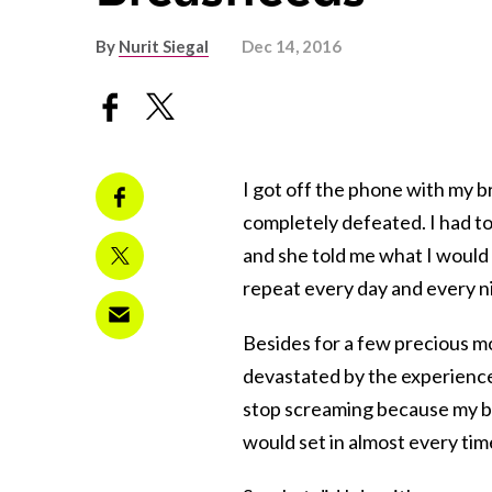
By
Nurit Siegal
Dec 14, 2016
I got off the phone with my b
completely defeated. I had t
and she told me what I would 
repeat every day and every nig
Besides for a few precious m
devastated by the experience.
stop screaming because my b
would set in almost every time