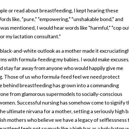
ple or read about breastfeeding, I kept hearing these
rds like, “pure,” “empowering,” “unshakable bond,” and
 was mentioned, I would hear words like “harmful,” “cop out
or my lactation consultant.”
 black-and-white outlook as a mother made it excruciatingl
erms with formula-feeding my babies. I would make excuses
and stay far away from anyone who would happily give me
g. Those of us who formula-feed feel we need protect
re behind breastfeeding has grown into a commanding
ne from glamorous supermodels to socially-conscious
s women. Successful nursing has somehow come to signify 
 ultimate nirvana for a mother, setting a seriously high b
ish mothers who believe we have a legacy of selflessness 
eastfeed feels not so much like a high bar as a holy baton 