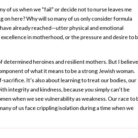
y of us when we “fail” or decide not to nurse leaves me
g on here? Why will so many of us only consider formula
ave already reached—utter physical and emotional
ut excellence in motherhood, or the pressure and desire to 
f determined heroines and resilient mothers. But I believ
omponent of what it means to be a strong Jewish woman.
-sacrifice. It’s also about learning to treat our bodies, our
th integrity and kindness, because you simply can’t be
men when we see vulnerability as weakness. Our race to 
many of us face crippling isolation during a time when we