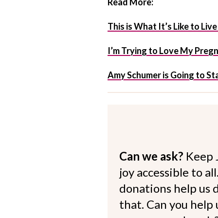
Read More:
This is What It’s Like to Li
I’m Trying to Love My Preg
Amy Schumer is Going to Star
Can we ask?
Keep 
joy accessible to al
donations help us d
that. Can you help