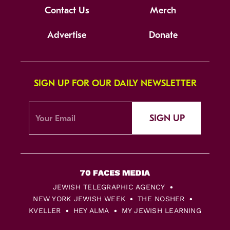
Contact Us
Merch
Advertise
Donate
SIGN UP FOR OUR DAILY NEWSLETTER
SIGN UP
JEWISH TELEGRAPHIC AGENCY
NEW YORK JEWISH WEEK
THE NOSHER
KVELLER
HEY ALMA
MY JEWISH LEARNING