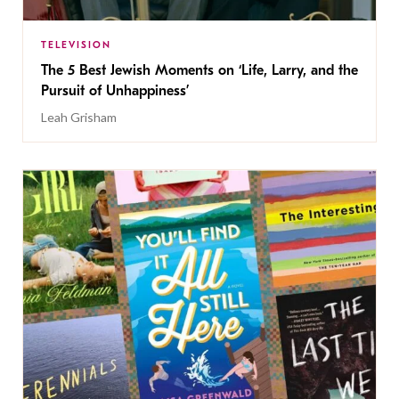
TELEVISION
The 5 Best Jewish Moments on ‘Life, Larry, and the
Pursuit of Unhappiness’
Leah Grisham