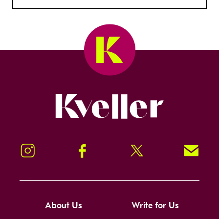
Kveller
Instagram
Facebook
Twitter
Signup!
About Us
Write for Us