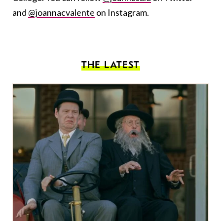
and
@joannacvalente
on Instagram.
THE LATEST