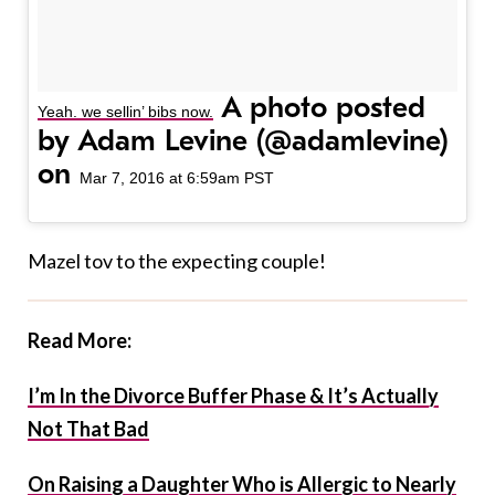
A photo posted
Yeah. we sellin’ bibs now.
by Adam Levine (@adamlevine)
on
Mar 7, 2016 at 6:59am PST
Mazel tov to the expecting couple!
Read More:
I’m In the Divorce Buffer Phase & It’s Actually
Not That Bad
On Raising a Daughter Who is Allergic to Nearly