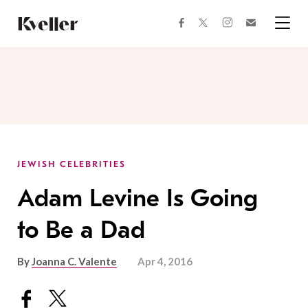
Skip
Skip
to
to
facebook
instagram
twitter
Join
Content
Footer
Kveller
Menu
Kveller
JEWISH CELEBRITIES
Adam Levine Is Going
to Be a Dad
By
Joanna C. Valente
Apr 4, 2016