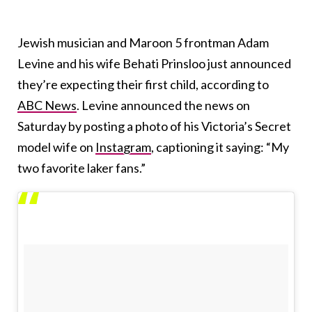
Jewish musician and Maroon 5 frontman Adam
Levine and his wife Behati Prinsloo just announced
they’re expecting their first child, according to
ABC News
. Levine announced the news on
Saturday by posting a photo of his Victoria’s Secret
model wife on
Instagram
, captioning it saying: “My
two favorite laker fans.”