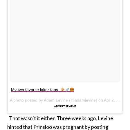
My two favorite laker fans.
A photo posted by Adam Levine (@adamlevine) on
Apr 2, 2016 at 12:56pm PDT
That wasn’t it either. Three weeks ago, Levine
hinted that Prinsloo was pregnant by posting