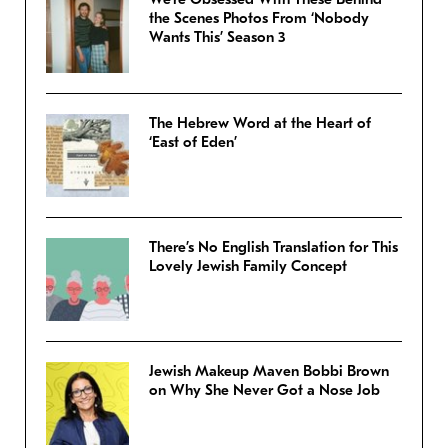
the Scenes Photos From ‘Nobody
Wants This’ Season 3
The Hebrew Word at the Heart of
‘East of Eden’
There’s No English Translation for This
Lovely Jewish Family Concept
Jewish Makeup Maven Bobbi Brown
on Why She Never Got a Nose Job