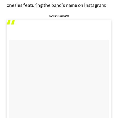
onesies featuring the band’s name on Instagram: