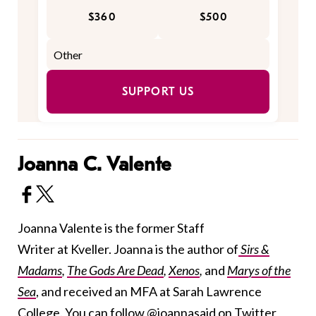
$360
$500
SUPPORT US
Joanna C. Valente
Joanna Valente is the former Staff
Writer at Kveller. Joanna is the author of
Sirs &
Madams
,
The Gods Are Dead
,
Xenos
,
and
Marys of the
Sea
, and received an MFA at Sarah Lawrence
College. You can follow
@joannasaid
on Twitter