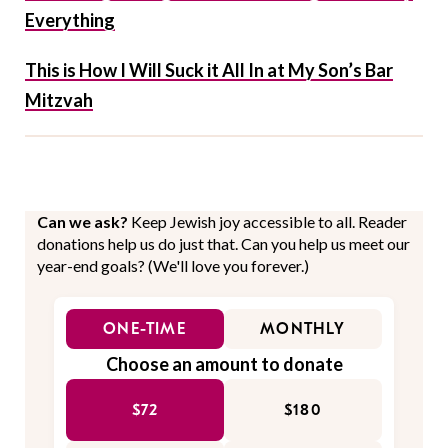
Everything
This is How I Will Suck it All In at My Son’s Bar
Mitzvah
Can we ask?
Keep Jewish joy accessible to all. Reader
donations help us do just that. Can you help us meet our
year-end goals? (We'll love you forever.)
ONE-TIME
MONTHLY
Choose an amount to donate
$72
$180