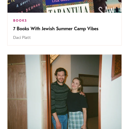
BOOKS
7 Books With Jewish Summer Camp Vibes
Daci Platt