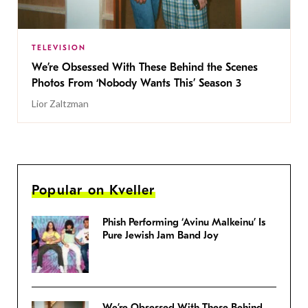
TELEVISION
We’re Obsessed With These Behind the Scenes
Photos From ‘Nobody Wants This’ Season 3
Lior Zaltzman
Popular on Kveller
Phish Performing ‘Avinu Malkeinu’ Is
Pure Jewish Jam Band Joy
We’re Obsessed With These Behind