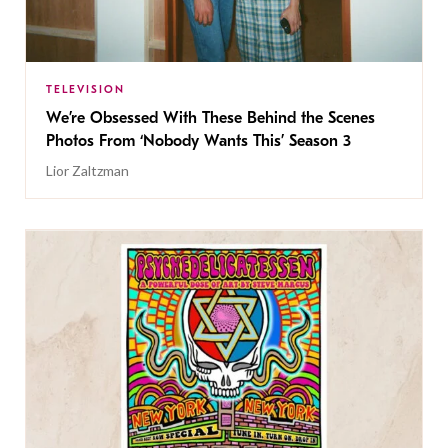
TELEVISION
We’re Obsessed With These Behind the Scenes
Photos From ‘Nobody Wants This’ Season 3
Lior Zaltzman