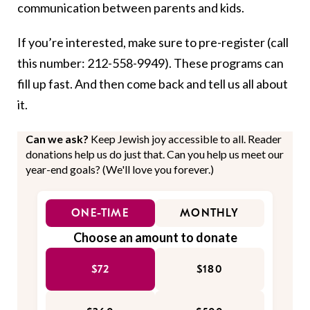
communication between parents and kids.
If you’re interested, make sure to pre-register (call
this number: 212-558-9949). These programs can
fill up fast. And then come back and tell us all about
it.
Can we ask?
Keep Jewish joy accessible to all. Reader
donations help us do just that. Can you help us meet our
year-end goals? (We'll love you forever.)
ONE-TIME
MONTHLY
Choose an amount to donate
$72
$180