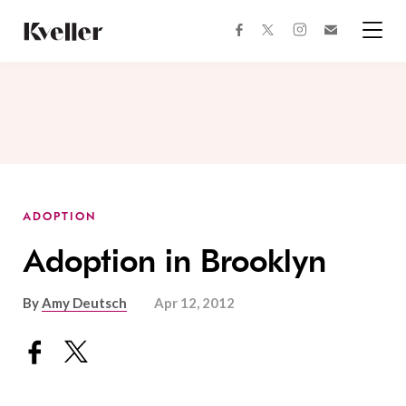
Skip
Skip
to
to
facebook
instagram
twitter
Join
Content
Footer
Kveller
Menu
Kveller
ADOPTION
Adoption in Brooklyn
By
Amy Deutsch
Apr 12, 2012