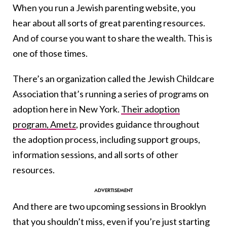
When you run a Jewish parenting website, you
hear about all sorts of great parenting resources.
And of course you want to share the wealth. This is
one of those times.
There’s an organization called the Jewish Childcare
Association that’s running a series of programs on
adoption here in New York.
Their adoption
program, Ametz
, provides guidance throughout
the adoption process, including support groups,
information sessions, and all sorts of other
resources.
And there are two upcoming sessions in Brooklyn
that you shouldn’t miss, even if you’re just starting