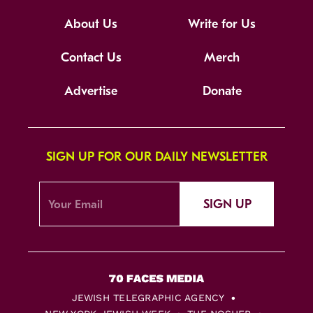
About Us
Write for Us
Contact Us
Merch
Advertise
Donate
SIGN UP FOR OUR DAILY NEWSLETTER
SIGN UP
JEWISH TELEGRAPHIC AGENCY