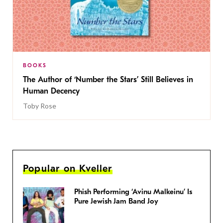
BOOKS
The Author of ‘Number the Stars’ Still Believes in
Human Decency
Toby Rose
Popular on Kveller
Phish Performing ‘Avinu Malkeinu’ Is
Pure Jewish Jam Band Joy