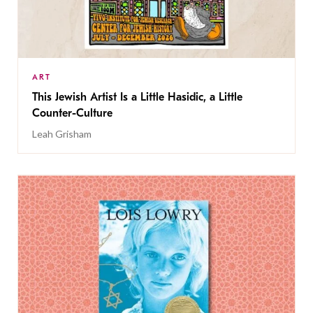
ART
This Jewish Artist Is a Little Hasidic, a Little
Counter-Culture
Leah Grisham