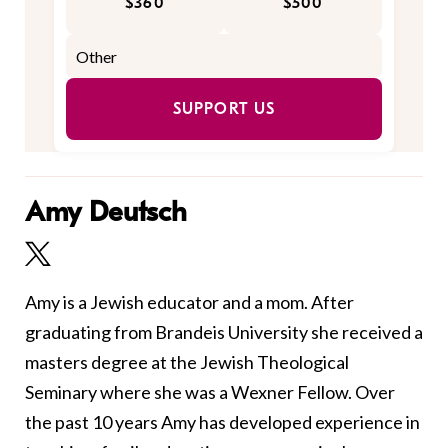
$360
$500
SUPPORT US
Amy Deutsch
Amy is a Jewish educator and a mom. After
graduating from Brandeis University she received a
masters degree at the Jewish Theological
Seminary where she was a Wexner Fellow. Over
the past 10 years Amy has developed experience in