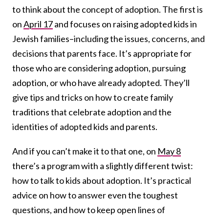
to think about the concept of adoption. The first is
on
April 17
and focuses on raising adopted kids in
Jewish families–including the issues, concerns, and
decisions that parents face. It’s appropriate for
those who are considering adoption, pursuing
adoption, or who have already adopted. They’ll
give tips and tricks on how to create family
traditions that celebrate adoption and the
identities of adopted kids and parents.
And if you can’t make it to that one, on
May 8
there’s a program with a slightly different twist:
how to talk to kids about adoption. It’s practical
advice on how to answer even the toughest
questions, and how to keep open lines of