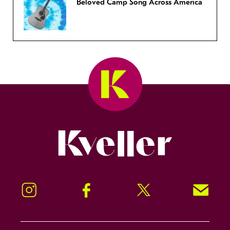
Beloved Camp Song Across America
Kveller
Instagram
Facebook
Twitter
Signup!