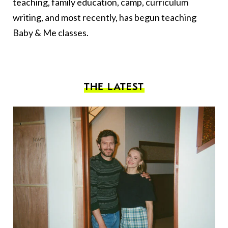
teaching, family education, camp, curriculum
writing, and most recently, has begun teaching
Baby & Me classes.
THE LATEST