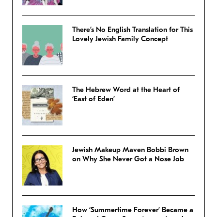
There’s No English Translation for This
Lovely Jewish Family Concept
The Hebrew Word at the Heart of
‘East of Eden’
Jewish Makeup Maven Bobbi Brown
on Why She Never Got a Nose Job
How ‘Summertime Forever’ Became a