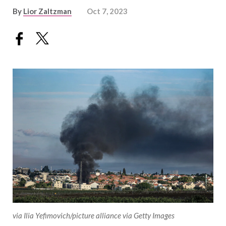
By
Lior Zaltzman
Oct 7, 2023
via Ilia Yefimovich/picture alliance via Getty Images