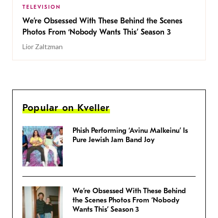
TELEVISION
We’re Obsessed With These Behind the Scenes
Photos From ‘Nobody Wants This’ Season 3
Lior Zaltzman
Popular on Kveller
Phish Performing ‘Avinu Malkeinu’ Is
Pure Jewish Jam Band Joy
We’re Obsessed With These Behind
the Scenes Photos From ‘Nobody
Wants This’ Season 3