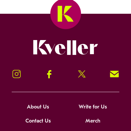
Kveller
Instagram
Facebook
Twitter
Signup!
About Us
Write for Us
Contact Us
Merch