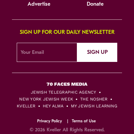
Advertise
Donate
SIGN UP FOR OUR DAILY NEWSLETTER
SIGN UP
JEWISH TELEGRAPHIC AGENCY
NEW YORK JEWISH WEEK
THE NOSHER
KVELLER
HEY ALMA
MY JEWISH LEARNING
Privacy Policy
Terms of Use
© 2026 Kveller All Rights Reserved.