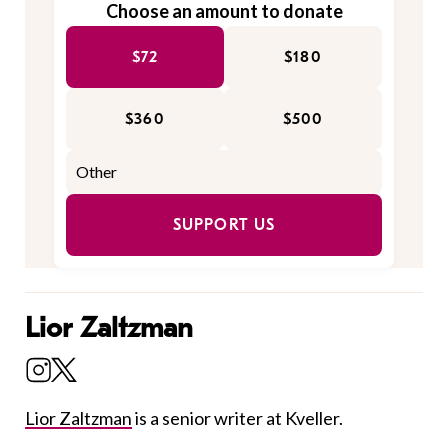
Choose an amount to donate
$72
$180
$360
$500
SUPPORT US
Lior Zaltzman
Lior Zaltzman
is a senior writer at Kveller.