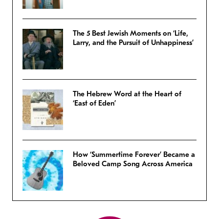
The 5 Best Jewish Moments on ‘Life,
Larry, and the Pursuit of Unhappiness’
The Hebrew Word at the Heart of
‘East of Eden’
How ‘Summertime Forever’ Became a
Beloved Camp Song Across America