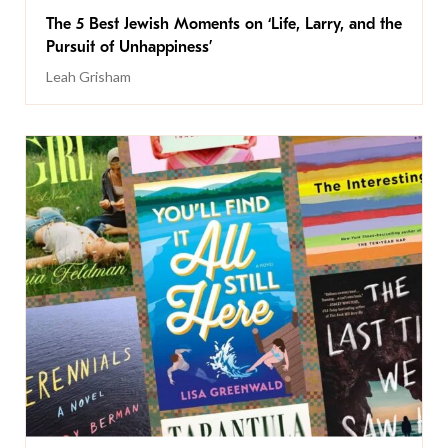
The 5 Best Jewish Moments on ‘Life, Larry, and the
Pursuit of Unhappiness’
Leah Grisham