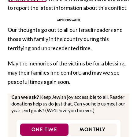
to report the latest information about this conflict.
Our thoughts go out to all our Israeli readers and
those with family in the country during this
terrifying and unprecedented time.
May the memories of the victims be for a blessing,
may their families find comfort, and may we see
peaceful times again soon.
Can we ask?
Keep Jewish joy accessible to all. Reader
donations help us do just that. Can you help us meet our
year-end goals? (We'll love you forever.)
ONE-TIME
MONTHLY