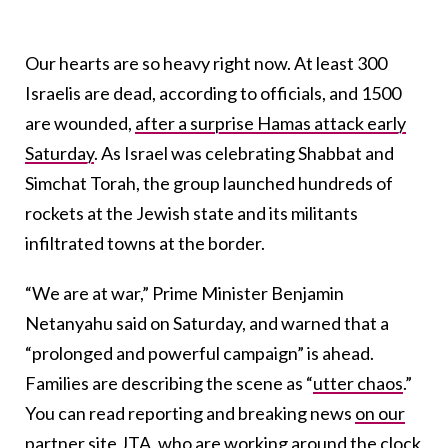
Our hearts are so heavy right now. At least 300
Israelis are dead, according to officials, and 1500
are wounded,
after a surprise Hamas attack early
Saturday
. As Israel was celebrating Shabbat and
Simchat Torah, the group launched hundreds of
rockets at the Jewish state and its militants
infiltrated towns at the border.
“We are at war,” Prime Minister Benjamin
Netanyahu said on Saturday, and warned that a
“prolonged and powerful campaign” is ahead.
Families are describing the scene as “
utter chaos
.”
You can read reporting and breaking news
on our
partner site JTA
, who are working around the clock