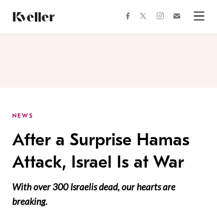
Skip
Skip
to
to
facebook
instagram
twitter
Join
Content
Footer
Kveller
Menu
Kveller
NEWS
After a Surprise Hamas
Attack, Israel Is at War
With over 300 Israelis dead, our hearts are
breaking.