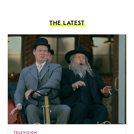
THE LATEST
TELEVISION