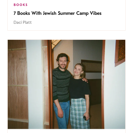
BOOKS
7 Books With Jewish Summer Camp Vibes
Daci Platt