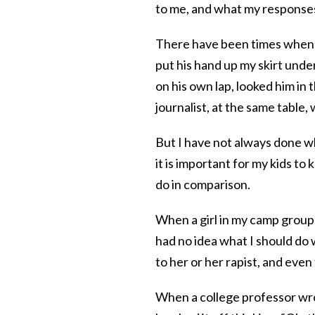
to me, and what my response
There have been times when I
put his hand up my skirt under 
on his own lap, looked him in
journalist, at the same table,
But I have not always done wh
it is important for my kids t
do in comparison.
When a girl in my camp group 
had no idea what I should do
to her or her rapist, and even
When a college professor wro