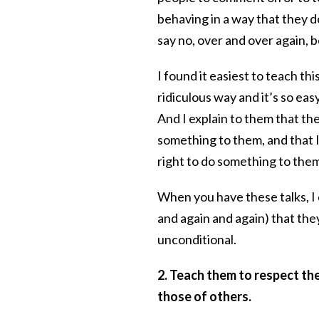
behaving in a way that they do
say no, over and over again, 
I found it easiest to teach this
ridiculous way and it’s so easy
And I explain to them that t
something to them, and that 
right to do something to th
When you have these talks, I 
and again and again) that they
unconditional.
2. Teach them to respect the
those of others.