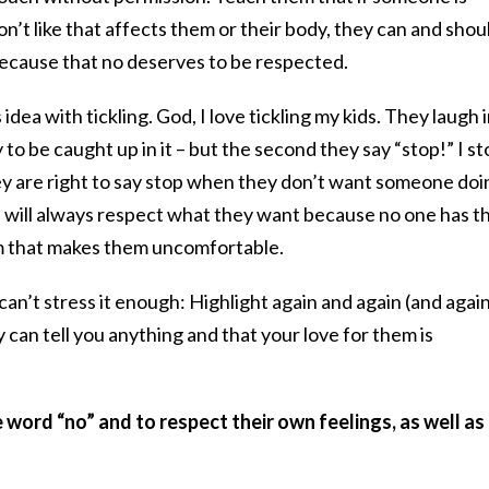
n’t like that affects them or their body, they can and shou
because that no deserves to be respected.
 idea with tickling. God, I love tickling my kids. They laugh i
 to be caught up in it – but the second they say “stop!” I st
hey are right to say stop when they don’t want someone doi
I will always respect what they want because no one has t
em that makes them uncomfortable.
can’t stress it enough: Highlight again and again (and agai
 can tell you anything and that your love for them is
 word “no” and to respect their own feelings, as well as