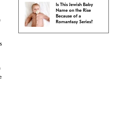
Is This Jewish Baby
”
Name on the Rise
Because of a
n
Romantasy Series?
s
h
e