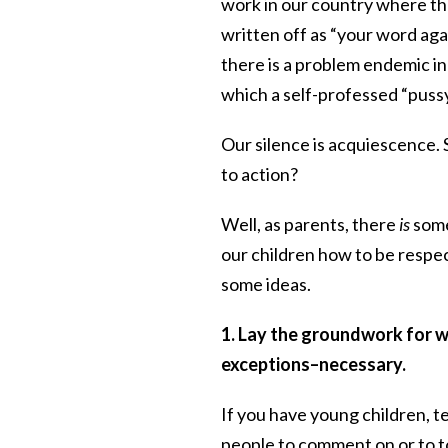
work in our country where the
written off as “your word aga
there is a problem endemic in 
which a self-professed “pussy
Our silence is acquiescence.
to action?
Well, as parents, there
is
somet
our children how to be respe
some ideas.
1. Lay the groundwork for w
exceptions–necessary.
If you have young children, t
people to comment on or to t