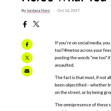
By
Jordana Horn
Oct 16, 2017
If you’re on social media, yo
too”/#metoo across your feed. 
posting the words “me too” if 
assaulted.
The fact is that most, if not 
been objectified – whether b
on the street, or by being gr
The omnipresence of these st