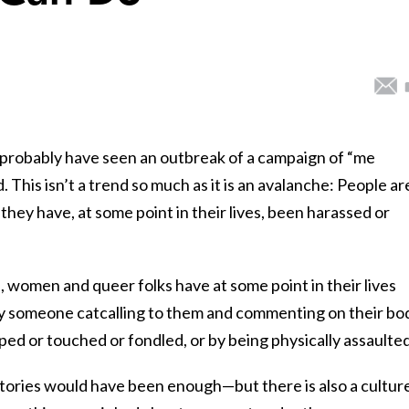
u probably have seen an outbreak of a campaign of “me
This isn’t a trend so much as it is an avalanche: People ar
they have, at some point in their lives, been harassed or
all, women and queer folks have at some point in their lives
y someone catcalling to them and commenting on their bo
oped or touched or fondled, or by being physically assaulted
ories would have been enough—but there is also a culture