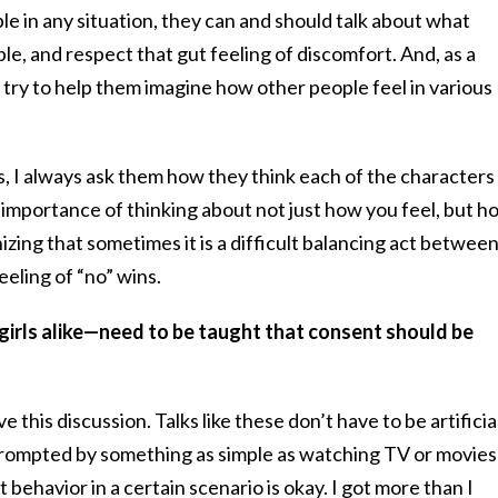
le in any situation, they can and should talk about what
, and respect that gut feeling of discomfort. And, as a
, try to help them imagine how other people feel in various
s, I always ask them how they think each of the characters
he importance of thinking about not just how you feel, but h
izing that sometimes it is a difficult balancing act betwee
eling of “no” wins.
girls alike—need to be taught that consent should be
ve this discussion. Talks like these don’t have to be artificia
ompted by something as simple as watching TV or movies
behavior in a certain scenario is okay. I got more than I