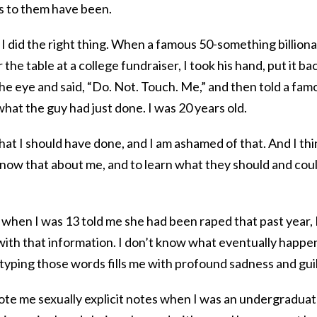
s to them have been.
 did the right thing. When a famous 50-something billiona
the table at a college fundraiser, I took his hand, put it ba
 the eye and said, “Do. Not. Touch. Me,” and then told a fam
 what the guy had just done. I was 20 years old.
at I should have done, and I am ashamed of that. And I thi
o know that about me, and to learn what they should and cou
when I was 13 told me she had been raped that past year, 
 with that information. I don’t know what eventually happ
 typing those words fills me with profound sadness and guil
te me sexually explicit notes when I was an undergraduate