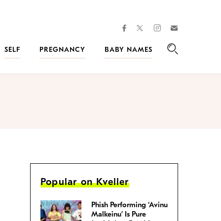
facebook
instagram
twitter
Join
Kveller
SELF
PREGNANCY
BABY NAMES
Search
Popular on Kveller
Phish Performing ‘Avinu
Malkeinu’ Is Pure