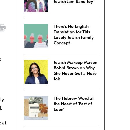
Jewish Jam Band Joy
There’s No English
Translation for This
Lovely Jewish Family
Concept
e
Jewish Makeup Maven
Bobbi Brown on Why
She Never Got a Nose
Job
The Hebrew Word at
dy
the Heart of ‘East of
.
Eden’
 at