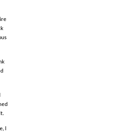
ire
ck
ous
nk
ld
I
ened
t.
, I