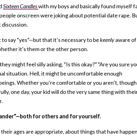
ed
Sixteen Candles
with my boys and basically found myself f
 people onscreen were joking about potential date rape. B
 discussion.
t to say “yes”—but that it’s necessary to be
keenly
aware of
hether it’s them or the other person.
t they might feel silly asking, “Is this okay?” “Are you sure y
xual situation. Hell, it might be uncomfortable enough
 beings. Whether you’re comfortable or you aren’t, though
ully, one day, your kid will do the very same thing with thei
r.
tander”—both for others and for yourself.
 as their ages are appropriate, about things that have happe