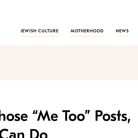
JEWISH CULTURE
MOTHERHOOD
NEWS
hose “Me Too” Posts,
 Can Do