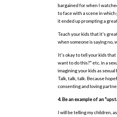
bargained for when I watch
to face with a scene in which
it ended up prompting a great
Teach your kids that it’s grea
when someone is saying no, w
It’s okay to tell your kids tha
want to do this?” etc. in a se
imagining your kids as sexual
Talk, talk, talk. Because hopef
consenting and loving partne
4. Be an example of an “ups
I will be telling my children,