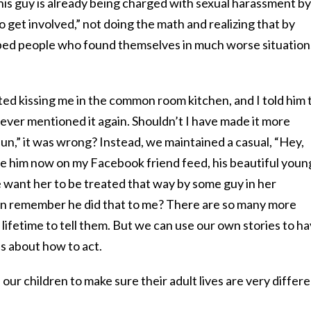
 this guy is already being charged with sexual harassment by
o get involved,” not doing the math and realizing that by
lped people who found themselves in much worse situation
ed kissing me in the common room kitchen, and I told him 
 never mentioned it again. Shouldn’t I have made it more
 “fun,” it was wrong? Instead, we maintained a casual, “Hey,
ee him now on my Facebook friend feed, his beautiful youn
 want her to be treated that way by some guy in her
 remember he did that to me? There are so many more
 a lifetime to tell them. But we can use our own stories to h
ds about how to act.
h our children to make sure their adult lives are very differ