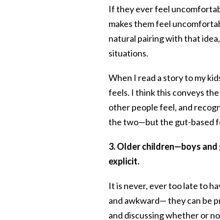
If they ever feel uncomfortab
makes them feel uncomfortable
natural pairing with that idea
situations.
When I read a story to my kid
feels. I think this conveys t
other people feel, and recogn
the two—but the gut-based fe
3. Older children—boys and 
explicit.
It is never, ever too late to ha
and awkward— they can be pr
and discussing whether or not 