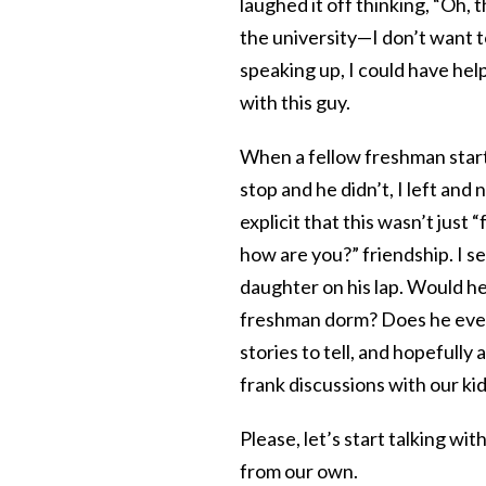
laughed it off thinking, “Oh,
the university—I don’t want t
speaking up, I could have he
with this guy.
When a fellow freshman start
stop and he didn’t, I left and
explicit that this wasn’t just
how are you?” friendship. I s
daughter on his lap. Would he
freshman dorm? Does he even
stories to tell, and hopefully
frank discussions with our ki
Please, let’s start talking wit
from our own.