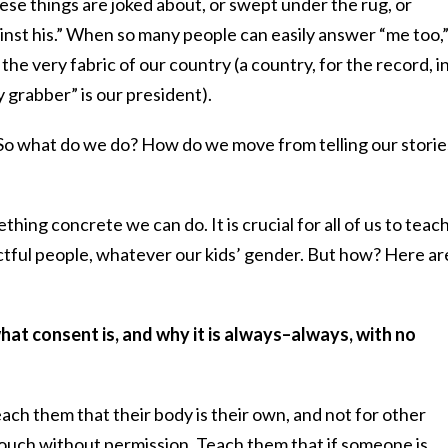
se things are joked about, or swept under the rug, or
inst his.” When so many people can easily answer “me too,
the very fabric of our country (a country, for the record, i
 grabber” is our president).
 So what do we do? How do we move from telling our storie
hing concrete we can do. It is crucial for all of us to teac
ctful people, whatever our kids’ gender. But how? Here ar
hat consent is, and why it is always–always, with no
each them that their body is their own, and not for other
ouch without permission. Teach them that if someone is