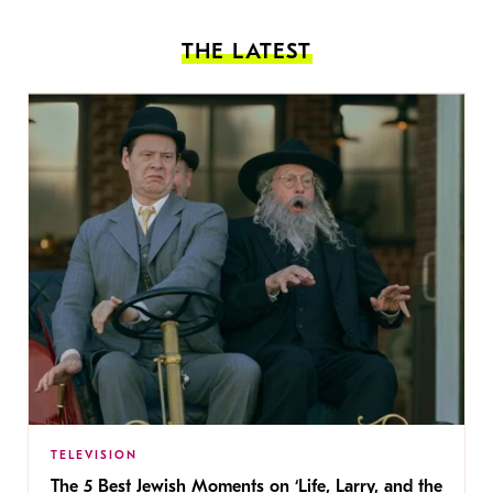
THE LATEST
TELEVISION
The 5 Best Jewish Moments on ‘Life, Larry, and the