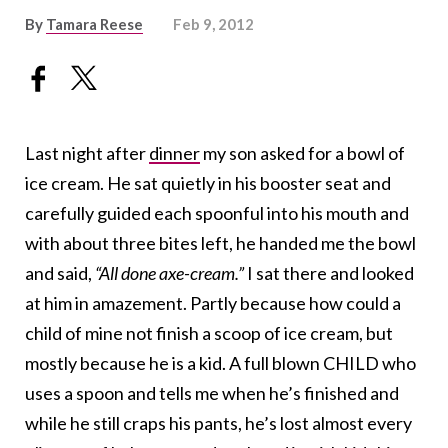
By
Tamara Reese
Feb 9, 2012
Last night after
dinner
my son asked for a bowl of
ice cream. He sat quietly in his booster seat and
carefully guided each spoonful into his mouth and
with about three bites left, he handed me the bowl
and said,
“All done axe-cream.”
I sat there and looked
at him in amazement. Partly because how could a
child of mine not finish a scoop of ice cream, but
mostly because he is a kid. A full blown CHILD who
uses a spoon and tells me when he’s finished and
while he still craps his pants, he’s lost almost every