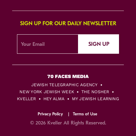
SIGN UP FOR OUR DAILY NEWSLETTER
SIGN UP
JEWISH TELEGRAPHIC AGENCY
NEW YORK JEWISH WEEK
THE NOSHER
KVELLER
HEY ALMA
MY JEWISH LEARNING
Privacy Policy
Terms of Use
© 2026 Kveller All Rights Reserved.