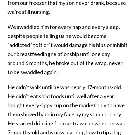
from our freezer that my son never drank, because
we’re still nursing.
We swaddled him for every nap and every sleep,
despite people telling us he would become
“addicted” to it or it would damage his hips or inhibit
our breastfeeding relationship until one day
around 6 months, he broke out of the wrap, never
to be swaddled again.
He didn’t walk until he was nearly 17-months-old.
He didn’t eat solid foods until well after a year. I
bought every sippy cup on the market only to have
them shoved back in my face by my stubborn boy.
He started drinking from a straw cup when he was
7-months-old and is now learning how to tip a big