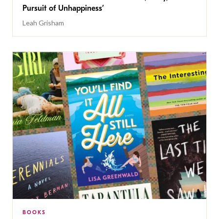
Pursuit of Unhappiness’
Leah Grisham
BOOKS