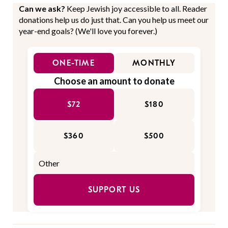
Can we ask?
Keep Jewish joy accessible to all. Reader
donations help us do just that. Can you help us meet our
year-end goals? (We'll love you forever.)
ONE-TIME
MONTHLY
Choose an amount to donate
$72
$180
$360
$500
SUPPORT US