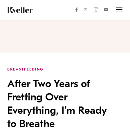
Skip
Skip
to
to
facebook
instagram
twitter
Join
Content
Footer
Kveller
Menu
Kveller
BREASTFEEDING
After Two Years of
Fretting Over
Everything, I’m Ready
to Breathe