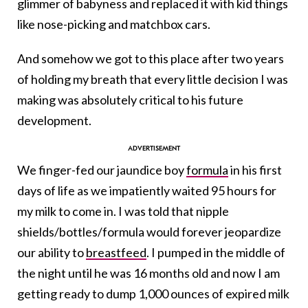
glimmer of babyness and replaced it with kid things
like nose-picking and matchbox cars.
And somehow we got to this place after two years
of holding my breath that every little decision I was
making was absolutely critical to his future
development.
We finger-fed our jaundice boy
formula
in his first
days of life as we impatiently waited 95 hours for
my milk to come in. I was told that nipple
shields/bottles/formula would forever jeopardize
our ability to
breastfeed
. I pumped in the middle of
the night until he was 16 months old and now I am
getting ready to dump 1,000 ounces of expired milk