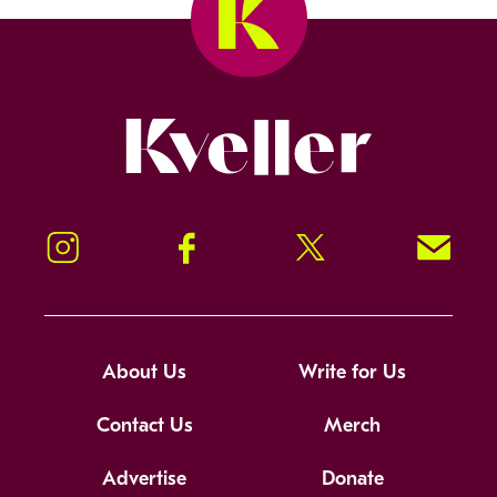
Kveller
Instagram
Facebook
Twitter
Signup!
About Us
Write for Us
Contact Us
Merch
Advertise
Donate