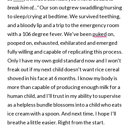
break him of…”
Our son outgrew swaddling/nursing
to sleep/crying at bedtime. We survived teething,
and a bloody lip and a trip to the emergency room
with a 106 degree fever. We’ve been
puked
on,
pooped on, exhausted, exhilarated and emerged
fully willing and capable of replicating this process.
Only I have my own gold standard now and I won’t
freak out if my next child doesn’t want rice cereal
shoved in his face at 6 months. I know my body is
more than capable of producing enough milk for a
human child, and I’ll trust in my ability to supervise
as a helpless bundle blossoms into a child who eats
ice cream with a spoon. And next time, I hope I’ll
breathe a little easier. Right from the start.