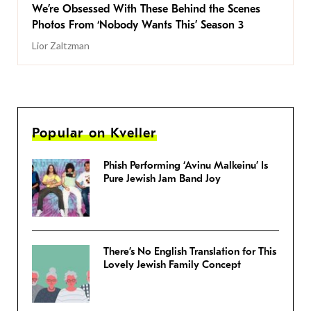
We’re Obsessed With These Behind the Scenes
Photos From ‘Nobody Wants This’ Season 3
Lior Zaltzman
Popular on Kveller
Phish Performing ‘Avinu Malkeinu’ Is
Pure Jewish Jam Band Joy
There’s No English Translation for This
Lovely Jewish Family Concept