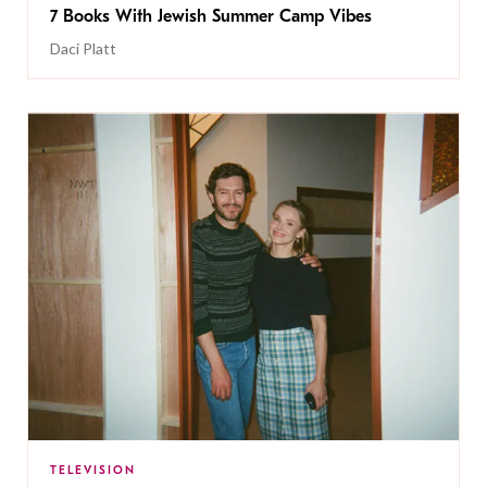
7 Books With Jewish Summer Camp Vibes
Daci Platt
TELEVISION