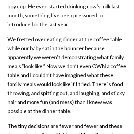
boy cup. He even started drinking cow’s milk last
month, something I’ve been pressured to
introduce for the last year.
We fretted over eating dinner at the coffee table
while our baby sat in the bouncer because
apparently we weren’t demonstrating what family
meals “look like.” Now we don’t even OWN a coffee
table and I couldn’t have imagined what these
family meals would look like if I tried. There is food
throwing, and spitting out, and laughing, and sticky
hair and more fun (and mess) than I knew was
possible at the dinner table.
The tiny decisions are fewer and fewer and these