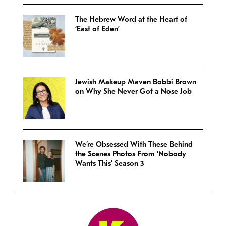
The Hebrew Word at the Heart of
‘East of Eden’
Jewish Makeup Maven Bobbi Brown
on Why She Never Got a Nose Job
We’re Obsessed With These Behind
the Scenes Photos From ‘Nobody
Wants This’ Season 3