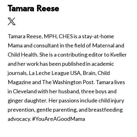
Tamara Reese
Tamara Reese, MPH, CHES is a stay-at-home
Mama and consultant in the field of Maternal and
Child Health. She is a contributing editor to Kveller
and her work has been published in academic
journals, La Leche League USA, Brain, Child
Magazine and The Washington Post. Tamara lives
in Cleveland with her husband, three boys and
ginger daughter. Her passions include child injury
prevention, gentle parenting, and breastfeeding
advocacy. #YouAreAGoodMama