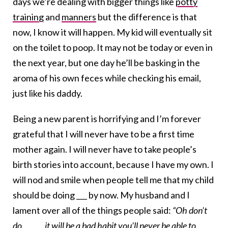
days we’re dealing with bigger things like
potty
training
and
manners
but the difference is that
now, I know it will happen. My kid will eventually sit
on the toilet to poop. It may not be today or even in
the next year, but one day he’ll be basking in the
aroma of his own feces while checking his email,
just like his daddy.
Being a new parent is horrifying and I’m forever
grateful that I will never have to be a first time
mother again. I will never have to take people’s
birth stories into account, because I have my own. I
will nod and smile when people tell me that my child
should be doing ___ by now. My husband and I
lament over all of the things people said:
“Oh don’t
do _____, it will be a bad habit you’ll never be able to