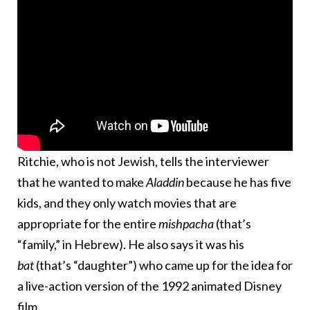
Ritchie, who is not Jewish, tells the interviewer
that he wanted to make
Aladdin
because he has five
kids, and they only watch movies that are
appropriate for the entire
mishpacha
(that’s
“family,” in Hebrew). He also says it was his
bat
(that’s “daughter”) who came up for the idea for
a live-action version of the 1992 animated Disney
film.