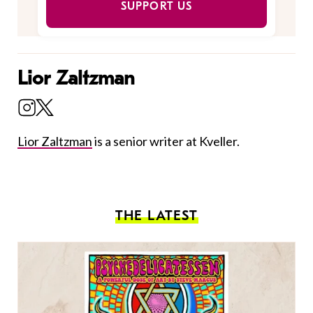
SUPPORT US
Lior Zaltzman
Lior Zaltzman
is a senior writer at Kveller.
THE LATEST