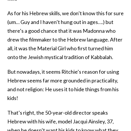
As for his Hebrew skills, we don’t know this for sure
(um… Guy and I haven’t hung out in ages….) but
there’s a good chance that it was Madonna who
drew the filmmaker to the Hebrew language. After
all, it was the Material Girl who first turned him
onto the Jewish mystical tradition of Kabbalah.
But nowadays, it seems Ritchie’s reason for using
Hebrew seems far more grounded in practicality,
and not religion: He uses it to hide things from his
kids!
That’s right, the 50-year-old director speaks
Hebrew with his wife, model Jacqui Ainsley, 37,
when he doesn’t want his kids to know what they