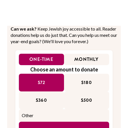
Can we ask?
Keep Jewish joy accessible to all. Reader
donations help us do just that. Can you help us meet our
year-end goals? (We'll love you forever.)
ONE-TIME
MONTHLY
Choose an amount to donate
$72
$180
$360
$500