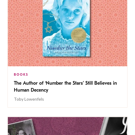
BOOKS
The Author of ‘Number the Stars’ Still Believes in
Human Decency
Toby Lowenfels