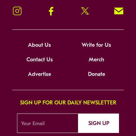
Instagram
Facebook
Twitter
Signup!
About Us
Write for Us
Contact Us
Merch
Advertise
Donate
SIGN UP FOR OUR DAILY NEWSLETTER
SIGN UP