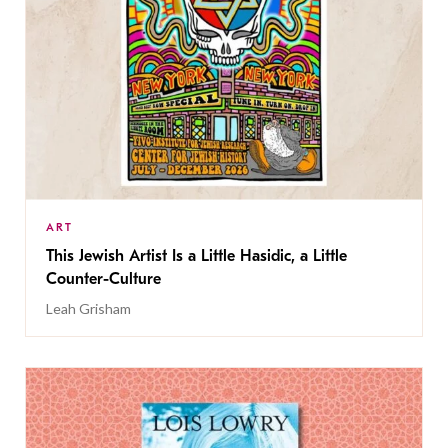
ART
This Jewish Artist Is a Little Hasidic, a Little
Counter-Culture
Leah Grisham