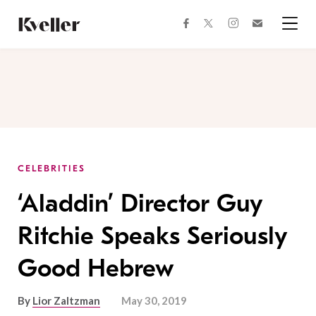
Skip
Skip
to
to
facebook
instagram
twitter
Join
Content
Footer
Kveller
Menu
Kveller
CELEBRITIES
‘Aladdin’ Director Guy
Ritchie Speaks Seriously
Good Hebrew
By
Lior Zaltzman
May 30, 2019