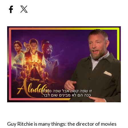
Guy Ritchie is many things: the director of movies