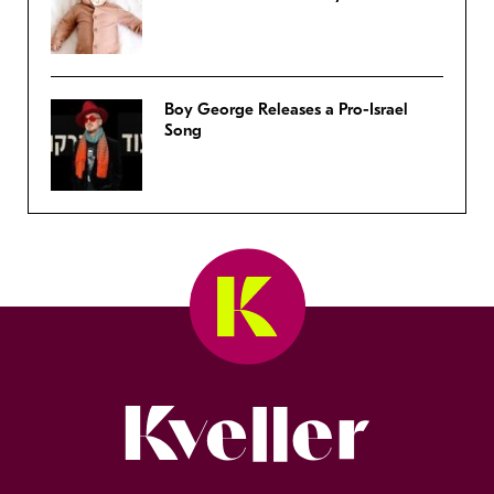
Boy George Releases a Pro-Israel
Song
Kveller