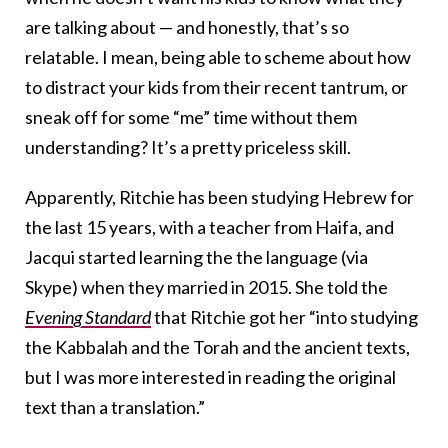
are talking about — and honestly, that’s so
relatable. I mean, being able to scheme about how
to distract your kids from their recent tantrum, or
sneak off for some “me” time without them
understanding? It’s a pretty priceless skill.
Apparently, Ritchie has been studying Hebrew for
the last 15 years, with a teacher from Haifa, and
Jacqui started learning the the language (via
Skype) when they married in 2015. She told the
Evening Standard
that Ritchie got her “into studying
the Kabbalah and the Torah and the ancient texts,
but I was more interested in reading the original
text than a translation.”