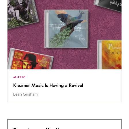
MUSIC
Klezmer Music Is Having a Revival
Leah Grisham