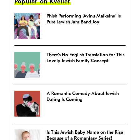
Popular on Kveller
Phish Performing ‘Avinu Malkeinu’ Is
Pure Jewish Jam Band Joy
There’s No English Translation for This
Lovely Jewish Family Concept
A Romantic Comedy About Jewish
Dating Is Coming
Is This Jewish Baby Name on the Rise
Because of a Romantasy Series?