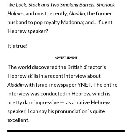
like
Lock, Stock and Two Smoking Barrels
,
Sherlock
Holmes,
and most recently,
Aladdin;
the former
husband to pop royalty Madonna; and… fluent
Hebrew speaker?
It’s true!
The world discovered the British director’s
Hebrew skills in a recent interview about
Aladdin
with Israeli newspaper YNET. The entire
interview was conducted in Hebrew, which is
pretty darn impressive — as a native Hebrew
speaker, I can say his pronunciation is quite
excellent.