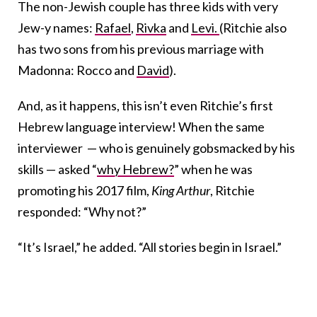
The non-Jewish couple has three kids with very
Jew-y names:
Rafael
,
Rivka
and
Levi.
(Ritchie also
has two sons from his previous marriage with
Madonna: Rocco and
David
).
And, as it happens, this isn’t even Ritchie’s first
Hebrew language interview! When the same
interviewer — who is genuinely gobsmacked by his
skills — asked “
why Hebrew?
” when he was
promoting his 2017 film,
King Arthur
, Ritchie
responded: “Why not?”
“It’s Israel,” he added. “All stories begin in Israel.”