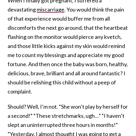
When I finally got pregnant, I suffered a
devastating
miscarriage
. You would think the pain
of that experience would buffer me from all
discomforts the next go around, that the heartbeat
flashing on the monitor would pierce any kvetch,
and those little kicks against my skin would remind
me to count my blessings and appreciate my good
fortune. And then once the baby was born, healthy,
delicious, brave, brilliant and all around fantastic? I
should be relishing this child without a peep of
complaint.
Should? Well, I’m not. “She won’t play by herself for
a second!” “These stretchmarks, ugh…” “I haven’t
slept an uninterrupted three hours in months!”
“Yesterday, I almost thought I was going to get a