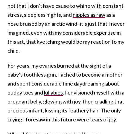
not that I don’t have cause to whine with constant
stress, sleepless nights, and
nipples as raw
as a
nose bruised by an arctic wind–it’s just that I never
imagined, even with my considerable expertise in
this art, that kvetching would be my reaction to my
child.
For years, my ovaries burned at the sight of a
baby’s toothless grin. I ached to become a mother
and spent considerable time daydreaming about
pudgy toes and
lullabies
. I envisioned myself with a
pregnant belly, glowing with joy, then cradling that
precious infant, kissing its feathery hair. The only
crying I foresaw in this future were tears of joy.