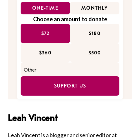
ONE-TIME
MONTHLY
Choose an amount to donate
$72
$180
$360
$500
SUPPORT US
Leah Vincent
Leah Vincent is a blogger and senior editor at