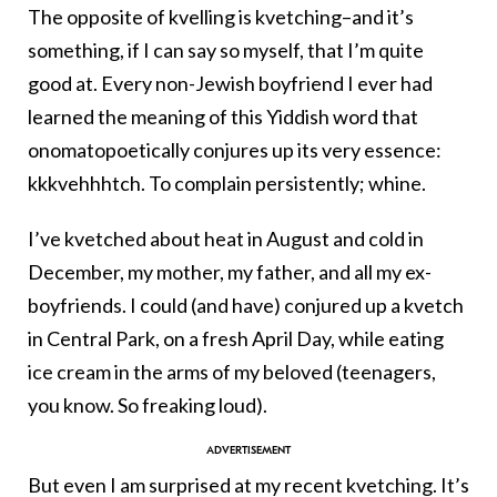
The opposite of kvelling is kvetching–and it’s
something, if I can say so myself, that I’m quite
good at. Every non-Jewish boyfriend I ever had
learned the meaning of this Yiddish word that
onomatopoetically conjures up its very essence:
kkkvehhhtch. To complain persistently; whine.
I’ve kvetched about heat in August and cold in
December, my mother, my father, and all my ex-
boyfriends. I could (and have) conjured up a kvetch
in Central Park, on a fresh April Day, while eating
ice cream in the arms of my beloved (teenagers,
you know. So freaking loud).
But even I am surprised at my recent kvetching. It’s