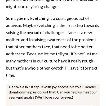
might, one day bring change.
So maybe my kvetching is a courageous act of
activism. Maybe kvetching is the first step towards
solving the myriad of challenges I face as a new
mother, and to raising awareness of the problems
that other mothers face, that need to be better
addressed. Because let me tell you, it’s not just me–
many mothers in our culture have it really rough–
but that’s a whole other kvetch, I’ll save it for next
time.
Can we ask?
Keep Jewish joy accessible to all. Reader
donations help us do just that. Can you help us meet our
year-end goals? (We'll love you forever.)