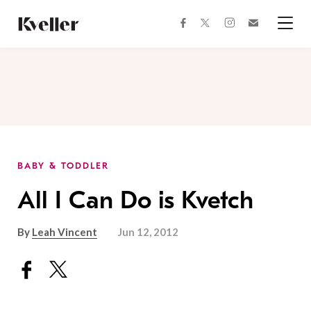
Skip
Skip
to
to
facebook
instagram
twitter
Join
Content
Footer
Kveller
Menu
Kveller
BABY & TODDLER
All I Can Do is Kvetch
By
Leah Vincent
Jun 12, 2012