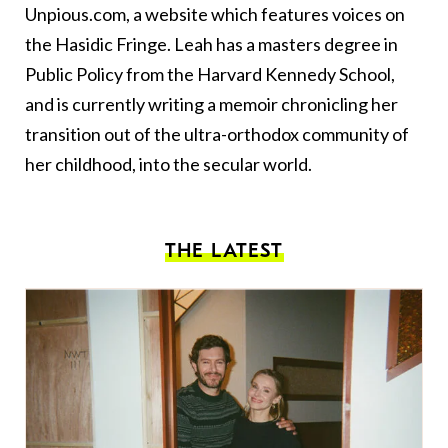
Unpious.com, a website which features voices on
the Hasidic Fringe. Leah has a masters degree in
Public Policy from the Harvard Kennedy School,
and is currently writing a memoir chronicling her
transition out of the ultra-orthodox community of
her childhood, into the secular world.
THE LATEST