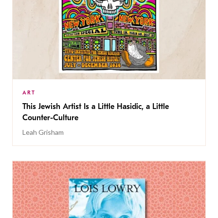
ART
This Jewish Artist Is a Little Hasidic, a Little
Counter-Culture
Leah Grisham