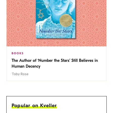
BOOKS
The Author of ‘Number the Stars’ Still Believes in
Human Decency
Toby Rose
Popular on Kveller