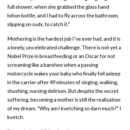
full shower, when she grabbed the glass hand
lotion bottle, and I had to fly across the bathroom,
slipping on suds, to catch it.”
Mothering is the hardest job I’ve ever had, and it is
a lonely, uncelebrated challenge. There is not yet a
Nobel Prize in breastfeeding or an Oscar for not
screaming like a banshee when a passing
motorcycle wakes your baby who finally fell asleep
in the carrier after 49 minutes of singing, walking,
shushing, nursing delirium. But despite the secret
suffering, becoming a mother is still the realization
of my dream. “Why am I kvetching so darn much?” I
kvetch.