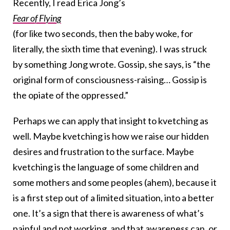
Recently, I read Erica Jong’s
Fear of Flying
(for like two seconds, then the baby woke, for
literally, the sixth time that evening). I was struck
by something Jong wrote. Gossip, she says, is “the
original form of consciousness-raising… Gossip is
the opiate of the oppressed.”
Perhaps we can apply that insight to kvetching as
well. Maybe kvetching is how we raise our hidden
desires and frustration to the surface. Maybe
kvetching is the language of some children and
some mothers and some peoples (ahem), because it
is a first step out of a limited situation, into a better
one. It’s a sign that there is awareness of what’s
painful and not working, and that awareness can, or