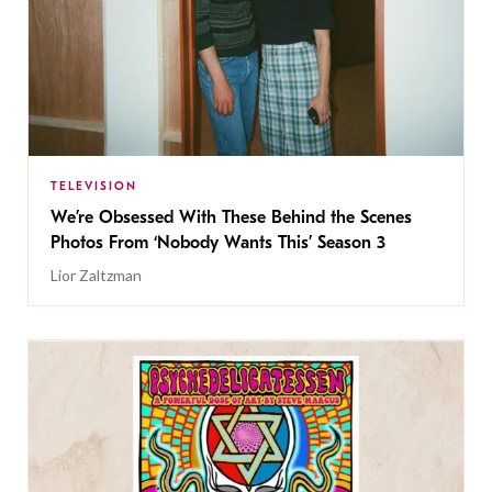
TELEVISION
We’re Obsessed With These Behind the Scenes
Photos From ‘Nobody Wants This’ Season 3
Lior Zaltzman