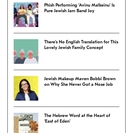
Phish Performing ‘Avinu Malkeinu’ Is
Pure Jewish Jam Band Joy
There’s No English Translation for This
Lovely Jewish Family Concept
Jewish Makeup Maven Bobbi Brown
on Why She Never Got a Nose Job
The Hebrew Word at the Heart of
‘East of Eden’