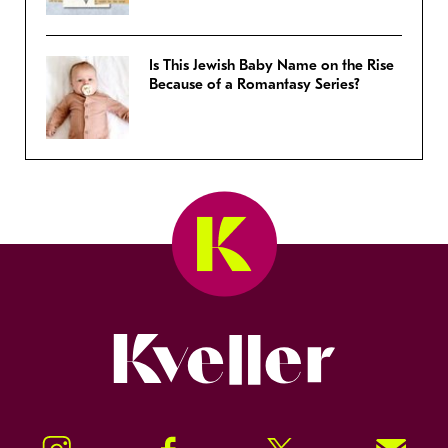
Is This Jewish Baby Name on the Rise
Because of a Romantasy Series?
Kveller