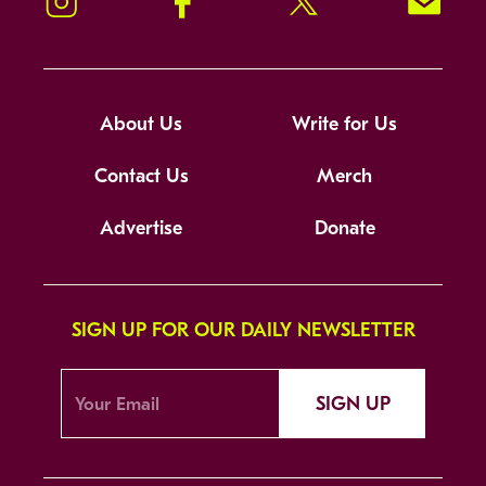
Instagram
Facebook
Twitter
Signup!
About Us
Write for Us
Contact Us
Merch
Advertise
Donate
SIGN UP FOR OUR DAILY NEWSLETTER
SIGN UP