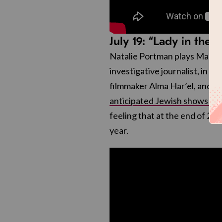
July 19: “Lady in the 
Natalie Portman plays Maddi
investigative journalist, in t
filmmaker Alma Har’el, and wh
anticipated Jewish shows of 
feeling that at the end of 20
year.