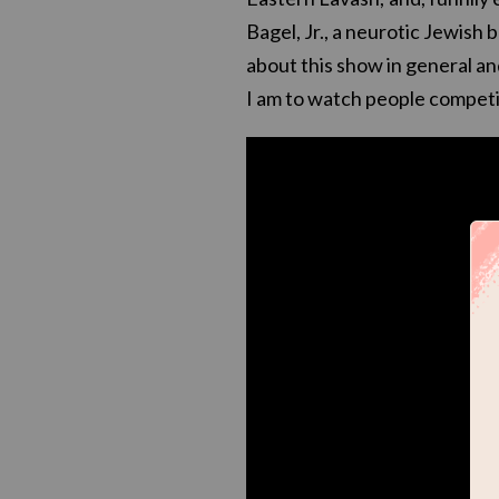
Bagel, Jr., a neurotic Jewish
about this show in general an
I am to watch people competit