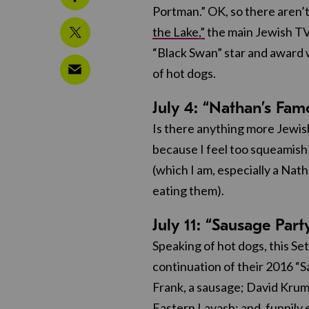
Portman.” OK, so there aren’t
the Lake,”
the main Jewish TV 
“Black Swan” star and award w
of hot dogs.
July 4: “Nathan’s Fa
Is there anything more Jewis
because I feel too squeamish t
(which I am, especially a Nat
eating them).
July 11: “Sausage Part
Speaking of hot dogs, this S
continuation of their 2016 “S
Frank, a sausage; David Krum
Eastern Lavash; and, funnily