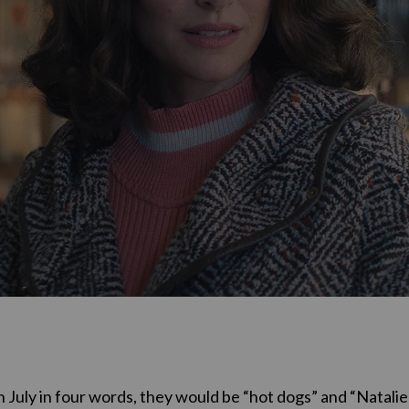
in July in four words, they would be “hot dogs” and “Natalie