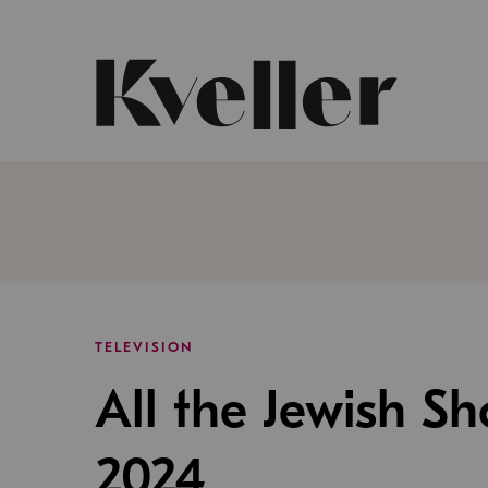
Skip
Skip
to
to
Content
Footer
Kveller
TELEVISION
All the Jewish S
2024