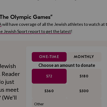
 “The Olympic Games”
A
will have coverage of all the Jewish athletes to watch at 
e Jewish Sport report to get the latest
!
ONE-TIME
MONTHLY
Jewish
Choose an amount to donate
l. Reader
$72
$180
o just
 us meet
$360
$500
 (We'll