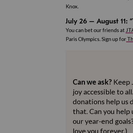
Knox.
July 26 – August 11:
You can bet our friends at
JT
Paris Olympics. Sign up for
Th
Can we ask?
Keep 
joy accessible to al
donations help us d
that. Can you help
our year-end goals?
love you forever.)