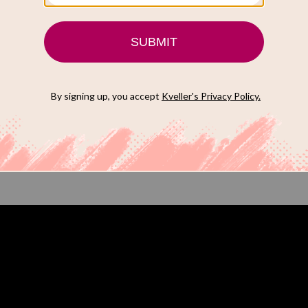
Lake” (Apple TV+)
e Schwartz, a divorced Jewish housewife turned
his ‘60s thriller TV show directed by award-winning Israeli
ich Kveller has officially crowned
one of the most
the year
. The trailer to the show is truly trippy and I have a
24 it may be crowned one of the best Jewish shows of the