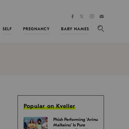
facebook
instagram
twitter
Join
Kveller
SELF
PREGNANCY
BABY NAMES
Search
Popular on Kveller
Phish Performing ‘Avinu
Malkeinu’ Is Pure