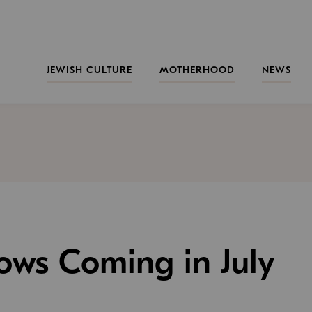
JEWISH CULTURE
MOTHERHOOD
NEWS
hows Coming in July