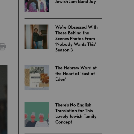
Jewish Jam Band Joy
We’re Obsessed With
These Behind the
Scenes Photos From
‘Nobody Wants This’
Season 3
The Hebrew Word at
the Heart of ‘East of
Eden’
There’s No English
Translation for This
Lovely Jewish Family
Concept