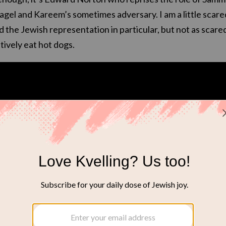
 bagel and Kareem’s sometimes adversary. I am a little scare
d the Jewish representation in particular, but not as scare
ively eat hot dogs.