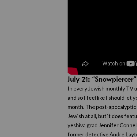
July 21: “Snowpierc
In every Jewish monthly TV u
and so I feel like I should let
month. The post-apocalyptic
Jewish at all, but it does fe
yeshiva grad Jennifer Connell
former detective Andre Layt