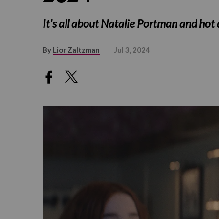
It's all about Natalie Portman and hot
By
Lior Zaltzman
Jul 3, 2024