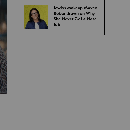
Jewish Makeup Maven
Bobbi Brown on Why
She Never Got a Nose
Job