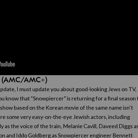
er” (AMC/AMC+)
pdate, I must update you about good-looking Jews on TV,
 you know that “Snowpiercer” is returning for a final season 
 show based on the Korean movie of the same name isn’t
ature some very easy-on-the-eye Jewish actors, including
y as the voice of the train, Melanie Cavill, Daveed Diggs a
on and Iddo Goldberg as Snowpiercer engineer Bennett