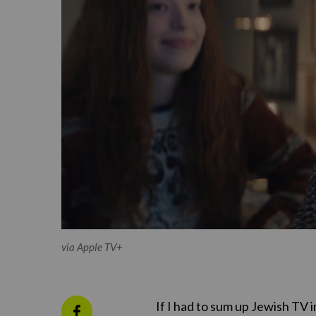
via Apple TV+
If I had to sum up Jewish TV 