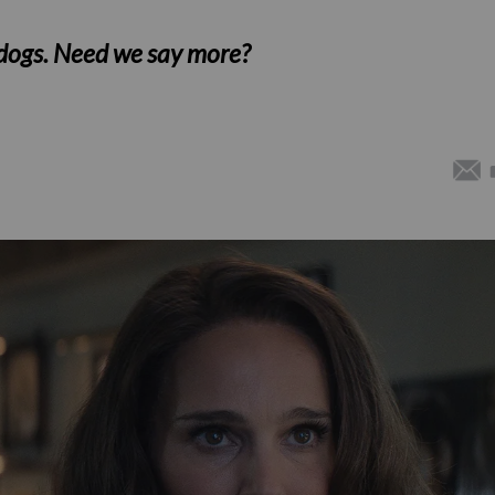
 dogs. Need we say more?