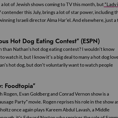
 a lot of Jewish shows coming to TV this month, but
“Lady 
contender this July, brings a lot of star power, including t
inning Israeli director Alma Har’el. And elsewhere, just a 
mous Hot Dog Eating Contest” (ESPN)
h than Nathan’s hot dog eating contest? I wouldn’t know
o watch it, but I know it’s a big deal to many a hot dog lov
han’s hot dog, but don’t voluntarily want to watch people
y: Foodtopia”
eth Rogen, Evan Goldberg and Conrad Vernon show is a
ausage Party” movie. Rogen reprises his role in the show a
holtz once again plays Kareem Abdul Lavash, a Middle
 enough, it’s Edward Norton who reprises the role of Sam