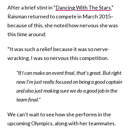
After a brief stint in “
Dancing With The Stars
,”
Raisman returned to compete in March 2015–
because of this, she noted how nervous she was
this time around:
“It was such a relief because it was so nerve-
wracking. I was so nervous this competition.
“If I can make an event final, that’s great. But right
now I’m just really focused on being a good captain
and also just making sure we do a good job in the
team final.”
We can’t wait to see how she performs in the
upcoming Olympics, along with her teammates.