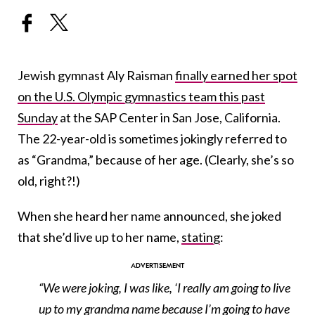
Jewish gymnast Aly Raisman
finally earned her spot
on the U.S. Olympic gymnastics team this past
Sunday
at the SAP Center in San Jose, California.
The 22-year-old is sometimes jokingly referred to
as “Grandma,” because of her age. (Clearly, she’s so
old, right?!)
When she heard her name announced, she joked
that she’d live up to her name,
stating
:
“We were joking, I was like, ‘I really am going to live
up to my grandma name because I’m going to have