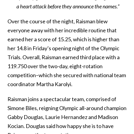
a heart attack before they announce the names.”
Over the course of the night, Raisman blew
everyone away with her incredible routine that
earned her a score of 15.25, which is higher than
her 14.8 in Friday’s opening night of the Olympic
Trials. Overall, Raisman earned third place with a
119.750 over the two-day, eight-rotation
competition–which she secured with national team
coordinator Martha Karolyi.
Raisman joins a spectacular team, comprised of
Simone Biles, reigning Olympic all-around champion
Gabby Douglas, Laurie Hernandez and Madison
Kocian. Douglas said how happy she is to have