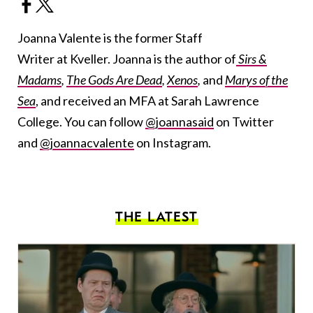
Joanna Valente is the former Staff
Writer at Kveller. Joanna is the author of
Sirs &
Madams
,
The Gods Are Dead
,
Xenos
,
and
Marys of the
Sea
, and received an MFA at Sarah Lawrence
College. You can follow
@joannasaid
on Twitter
and
@joannacvalente
on Instagram.
THE LATEST