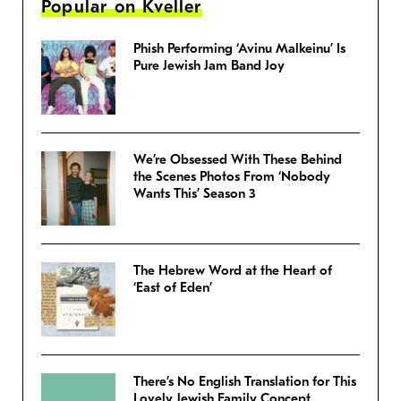
Popular on Kveller
Phish Performing ‘Avinu Malkeinu’ Is
Pure Jewish Jam Band Joy
We’re Obsessed With These Behind
the Scenes Photos From ‘Nobody
Wants This’ Season 3
The Hebrew Word at the Heart of
‘East of Eden’
There’s No English Translation for This
Lovely Jewish Family Concept