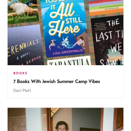
BOOKS
7 Books With Jewish Summer Camp Vibes
Daci Platt