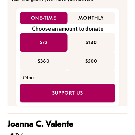
ONE-TIME
MONTHLY
Choose an amount to donate
$72
$180
$360
$500
SUPPORT US
Joanna C. Valente