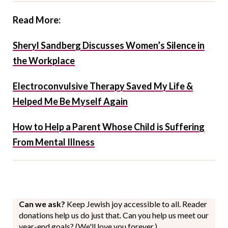
Read More:
Sheryl Sandberg Discusses Women’s Silence in
the Workplace
Electroconvulsive Therapy Saved My Life &
Helped Me Be Myself Again
How to Help a Parent Whose Child is Suffering
From Mental Illness
Can we ask?
Keep Jewish joy accessible to all. Reader
donations help us do just that. Can you help us meet our
year-end goals? (We'll love you forever.)