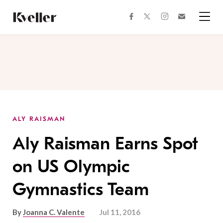
Skip
Skip
to
to
facebook
instagram
twitter
Join
Content
Footer
Kveller
Menu
Kveller
ALY RAISMAN
Aly Raisman Earns Spot
on US Olympic
Gymnastics Team
By
Joanna C. Valente
Jul 11, 2016