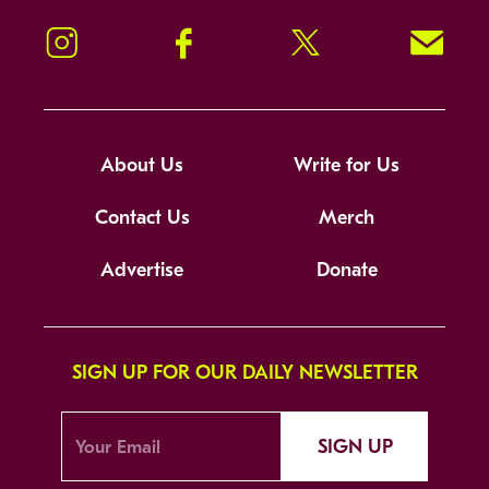
Instagram
Facebook
Twitter
Signup!
About Us
Write for Us
Contact Us
Merch
Advertise
Donate
SIGN UP FOR OUR DAILY NEWSLETTER
SIGN UP