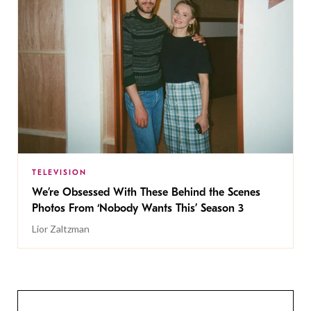
TELEVISION
We’re Obsessed With These Behind the Scenes
Photos From ‘Nobody Wants This’ Season 3
Lior Zaltzman