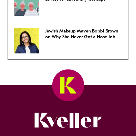
Jewish Makeup Maven Bobbi Brown
on Why She Never Got a Nose Job
Kveller