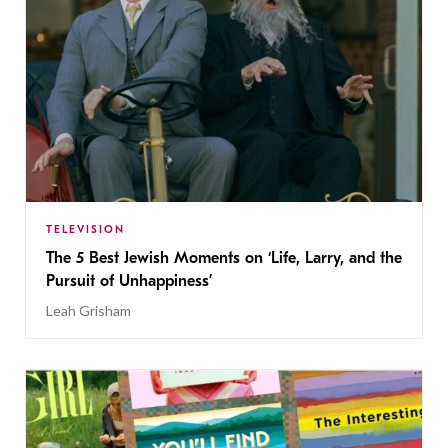
TELEVISION
The 5 Best Jewish Moments on ‘Life, Larry, and the
Pursuit of Unhappiness’
Leah Grisham