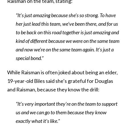
Raisman on the team, stating:
“It’s just amazing because she’s so strong. To have
her just lead this team, we’ve been there, and for us
to be back on this road together is just amazing and
kind of different because we were on the same team
and now we’re on the same team again. It’s just a
special bond.”
While Raisman is often joked about being an elder,
19-year-old Biles said she’s grateful for Douglas
and Raisman, because they know the drill:
“It’s very important they’re on the team to support
us and we can go to them because they know
exactly what it’s like.”