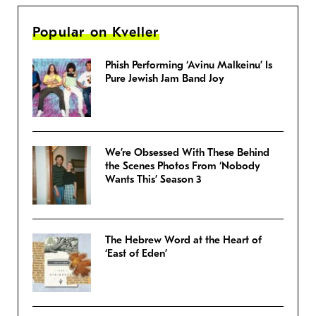
Popular on Kveller
Phish Performing ‘Avinu Malkeinu’ Is
Pure Jewish Jam Band Joy
We’re Obsessed With These Behind
the Scenes Photos From ‘Nobody
Wants This’ Season 3
The Hebrew Word at the Heart of
‘East of Eden’