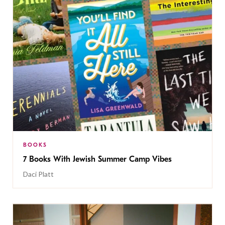
BOOKS
7 Books With Jewish Summer Camp Vibes
Daci Platt