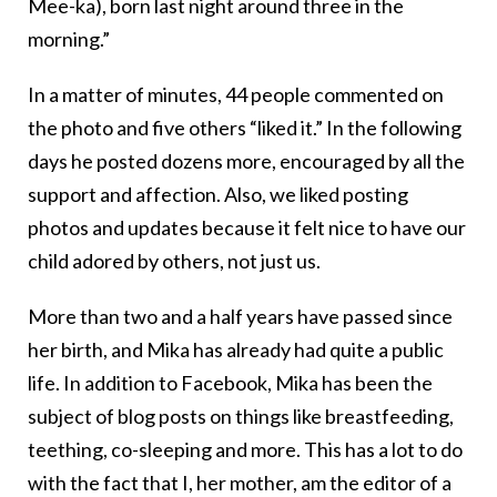
Mee-ka), born last night around three in the
morning.”
In a matter of minutes, 44 people commented on
the photo and five others “liked it.” In the following
days he posted dozens more, encouraged by all the
support and affection. Also, we liked posting
photos and updates because it felt nice to have our
child adored by others, not just us.
More than two and a half years have passed since
her birth, and Mika has already had quite a public
life. In addition to Facebook, Mika has been the
subject of blog posts on things like breastfeeding,
teething, co-sleeping and more. This has a lot to do
with the fact that I, her mother, am the editor of a