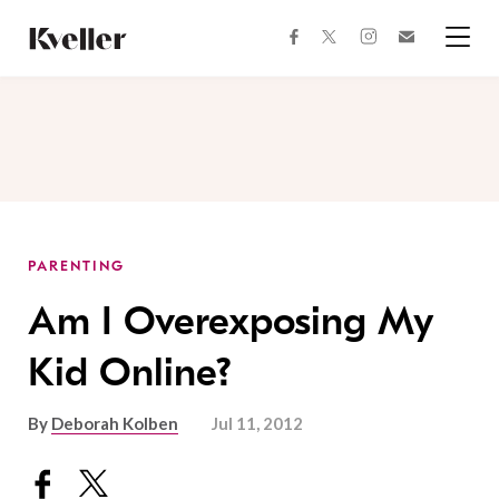
Skip
Skip
to
to
facebook
instagram
twitter
Join
Content
Footer
Kveller
Menu
Kveller
PARENTING
Am I Overexposing My
Kid Online?
By
Deborah Kolben
Jul 11, 2012