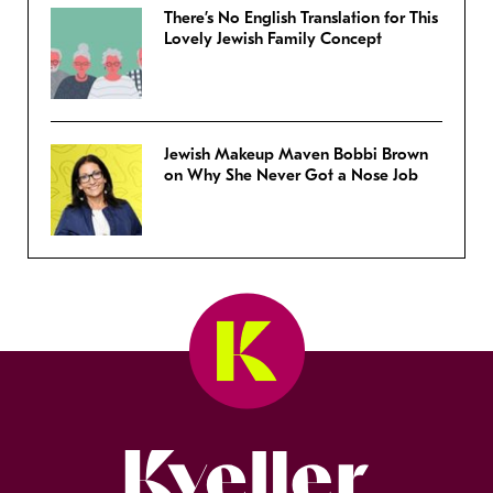
There’s No English Translation for This
Lovely Jewish Family Concept
Jewish Makeup Maven Bobbi Brown
on Why She Never Got a Nose Job
Kveller