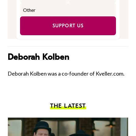
SUPPORT US
Deborah Kolben
Deborah Kolben was a co-founder of Kveller.com.
THE LATEST