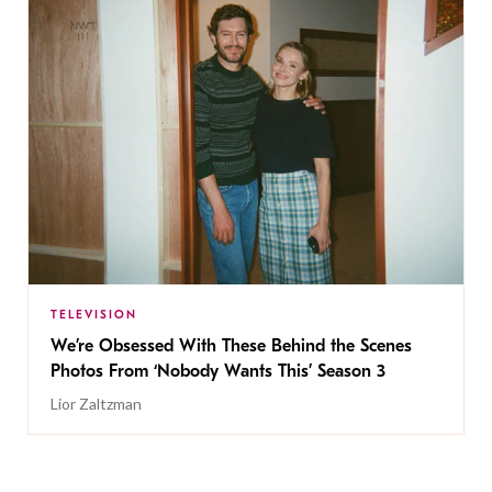
TELEVISION
We’re Obsessed With These Behind the Scenes
Photos From ‘Nobody Wants This’ Season 3
Lior Zaltzman