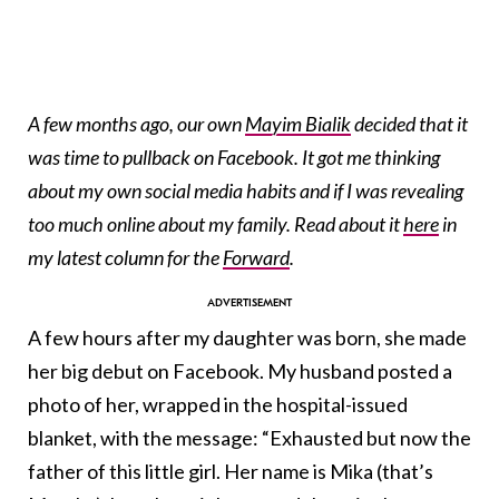
A few months ago, our own
Mayim Bialik
decided that it
was time to pullback on Facebook. It got me thinking
about my own social media habits and if I was revealing
too much online about my family. Read about it
here
in
my latest column for the
Forward
.
A few hours after my daughter was born, she made
her big debut on Facebook. My husband posted a
photo of her, wrapped in the hospital-issued
blanket, with the message: “Exhausted but now the
father of this little girl. Her name is Mika (that’s