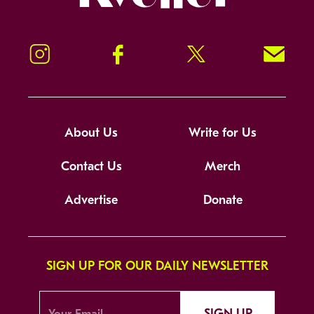
Instagram
Facebook
Twitter
Signup!
About Us
Write for Us
Contact Us
Merch
Advertise
Donate
SIGN UP FOR OUR DAILY NEWSLETTER
SIGN UP