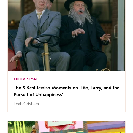
TELEVISION
The 5 Best Jewish Moments on ‘Life, Larry, and the
Pursuit of Unhappiness’
Leah Grisham