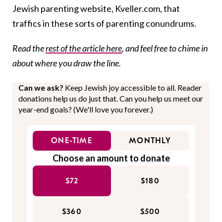
Jewish parenting website, Kveller.com, that
traffics in these sorts of parenting conundrums.
Read the
rest of the article here
, and feel free to chime in
about where you draw the line.
Can we ask?
Keep Jewish joy accessible to all. Reader
donations help us do just that. Can you help us meet our
year-end goals? (We'll love you forever.)
ONE-TIME
MONTHLY
Choose an amount to donate
$72
$180
$360
$500