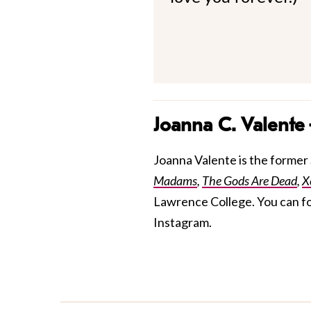
Joanna C. Valente
Joanna Valente is the former S
Madams
,
The Gods Are Dead
,
X
Lawrence College. You can f
Instagram.