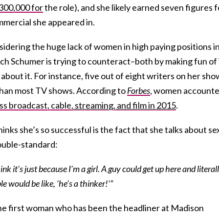
300,000 for
the role), and she likely earned seven figures f
mercial she appeared in.
sidering the huge lack of women in high paying positions i
h Schumer is trying to counteract–both by making fun of 
about it. For instance, five out of eight writers on her sho
han most TV shows. According to
Forbes
, women account
ss broadcast, cable
, streaming,
and film
in 2015
.
nks she’s so successful is the fact that she talks about se
double-standard:
ink it’s just because I’m a girl. A guy could get up here and literal
le would be like, ‘he’s a thinker!’”
o the first woman who has been the headliner at Madison