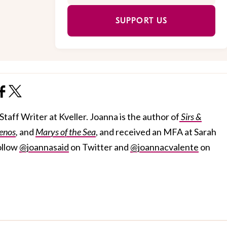
SUPPORT US
taff Writer at Kveller. Joanna is the author of
Sirs &
enos
,
and
Marys of the Sea
, and received an MFA at Sarah
ollow
@joannasaid
on Twitter and
@joannacvalente
on