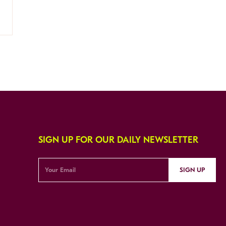
SIGN UP FOR OUR DAILY NEWSLETTER
SIGN UP