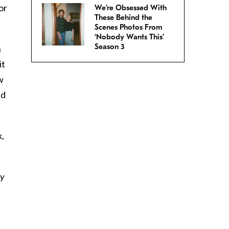
or
We’re Obsessed With
These Behind the
Scenes Photos From
‘Nobody Wants This’
Season 3
n
it
w
ed
x,
ly