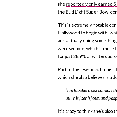
she
reportedly only earned $
the Bud Light Super Bowl com
This is extremely notable con
Hollywood to begin with–whic
and actually doing something 
were women, which is more t
for just
28.9% of writers acro
Part of the reason Schumer thi
which she also believes is a 
“I’m labeled a sex comic. I th
pull his [penis] out, and peop
It’s crazy to think she’s als