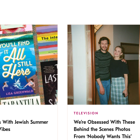
TELEVISION
s With Jewish Summer
We’re Obsessed With These
ibes
Behind the Scenes Photos
From ‘Nobody Wants This’