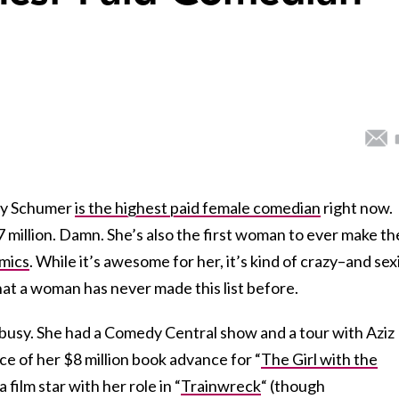
Amy Schumer
is the highest paid female comedian
right now.
 million. Damn. She’s also the first woman to ever make th
omics
. While it’s awesome for her, it’s kind of crazy–and sexi
T that a woman has never made this list before.
 busy. She had a Comedy Central show and a tour with Aziz
ce of her $8 million book advance for “
The Girl with the
film star with her role in “
Trainwreck
“
(though