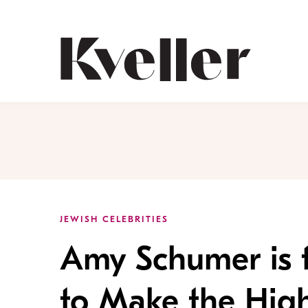
Skip
Skip
to
to
Content
Footer
Kveller
JEWISH CELEBRITIES
Amy Schumer is 
to Make the Hig