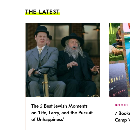
THE LATEST
BOOKS
The 5 Best Jewish Moments
on ‘Life, Larry, and the Pursuit
7 Book
of Unhappiness’
Camp V