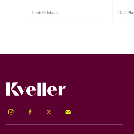
Leah Grisham
Daci Pla
Kveller
Instagram
Facebook
Twitter
Signup!