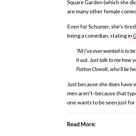
Square Garden (which she did 
are many other female comed
Even for Schumer, she’s tired
being a comedian, stating in
“All I’ve ever wanted is to 
it out. Just talk to me how 
Patton Oswalt, who’ll be he
Just because she does have w
men aren’t–because that type 
one wants to be seen just for 
Read More: