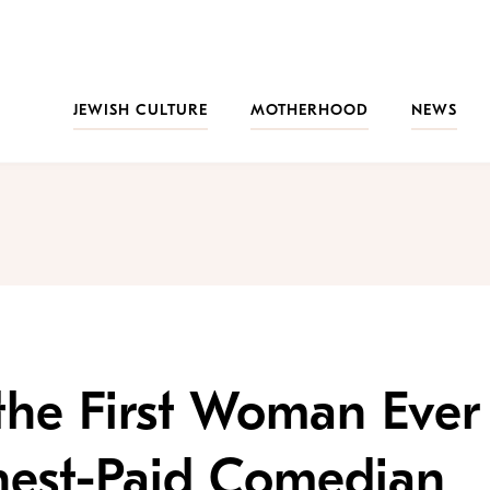
JEWISH CULTURE
MOTHERHOOD
NEWS
the First Woman Ever
hest-Paid Comedian