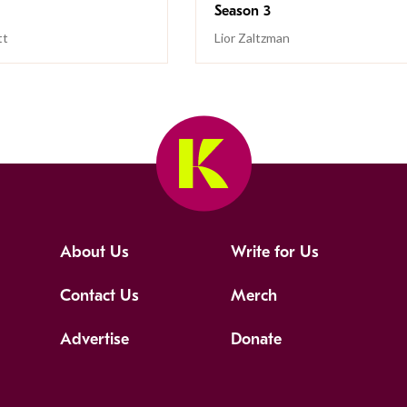
Season 3
tt
Lior Zaltzman
About Us
Write for Us
Contact Us
Merch
Advertise
Donate