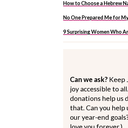
How to Choose a Hebrew Na
No One Prepared Me for My 
9 Surprising Women Who Ar
Can we ask?
Keep 
joy accessible to al
donations help us d
that. Can you help
our year-end goals?
love you forever.)