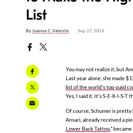
List
By
Joanna C. Valente
Sep 27, 2016
You may not realize it, but 
Last year alone, she made $17
list of the world’s top-paid c
Yes, I said it. It’s S-E-X-I-S-
Of course, Schumer is pretty
Ansari, already received a pie
Lower Back Tattoo
,”
became a 