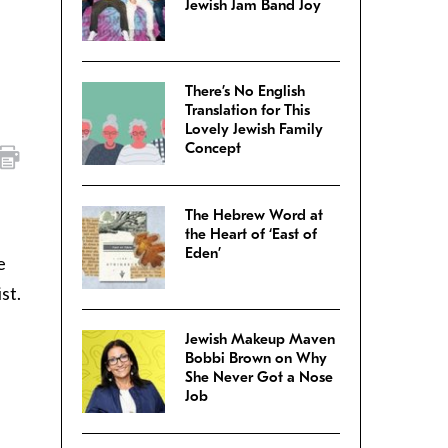
Jewish Jam Band Joy
There’s No English
Translation for This
Lovely Jewish Family
Concept
The Hebrew Word at
the Heart of ‘East of
Eden’
e
st.
Jewish Makeup Maven
Bobbi Brown on Why
She Never Got a Nose
Job