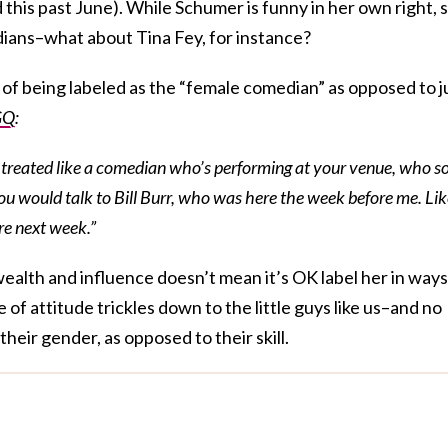
this past June). While Schumer is funny in her own right, 
ians–what about Tina Fey, for instance?
 of being labeled as the “female comedian” as opposed to j
GQ
:
be treated like a comedian who’s performing at your venue, who s
you would talk to Bill Burr, who was here the week before me. Li
re next week.”
ealth and influence doesn’t mean it’s OK label her in ways
of attitude trickles down to the little guys like us–and no
their gender, as opposed to their skill.