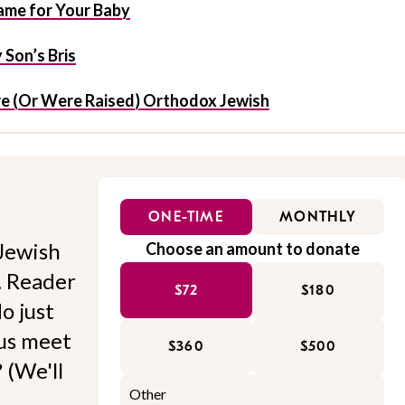
me for Your Baby
Son’s Bris
e (Or Were Raised) Orthodox Jewish
ONE-TIME
MONTHLY
Jewish
Choose an amount to donate
l. Reader
$72
$180
o just
 us meet
$360
$500
 (We'll