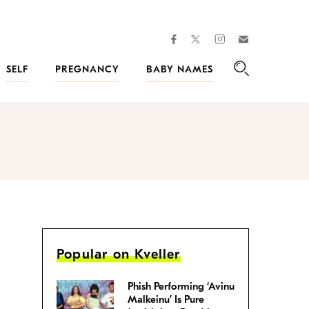
facebook
instagram
twitter
Join
Kveller
SELF
PREGNANCY
BABY NAMES
Search
Popular on Kveller
Phish Performing ‘Avinu
Malkeinu’ Is Pure