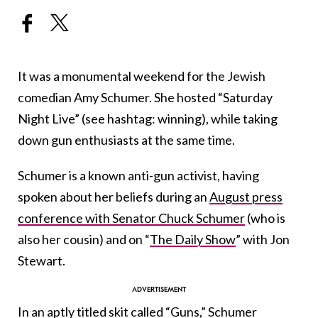
It was a monumental weekend for the Jewish
comedian Amy Schumer. She hosted “Saturday
Night Live” (see hashtag: winning), while taking
down gun enthusiasts at the same time.
Schumer is a known anti-gun activist, having
spoken about her beliefs during an
August press
conference with Senator Chuck Schumer
(who is
also her cousin) and on “
The Daily Show
” with Jon
Stewart.
In an aptly titled skit called “Guns,” Schumer