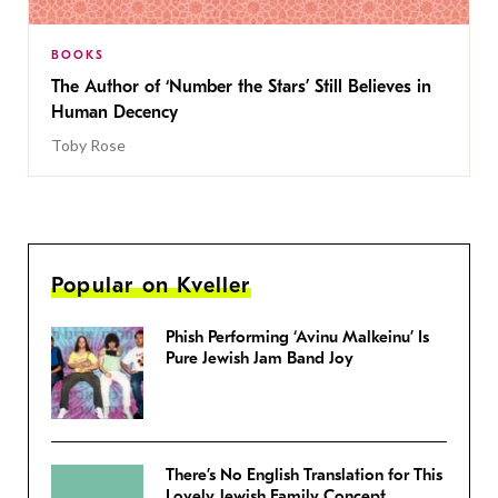
BOOKS
The Author of ‘Number the Stars’ Still Believes in
Human Decency
Toby Rose
Popular on Kveller
Phish Performing ‘Avinu Malkeinu’ Is
Pure Jewish Jam Band Joy
There’s No English Translation for This
Lovely Jewish Family Concept