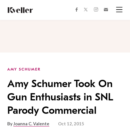
Skip
Skip
to
to
facebook
instagram
twitter
Join
Content
Footer
Kveller
Menu
Kveller
AMY SCHUMER
Amy Schumer Took On
Gun Enthusiasts in SNL
Parody Commercial
By
Joanna C. Valente
Oct 12, 2015