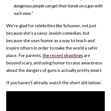
dangerous people can get their hands on a gun with
such ease.”
We’re glad for celebrities like Schumer, not just
because she’s a sassy Jewish comedian, but
because she uses humor as a way to teach and
inspire others in order to make the world a safer
place. For parents,
the recent shootings
are
beyond scary, and using humor to raise awareness
about the dangers of guns is actually pretty smart.
If you haven’t already, watch the short skit below: