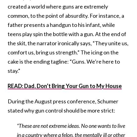
created a world where guns are extremely
common, to the point of absurdity. For instance, a
father presents a handgun to his infant, while
teens play spin the bottle with a gun. At the end of
the skit, the narrator ironically says, “They unite us,
comfort us, bring us strength.” The icing on the
cake is the ending tagline: “Guns. We’re here to
stay.”
READ: Dad, Don’t Bring Your Gun to My House
During the August press conference, Schumer
stated why gun control should be more strict:
“These are not extreme ideas. No one wants to live
in a country where a felon, the mentally ill or other