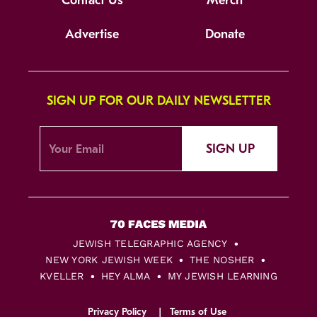
Contact Us
Merch
Advertise
Donate
SIGN UP FOR OUR DAILY NEWSLETTER
SIGN UP
JEWISH TELEGRAPHIC AGENCY
NEW YORK JEWISH WEEK
THE NOSHER
KVELLER
HEY ALMA
MY JEWISH LEARNING
Privacy Policy
Terms of Use