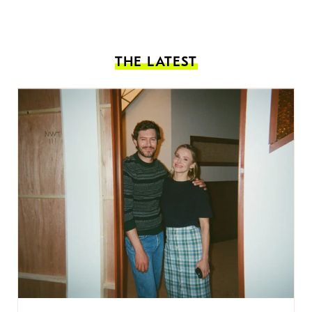
THE LATEST