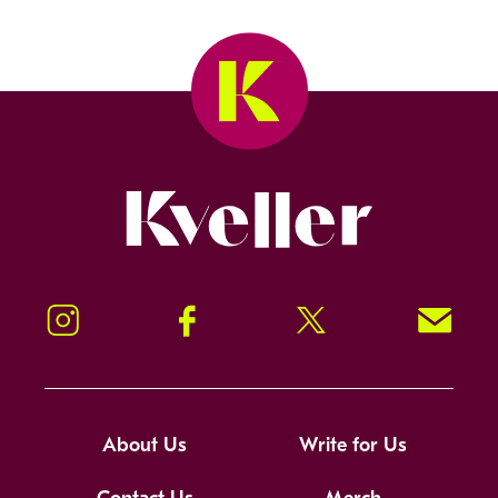
Kveller
Instagram
Facebook
Twitter
Signup!
About Us
Write for Us