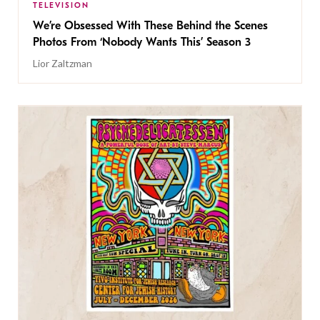
TELEVISION
We’re Obsessed With These Behind the Scenes
Photos From ‘Nobody Wants This’ Season 3
Lior Zaltzman