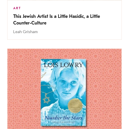
ART
This Jewish Artist Is a Little Hasidic, a Little
Counter-Culture
Leah Grisham