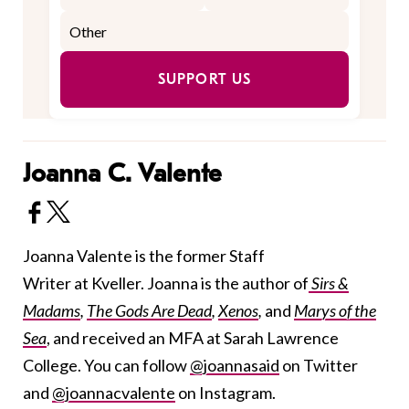
SUPPORT US
Joanna C. Valente
Joanna Valente is the former Staff
Writer at Kveller. Joanna is the author of
Sirs &
Madams
,
The Gods Are Dead
,
Xenos
,
and
Marys of the
Sea
, and received an MFA at Sarah Lawrence
College. You can follow
@joannasaid
on Twitter
and
@joannacvalente
on Instagram.