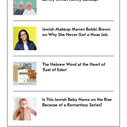
Jewish Makeup Maven Bobbi Brown
on Why She Never Got a Nose Job
The Hebrew Word at the Heart of
‘East of Eden’
Is This Jewish Baby Name on the Rise
Because of a Romantasy Series?