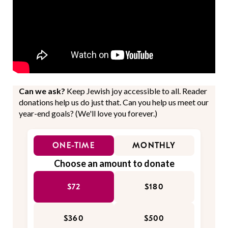
Can we ask?
Keep Jewish joy accessible to all. Reader
donations help us do just that. Can you help us meet our
year-end goals? (We'll love you forever.)
ONE-TIME
MONTHLY
Choose an amount to donate
$72
$180
$360
$500