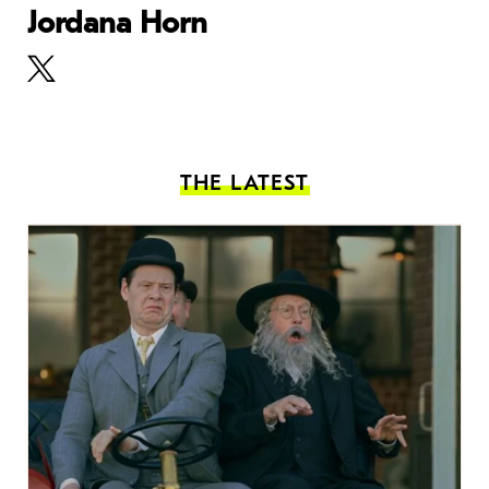
Jordana Horn
THE LATEST