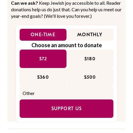
Can we ask?
Keep Jewish joy accessible to all. Reader
donations help us do just that. Can you help us meet our
year-end goals? (We'll love you forever.)
ONE-TIME
MONTHLY
Choose an amount to donate
$72
$180
$360
$500
SUPPORT US