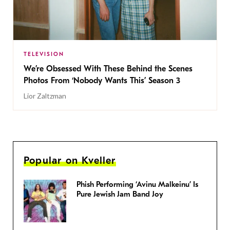
TELEVISION
We’re Obsessed With These Behind the Scenes
Photos From ‘Nobody Wants This’ Season 3
Lior Zaltzman
Popular on Kveller
Phish Performing ‘Avinu Malkeinu’ Is
Pure Jewish Jam Band Joy