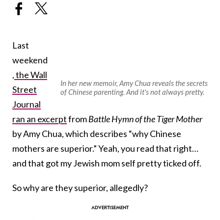
Last
weekend
,
the Wall
In her new memoir, Amy Chua reveals the secrets
Street
of Chinese parenting. And it's not always pretty.
Journal
ran an excerpt
from
Battle Hymn of the Tiger Mother
by Amy Chua, which describes “why Chinese
mothers are superior.” Yeah, you read that right…
and that got my Jewish mom self pretty ticked off.
So why are they superior, allegedly?