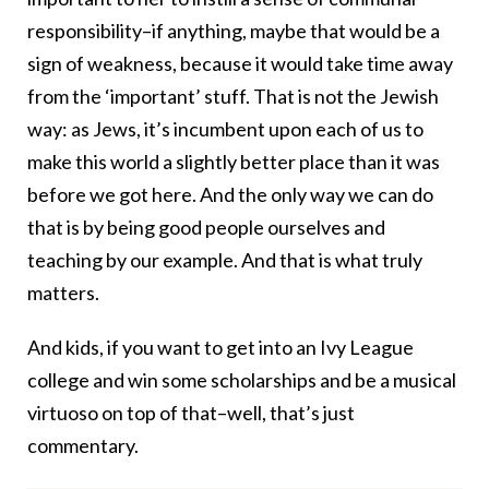
responsibility–if anything, maybe that would be a
sign of weakness, because it would take time away
from the ‘important’ stuff. That is not the Jewish
way: as Jews, it’s incumbent upon each of us to
make this world a slightly better place than it was
before we got here. And the only way we can do
that is by being good people ourselves and
teaching by our example. And that is what truly
matters.
And kids, if you want to get into an Ivy League
college and win some scholarships and be a musical
virtuoso on top of that–well, that’s just
commentary.