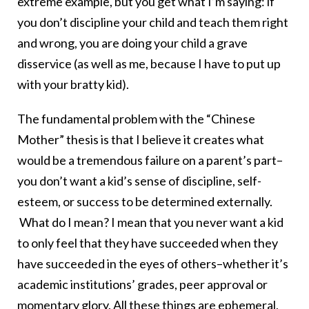
extreme example, but you get what I’m saying: if
you don’t discipline your child and teach them right
and wrong, you are doing your child a grave
disservice (as well as me, because I have to put up
with your bratty kid).
The fundamental problem with the “Chinese
Mother” thesis is that I believe it creates what
would be a tremendous failure on a parent’s part–
you don’t want a kid’s sense of discipline, self-
esteem, or success to be determined externally.
What do I mean? I mean that you never want a kid
to only feel that they have succeeded when they
have succeeded in the eyes of others–whether it’s
academic institutions’ grades, peer approval or
momentary glory. All these things are ephemeral,