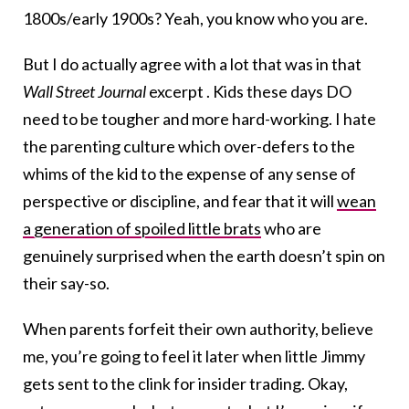
1800s/early 1900s? Yeah, you know who you are.
But I do actually agree with a lot that was in that
Wall Street Journal
excerpt . Kids these days DO
need to be tougher and more hard-working. I hate
the parenting culture which over-defers to the
whims of the kid to the expense of any sense of
perspective or discipline, and fear that it will
wean
a generation of spoiled little brats
who are
genuinely surprised when the earth doesn’t spin on
their say-so.
When parents forfeit their own authority, believe
me, you’re going to feel it later when little Jimmy
gets sent to the clink for insider trading. Okay,