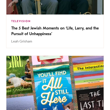
TELEVISION
The 5 Best Jewish Moments on ‘Life, Larry, and the
Pursuit of Unhappiness’
Leah Grisham