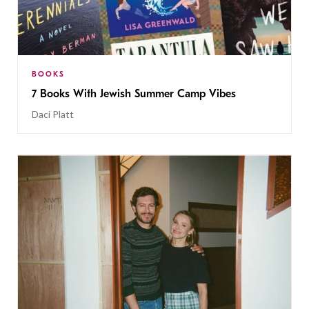
BOOKS
7 Books With Jewish Summer Camp Vibes
Daci Platt