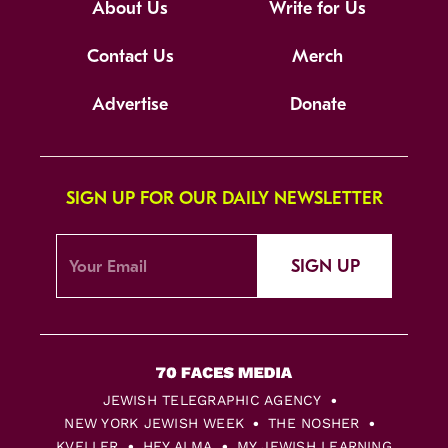
About Us
Write for Us
Contact Us
Merch
Advertise
Donate
SIGN UP FOR OUR DAILY NEWSLETTER
SIGN UP
JEWISH TELEGRAPHIC AGENCY
NEW YORK JEWISH WEEK
THE NOSHER
KVELLER
HEY ALMA
MY JEWISH LEARNING