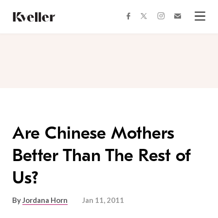
Skip
Skip
to
to
facebook
instagram
twitter
Join
Content
Footer
Kveller
Menu
Kveller
Are Chinese Mothers
Better Than The Rest of
Us?
By
Jordana Horn
Jan 11, 2011