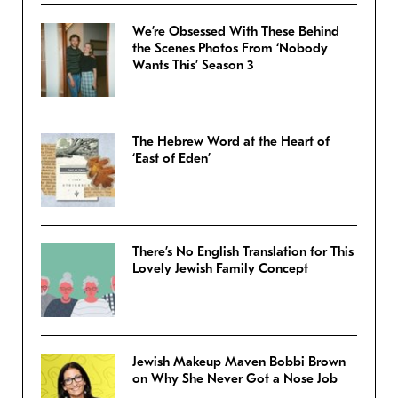
We’re Obsessed With These Behind
the Scenes Photos From ‘Nobody
Wants This’ Season 3
The Hebrew Word at the Heart of
‘East of Eden’
There’s No English Translation for This
Lovely Jewish Family Concept
Jewish Makeup Maven Bobbi Brown
on Why She Never Got a Nose Job