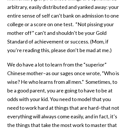
arbitrary, easily distributed and yanked away: your
entire sense of self can’t bank on admission to one
college or a score on one test. “Not pissing your
mother off” can’t and shouldn’t be your Gold
Standard of achievement or success. (Mom, if
you’re reading this, please don’t be mad at me.)
We do have a lot to learn from the “superior”
Chinese mother–as our sages once wrote, “Who is
wise? He who learns from all men.” Sometimes, to
be a good parent, you are going to have to be at
odds with your kid. You need to model that you
need to work hard at things that are hard–that not
everything will always come easily, and in fact, it’s
the things that take the most work to master that