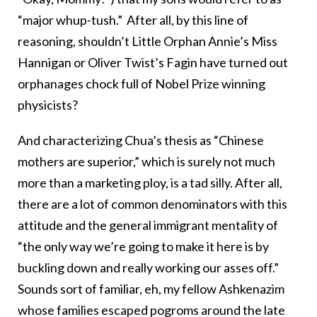
“major whup-tush.” After all, by this line of
reasoning, shouldn’t Little Orphan Annie’s Miss
Hannigan or Oliver Twist’s Fagin have turned out
orphanages chock full of Nobel Prize winning
physicists?
And characterizing Chua’s thesis as “Chinese
mothers are superior,” which is surely not much
more than a marketing ploy, is a tad silly. After all,
there are a lot of common denominators with this
attitude and the general immigrant mentality of
“the only way we’re going to make it here is by
buckling down and really working our asses off.”
Sounds sort of familiar, eh, my fellow Ashkenazim
whose families escaped pogroms around the late