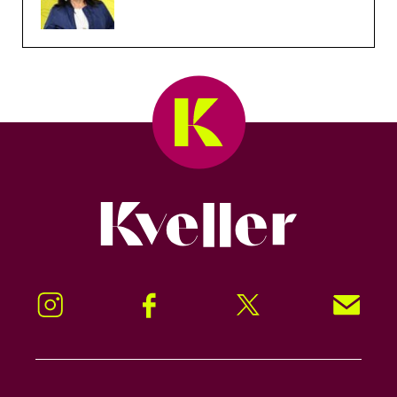
Kveller
Instagram
Facebook
Twitter
Signup!