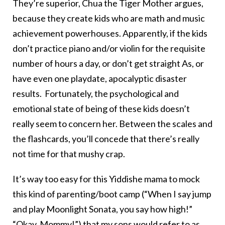
They’re superior, Chua the Tiger Mother argues,
because they create kids who are math and music
achievement powerhouses. Apparently, if the kids
don’t practice piano and/or violin for the requisite
number of hours a day, or don’t get straight As, or
have even one playdate, apocalyptic disaster
results. Fortunately, the psychological and
emotional state of being of these kids doesn’t
really seem to concern her. Between the scales and
the flashcards, you’ll concede that there’s really
not time for that mushy crap.
It’s way too easy for this Yiddishe mama to mock
this kind of parenting/boot camp (“When I say jump
and play Moonlight Sonata, you say how high!”
“Okay, Mommy!”) that my sons would refer to as