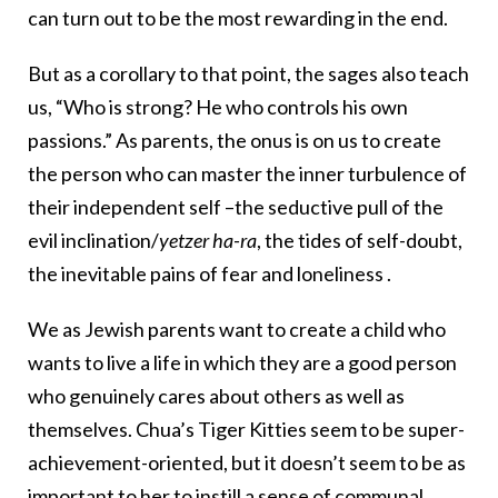
can turn out to be the most rewarding in the end.
But as a corollary to that point, the sages also teach
us, “Who is strong? He who controls his own
passions.” As parents, the onus is on us to create
the person who can master the inner turbulence of
their independent self –the seductive pull of the
evil inclination/
yetzer ha-ra
, the tides of self-doubt,
the inevitable pains of fear and loneliness .
We as Jewish parents want to create a child who
wants to live a life in which they are a good person
who genuinely cares about others as well as
themselves. Chua’s Tiger Kitties seem to be super-
achievement-oriented, but it doesn’t seem to be as
important to her to instill a sense of communal