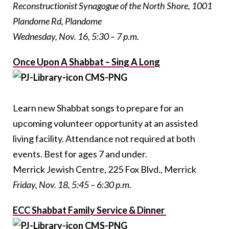
Reconstructionist Synagogue of the North Shore, 1001
Plandome Rd, Plandome
Wednesday, Nov. 16, 5:30 – 7 p.m.
Once Upon A Shabbat – Sing A Long
Learn new Shabbat songs to prepare for an
upcoming volunteer opportunity at an assisted
living facility. Attendance not required at both
events. Best for ages 7 and under.
Merrick Jewish Centre, 225 Fox Blvd., Merrick
Friday, Nov. 18, 5:45 – 6:30 p.m.
ECC Shabbat Family Service & Dinner