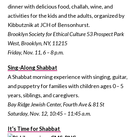
dinner with delicious food, challah, wine, and
activities for the kids and the adults, organized by
Kibbutznik at JCH of Bensonhurst.
Brooklyn Society for Ethical Culture 53 Prospect Park
West, Brooklyn, NY, 11215
Friday, Nov. 11, 6 – 8 p.m.
Sing-Along Shabbat
A Shabbat morning experience with singing, guitar,
and puppetry for families with children ages 0 – 5
years, siblings, and caregivers.
Bay Ridge Jewish Center, Fourth Ave & 81 St
Saturday, Nov. 12, 10:45 – 11:45 a.m.
It’s Time for Shabbat