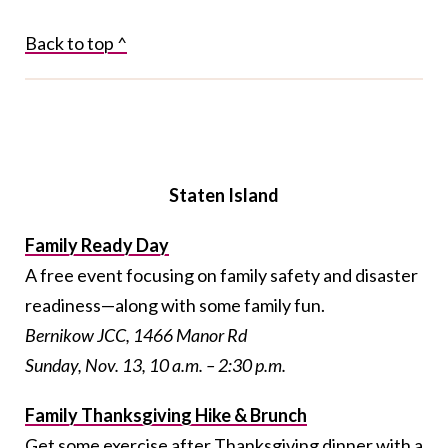
Back to top ^
Staten Island
Family Ready Day
A free event focusing on family safety and disaster
readiness—along with some family fun.
Bernikow JCC, 1466 Manor Rd
Sunday, Nov. 13, 10 a.m. – 2:30 p.m.
Family Thanksgiving Hike & Brunch
Get some exercise after Thanksgiving dinner with a