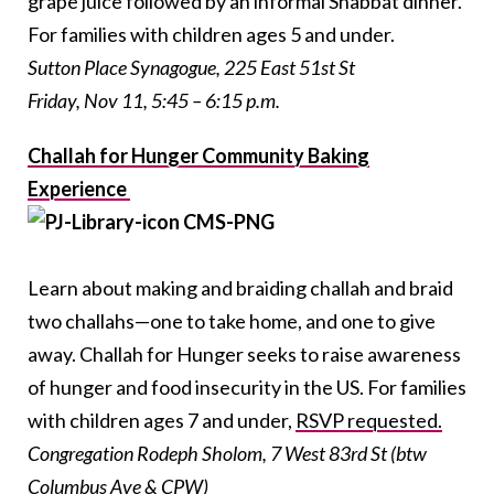
grape juice followed by an informal Shabbat dinner.
For families with children ages 5 and under.
Sutton Place Synagogue, 225 East 51st St
Friday, Nov 11, 5:45 – 6:15 p.m.
Challah for Hunger Community Baking
Experience
Learn about making and braiding challah and braid
two challahs—one to take home, and one to give
away. Challah for Hunger seeks to raise awareness
of hunger and food insecurity in the US. For families
with children ages 7 and under,
RSVP requested.
Congregation Rodeph Sholom,
7 West 83rd St (btw
Columbus Ave & CPW)