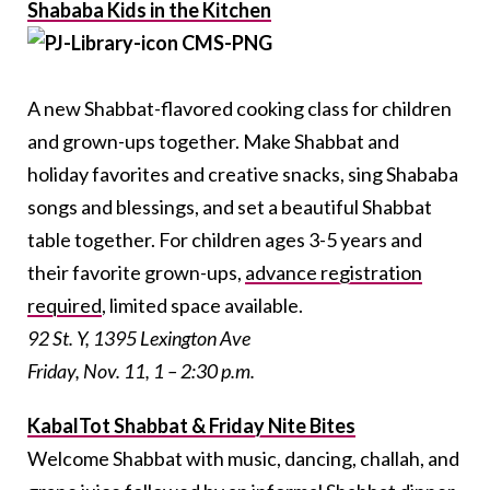
Shababa Kids in the Kitchen
A new Shabbat-flavored cooking class for children
and grown-ups together. Make Shabbat and
holiday favorites and creative snacks, sing Shababa
songs and blessings, and set a beautiful Shabbat
table together. For children ages 3-5 years and
their favorite grown-ups,
advance registration
required
, limited space available.
92 St. Y, 1395 Lexington Ave
Friday, Nov. 11, 1 – 2:30 p.m.
KabalTot Shabbat & Friday Nite Bites
Welcome Shabbat with music, dancing, challah, and