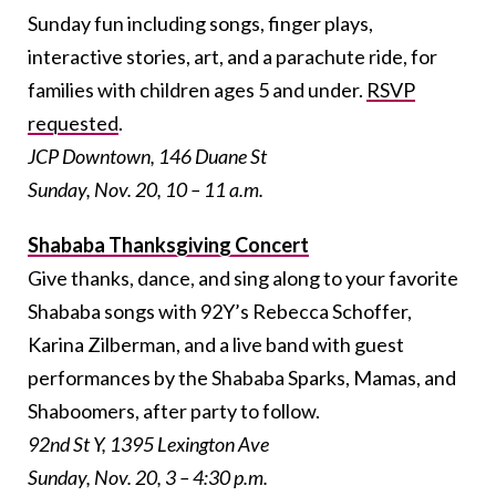
Sunday fun including songs, finger plays,
interactive stories, art, and a parachute ride, for
families with children ages 5 and under.
RSVP
requested
.
JCP Downtown, 146 Duane St
Sunday, Nov. 20, 10 – 11 a.m.
Shababa Thanksgiving Concert
Give thanks, dance, and sing along to your favorite
Shababa songs with 92Y’s Rebecca Schoffer,
Karina Zilberman, and a live band with guest
performances by the Shababa Sparks, Mamas, and
Shaboomers, after party to follow.
92nd St Y, 1395 Lexington Ave
Sunday, Nov. 20, 3 – 4:30 p.m.