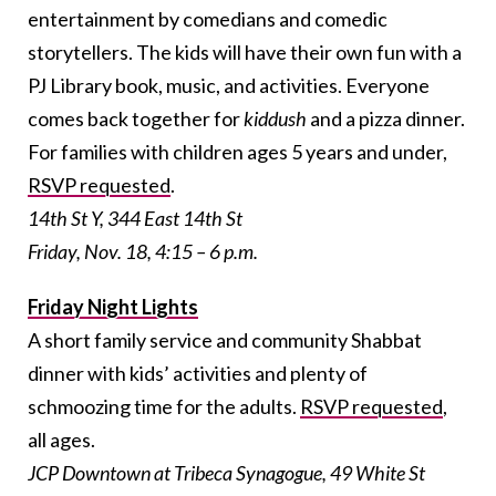
entertainment by comedians and comedic
storytellers. The kids will have their own fun with a
PJ Library book, music, and activities. Everyone
comes back together for
kiddush
and a pizza dinner.
For families with children ages 5 years and under,
RSVP requested
.
14th St Y, 344 East 14th St
Friday, Nov. 18, 4:15 – 6 p.m.
Friday Night Lights
A short family service and community Shabbat
dinner with kids’ activities and plenty of
schmoozing time for the adults.
RSVP requested
,
all ages.
JCP Downtown at Tribeca Synagogue, 49 White St