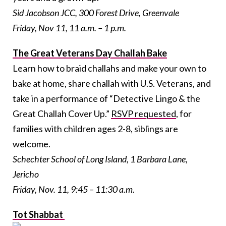
Sid Jacobson JCC, 300 Forest Drive, Greenvale
Friday, Nov 11, 11 a.m. – 1 p.m.
The Great Veterans Day Challah Bake
Learn how to braid challahs and make your own to
bake at home, share challah with U.S. Veterans, and
take in a performance of “Detective Lingo & the
Great Challah Cover Up.”
RSVP requested
, for
families with children ages 2-8, siblings are
welcome.
Schechter School of Long Island, 1 Barbara Lane,
Jericho
Friday, Nov. 11, 9:45 – 11:30 a.m.
Tot Shabbat