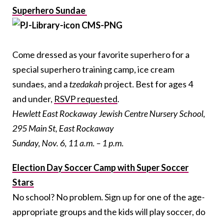
Superhero Sundae
Come dressed as your favorite superhero for a
special superhero training camp, ice cream
sundaes, and a
tzedakah
project. Best for ages 4
and under,
RSVP requested
.
Hewlett East Rockaway Jewish Centre Nursery School,
295 Main St, East Rockaway
Sunday, Nov. 6, 11 a.m. – 1 p.m.
Election Day Soccer Camp with Super Soccer
Stars
No school? No problem. Sign up for one of the age-
appropriate groups and the kids will play soccer, do