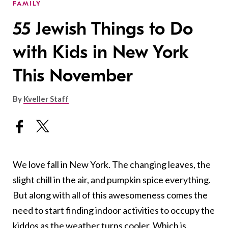
FAMILY
55 Jewish Things to Do
with Kids in New York
This November
By
Kveller Staff
We love fall in New York. The changing leaves, the
slight chill in the air, and pumpkin spice everything.
But along with all of this awesomeness comes the
need to start finding indoor activities to occupy the
kiddos as the weather turns cooler. Which is