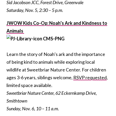
Sid Jacobson JCC, Forest Drive, Greenvale
Saturday, Nov. 5, 2:30 – 5 p.m.
JWOW Kids Co-Op: Noah’s Ark and Kindness to
Animals
Learn the story of Noah’s ark and the importance
of being kind to animals while exploring local
wildlife at Sweetbriar Nature Center. For children
ages 3-6 years, siblings welcome,
RSVP requested
,
limited space available.
Sweetbriar Nature Center, 62 Eckernkamp Drive,
Smithtown
Sunday, Nov. 6, 10 – 11 a.m.