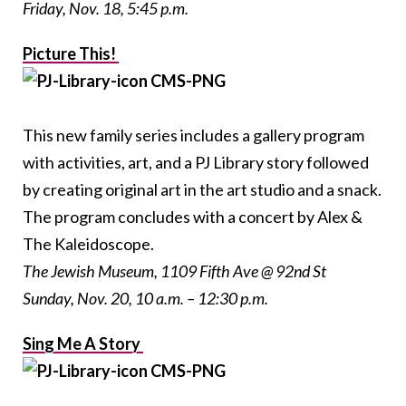
Friday, Nov. 18, 5:45 p.m.
Picture This!
This new family series includes a gallery program
with activities, art, and a PJ Library story followed
by creating original art in the art studio and a snack.
The program concludes with a concert by Alex &
The Kaleidoscope.
The Jewish Museum, 1109 Fifth Ave @ 92nd St
Sunday, Nov. 20, 10 a.m. – 12:30 p.m.
Sing Me A Story