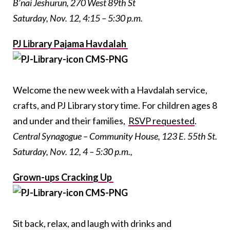
B’nai Jeshurun, 270 West 89th St
Saturday, Nov. 12, 4:15 – 5:30 p.m.
PJ Library Pajama Havdalah
Welcome the new week with a Havdalah service,
crafts, and PJ Library story time. For children ages 8
and under and their families,
RSVP requested
.
Central Synagogue – Community House, 123 E. 55th St.
Saturday, Nov. 12, 4 – 5:30 p.m.,
Grown-ups Cracking Up
Sit back, relax, and laugh with drinks and