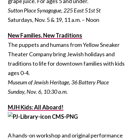
grape juice. For ages 5 and under.
Sutton Place Synagogue, 225 East 51st St
Saturdays, Nov. 5 & 19, 11 a.m. – Noon
New Families, New Traditions
The puppets and humans from Yellow Sneaker
Theater Company bring Jewish holidays and
traditions to life for downtown families with kids
ages 0-4.
Museum of Jewish Heritage, 36 Battery Place
Sunday, Nov. 6, 10:30 a.m.
MJH Kids: All Aboard!
A hands-on workshop and original performance