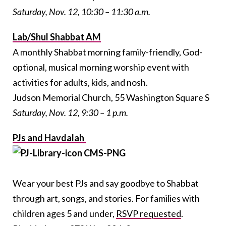
Saturday, Nov. 12, 10:30 – 11:30 a.m.
Lab/Shul Shabbat AM
A monthly Shabbat morning family-friendly, God-
optional, musical morning worship event with
activities for adults, kids, and nosh.
Judson Memorial Church, 55 Washington Square S
Saturday, Nov. 12, 9:30 – 1 p.m.
PJs and Havdalah
Wear your best PJs and say goodbye to Shabbat
through art, songs, and stories. For families with
children ages 5 and under,
RSVP requested
.