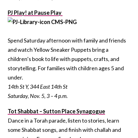
PJ Play! at Pause Play
Spend Saturday afternoon with family and friends
and watch Yellow Sneaker Puppets bring a
children’s book to life with puppets, crafts, and
storytelling. For families with children ages 5 and
under.
14th St Y, 344 East 14th St
Saturday, Nov. 5, 3 – 4 p.m.
Tot Shabbat – Sutton Place Synagogue
Dance in a Torah parade, listen to stories, learn
some Shabbat songs, and finish with challah and