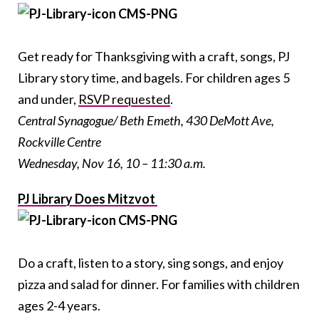
Get ready for Thanksgiving with a craft, songs, PJ
Library story time, and bagels. For children ages 5
and under,
RSVP requested
.
Central Synagogue/ Beth Emeth, 430 DeMott Ave,
Rockville Centre
Wednesday, Nov 16, 10 – 11:30 a.m.
PJ Library Does Mitzvot
Do a craft, listen to a story, sing songs, and enjoy
pizza and salad for dinner. For families with children
ages 2-4 years.