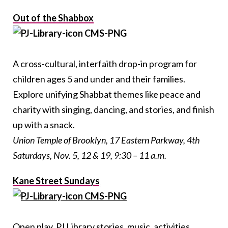
Out of the Shabbox
A cross-cultural, interfaith drop-in program for
children ages 5 and under and their families.
Explore unifying Shabbat themes like peace and
charity with singing, dancing, and stories, and finish
up with a snack.
Union Temple of Brooklyn, 17 Eastern Parkway, 4
th
Saturdays, Nov. 5, 12 & 19, 9:30 – 11 a.m.
Kane Street Sundays
Open play, PJ Library stories, music, activities,