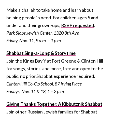
Make a challah to take home and learn about
helping people in need. For children ages 5 and
under and their grown-ups,
RSVP requested
.
Park Slope Jewish Center, 1320 8th Ave
Friday, Nov. 11, 9 a.m. – 1 p.m.
Shabbat Sing-a-Long & Storytime
Join the Kings Bay Y at Fort Greene & Clinton Hill
for songs, stories, and more, free and open to the
public, no prior Shabbat experience required.
Clinton Hill Co-Op School, 87 Irving Place
Fridays, Nov. 11 & 18, 1 – 2 p.m.
Giving Thanks Together: A Kibbutznik Shabbat
Join other Russian Jewish families for Shabbat