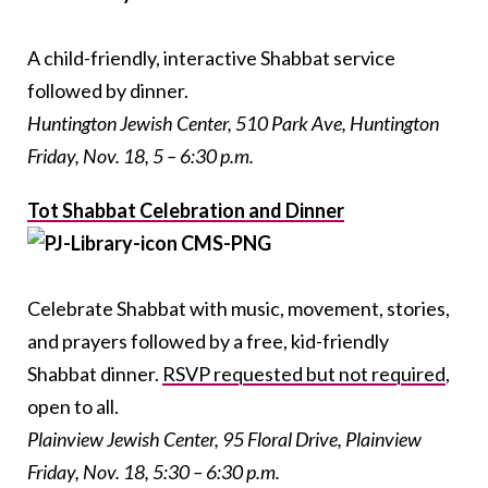
A child-friendly, interactive Shabbat service
followed by dinner.
Huntington Jewish Center, 510 Park Ave, Huntington
Friday, Nov. 18, 5 – 6:30 p.m.
Tot Shabbat Celebration and Dinner
Celebrate Shabbat with music, movement, stories,
and prayers followed by a free, kid-friendly
Shabbat dinner.
RSVP requested but not required
,
open to all.
Plainview Jewish Center, 95 Floral Drive, Plainview
Friday, Nov. 18, 5:30 – 6:30 p.m.