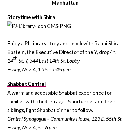
Manhattan
Storytime with Shira
Enjoy a PJ Library story and snack with Rabbi Shira
Epstein, the Executive Director of the Y, drop-in.
th
14
St. Y, 344 East 14th St, Lobby
Friday, Nov. 4, 1:15 – 1:45 p.m.
Shabbat Central
A warm and accessible Shabbat experience for
families with children ages 5 and under and their
siblings, light Shabbat dinner to follow.
Central Synagogue – Community House, 123 E. 55th St.
Friday, Nov. 4, 5 – 6 p.m.