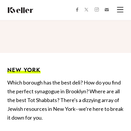
Skip
Skip
to
to
facebook
instagram
twitter
Join
Content
Footer
Kveller
Menu
Kveller
NEW YORK
Which borough has the best deli? How do you find
the perfect synagogue in Brooklyn? Where are all
the best Tot Shabbats? There's a dizzying array of
Jewish resources in New York--we're here to break
it down for you.