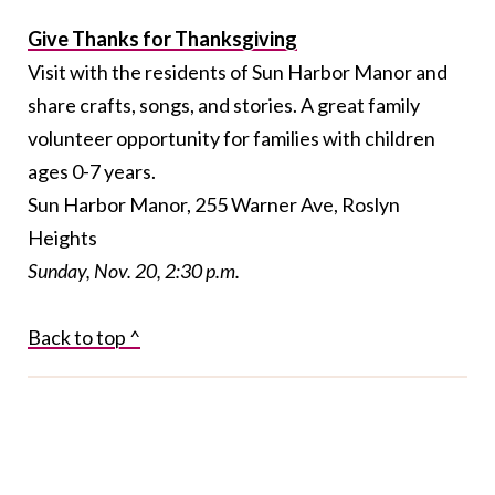
Give Thanks for Thanksgiving
Visit with the residents of Sun Harbor Manor and
share crafts, songs, and stories. A great family
volunteer opportunity for families with children
ages 0-7 years.
Sun Harbor Manor, 255 Warner Ave, Roslyn
Heights
Sunday, Nov. 20, 2:30 p.m.
Back to top ^