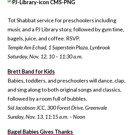
Tot Shabbat service for preschoolers including
music and a PJ Library story, followed by gym time,
bagels, juice, and coffee. RSVP.
Temple Am Echad, 1 Saperstein Plaza, Lynbrook
Saturday, Nov. 12, 10 – 11:30 a.m.
Brett Band for Kids
Babies, toddlers, and preschoolers will dance, clap,
and sing along to both original songs and classics,
followed by a room full of bubbles.
Sid Jacobson JCC, 300 Forest Drive, Greenvale
Sunday, Nov. 13, 11:15 a.m. – Noon
Bagel Babies Gives Thanks