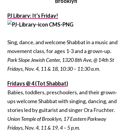
Brooklyn
PJ Library: It’s Friday!
Sing, dance, and welcome Shabbat in a music and
movement class, for ages 1-3 and a grown-up.
Park Slope Jewish Center, 1320 8th Ave, @ 14th St
Fridays, Nov. 4, 11 & 18, 10:30 – 11:30 a.m.
Fridays @ 4 (Tot Shabbat)
Babies, toddlers, preschoolers, and their grown-
ups welcome Shabbat with singing, dancing, and
stories led by guitarist and singer Ora Fruchter.
Union Temple of Brooklyn, 17 Eastern Parkway
Fridays, Nov. 4, 11 & 19, 4 – 5 p.m.