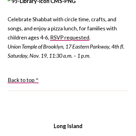
Celebrate Shabbat with circle time, crafts, and
songs, and enjoy a pizza lunch, for families with
children ages 4-6,
RSVP requested
.
Union Temple of Brooklyn, 17 Eastern Parkway, 4
th
fl.
Saturday, Nov. 19, 11:30 a.m. – 1 p.m.
Back to top ^
Long Island