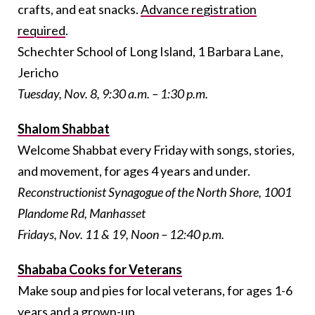
crafts, and eat snacks.
Advance registration
required
.
Schechter School of Long Island, 1 Barbara Lane,
Jericho
Tuesday, Nov. 8, 9:30 a.m. – 1:30 p.m.
Shalom Shabbat
Welcome Shabbat every Friday with songs, stories,
and movement, for ages 4 years and under.
Reconstructionist Synagogue of the North Shore, 1001
Plandome Rd, Manhasset
Fridays, Nov. 11 & 19, Noon – 12:40 p.m.
Shababa Cooks for Veterans
Make soup and pies for local veterans, for ages 1-6
years and a grown-up.