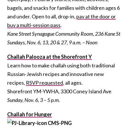
bagels, and snacks for families with children ages 6
and under. Open to all, drop-in,
pay at the door or
buy a multi-session pass
.
Kane Street Synagogue Community Room, 236 Kane St
Sundays, Nov. 6, 13, 20 & 27, 9 a.m. – Noon
Challah Palooza at the Shorefront Y
Learn how to make challah using both traditional
Russian-Jewish recipes and innovative new
recipes,
RSVP requested
, all ages.
Shorefront YM-YWHA, 3300 Coney Island Ave
Sunday, Nov. 6, 3 – 5 p.m.
Challah for Hunger