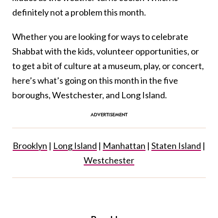
definitely not a problem this month.
Whether you are looking for ways to celebrate
Shabbat with the kids, volunteer opportunities, or
to get a bit of culture at a museum, play, or concert,
here’s what’s going on this month in the five
boroughs, Westchester, and Long Island.
Brooklyn
|
Long Island
|
Manhattan
|
Staten Island
|
Westchester