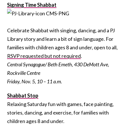
Signing Time Shabbat
Celebrate Shabbat with singing, dancing, and a PJ
Library story and learn a bit of sign language. For
families with children ages 8 and under, open to all,
RSVP requested but not required
.
Central Synagogue/ Beth Emeth, 430 DeMott Ave,
Rockville Centre
Friday, Nov. 5, 10 – 11 a.m.
Shabbat Stop
Relaxing Saturday fun with games, face painting,
stories, dancing, and exercise, for families with
children ages 8 and under.