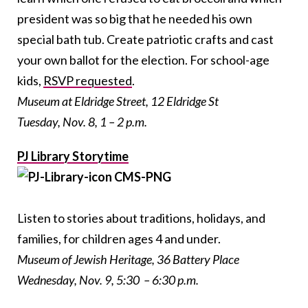
president was so big that he needed his own
special bath tub. Create patriotic crafts and cast
your own ballot for the election. For school-age
kids,
RSVP requested
.
Museum at Eldridge Street, 12 Eldridge St
Tuesday, Nov. 8, 1 – 2 p.m.
PJ Library Storytime
Listen to stories about traditions, holidays, and
families, for children ages 4 and under.
Museum of Jewish Heritage, 36 Battery Place
Wednesday, Nov. 9, 5:30 – 6:30 p.m.