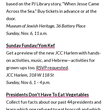
based on the PJ Library story, “When Jesse Came
Across the Sea.” Buy tickets in advance or at the
door.
Museum of Jewish Heritage, 36 Battery Place
Sunday, Nov. 6, 11 a.m.
Sunday Funday/Yom Kef
Get a preview of the new JCC Harlem with hands-
on activities, music, and Hebrew—activities for
grown-ups too.
RSVP requested
.
JCC Harlem, 318 W 118 St
Sunday, Nov 6, 1 – 4 p.m.
Presidents Don’t Have To Eat Vegetables
Collect fun facts about our past 44 presidents and
learn which one refused to eat broccoli and which