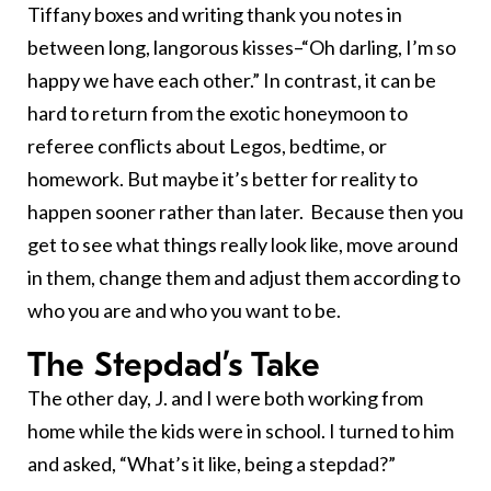
Tiffany boxes and writing thank you notes in
between long, langorous kisses–“Oh darling, I’m so
happy we have each other.” In contrast, it can be
hard to return from the exotic honeymoon to
referee conflicts about Legos, bedtime, or
homework. But maybe it’s better for reality to
happen sooner rather than later. Because then you
get to see what things really look like, move around
in them, change them and adjust them according to
who you are and who you want to be.
The Stepdad’s Take
The other day, J. and I were both working from
home while the kids were in school. I turned to him
and asked, “What’s it like, being a stepdad?”