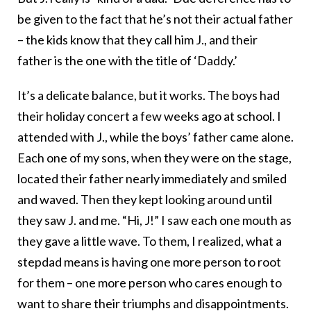
be given to the fact that he’s not their actual father
– the kids know that they call him J., and their
father is the one with the title of ‘Daddy.’
It’s a delicate balance, but it works. The boys had
their holiday concert a few weeks ago at school. I
attended with J., while the boys’ father came alone.
Each one of my sons, when they were on the stage,
located their father nearly immediately and smiled
and waved. Then they kept looking around until
they saw J. and me. “Hi, J!” I saw each one mouth as
they gave a little wave. To them, I realized, what a
stepdad means is having one more person to root
for them – one more person who cares enough to
want to share their triumphs and disappointments.