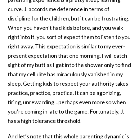
curve. J. accords me deference in terms of
discipline for the children, but it can be frustrating.
When you haven’t had kids before, and you walk
right into it, you sort of expect them to listen to you
right away. This expectation is similar to my ever-
present expectation that one morning, I will catch
sight of my butt as I get into the shower only to find
that my cellulite has miraculously vanished in my
sleep. Getting kids to respect your authority takes
practice, practice, practice. It can be agonizing,
tiring, unrewarding…perhaps even more so when
you’re coming in late to the game. Fortunately, J.
has a high tolerance threshold.
And let’s note that this whole parenting dynamic is