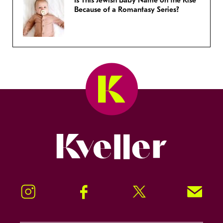
Is This Jewish Baby Name on the Rise
Because of a Romantasy Series?
Kveller
Instagram
Facebook
Twitter
Signup!