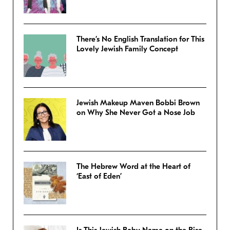
There’s No English Translation for This
Lovely Jewish Family Concept
Jewish Makeup Maven Bobbi Brown
on Why She Never Got a Nose Job
The Hebrew Word at the Heart of
‘East of Eden’