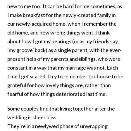
new to me too. It can be hard for me sometimes, as
I make breakfast for the newly-created family in
our newly-acquired home, when I remember the
old home, and how wrong things went. I think
about how I got my bearings (or as my friends say,
‘my groove’ back) as a single parent, with the ever-
present help of my parents and siblings, who were
constant in a way that my marriage was not. Each
time I get scared, I try to remember to choose to be
grateful for how lovely things are, rather than
fearful of how things deteriorated last time.
Some couples find that living together after the
wedding is sheer bliss.
They’re in a newlywed phase of unwrapping