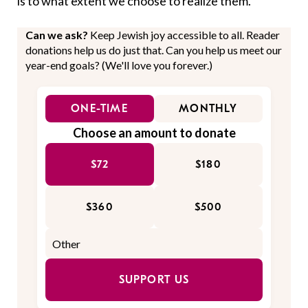
is to what extent we choose to realize them.
Can we ask?
Keep Jewish joy accessible to all. Reader
donations help us do just that. Can you help us meet our
year-end goals? (We'll love you forever.)
ONE-TIME
MONTHLY
Choose an amount to donate
$72
$180
$360
$500
SUPPORT US