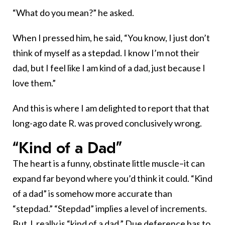
“What do you mean?” he asked.
When I pressed him, he said, “You know, I just don’t
think of myself as a stepdad. I know I’m not their
dad, but I feel like I am kind of a dad, just because I
love them.”
And this is where I am delighted to report that that
long-ago date R. was proved conclusively wrong.
“Kind of a Dad”
The heart is a funny, obstinate little muscle–it can
expand far beyond where you’d think it could. “Kind
of a dad” is somehow more accurate than
“stepdad.” “Stepdad” implies a level of increments.
But J. really is “kind of a dad.” Due deference has to