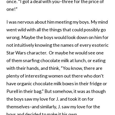
once. “I got a deal with you–three for the price of
one!”
I was nervous about him meeting my boys. My mind
went wild with all the things that could possibly go
wrong. Maybe the boys would look down on him for
not intuitively knowing the names of every esoteric
Star Wars character. Or maybe he would see one
of them snarfing chocolate milk at lunch, or eating
with their hands, and think, “You know, there are
plenty of interesting women out there who don’t
have organic chocolate milk boxes in their fridge or
Purell in their bag.” But somehow, it was as though
the boys saw my love for J. and took it on for
themselves–and similarly, J. saw my love for the
boys and decided to make it his own.