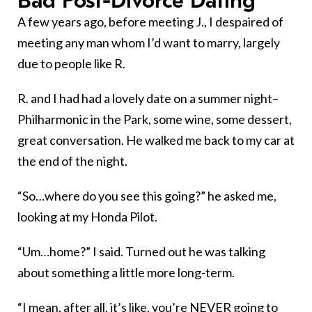
Bad Post-Divorce Dating
A few years ago, before meeting J., I despaired of
meeting any man whom I’d want to marry, largely
due to people like R.
R. and I had had a lovely date on a summer night–
Philharmonic in the Park, some wine, some dessert,
great conversation. He walked me back to my car at
the end of the night.
“So…where do you see this going?” he asked me,
looking at my Honda Pilot.
“Um…home?” I said. Turned out he was talking
about something a little more long-term.
“I mean, after all, it’s like, you’re NEVER going to