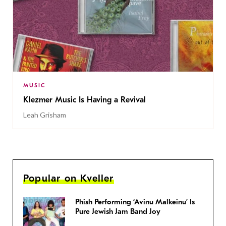
MUSIC
Klezmer Music Is Having a Revival
Leah Grisham
Popular on Kveller
Phish Performing ‘Avinu Malkeinu’ Is
Pure Jewish Jam Band Joy