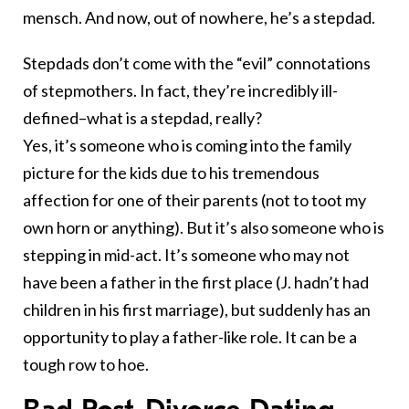
mensch. And now, out of nowhere, he’s a stepdad.
Stepdads don’t come with the “evil” connotations
of stepmothers. In fact, they’re incredibly ill-
defined–what is a stepdad, really?
Yes, it’s someone who is coming into the family
picture for the kids due to his tremendous
affection for one of their parents (not to toot my
own horn or anything). But it’s also someone who is
stepping in mid-act. It’s someone who may not
have been a father in the first place (J. hadn’t had
children in his first marriage), but suddenly has an
opportunity to play a father-like role. It can be a
tough row to hoe.