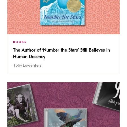
BOOKS
The Author of ‘Number the Stars’ Still Believes in
Human Decency
Toby Lowenfels