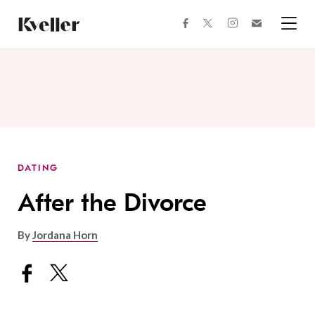
Skip
Skip
to
to
facebook
instagram
twitter
Join
Content
Footer
Kveller
Menu
Kveller
DATING
After the Divorce
By
Jordana Horn