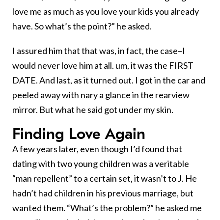
love me as much as you love your kids you already
have. So what’s the point?” he asked.
I assured him that that was, in fact, the case–I
would never love him at all. um, it was the FIRST
DATE. And last, as it turned out. I got in the car and
peeled away with nary a glance in the rearview
mirror. But what he said got under my skin.
Finding Love Again
A few years later, even though I’d found that
dating with two young children was a veritable
“man repellent” to a certain set, it wasn’t to J. He
hadn’t had children in his previous marriage, but
wanted them. “What’s the problem?” he asked me