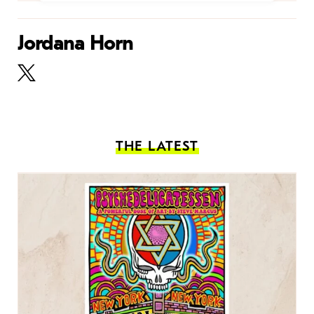
Jordana Horn
THE LATEST