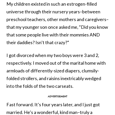
My children existed in such an estrogen-filled
universe through their nursery years–between
preschool teachers, other mothers and caregivers–
that my younger son once asked me, “Did you know
that some people live with their mommies AND
their daddies? Isn’t that crazy?”
I got divorced when my two boys were 3 and 2,
respectively. I moved out of the marital home with
armloads of differently-sized diapers, clumsily-
folded strollers, and raisins inextricably wedged
into the folds of the two carseats.
Fast forward. It’s four years later, and I just got
married. He’s a wonderful, kind man–truly a