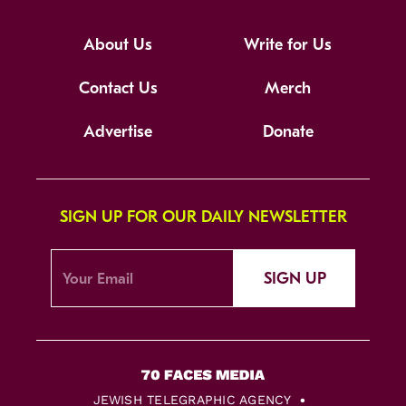
About Us
Write for Us
Contact Us
Merch
Advertise
Donate
SIGN UP FOR OUR DAILY NEWSLETTER
SIGN UP
JEWISH TELEGRAPHIC AGENCY