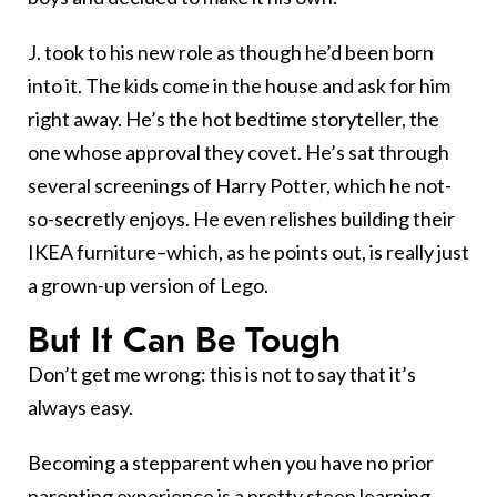
J. took to his new role as though he’d been born
into it. The kids come in the house and ask for him
right away. He’s the hot bedtime storyteller, the
one whose approval they covet. He’s sat through
several screenings of Harry Potter, which he not-
so-secretly enjoys. He even relishes building their
IKEA furniture–which, as he points out, is really just
a grown-up version of Lego.
But It Can Be Tough
Don’t get me wrong: this is not to say that it’s
always easy.
Becoming a stepparent when you have no prior
parenting experience is a pretty steep learning