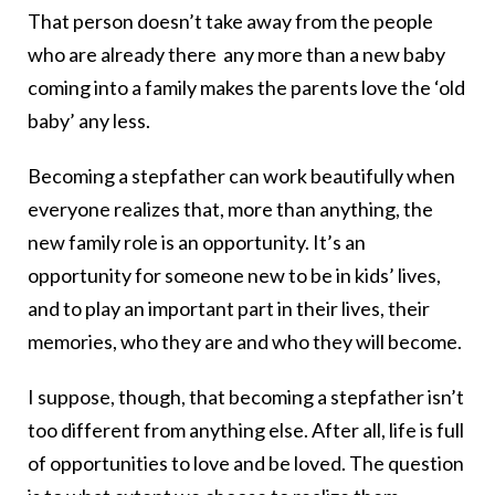
That person doesn’t take away from the people
who are already there any more than a new baby
coming into a family makes the parents love the ‘old
baby’ any less.
Becoming a stepfather can work beautifully when
everyone realizes that, more than anything, the
new family role is an opportunity. It’s an
opportunity for someone new to be in kids’ lives,
and to play an important part in their lives, their
memories, who they are and who they will become.
I suppose, though, that becoming a stepfather isn’t
too different from anything else. After all, life is full
of opportunities to love and be loved. The question