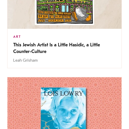
ART
This Jewish Artist Is a Little Hasidic, a Little
Counter-Culture
Leah Grisham