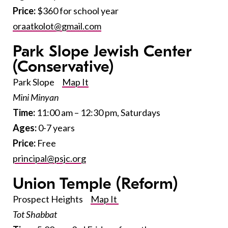
Price:
$360 for school year
oraatkolot@gmail.com
Park Slope Jewish Center
(Conservative)
Park Slope
Map It
Mini Minyan
Time:
11:00 am – 12:30 pm, Saturdays
Ages:
0-7 years
Price:
Free
principal@psjc.org
Union Temple
(Reform)
Prospect Heights
Map It
Tot Shabbat