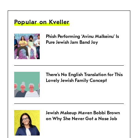
Popular on Kveller
Phish Performing ‘Avinu Malkeinu’ Is
Pure Jewish Jam Band Joy
There’s No English Translation for This
Lovely Jewish Family Concept
Jewish Makeup Maven Bobbi Brown
on Why She Never Got a Nose Job