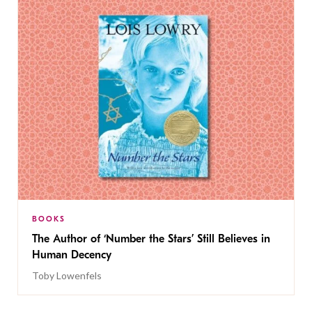
BOOKS
The Author of ‘Number the Stars’ Still Believes in
Human Decency
Toby Lowenfels