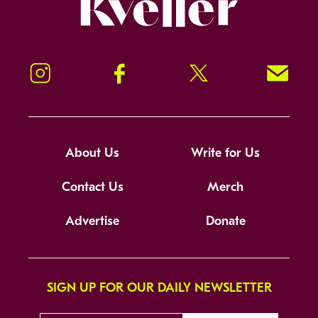
Kveller
Instagram
Facebook
Twitter
Signup!
About Us
Write for Us
Contact Us
Merch
Advertise
Donate
SIGN UP FOR OUR DAILY NEWSLETTER