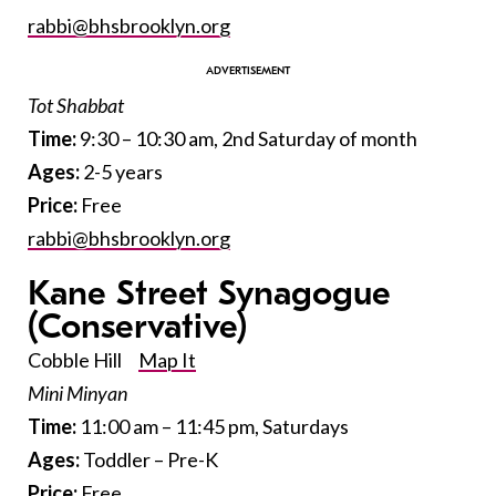
rabbi@bhsbrooklyn.org
Tot Shabbat
Time:
9:30 – 10:30 am, 2nd Saturday of month
Ages
:
2-5 years
Price:
Free
rabbi@bhsbrooklyn.org
Kane Street Synagogue
(Conservative)
Cobble Hill
Map It
Mini Minyan
Time:
11:00 am – 11:45 pm, Saturdays
Ages:
Toddler – Pre-K
Price:
Free