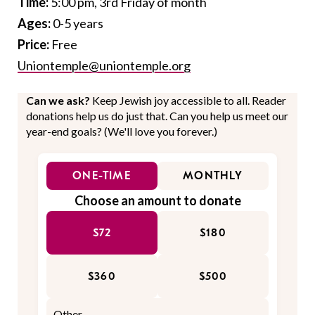
Time:
5:00 pm, 3rd Friday of month
Ages:
0-5 years
Price:
Free
Uniontemple@uniontemple.org
Can we ask?
Keep Jewish joy accessible to all. Reader
donations help us do just that. Can you help us meet our
year-end goals? (We'll love you forever.)
ONE-TIME
MONTHLY
Choose an amount to donate
$72
$180
$360
$500