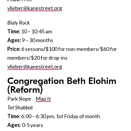
vlieber@kanestreet.org
Bialy Rock
Time:
10 – 10:45 am
Ages:
9 – 30 months
Price:
6 sessons
/
$100 for non-members/$60 for
members/$20 for drop-ins
vlieber@kanestreet.org
Congregation Beth Elohim
(Reform)
Park Slope
Map It
Tot Shabbat
Time:
6:00 – 6:30 pm, 1st Friday of month
Ages:
0-5 years