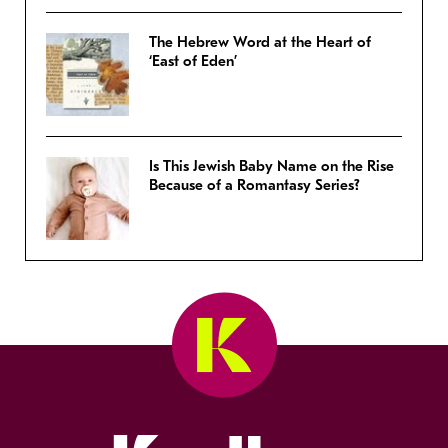
The Hebrew Word at the Heart of
‘East of Eden’
Is This Jewish Baby Name on the Rise
Because of a Romantasy Series?