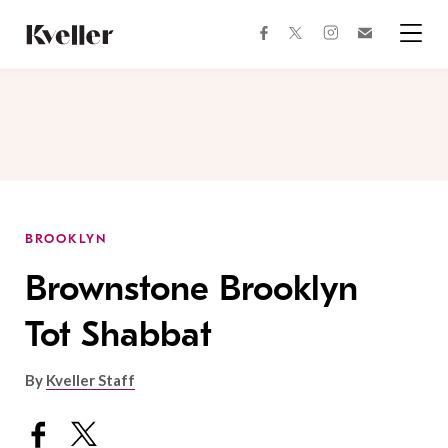
Skip
Skip
to
to
facebook
instagram
twitter
Join
Content
Footer
Kveller
Menu
Kveller
BROOKLYN
Brownstone Brooklyn
Tot Shabbat
By
Kveller Staff