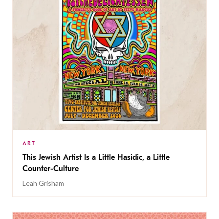
ART
This Jewish Artist Is a Little Hasidic, a Little
Counter-Culture
Leah Grisham