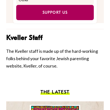
SUPPORT US
Kveller Staff
The Kveller staff is made up of the hard-working
folks behind your favorite Jewish parenting
website, Kveller, of course.
THE LATEST