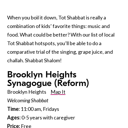
When you boil it down, Tot Shabbat is really a
combination of kids’ favorite things: music and
food. What could be better? With our list of local
Tot Shabbat hotspots, you’ll be able to do a
comparative trial of the singing, grape juice, and
challah. Shabbat Shalom!
Brooklyn Heights
Synagogue
(Reform)
Brooklyn Heights
Map It
Welcoming Shabbat
Time:
11:00 am, Fridays
Ages:
0-5 years with caregiver
Price:
Free