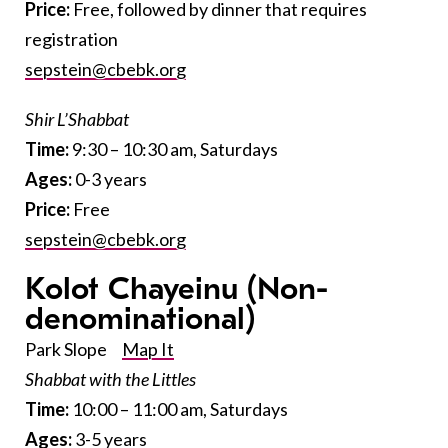
Price:
Free, followed by dinner that requires
registration
sepstein@cbebk.org
Shir L’Shabbat
Time:
9:30 – 10:30 am, Saturdays
Ages:
0-3 years
Price:
Free
sepstein@cbebk.org
Kolot Chayeinu
(Non-
denominational)
Park Slope
Map It
Shabbat with the Littles
Time:
10:00 – 11:00 am, Saturdays
Ages:
3-5 years