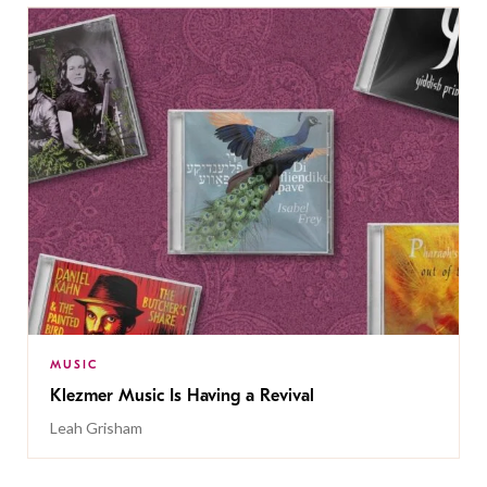
MUSIC
Klezmer Music Is Having a Revival
Leah Grisham