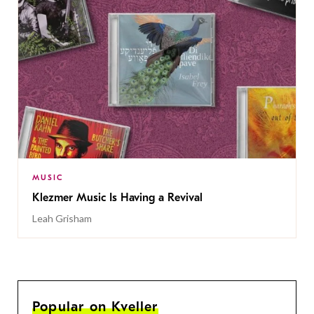
MUSIC
Klezmer Music Is Having a Revival
Leah Grisham
Popular on Kveller