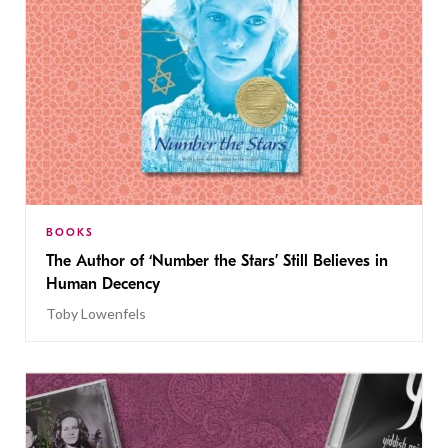
BOOKS
The Author of ‘Number the Stars’ Still Believes in
Human Decency
Toby Lowenfels