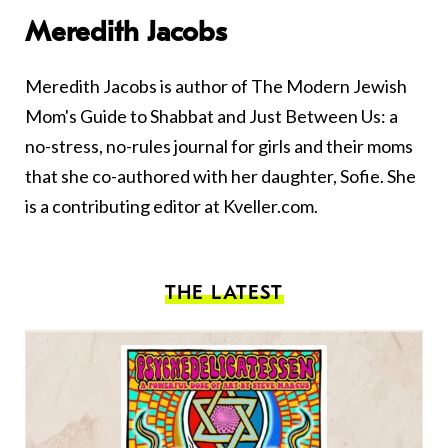
Meredith Jacobs
Meredith Jacobs is author of The Modern Jewish
Mom's Guide to Shabbat and Just Between Us: a
no-stress, no-rules journal for girls and their moms
that she co-authored with her daughter, Sofie. She
is a contributing editor at Kveller.com.
THE LATEST