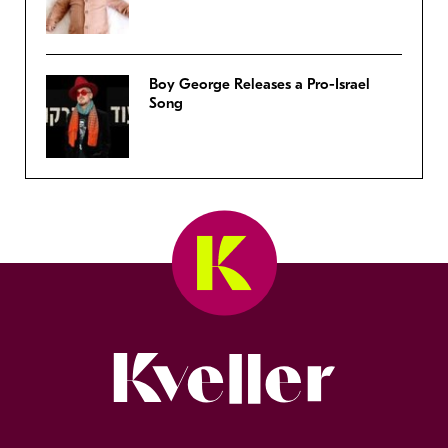
Boy George Releases a Pro-Israel
Song
Kveller