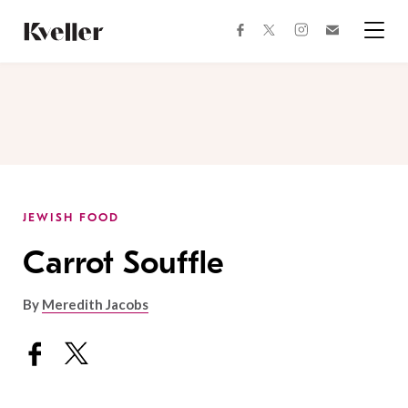
Skip
Skip
to
to
facebook
instagram
twitter
Join
Content
Footer
Kveller
Menu
Kveller
JEWISH FOOD
Carrot Souffle
By
Meredith Jacobs