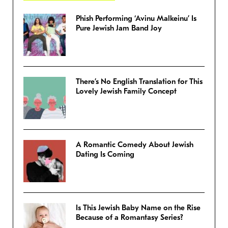
Phish Performing ‘Avinu Malkeinu’ Is
Pure Jewish Jam Band Joy
There’s No English Translation for This
Lovely Jewish Family Concept
A Romantic Comedy About Jewish
Dating Is Coming
Is This Jewish Baby Name on the Rise
Because of a Romantasy Series?