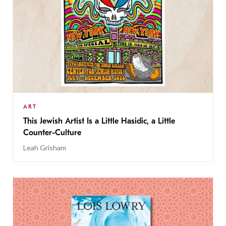
ART
This Jewish Artist Is a Little Hasidic, a Little
Counter-Culture
Leah Grisham