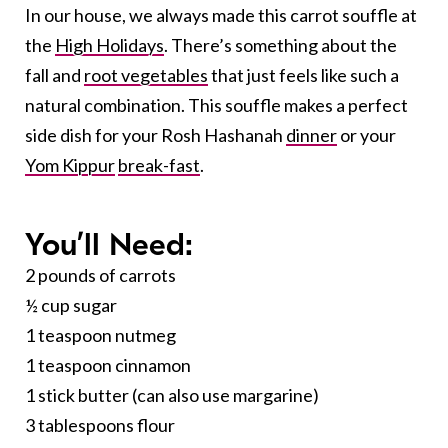
In our house, we always made this carrot souffle at
the
High Holidays
. There’s something about the
fall and
root vegetables
that just feels like such a
natural combination. This souffle makes a perfect
side dish for your Rosh Hashanah
dinner
or your
Yom Kippur
break-fast
.
You’ll Need:
2 pounds of carrots
½ cup sugar
1 teaspoon nutmeg
1 teaspoon cinnamon
1 stick butter (can also use margarine)
3 tablespoons flour