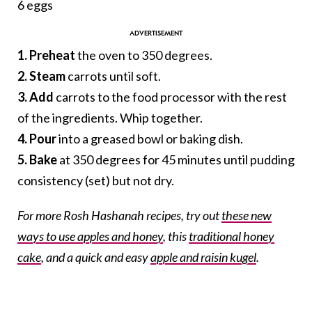
6 eggs
1. Preheat
the oven to 350 degrees.
2. Steam
carrots until soft.
3. Add
carrots to the food processor with the rest
of the ingredients. Whip together.
4. Pour
into a greased bowl or baking dish.
5. Bake
at 350 degrees for 45 minutes until pudding
consistency (set) but not dry.
For more Rosh Hashanah recipes, try out
these new
ways to use apples and honey
, this
traditional honey
cake
, and a quick and easy
apple and raisin kugel
.