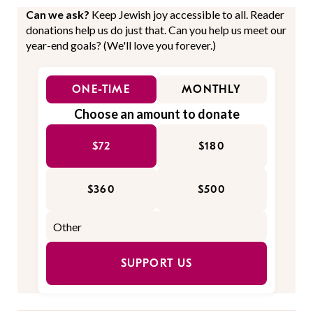
Can we ask?
Keep Jewish joy accessible to all. Reader
donations help us do just that. Can you help us meet our
year-end goals? (We'll love you forever.)
ONE-TIME
MONTHLY
Choose an amount to donate
$72
$180
$360
$500
SUPPORT US