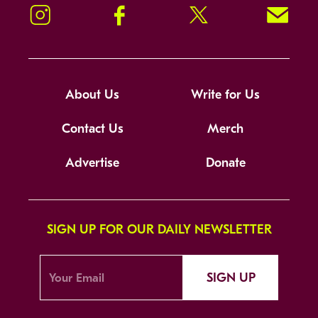
Instagram
Facebook
Twitter
Signup!
About Us
Write for Us
Contact Us
Merch
Advertise
Donate
SIGN UP FOR OUR DAILY NEWSLETTER
SIGN UP