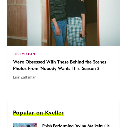
TELEVISION
We’re Obsessed With These Behind the Scenes
Photos From ‘Nobody Wants This’ Season 3
Lior Zaltzman
Popular on Kveller
Phish Performing ‘Avinu Malkeinu’ Is