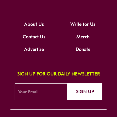
About Us
Write for Us
Contact Us
Merch
Advertise
Donate
SIGN UP FOR OUR DAILY NEWSLETTER
SIGN UP