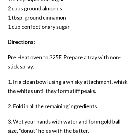
2 cups ground almonds
1 tbsp. ground cinnamon
1 cup confectionary sugar
Directions:
Pre Heat
oven to 325F
. Prepare
a tray with non-
stick spray.
1. In a clean bowl using a whisky attachment, whisk
the whites until they form stiff peaks.
2. Fold in all the remaining ingredients.
3. Wet your hands with water and form gold ball
size, “donut” holes with the batter.