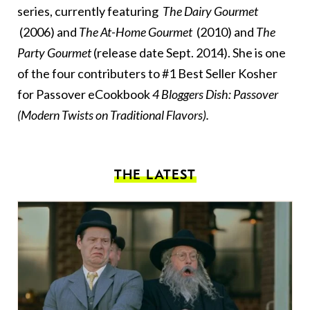
series, currently featuring
The Dairy Gourmet
(2006) and
The At-Home Gourmet
(2010) and
The
Party Gourmet
(release date Sept. 2014). She is one
of the four contributers to #1 Best Seller Kosher
for Passover eCookbook
4 Bloggers Dish: Passover
(Modern Twists on Traditional Flavors)
.
THE LATEST