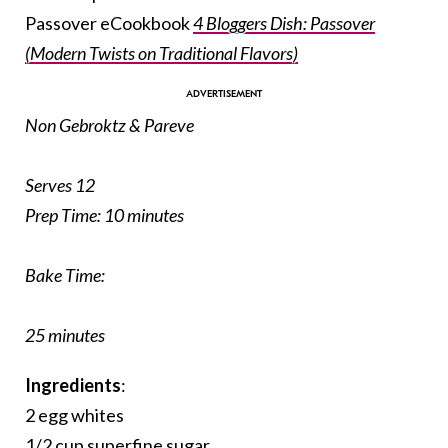
Passover eCookbook
4 Bloggers Dish: Passover
(Modern Twists on Traditional Flavors)
Non Gebroktz & Pareve
Serves 12
Prep Time:
10 minutes
Bake Time:
25 minutes
Ingredients
:
2 egg whites
1/2 cup superfine sugar