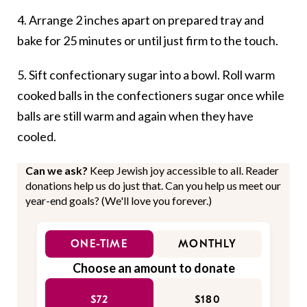
4. Arrange 2 inches apart on prepared tray and
bake for 25 minutes or until just firm to the touch.
5. Sift confectionary sugar into a bowl. Roll warm
cooked balls in the confectioners sugar once while
balls are still warm and again when they have
cooled.
Can we ask?
Keep Jewish joy accessible to all. Reader
donations help us do just that. Can you help us meet our
year-end goals? (We'll love you forever.)
ONE-TIME
MONTHLY
Choose an amount to donate
$72
$180