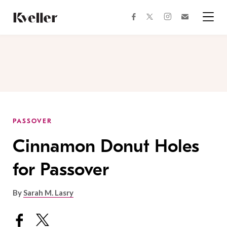
Skip
Skip
to
to
facebook
instagram
twitter
Join
Content
Footer
Kveller
Menu
Kveller
PASSOVER
Cinnamon Donut Holes
for Passover
By
Sarah M. Lasry