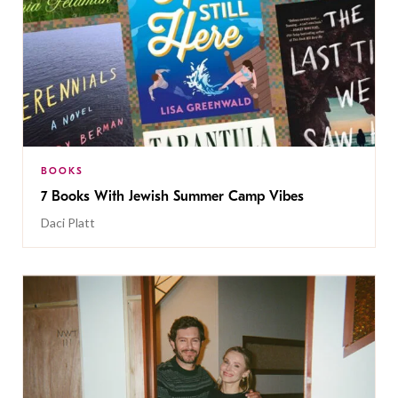
BOOKS
7 Books With Jewish Summer Camp Vibes
Daci Platt