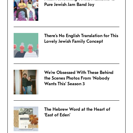
Pure Jewish Jam Band Joy
There’s No English Translation for This
Lovely Jewish Family Concept
We’re Obsessed With These Behind
the Scenes Photos From ‘Nobody
Wants This’ Season 3
The Hebrew Word at the Heart of
‘East of Eden’