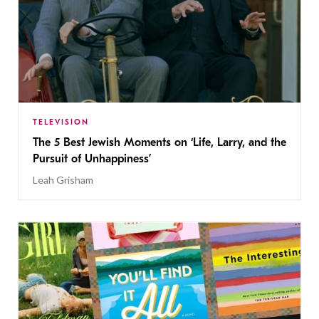
TELEVISION
The 5 Best Jewish Moments on ‘Life, Larry, and the
Pursuit of Unhappiness’
Leah Grisham