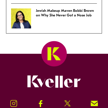
Jewish Makeup Maven Bobbi Brown
on Why She Never Got a Nose Job
Kveller
Instagram
Facebook
Twitter
Signup!