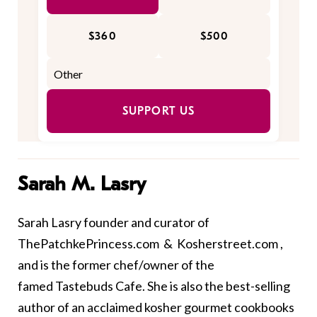
$360
$500
SUPPORT US
Sarah M. Lasry
Sarah Lasry founder and curator of
ThePatchkePrincess.com
&
Kosherstreet.com
,
and is the former chef/owner of the
famed Tastebuds Cafe. She is also the best-selling
author of an acclaimed kosher gourmet cookbooks