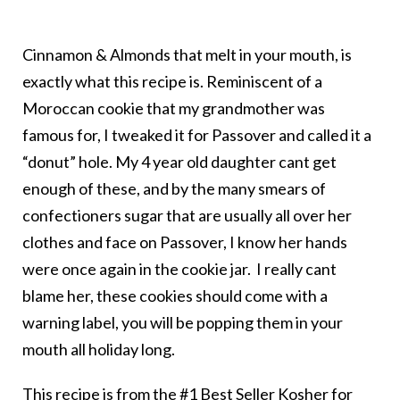
Cinnamon & Almonds
that melt in your mouth, is
exactly what this recipe is. Reminiscent of a
Moroccan cookie that my grandmother was
famous for, I tweaked it for Passover and called it a
“donut” hole. My 4 year old daughter cant get
enough of these, and by the many smears of
confectioners sugar that are usually all over her
clothes and face on Passover, I know her hands
were once again in the cookie jar. I really cant
blame her, these cookies should come with a
warning label, you will be popping them in your
mouth all holiday long.
This recipe is from the #1 Best Seller Kosher for