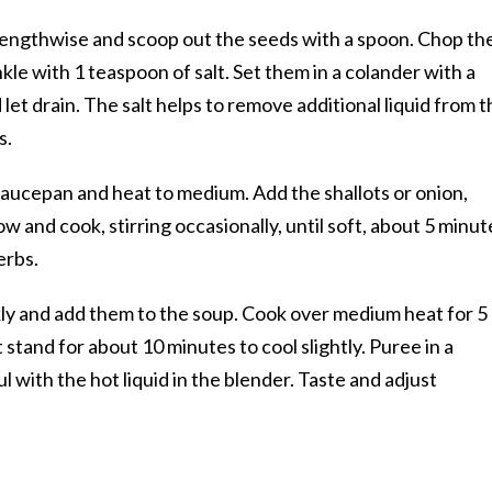
 lengthwise and scoop out the seeds with a spoon. Chop th
le with 1 teaspoon of salt. Set them in a colander with a
let drain. The salt helps to remove additional liquid from t
s.
a saucepan and heat to medium. Add the shallots or onion,
 and cook, stirring occasionally, until soft, about 5 minut
erbs.
ly and add them to the soup. Cook over medium heat for 5
 stand for about 10 minutes to cool slightly. Puree in a
ul with the hot liquid in the blender. Taste and adjust