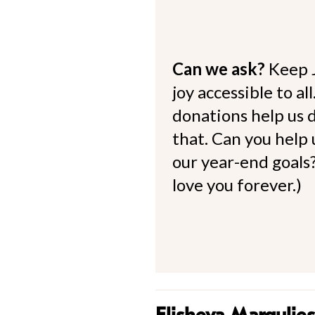
Can we ask?
Keep 
joy accessible to al
donations help us d
that. Can you help
our year-end goals?
love you forever.)
Elisheva Margulies