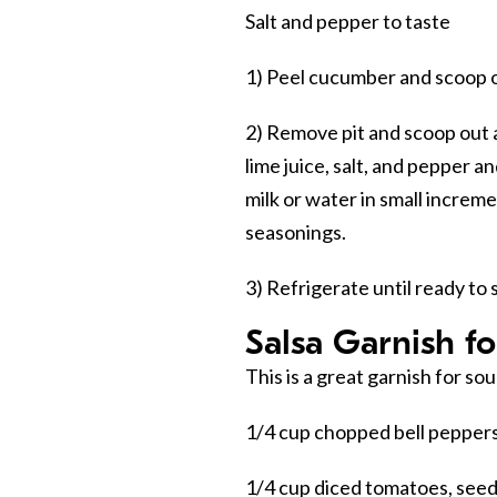
Salt and pepper to taste
1) Peel cucumber and scoop o
2) Remove pit and scoop out 
lime juice, salt, and pepper a
milk or water in small increm
seasonings.
3) Refrigerate until ready to 
Salsa Garnish fo
This is a great garnish for so
1/4 cup chopped bell peppers 
1/4 cup diced tomatoes, see