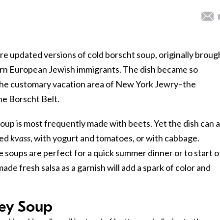
 updated versions of cold borscht soup, originally broug
ern European Jewish immigrants. The dish became so
he customary vacation area of New York Jewry–the
e Borscht Belt.
oup is most frequently made with beets. Yet the dish can a
led
kvass
, with yogurt and tomatoes, or with cabbage.
e soups are perfect for a quick summer dinner or to start o
de fresh salsa as a garnish will add a spark of color and
ey Soup