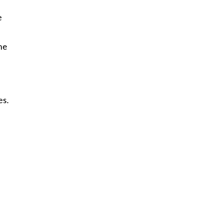
e
he
es.