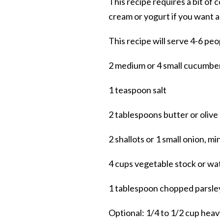
This recipe requires a bit of 
cream or yogurt if you want a
This recipe will serve 4-6 peo
2 medium or 4 small cucumber
1 teaspoon salt
2 tablespoons butter or olive 
2 shallots or 1 small onion, mi
4 cups vegetable stock or wa
1 tablespoon chopped parsley o
Optional: 1/4 to 1/2 cup heav