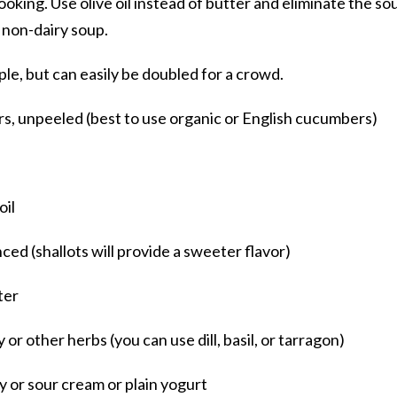
cooking. Use olive oil instead of butter and eliminate the so
 non-dairy soup.
ple, but can easily be doubled for a crowd.
s, unpeeled (best to use organic or English cucumbers)
oil
nced (shallots will provide a sweeter flavor)
ter
r other herbs (you can use dill, basil, or tarragon)
y or sour cream or plain yogurt