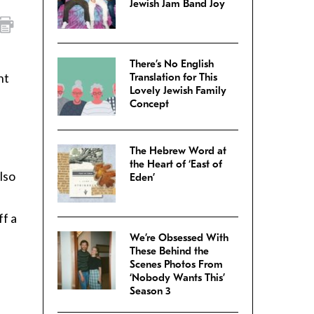
Jewish Jam Band Joy
There’s No English
ht
Translation for This
Lovely Jewish Family
Concept
The Hebrew Word at
the Heart of ‘East of
lso
Eden’
ff a
We’re Obsessed With
These Behind the
Scenes Photos From
‘Nobody Wants This’
Season 3