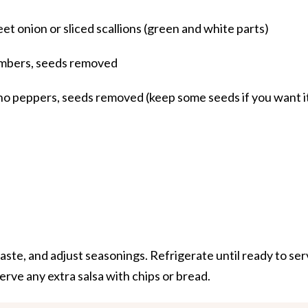
et onion or sliced scallions (green and white parts)
umbers, seeds removed
o peppers, seeds removed (keep some seeds if you want i
 taste, and adjust seasonings. Refrigerate until ready to ser
erve any extra salsa with chips or bread.