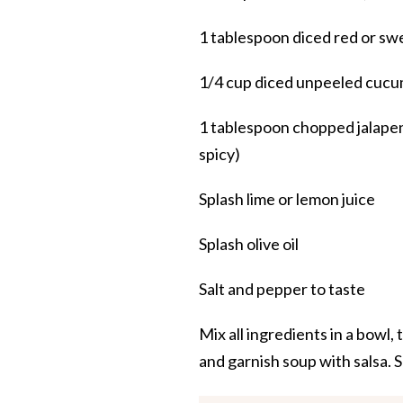
1 tablespoon diced red or swe
1/4 cup diced unpeeled cuc
1 tablespoon chopped jalapen
spicy)
Splash lime or lemon juice
Splash olive oil
Salt and pepper to taste
Mix all ingredients in a bowl,
and garnish soup with salsa. S