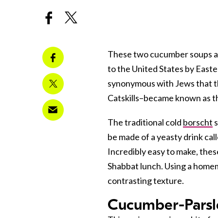
These two cucumber soups are
to the United States by East
synonymous with Jews that t
Catskills–became known as th
The traditional cold
borscht
s
be made of a yeasty drink cal
Incredibly easy to make, thes
Shabbat lunch. Using a homema
contrasting texture.
Cucumber-Parsl