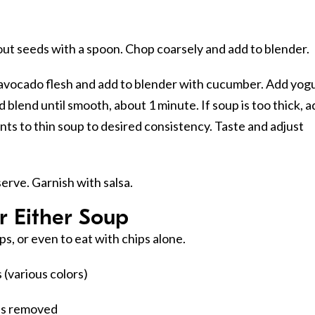
ut seeds with a spoon. Chop coarsely and add to blender.
avocado flesh and add to blender with cucumber. Add yogu
nd blend until smooth, about 1 minute. If soup is too thick, 
ents to thin soup to desired consistency. Taste and adjust
serve. Garnish with salsa.
r Either Soup
ups, or even to eat with chips alone.
(various colors)
ds removed