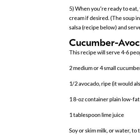
5) When you’re ready to eat, 
cream if desired. (The soup i
salsa (recipe below) and serv
Cucumber-Avoc
This recipe will serve 4-6 peo
2 medium or 4 small cucumber
1/2 avocado, ripe (it would al
1 8-oz container plain low-fa
1 tablespoon lime juice
Soy or skim milk, or water, to