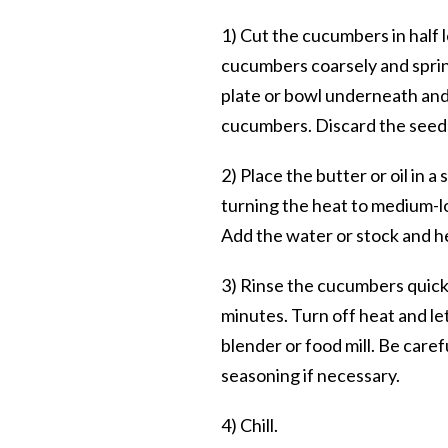
1) Cut the cucumbers in half
cucumbers coarsely and sprink
plate or bowl underneath and 
cucumbers. Discard the seed
2) Place the butter or oil in 
turning the heat to medium-low
Add the water or stock and h
3) Rinse the cucumbers quick
minutes. Turn off heat and let
blender or food mill. Be caref
seasoning if necessary.
4) Chill.