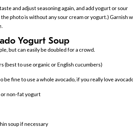
taste and adjust seasoning again, and add yogurt or sour
n the photo is without any sour cream or yogurt.) Garnish w
e.
ado Yogurt Soup
ple, but can easily be doubled for a crowd.
s (best to use organic or English cucumbers)
so be fine to use a whole avocado, if you really love avocad
t or non-fat yogurt
 thin soup if necessary