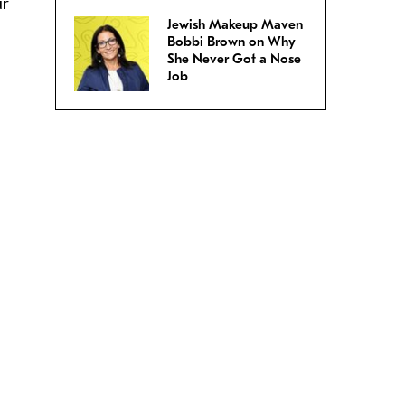
ur
Jewish Makeup Maven
Bobbi Brown on Why
She Never Got a Nose
Job