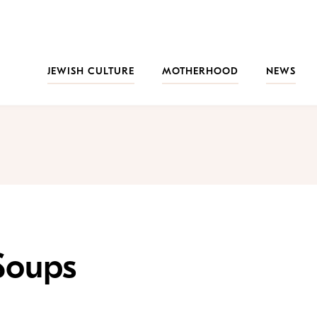
JEWISH CULTURE
MOTHERHOOD
NEWS
Soups