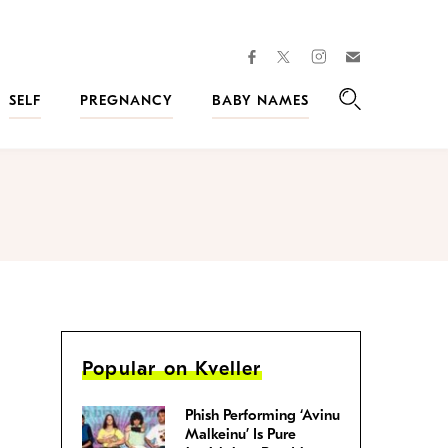
facebook
instagram
twitter
Join
Kveller
SELF
PREGNANCY
BABY NAMES
Search
Popular on Kveller
Phish Performing ‘Avinu
Malkeinu’ Is Pure