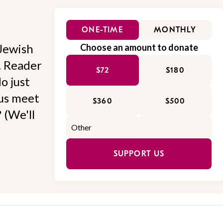
ONE-TIME
MONTHLY
Jewish
Choose an amount to donate
l. Reader
$72
$180
o just
 us meet
$360
$500
 (We'll
SUPPORT US