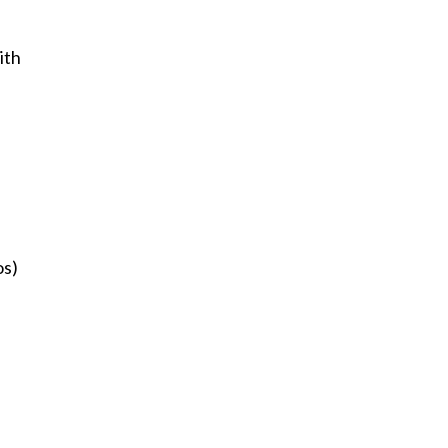
ith
os)