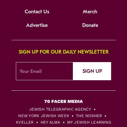
Contact Us
Merch
Advertise
Donate
SIGN UP FOR OUR DAILY NEWSLETTER
SIGN UP
JEWISH TELEGRAPHIC AGENCY
NEW YORK JEWISH WEEK
THE NOSHER
KVELLER
HEY ALMA
MY JEWISH LEARNING