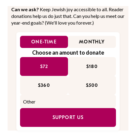
Can we ask?
Keep Jewish joy accessible to all. Reader
donations help us do just that. Can you help us meet our
year-end goals? (We'll love you forever.)
ONE-TIME
MONTHLY
Choose an amount to donate
$72
$180
$360
$500
SUPPORT US