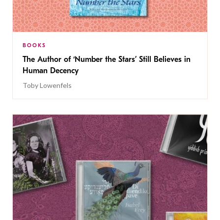
BOOKS
The Author of ‘Number the Stars’ Still Believes in
Human Decency
Toby Lowenfels