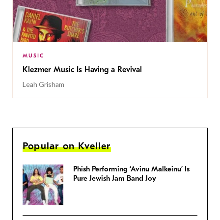
MUSIC
Klezmer Music Is Having a Revival
Leah Grisham
Popular on Kveller
Phish Performing ‘Avinu Malkeinu’ Is
Pure Jewish Jam Band Joy