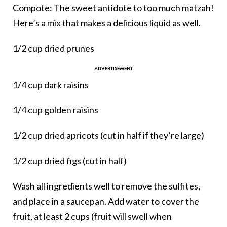
Compote: The sweet antidote to too much matzah!
Here’s a mix that makes a delicious liquid as well.
1/2 cup dried prunes
1/4 cup dark raisins
1/4 cup golden raisins
1/2 cup dried apricots (cut in half if they’re large)
1/2 cup dried figs (cut in half)
Wash all ingredients well to remove the sulfites,
and place in a saucepan. Add water to cover the
fruit, at least 2 cups (fruit will swell when