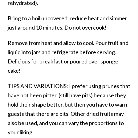
rehydrated).
Bring to a boil uncovered, reduce heat and simmer
just around 10 minutes. Do not overcook!
Remove from heat and allow to cool. Pour fruit and
liquid into jars and refrigerate before serving.
Delicious for breakfast or poured over sponge
cake!
TIPS AND VARIATIONS: I prefer using prunes that
have not been pitted (still have pits) because they
hold their shape better, but then you have to warn
guests that there are pits. Other dried fruits may
also be used, and you can vary the proportions to
your liking.