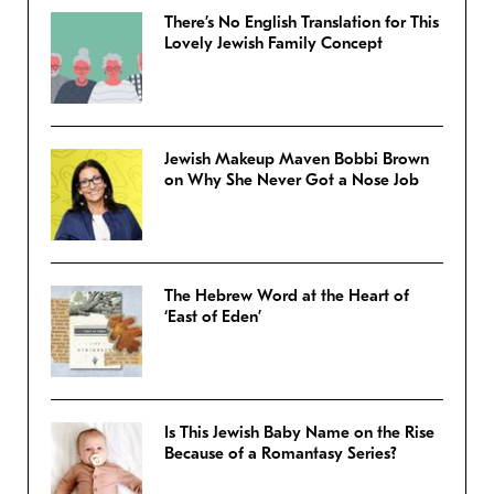
There’s No English Translation for This
Lovely Jewish Family Concept
Jewish Makeup Maven Bobbi Brown
on Why She Never Got a Nose Job
The Hebrew Word at the Heart of
‘East of Eden’
Is This Jewish Baby Name on the Rise
Because of a Romantasy Series?