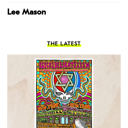
Lee Mason
THE LATEST