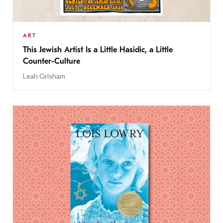
ART
This Jewish Artist Is a Little Hasidic, a Little
Counter-Culture
Leah Grisham