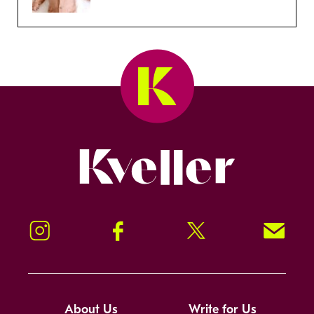
Kveller
Instagram
Facebook
Twitter
Signup!
About Us
Write for Us