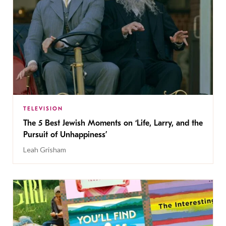
TELEVISION
The 5 Best Jewish Moments on ‘Life, Larry, and the
Pursuit of Unhappiness’
Leah Grisham