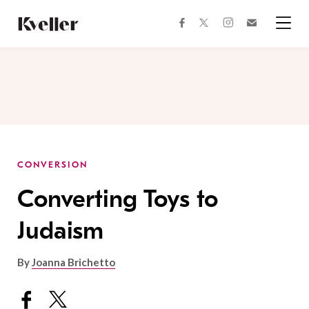
Skip
Skip
to
to
facebook
instagram
twitter
Join
Content
Footer
Kveller
Menu
Kveller
CONVERSION
Converting Toys to
Judaism
By
Joanna Brichetto