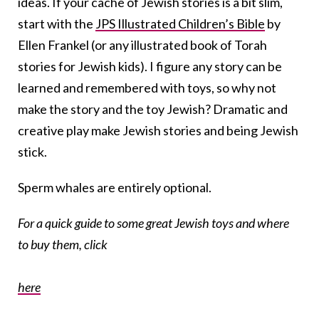
ideas. If your cache of Jewish stories is a bit slim,
start with the
JPS Illustrated Children’s Bible
by
Ellen Frankel (or any illustrated book of Torah
stories for Jewish kids). I figure any story can be
learned and remembered with toys, so why not
make the story and the toy Jewish? Dramatic and
creative play make Jewish stories and being Jewish
stick.
Sperm whales are entirely optional.
For a quick guide to some great Jewish toys and where
to buy them, click
here