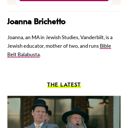
Joanna Brichetto
Joanna, an MA in Jewish Studies, Vanderbilt, is a
Jewish educator, mother of two, and runs
Bible
Belt Balabusta
.
THE LATEST