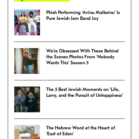
Phish Performing ‘Avinu Malkeinu’ Is
Pure Jewish Jam Band Joy
We’re Obsessed With These Behind
the Scenes Photos From ‘Nobody
Wants This’ Season 3
The 5 Best Jewish Moments on ‘Life,
Larry, and the Pursuit of Unhappiness’
The Hebrew Word at the Heart of
‘East of Eden’