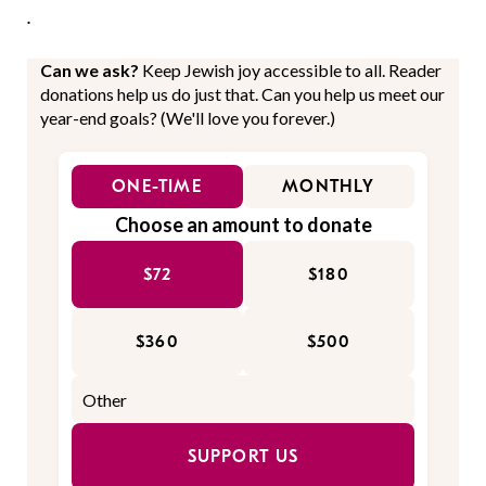
.
Can we ask?
Keep Jewish joy accessible to all. Reader
donations help us do just that. Can you help us meet our
year-end goals? (We'll love you forever.)
ONE-TIME
MONTHLY
Choose an amount to donate
$72
$180
$360
$500
SUPPORT US