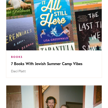
BOOKS
7 Books With Jewish Summer Camp Vibes
Daci Platt