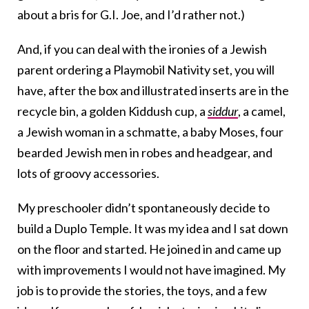
about a bris for G.I. Joe, and I’d rather not.)
And, if you can deal with the ironies of a Jewish
parent ordering a Playmobil Nativity set, you will
have, after the box and illustrated inserts are in the
recycle bin, a golden Kiddush cup, a
siddur
, a camel,
a Jewish woman in a schmatte, a baby Moses, four
bearded Jewish men in robes and headgear, and
lots of groovy accessories.
My preschooler didn’t spontaneously decide to
build a Duplo Temple. It was my idea and I sat down
on the floor and started. He joined in and came up
with improvements I would not have imagined. My
job is to provide the stories, the toys, and a few