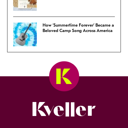
How ‘Summertime Forever’ Became a
Beloved Camp Song Across America
Kveller