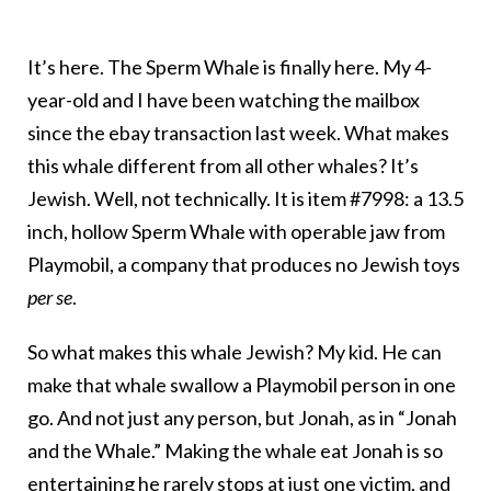
It’s here. The Sperm Whale is finally here. My 4-
year-old and I have been watching the mailbox
since the ebay transaction last week. What makes
this whale different from all other whales? It’s
Jewish. Well, not technically. It is item #7998: a 13.5
inch, hollow Sperm Whale with operable jaw from
Playmobil, a company that produces no Jewish toys
per se
.
So what makes this whale Jewish? My kid. He can
make that whale swallow a Playmobil person in one
go. And not just any person, but Jonah, as in “Jonah
and the Whale.” Making the whale eat Jonah is so
entertaining he rarely stops at just one victim, and