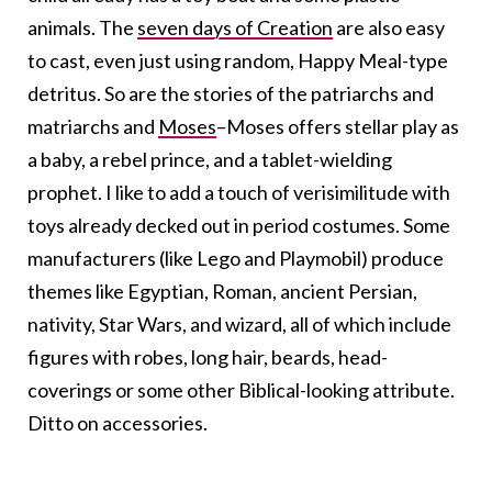
animals. The
seven days of Creation
are also easy
to cast, even just using random, Happy Meal-type
detritus. So are the stories of the patriarchs and
matriarchs and
Moses
–Moses offers stellar play as
a baby, a rebel prince, and a tablet-wielding
prophet. I like to add a touch of verisimilitude with
toys already decked out in period costumes. Some
manufacturers (like Lego and Playmobil) produce
themes like Egyptian, Roman, ancient Persian,
nativity, Star Wars, and wizard, all of which include
figures with robes, long hair, beards, head-
coverings or some other Biblical-looking attribute.
Ditto on accessories.