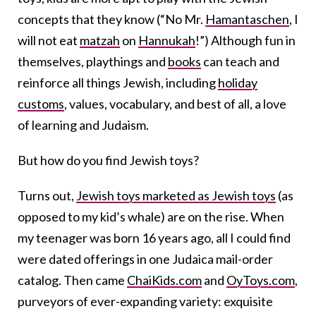
concepts that they know (“No Mr.
Hamantaschen
, I
will not eat
matzah
on
Hannukah
!”) Although fun in
themselves, playthings and
books
can teach and
reinforce all things Jewish, including
holiday
customs
, values, vocabulary, and best of all, a love
of learning and Judaism.
But how do you find Jewish toys?
Turns out,
Jewish toys marketed as Jewish toys
(as
opposed to my kid’s whale) are on the rise. When
my teenager was born 16 years ago, all I could find
were dated offerings in one Judaica mail-order
catalog. Then came
ChaiKids.com
and
OyToys.com
,
purveyors of ever-expanding variety: exquisite