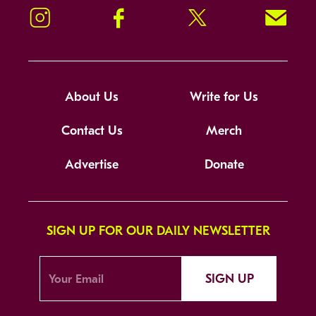
Instagram
Facebook
Twitter
Signup!
About Us
Write for Us
Contact Us
Merch
Advertise
Donate
SIGN UP FOR OUR DAILY NEWSLETTER
SIGN UP