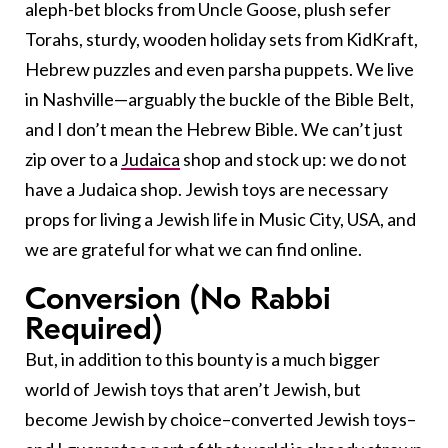
aleph-bet blocks from Uncle Goose, plush sefer
Torahs, sturdy, wooden holiday sets from KidKraft,
Hebrew puzzles and even parsha puppets. We live
in Nashville—arguably the buckle of the Bible Belt,
and I don’t mean the Hebrew Bible. We can’t just
zip over to a
Judaica
shop and stock up: we do not
have a Judaica shop. Jewish toys are necessary
props for living a Jewish life in Music City, USA, and
we are grateful for what we can find online.
Conversion (No Rabbi
Required)
But, in addition to this bounty is a much bigger
world of Jewish toys that aren’t Jewish, but
become Jewish by choice–converted Jewish toys–