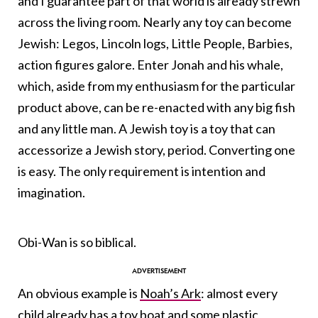
and I guarantee part of that world is already strewn
across the living room. Nearly any toy can become
Jewish: Legos, Lincoln logs, Little People, Barbies,
action figures galore. Enter Jonah and his whale,
which, aside from my enthusiasm for the particular
product above, can be re-enacted with any big fish
and any little man. A Jewish toy is a toy that can
accessorize a Jewish story, period. Converting one
is easy. The only requirement is intention and
imagination.
Obi-Wan is so biblical.
An obvious example is
Noah’s Ark
: almost every
child already has a toy boat and some plastic