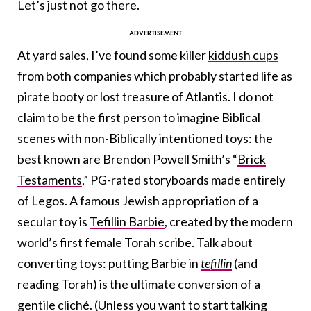
Let’s just not go there.
At yard sales, I’ve found some killer
kiddush cups
from both companies which probably started life as
pirate booty or lost treasure of Atlantis. I do not
claim to be the first person to imagine Biblical
scenes with non-Biblically intentioned toys: the
best known are Brendon Powell Smith’s “
Brick
Testaments
,” PG-rated storyboards made entirely
of Legos. A famous Jewish appropriation of a
secular toy is
Tefillin Barbie
, created by the modern
world’s first female Torah scribe. Talk about
converting toys: putting Barbie in
tefillin
(and
reading Torah) is the ultimate conversion of a
gentile cliché. (Unless you want to start talking