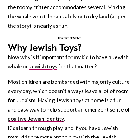
the roomy critter accommodates several. Making
the whale vomit Jonah safely onto dry land (as per
the story) is nearly as fun.
Why Jewish Toys?
Now why is it important for my kid to have a Jewish
whale or
Jewish toys
for that matter?
Most children are bombarded with majority culture
every day, which doesn’t always leave a lot of room
for Judaism. Having Jewish toys at home is a fun
and easy way to help support an emergent sense of
positive Jewish identity
.
Kids learn through play, and if you have Jewish
toys, kids are more apt to play with the Jewish