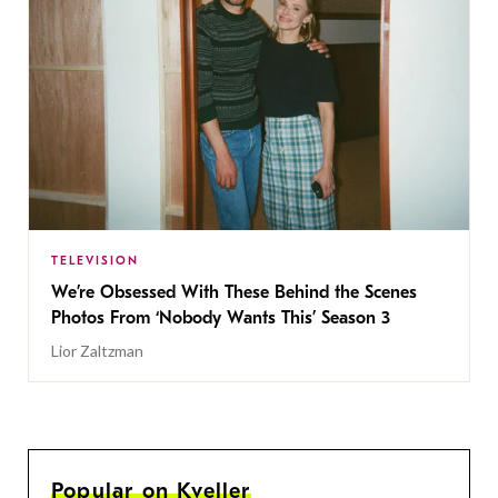
TELEVISION
We’re Obsessed With These Behind the Scenes
Photos From ‘Nobody Wants This’ Season 3
Lior Zaltzman
Popular on Kveller