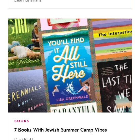
BOOKS
7 Books With Jewish Summer Camp Vibes
Daci Platt