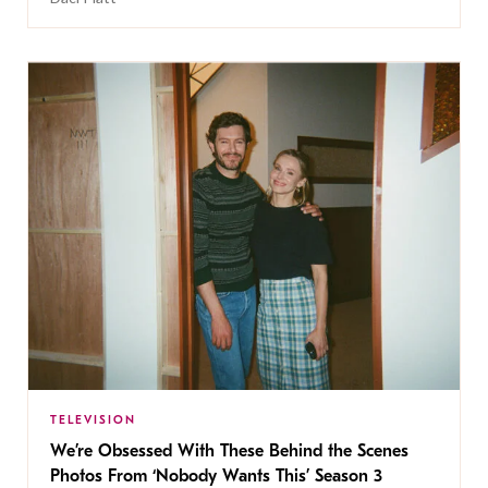
TELEVISION
We’re Obsessed With These Behind the Scenes
Photos From ‘Nobody Wants This’ Season 3