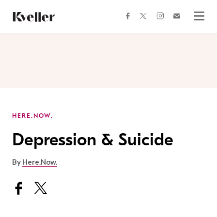
Skip
Skip
to
to
facebook
instagram
twitter
Join
Content
Footer
Kveller
Menu
Kveller
HERE.NOW.
Depression & Suicide
By
Here.Now.