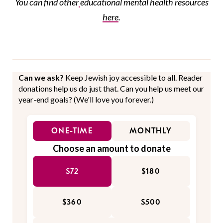
You can find
other
educational
mental health resources
here
.
Can we ask?
Keep Jewish joy accessible to all. Reader
donations help us do just that. Can you help us meet our
year-end goals? (We'll love you forever.)
ONE-TIME
MONTHLY
Choose an amount to donate
$72
$180
$360
$500