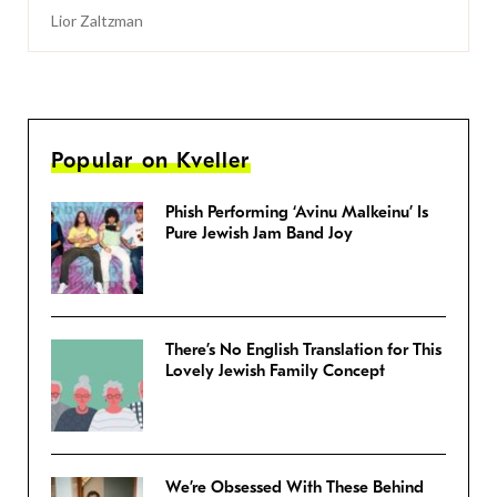
Lior Zaltzman
Popular on Kveller
Phish Performing ‘Avinu Malkeinu’ Is
Pure Jewish Jam Band Joy
There’s No English Translation for This
Lovely Jewish Family Concept
We’re Obsessed With These Behind