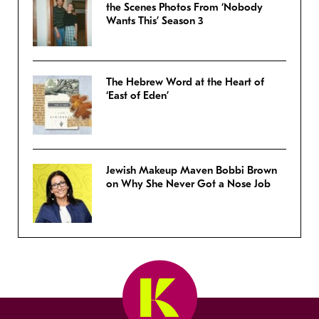
the Scenes Photos From ‘Nobody
Wants This’ Season 3
The Hebrew Word at the Heart of
‘East of Eden’
Jewish Makeup Maven Bobbi Brown
on Why She Never Got a Nose Job