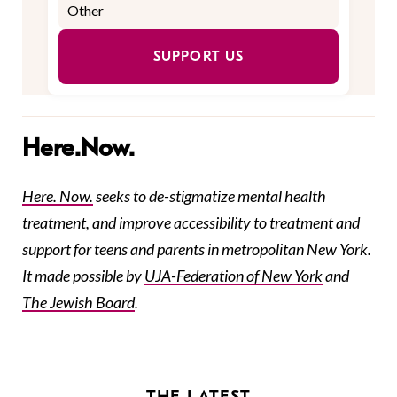
SUPPORT US
Here.Now.
Here. Now.
seeks to de-stigmatize mental health
treatment, and improve accessibility to treatment and
support for teens and parents in metropolitan New York.
It made possible by
UJA-Federation
of New York
and
The Jewish Board
.
THE LATEST