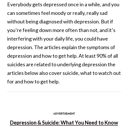
Everybody gets depressed once in a while, and you
can sometimes feel moody or really, really sad
without being diagnosed with depression. But if
you’re feeling down more often than not, and it’s
interfering with your daily life, you could have
depression. The articles explain the symptoms of
depression and how to get help. At least 90% of all
suicides are related to underlying depression the
articles below also cover suicide, what to watch out
for and how to get help.
Depression & Suicide: What You Need to Know