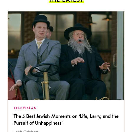
TELEVISION
The 5 Best Jewish Moments on ‘Life, Larry, and the
Pursuit of Unhappiness’
Leah Grisham