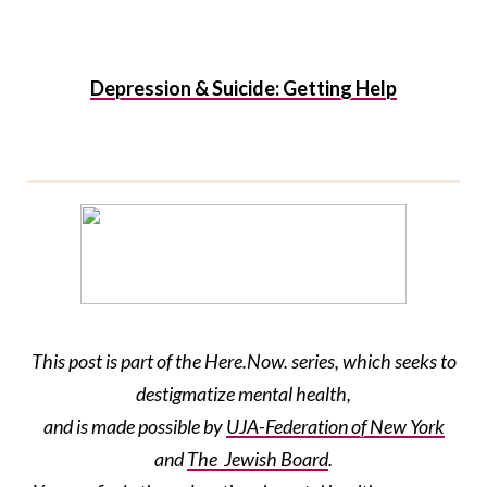
Depression & Suicide: Getting Help
This post is part of the Here.Now. series, which seeks to
destigmatize mental health,
and is made possible by
UJA-Federation
of New York
and
The Jewish Board
.