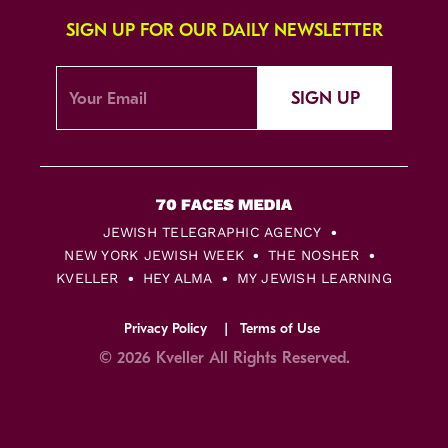
SIGN UP FOR OUR DAILY NEWSLETTER
SIGN UP
JEWISH TELEGRAPHIC AGENCY
NEW YORK JEWISH WEEK
THE NOSHER
KVELLER
HEY ALMA
MY JEWISH LEARNING
Privacy Policy
Terms of Use
© 2026 Kveller All Rights Reserved.