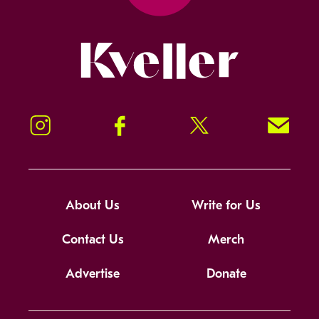
Kveller
Instagram
Facebook
Twitter
Signup!
About Us
Write for Us
Contact Us
Merch
Advertise
Donate