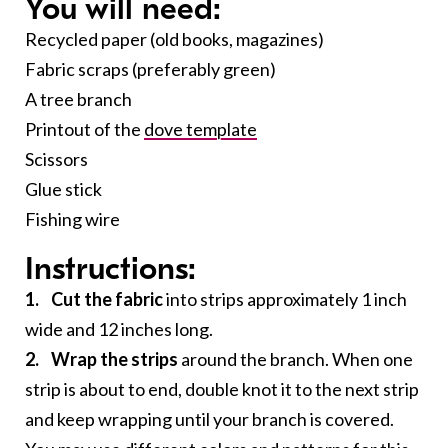
You will need:
Recycled paper (old books, magazines)
Fabric scraps (preferably green)
A tree branch
Printout of the
dove template
Scissors
Glue stick
Fishing wire
Instructions:
1. Cut the fabric
into strips approximately 1 inch
wide and 12 inches long.
2. Wrap the strips
around the branch. When one
strip is about to end, double knot it to the next strip
and keep wrapping until your branch is covered.