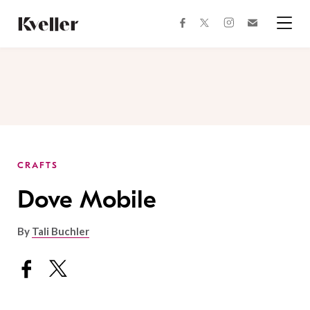
Skip
Skip
to
to
facebook
instagram
twitter
Join
Content
Footer
Kveller
Menu
Kveller
CRAFTS
Dove Mobile
By
Tali Buchler