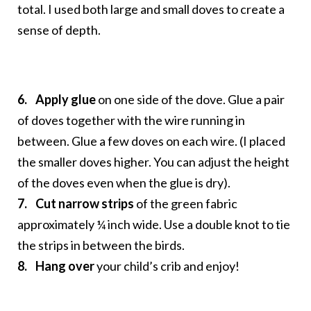
total. I used both large and small doves to create a
sense of depth.
6.
Apply glue
on one side of the dove. Glue a pair
of doves together with the wire running in
between. Glue a few doves on each wire. (I placed
the smaller doves higher. You can adjust the height
of the doves even when the glue is dry).
7. Cut narrow strips
of the green fabric
approximately ¼ inch wide. Use a double knot to tie
the strips in between the birds.
8. Hang over
your child’s crib and enjoy!