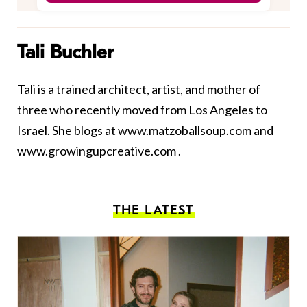
Tali Buchler
Tali is a trained architect, artist, and mother of
three who recently moved from Los Angeles to
Israel. She blogs at
www.matzoballsoup.com
and
www.growingupcreative.com
.
THE LATEST