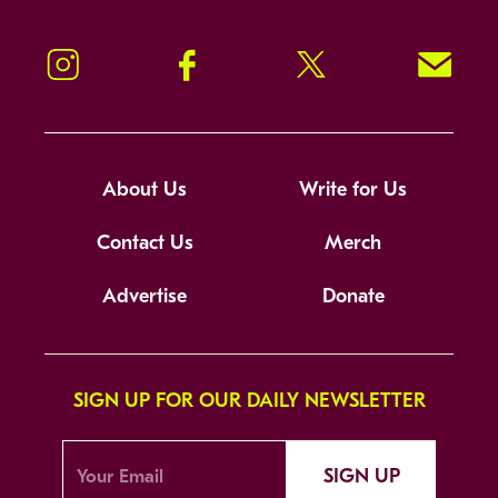
Instagram
Facebook
Twitter
Signup!
About Us
Write for Us
Contact Us
Merch
Advertise
Donate
SIGN UP FOR OUR DAILY NEWSLETTER
SIGN UP