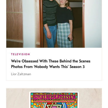
TELEVISION
We’re Obsessed With These Behind the Scenes
Photos From ‘Nobody Wants This’ Season 3
Lior Zaltzman