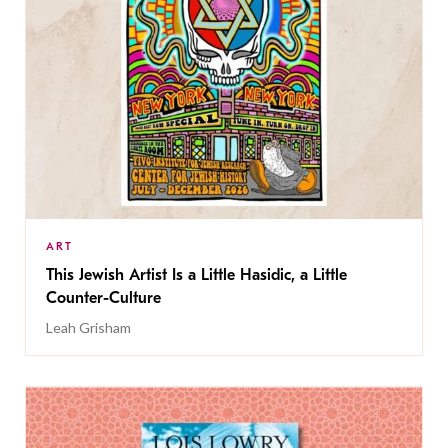
ART
This Jewish Artist Is a Little Hasidic, a Little
Counter-Culture
Leah Grisham