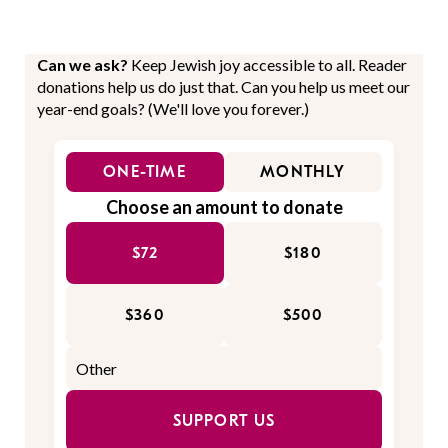
Can we ask?
Keep Jewish joy accessible to all. Reader
donations help us do just that. Can you help us meet our
year-end goals? (We'll love you forever.)
ONE-TIME
MONTHLY
Choose an amount to donate
$72
$180
$360
$500
SUPPORT US