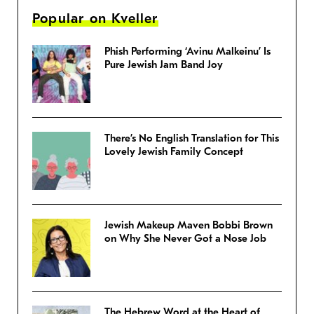
Popular on Kveller
Phish Performing ‘Avinu Malkeinu’ Is
Pure Jewish Jam Band Joy
There’s No English Translation for This
Lovely Jewish Family Concept
Jewish Makeup Maven Bobbi Brown
on Why She Never Got a Nose Job
The Hebrew Word at the Heart of