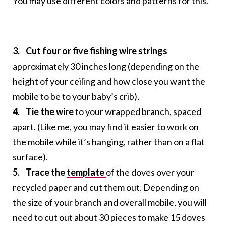
You may use different colors and patterns for this.
3. Cut four or five fishing wire strings
approximately 30 inches long (depending on the
height of your ceiling and how close you want the
mobile to be to your baby’s crib).
4. Tie the wire
to your wrapped branch, spaced
apart. (Like me, you may find it easier to work on
the mobile while it’s hanging, rather than on a flat
surface).
5. Trace the
template
of the doves over your
recycled paper and cut them out. Depending on
the size of your branch and overall mobile, you will
need to cut out about 30 pieces to make 15 doves