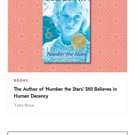
BOOKS
The Author of ‘Number the Stars’ Still Believes in
Human Decency
Toby Rose