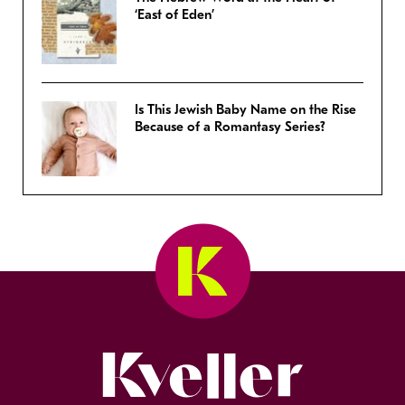
‘East of Eden’
Is This Jewish Baby Name on the Rise
Because of a Romantasy Series?
Kveller