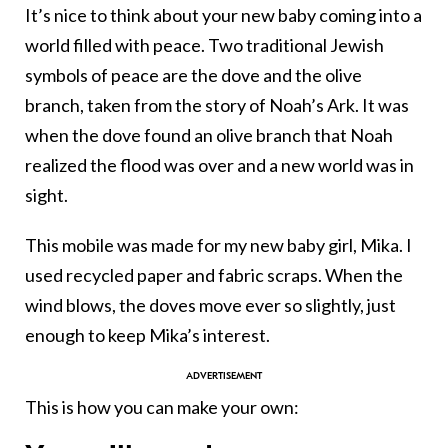
It’s nice to think about your new baby coming into a
world filled with peace. Two traditional Jewish
symbols of peace are the dove and the olive
branch, taken from the story of Noah’s Ark. It was
when the dove found an olive branch that Noah
realized the flood was over and a new world was in
sight.
This mobile was made for my new baby girl, Mika. I
used recycled paper and fabric scraps. When the
wind blows, the doves move ever so slightly, just
enough to keep Mika’s interest.
This is how you can make your own: