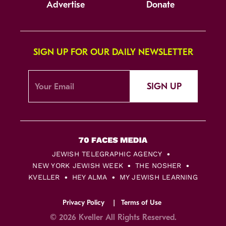
Advertise
Donate
SIGN UP FOR OUR DAILY NEWSLETTER
SIGN UP
JEWISH TELEGRAPHIC AGENCY
NEW YORK JEWISH WEEK
THE NOSHER
KVELLER
HEY ALMA
MY JEWISH LEARNING
Privacy Policy
Terms of Use
© 2026 Kveller All Rights Reserved.