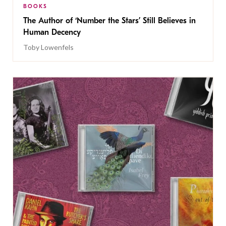
BOOKS
The Author of ‘Number the Stars’ Still Believes in
Human Decency
Toby Lowenfels