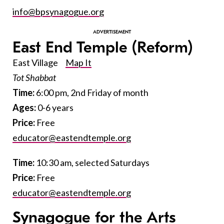
info@bpsynagogue.org
East End Temple
(Reform)
East Village
Map It
Tot Shabbat
Time:
6:00 pm, 2nd Friday of month
Ages:
0-6 years
Price:
Free
educator@eastendtemple.org
Time:
10:30 am, selected Saturdays
Price:
Free
educator@eastendtemple.org
Synagogue for the Arts