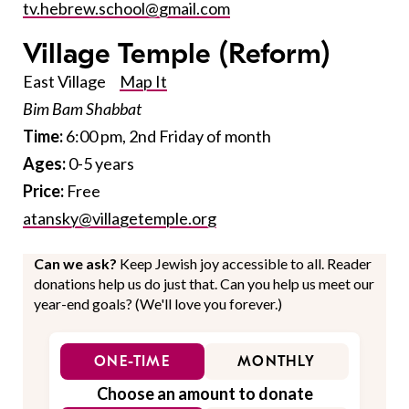
tv.hebrew.school@gmail.com
Village Temple
(Reform)
East Village
Map It
Bim Bam Shabbat
Time:
6:00 pm, 2nd Friday of month
Ages:
0-5 years
Price:
Free
atansky@villagetemple.org
Can we ask?
Keep Jewish joy accessible to all. Reader
donations help us do just that. Can you help us meet our
year-end goals? (We'll love you forever.)
ONE-TIME
MONTHLY
Choose an amount to donate