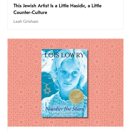
This Jewish Artist Is a Little Hasidic, a Little
Counter-Culture
Leah Grisham