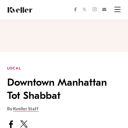
Skip
Skip
to
to
facebook
instagram
twitter
Join
Content
Footer
Kveller
Menu
Kveller
LOCAL
Downtown Manhattan
Tot Shabbat
By
Kveller Staff