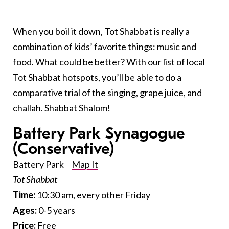
When you boil it down, Tot Shabbat is really a
combination of kids’ favorite things: music and
food. What could be better? With our list of local
Tot Shabbat hotspots, you’ll be able to do a
comparative trial of the singing, grape juice, and
challah. Shabbat Shalom!
Battery Park Synagogue
(Conservative)
Battery Park
Map It
Tot Shabbat
Time:
10:30 am, every other Friday
Ages:
0-5 years
Price:
Free