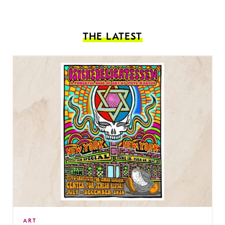
THE LATEST
ART