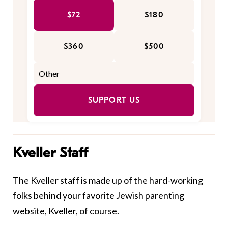
$72
$180
$360
$500
SUPPORT US
Kveller Staff
The Kveller staff is made up of the hard-working
folks behind your favorite Jewish parenting
website, Kveller, of course.