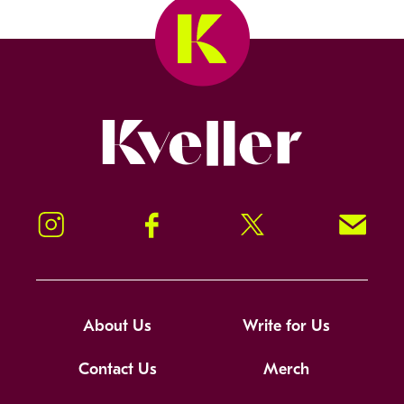
Kveller
Instagram
Facebook
Twitter
Signup!
About Us
Write for Us
Contact Us
Merch