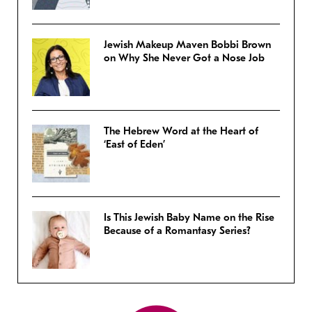
Jewish Makeup Maven Bobbi Brown
on Why She Never Got a Nose Job
The Hebrew Word at the Heart of
‘East of Eden’
Is This Jewish Baby Name on the Rise
Because of a Romantasy Series?