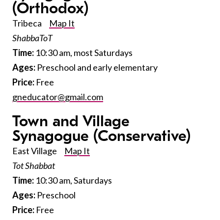
(Orthodox)
Tribeca
Map It
ShabbaToT
Time:
10:30 am, most Saturdays
Ages:
Preschool and early elementary
Price:
Free
gneducator@gmail.com
Town and Village
Synagogue
(Conservative)
East Village
Map It
Tot Shabbat
Time:
10:30 am, Saturdays
Ages:
Preschool
Price:
Free