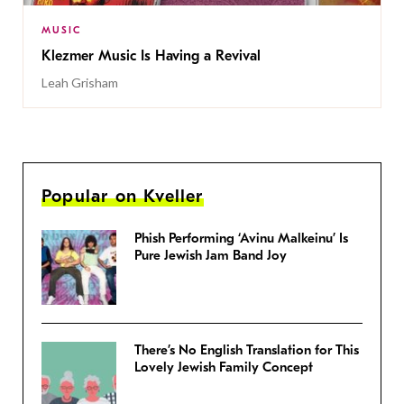
MUSIC
Klezmer Music Is Having a Revival
Leah Grisham
Popular on Kveller
Phish Performing ‘Avinu Malkeinu’ Is
Pure Jewish Jam Band Joy
There’s No English Translation for This
Lovely Jewish Family Concept