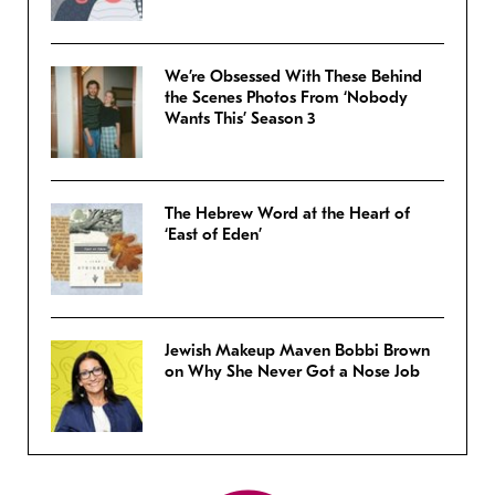
We’re Obsessed With These Behind
the Scenes Photos From ‘Nobody
Wants This’ Season 3
The Hebrew Word at the Heart of
‘East of Eden’
Jewish Makeup Maven Bobbi Brown
on Why She Never Got a Nose Job