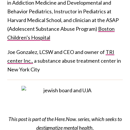
in Addiction Medicine and Developmental and
Behavior Pediatrics, Instructor in Pediatrics at
Harvard Medical School, and clinician at the ASAP
(Adolescent Substance Abuse Program)
Boston
Children’s Hospital
Joe Gonzalez, LCSW and CEO and owner of
TRI
center Inc.,
a substance abuse treatment center in
New York City
This post is part of the Here.Now. series, which seeks to
destigmatize mental health,