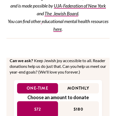
and is made possible by
UJA-Federation
of New York
and
The Jewish Board
.
You can find
other
educational
mental health resources
here
.
Can we ask?
Keep Jewish joy accessible to all. Reader
donations help us do just that. Can you help us meet our
year-end goals? (We'll love you forever.)
ONE-TIME
MONTHLY
Choose an amount to donate
$72
$180