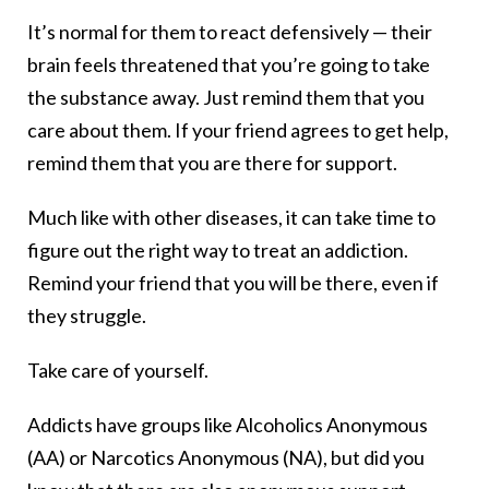
It’s normal for them to react defensively — their
brain feels threatened that you’re going to take
the substance away. Just remind them that you
care about them. If your friend agrees to get help,
remind them that you are there for support.
Much like with other diseases, it can take time to
figure out the right way to treat an addiction.
Remind your friend that you will be there, even if
they struggle.
Take care of yourself.
Addicts have groups like Alcoholics Anonymous
(AA) or Narcotics Anonymous (NA), but did you