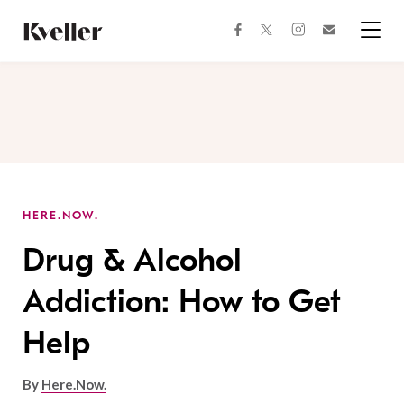
Skip
Skip
to
to
facebook
instagram
twitter
Join
Content
Footer
Kveller
Menu
Kveller
HERE.NOW.
Drug & Alcohol
Addiction: How to Get
Help
By
Here.Now.