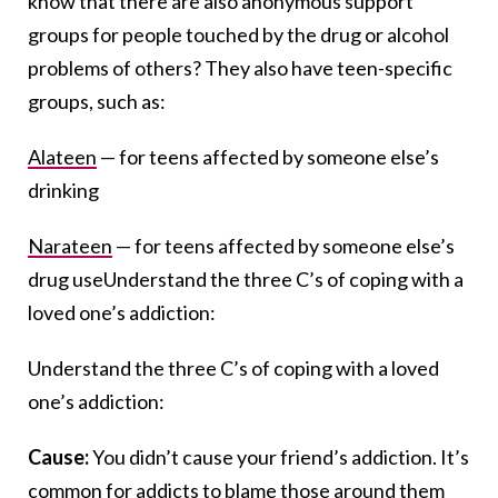
know that there are also anonymous support
groups for people touched by the drug or alcohol
problems of others? They also have teen-specific
groups, such as:
Alateen
— for teens affected by someone else’s
drinking
Narateen
— for teens affected by someone else’s
drug useUnderstand the three C’s of coping with a
loved one’s addiction:
Understand the three C’s of coping with a loved
one’s addiction:
Cause:
You didn’t cause your friend’s addiction. It’s
common for addicts to blame those around them