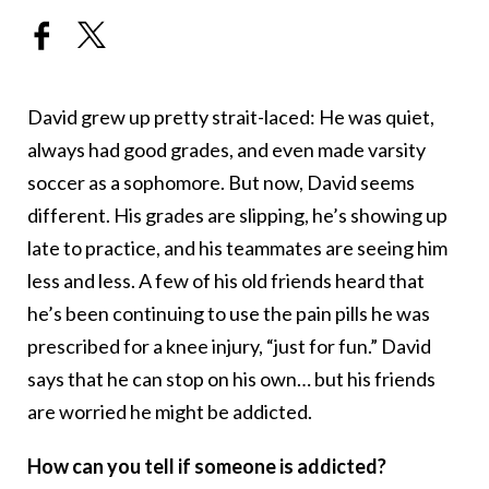
David grew up pretty strait-laced: He was quiet,
always had good grades, and even made varsity
soccer as a sophomore. But now, David seems
different. His grades are slipping, he’s showing up
late to practice, and his teammates are seeing him
less and less. A few of his old friends heard that
he’s been continuing to use the pain pills he was
prescribed for a knee injury, “just for fun.” David
says that he can stop on his own… but his friends
are worried he might be addicted.
How can you tell if someone is addicted?