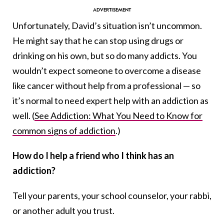
Unfortunately, David’s situation isn’t uncommon.
He might say that he can stop using drugs or
drinking on his own, but so do many addicts. You
wouldn’t expect someone to overcome a disease
like cancer without help from a professional — so
it’s normal to need expert help with an addiction as
well. (
See Addiction: What You Need to Know for
common signs of addiction
.)
How do I help a friend who I think has an
addiction?
Tell your parents, your school counselor, your rabbi,
or another adult you trust.