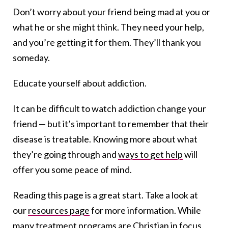
Don’t worry about your friend being mad at you or
what he or she might think. They need your help,
and you’re getting it for them. They’ll thank you
someday.
Educate yourself about addiction.
It can be difficult to watch addiction change your
friend — but it’s important to remember that their
disease is treatable. Knowing more about what
they’re going through and
ways to get help
will
offer you some peace of mind.
Reading this page is a great start. Take a look at
our
resources page
for more information. While
many treatment programs are Christian in focus,