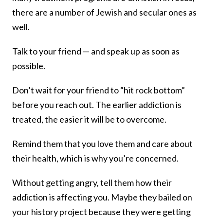
there are a number of Jewish and secular ones as
well.
Talk to your friend — and speak up as soon as
possible.
Don’t wait for your friend to “hit rock bottom”
before you reach out. The earlier addiction is
treated, the easier it will be to overcome.
Remind them that you love them and care about
their health, which is why you’re concerned.
Without getting angry, tell them how their
addiction is affecting you. Maybe they bailed on
your history project because they were getting