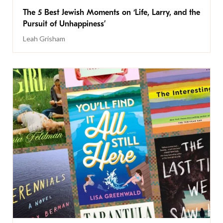
The 5 Best Jewish Moments on ‘Life, Larry, and the
Pursuit of Unhappiness’
Leah Grisham