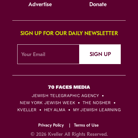
Advertise
Donate
SIGN UP FOR OUR DAILY NEWSLETTER
SIGN UP
JEWISH TELEGRAPHIC AGENCY
NEW YORK JEWISH WEEK
THE NOSHER
KVELLER
HEY ALMA
MY JEWISH LEARNING
Privacy Policy
Terms of Use
© 2026 Kveller All Rights Reserved.