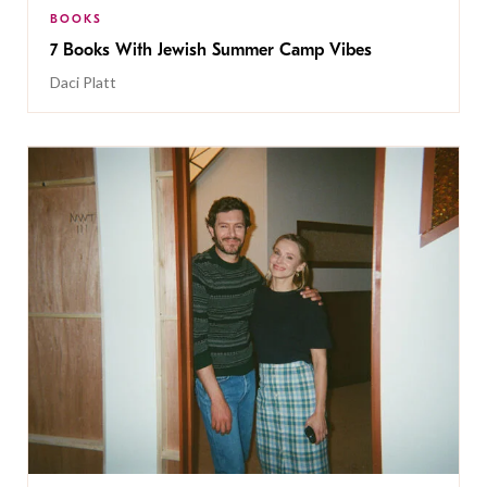
BOOKS
7 Books With Jewish Summer Camp Vibes
Daci Platt