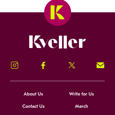
Kveller
Instagram
Facebook
Twitter
Signup!
About Us
Write for Us
Contact Us
Merch