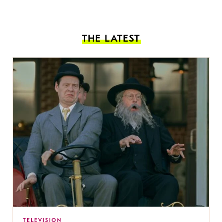
THE LATEST
TELEVISION