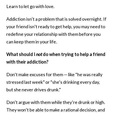
Learn to let go with love.
Addiction isn’t a problem that is solved overnight. If
your friend isn’t ready to get help, you may need to
redefine your relationship with them before you
can keep them in your life.
What should I
not
do when trying to help a friend
with their addiction?
Don’t make excuses for them — like “he was really
stressed last week” or “she’s drinking every day,
but she never drives drunk.”
Don’t argue with them while they’re drunk or high.
They won’t be able to make a rational decision, and