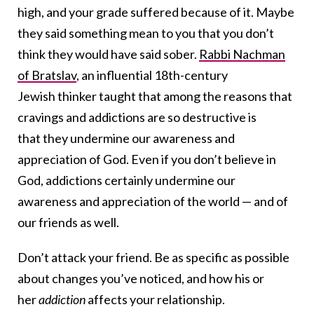
high, and your grade suffered because of it. Maybe
they said something mean to you that you don’t
think they would have said sober.
Rabbi Nachman
of Bratslav
, an influential 18th-century
Jewish thinker taught that among the reasons that
cravings and addictions are so destructive is
that they undermine our awareness and
appreciation of God. Even if you don’t believe in
God, addictions certainly undermine our
awareness and appreciation of the world — and of
our friends as well.
Don’t attack your friend. Be as specific as possible
about changes you’ve noticed, and how his or
her
addiction
affects your relationship.