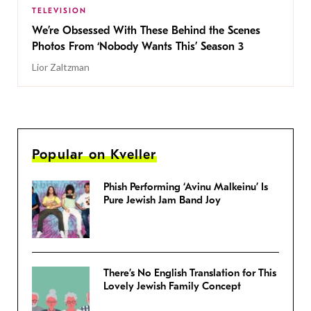
TELEVISION
We’re Obsessed With These Behind the Scenes
Photos From ‘Nobody Wants This’ Season 3
Lior Zaltzman
Popular on Kveller
Phish Performing ‘Avinu Malkeinu’ Is
Pure Jewish Jam Band Joy
There’s No English Translation for This
Lovely Jewish Family Concept