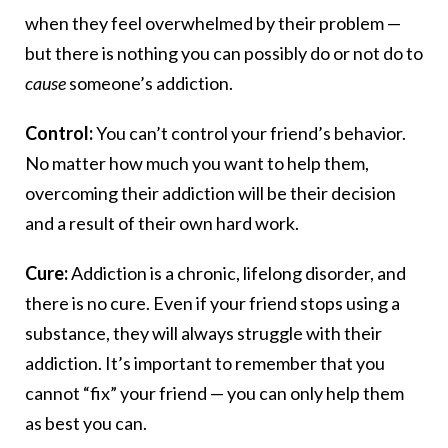
when they feel overwhelmed by their problem —
but there is nothing you can possibly do or not do to
cause
someone’s addiction.
Control:
You can’t control your friend’s behavior.
No matter how much you want to help them,
overcoming their addiction will be their decision
and a result of their own hard work.
Cure:
Addiction is a chronic, lifelong disorder, and
there is no cure. Even if your friend stops using a
substance, they will always struggle with their
addiction. It’s important to remember that you
cannot “fix” your friend — you can only help them
as best you can.