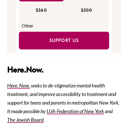
$360
$500
SUPPORT US
Here.Now.
Here. Now.
seeks to de-stigmatize mental health
treatment, and improve accessibility to treatment and
support for teens and parents in metropolitan New York.
It made possible by
UJA-Federation
of New York
and
The Jewish Board
.