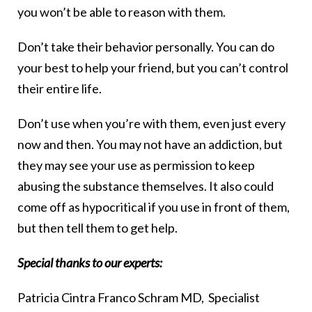
you won’t be able to reason with them.
Don’t take their behavior personally. You can do
your best to help your friend, but you can’t control
their entire life.
Don’t use when you’re with them, even just every
now and then. You may not have an addiction, but
they may see your use as permission to keep
abusing the substance themselves. It also could
come off as hypocritical if you use in front of them,
but then tell them to get help.
Special thanks to our experts:
Patricia Cintra Franco Schram MD, Specialist