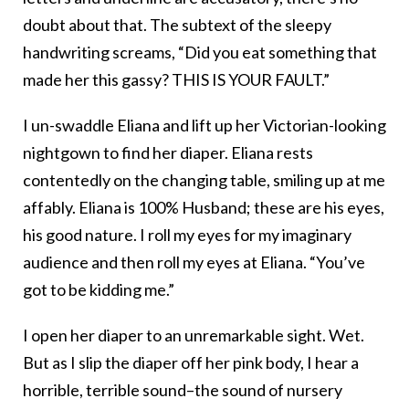
doubt about that. The subtext of the sleepy
handwriting screams, “Did you eat something that
made her this gassy? THIS IS YOUR FAULT.”
I un-swaddle Eliana and lift up her Victorian-looking
nightgown to find her diaper. Eliana rests
contentedly on the changing table, smiling up at me
affably. Eliana is 100% Husband; these are his eyes,
his good nature. I roll my eyes for my imaginary
audience and then roll my eyes at Eliana. “You’ve
got to be kidding me.”
I open her diaper to an unremarkable sight. Wet.
But as I slip the diaper off her pink body, I hear a
horrible, terrible sound–the sound of nursery