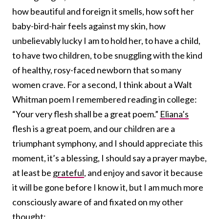
how beautiful and foreign it smells, how soft her
baby-bird-hair feels against my skin, how
unbelievably lucky I am to hold her, to have a child,
to have two children, to be snuggling with the kind
of healthy, rosy-faced newborn that so many
women crave. For a second, I think about a Walt
Whitman poem I remembered reading in college:
“Your very flesh shall be a great poem.”
Eliana’s
flesh is a great poem, and our children are a
triumphant symphony, and I should appreciate this
moment, it’s a blessing, I should say a prayer maybe,
at least be
grateful
, and enjoy and savor it because
it will be gone before I know it, but I am much more
consciously aware of and fixated on my other
thought: