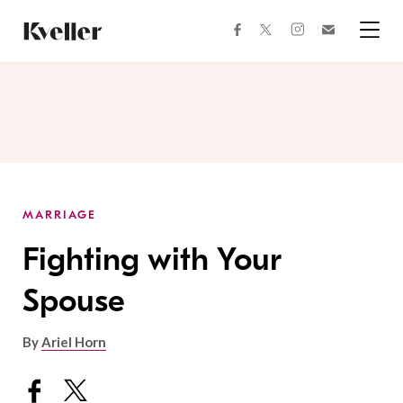
Skip
Skip
to
to
facebook
instagram
twitter
Join
Content
Footer
Kveller
Menu
Kveller
MARRIAGE
Fighting with Your
Spouse
By
Ariel Horn