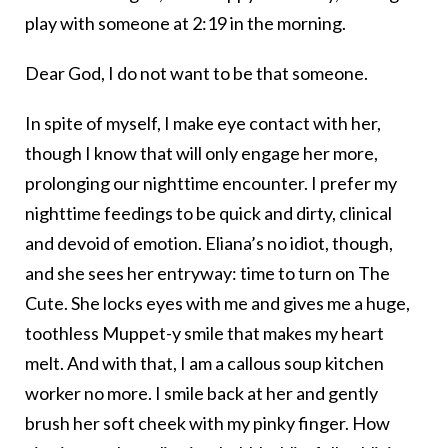
play with someone at 2:19 in the morning.
Dear God, I do not want to be that someone.
In spite of myself, I make eye contact with her,
though I know that will only engage her more,
prolonging our nighttime encounter. I prefer my
nighttime feedings to be quick and dirty, clinical
and devoid of emotion. Eliana’s no idiot, though,
and she sees her entryway: time to turn on The
Cute. She locks eyes with me and gives me a huge,
toothless Muppet-y smile that makes my heart
melt. And with that, I am a callous soup kitchen
worker no more. I smile back at her and gently
brush her soft cheek with my pinky finger. How