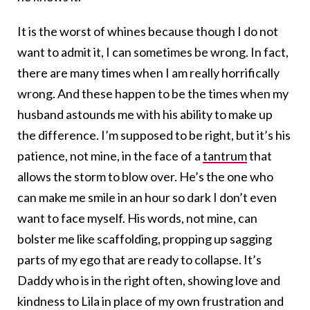
It is the worst of whines because though I do not
want to admit it, I can sometimes be wrong. In fact,
there are many times when I am really horrifically
wrong. And these happen to be the times when my
husband astounds me with his ability to make up
the difference. I’m supposed to be right, but it’s his
patience, not mine, in the face of a
tantrum
that
allows the storm to blow over. He’s the one who
can make me smile in an hour so dark I don’t even
want to face myself. His words, not mine, can
bolster me like scaffolding, propping up sagging
parts of my ego that are ready to collapse. It’s
Daddy who is in the right often, showing love and
kindness to Lila in place of my own frustration and