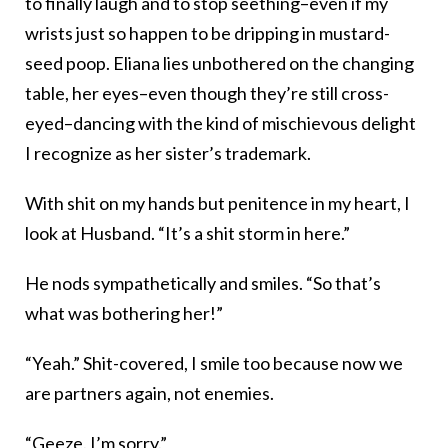
to finally laugh and to stop seething–even if my
wrists just so happen to be dripping in mustard-
seed poop. Eliana lies unbothered on the changing
table, her eyes–even though they’re still cross-
eyed–dancing with the kind of mischievous delight
I recognize as her sister’s trademark.
With shit on my hands but penitence in my heart, I
look at Husband. “It’s a shit storm in here.”
He nods sympathetically and smiles. “So that’s
what was bothering her!”
“Yeah.” Shit-covered, I smile too because now we
are partners again, not enemies.
“Geeze. I’m sorry.”