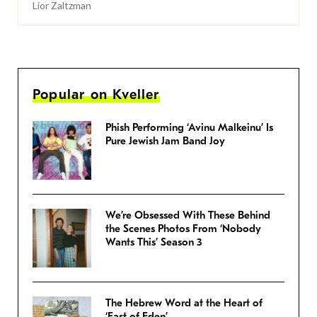
Lior Zaltzman
Popular on Kveller
Phish Performing ‘Avinu Malkeinu’ Is
Pure Jewish Jam Band Joy
We’re Obsessed With These Behind
the Scenes Photos From ‘Nobody
Wants This’ Season 3
The Hebrew Word at the Heart of
‘East of Eden’