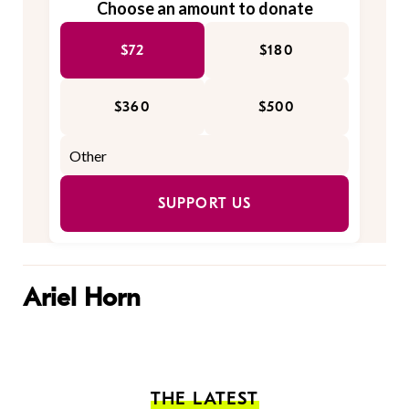
Choose an amount to donate
$72
$180
$360
$500
SUPPORT US
Ariel Horn
THE LATEST