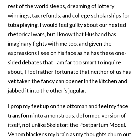
rest of the world sleeps, dreaming of lottery
winnings, tax refunds, and college scholarships for
tuba playing. I would feel guilty about our heated
rhetorical wars, but I know that Husband has
imaginary fights with me too, and given the
expressions I see on his face as he has these one-
sided debates that I am far too smart to inquire
about, I feel rather fortunate that neither of us has
yet taken the fancy can opener in the kitchen and
jabbed it into the other’s jugular.
I prop my feet up on the ottoman and feel my face
transform into a monstrous, deformed version of
itself, not unlike Skeletor: the Postpartum Model.
Venom blackens my brain as my thoughts churn out