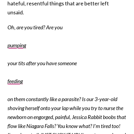
hateful, resentful things that are better left
unsaid.
Oh, are you tired? Are you
pumping
your tits after you have someone
feeding
on them constantly like a parasite? Is our 3-year-old
shoving herself onto your lap while you try to nurse the
newborn on engorged, painful, Jessica Rabbit boobs that
flow like Niagara Falls? You know what? I’m tired too!