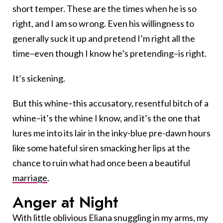
short temper. These are the times when he is so
right, and I am so wrong. Even his willingness to
generally suck it up and pretend I’m right all the
time–even though I know he’s pretending–is right.
It’s sickening.
But this whine–this accusatory, resentful bitch of a
whine–it’s the whine I know, and it’s the one that
lures me into its lair in the inky-blue pre-dawn hours
like some hateful siren smacking her lips at the
chance to ruin what had once been a beautiful
marriage
.
Anger at Night
With little oblivious Eliana snuggling in my arms, my