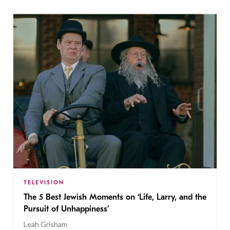
TELEVISION
The 5 Best Jewish Moments on ‘Life, Larry, and the
Pursuit of Unhappiness’
Leah Grisham