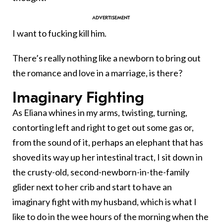
I want to fucking kill him.
There’s really nothing like a newborn to bring out
the romance and love in a marriage, is there?
Imaginary Fighting
As Eliana whines in my arms, twisting, turning,
contorting left and right to get out some gas or,
from the sound of it, perhaps an elephant that has
shoved its way up her intestinal tract, I sit down in
the crusty-old, second-newborn-in-the-family
glider next to her crib and start to have an
imaginary fight with my husband, which is what I
like to do in the wee hours of the morning when the