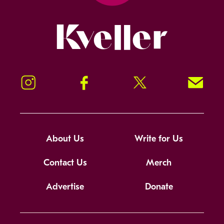
Kveller
Instagram
Facebook
Twitter
Signup!
About Us
Write for Us
Contact Us
Merch
Advertise
Donate