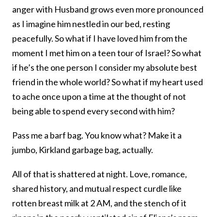
anger with Husband grows even more pronounced
as I imagine him nestled in our bed, resting
peacefully. So what if I have loved him from the
moment I met him on a teen tour of Israel? So what
if he’s the one person I consider my absolute best
friend in the whole world? So what if my heart used
to ache once upon a time at the thought of not
being able to spend every second with him?
Pass me a barf bag. You know what? Make it a
jumbo, Kirkland garbage bag, actually.
All of that is shattered at night. Love, romance,
shared history, and mutual respect curdle like
rotten breast milk at 2 AM, and the stench of it