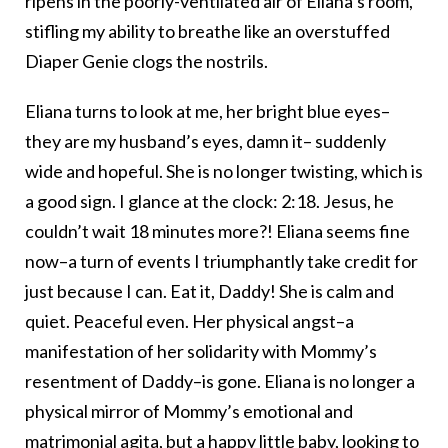
ripens in the poorly-ventilated air of Eliana’s room,
stifling my ability to breathe like an overstuffed
Diaper Genie clogs the nostrils.
Eliana turns to look at me, her bright blue eyes–
they are my husband’s eyes, damn it– suddenly
wide and hopeful. She is no longer twisting, which is
a good sign. I glance at the clock: 2:18. Jesus, he
couldn’t wait 18 minutes more?! Eliana seems fine
now–a turn of events I triumphantly take credit for
just because I can. Eat it, Daddy! She is calm and
quiet. Peaceful even. Her physical angst–a
manifestation of her solidarity with Mommy’s
resentment of Daddy–is gone. Eliana is no longer a
physical mirror of Mommy’s emotional and
matrimonial agita, but a happy little baby, looking to