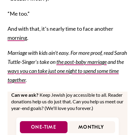
“Me too.”
And with that, it’s nearly time to face another
morning
.
Marriage with kids ain’t easy. For more proof, read Sarah
Tuttle-Singer’s take on
the post-baby marriage
and the
ways you can take just one night to spend some time
together
.
Can we ask?
Keep Jewish joy accessible to all. Reader
donations help us do just that. Can you help us meet our
year-end goals? (We'll love you forever.)
ONE-TIME
MONTHLY