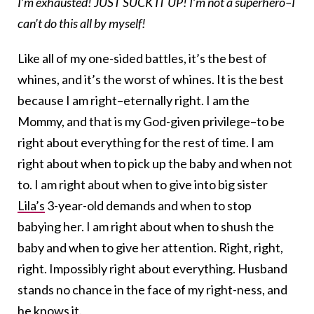
I’m exhausted! JUST SUCK IT UP! I’m not a superhero–I
can’t do this all by myself!
Like all of my one-sided battles, it’s the best of
whines, and it’s the worst of whines. It is the best
because I am right–eternally right. I am the
Mommy, and that is my God-given privilege–to be
right about everything for the rest of time. I am
right about when to pick up the baby and when not
to. I am right about when to give into big sister
Lila’s
3-year-old demands and when to stop
babying her. I am right about when to shush the
baby and when to give her attention. Right, right,
right. Impossibly right about everything. Husband
stands no chance in the face of my right-ness, and
he knows it.