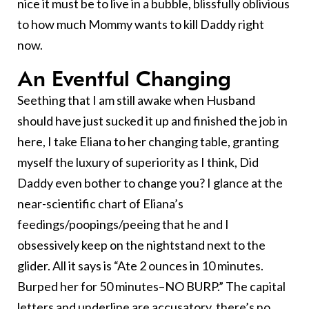
nice it must be to live in a bubble, blissfully oblivious
to how much Mommy wants to kill Daddy right
now.
An Eventful Changing
Seething that I am still awake when Husband
should have just sucked it up and finished the job in
here, I take Eliana to her changing table, granting
myself the luxury of superiority as I think, Did
Daddy even bother to change you? I glance at the
near-scientific chart of Eliana’s
feedings/poopings/peeing that he and I
obsessively keep on the nightstand next to the
glider. All it says is “Ate 2 ounces in 10 minutes.
Burped her for 50 minutes–NO BURP.” The capital
letters and underline are accusatory, there’s no