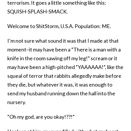
terrorism. It goes a little something like this:
SQUISH-SPLASH-SMACK.
Welcome to ShitStorm, U.S.A. Population: ME.
I’m not sure what sound it was that I made at that
moment–it may have been a “There is a man with a
knife in the room sawing off my leg!” scream or it
may have been a high-pitched “YAAAAAA!”, like the
squeal of terror that rabbits allegedly make before
they die, but whatever it was, it was enough to
send my husband running down the hall into the
nursery.
“Oh my god, are you okay!??!”