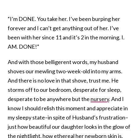
“I’m DONE. You take her. I’ve been burping her
forever and I can’t get anything out of her. I’ve
been with her since 11 and it’s 2 in the morning. I.
AM. DONE!”
And with those belligerent words, my husband
shoves our mewling two-week-old into my arms.
And there is no love in that shove, trust me. He
storms off to our bedroom, desperate for sleep,
desperate to be anywhere but the
nursery
. And I
know I should relish this moment and appreciate in
my sleepy state–in spite of Husband’s frustration–
just how beautiful our daughter looks in the glow of
the nightlight, how ethereal her newborn skin is,