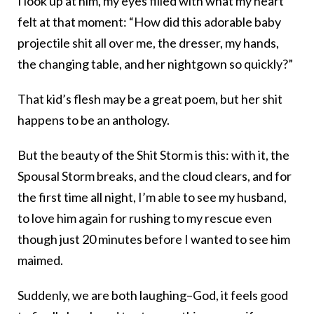
I look up at him, my eyes filled with what my heart
felt at that moment: “How did this adorable baby
projectile shit all over me, the dresser, my hands,
the changing table, and her nightgown so quickly?”
That kid’s flesh may be a great poem, but her shit
happens to be an anthology.
But the beauty of the Shit Storm is this: with it, the
Spousal Storm breaks, and the cloud clears, and for
the first time all night, I’m able to see my husband,
to love him again for rushing to my rescue even
though just 20 minutes before I wanted to see him
maimed.
Suddenly, we are both laughing–God, it feels good