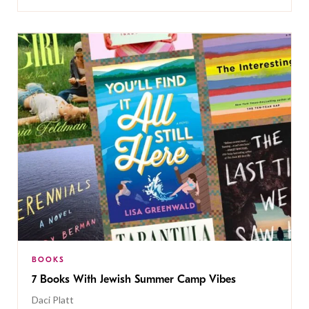
BOOKS
7 Books With Jewish Summer Camp Vibes
Daci Platt