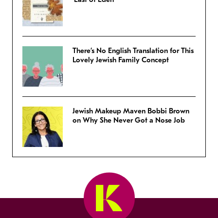
There’s No English Translation for This
Lovely Jewish Family Concept
Jewish Makeup Maven Bobbi Brown
on Why She Never Got a Nose Job