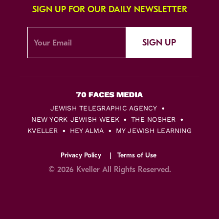
SIGN UP FOR OUR DAILY NEWSLETTER
SIGN UP
JEWISH TELEGRAPHIC AGENCY
NEW YORK JEWISH WEEK
THE NOSHER
KVELLER
HEY ALMA
MY JEWISH LEARNING
Privacy Policy
Terms of Use
© 2026 Kveller All Rights Reserved.