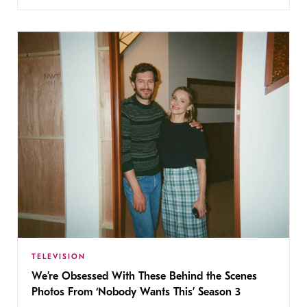
TELEVISION
We’re Obsessed With These Behind the Scenes
Photos From ‘Nobody Wants This’ Season 3