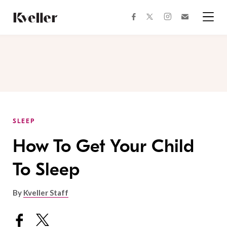
Skip
Skip
to
to
facebook
instagram
twitter
Join
Content
Footer
Kveller
Menu
Kveller
SLEEP
How To Get Your Child
To Sleep
By
Kveller Staff