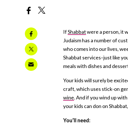
If
Shabbat
were a person, it w
Judaism has a number of custo
who comes into our lives, wee
Shabbat services–just like y
meals with dishes and desserts
Your kids will surely be exci
craft, which uses stick-on ge
wine
. And if you wind up wit
your kids can don on Shabbat,
You’ll need: