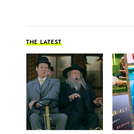
THE LATEST