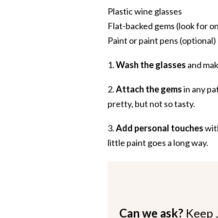
Plastic wine glasses
Flat-backed gems (look for on
Paint or paint pens (optional)
1.
Wash the glasses
and make
2.
Attach the gems
in any pa
pretty, but not so tasty.
3.
Add personal touches
wit
little paint goes a long way.
Can we ask?
Keep 