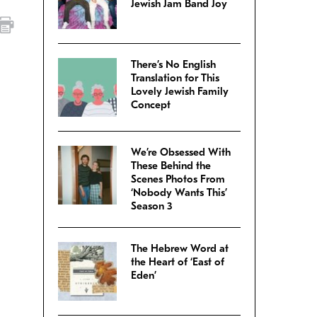
Jewish Jam Band Joy
There’s No English
–
Translation for This
Lovely Jewish Family
Concept
We’re Obsessed With
These Behind the
Scenes Photos From
‘Nobody Wants This’
Season 3
The Hebrew Word at
the Heart of ‘East of
Eden’