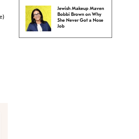
Jewish Makeup Maven
Bobbi Brown on Why
e)
She Never Got a Nose
Job