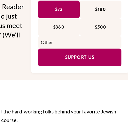
l. Reader
$72
$180
o just
 us meet
$360
$500
 (We'll
SUPPORT US
of the hard-working folks behind your favorite Jewish
f course.