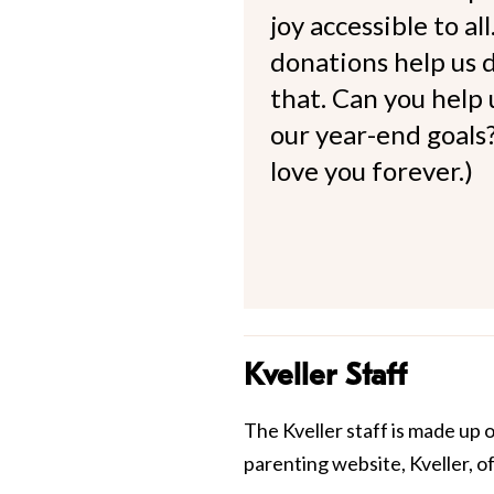
joy accessible to al
donations help us d
that. Can you help
our year-end goals?
love you forever.)
Kveller Staff
The Kveller staff is made up 
parenting website, Kveller, o