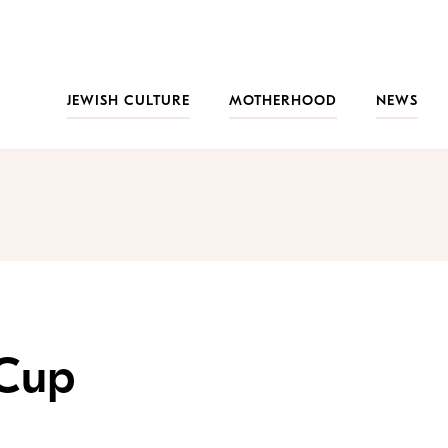
JEWISH CULTURE
MOTHERHOOD
NEWS
 Cup