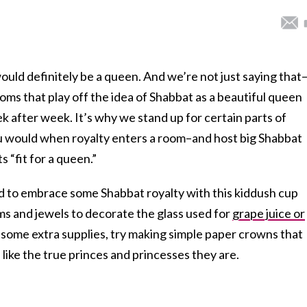
ould definitely be a queen. And we’re not just saying that
ms that play off the idea of Shabbat as a beautiful queen
k after week. It’s why we stand up for certain parts of
ou would when royalty enters a room–and host big Shabbat
 “fit for a queen.”
ted to embrace some Shabbat royalty with this kiddush cup
ms and jewels to decorate the glass used for
grape juice or
h some extra supplies, try making simple paper crowns that
 like the true princes and princesses they are.