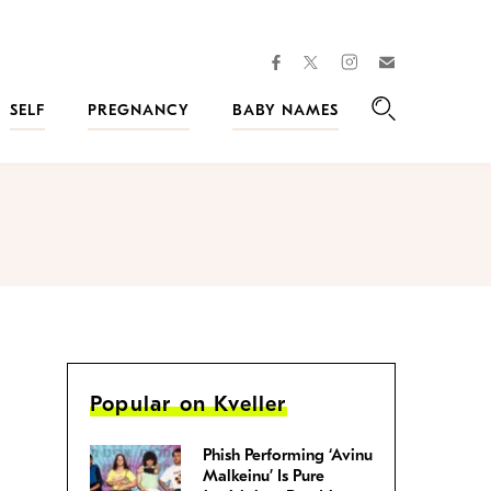
facebook
instagram
twitter
Join
Kveller
SELF
PREGNANCY
BABY NAMES
Search
Popular on Kveller
Phish Performing ‘Avinu
Malkeinu’ Is Pure