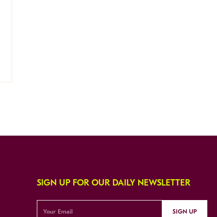
SIGN UP FOR OUR DAILY NEWSLETTER
SIGN UP