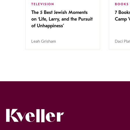
TELEVISION
BOOKS
The 5 Best Jewish Moments
7 Book
on ‘Life, Larry, and the Pursuit
Camp V
of Unhappiness’
Leah Grisham
Daci Pla
Kveller