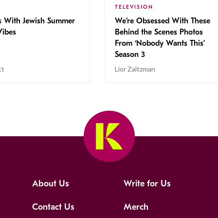
TELEVISION
s With Jewish Summer
We’re Obsessed With These
ibes
Behind the Scenes Photos
From ‘Nobody Wants This’
Season 3
tt
Lior Zaltzman
About Us
Write for Us
Contact Us
Merch