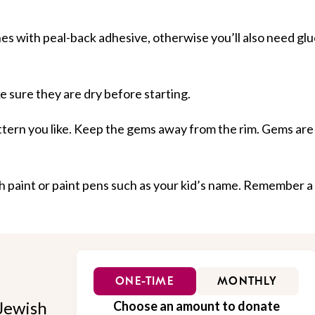
es with peal-back adhesive, otherwise you’ll also need glu
 sure they are dry before starting.
ttern you like. Keep the gems away from the rim. Gems are
h paint or paint pens such as your kid’s name. Remember a
ONE-TIME
MONTHLY
Jewish
Choose an amount to donate