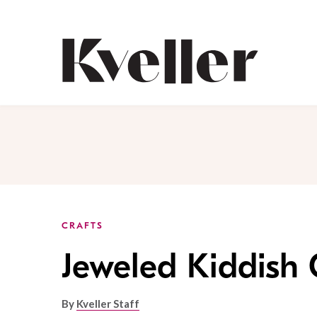
Skip
Skip
to
to
Content
Footer
Kveller
CRAFTS
Jeweled Kiddish
By
Kveller Staff