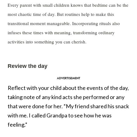
Every parent with small children knows that bedtime can be the
most chaotic time of day. But routines help to make this
transitional moment manageable. Incorporating rituals also
infuses these times with meaning, transforming ordinary
activities into something you can cherish.
Review the day
Reflect with your child about the events of the day,
taking note of any kind acts she performed or any
that were done for her. “My friend shared his snack
with me. I called Grandpa to see how he was
feeling.”