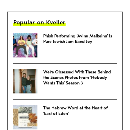
Popular on Kveller
Phish Performing ‘Avinu Malkeinu’ Is
Pure Jewish Jam Band Joy
We’re Obsessed With These Behind
the Scenes Photos From ‘Nobody
Wants This’ Season 3
The Hebrew Word at the Heart of
‘East of Eden’