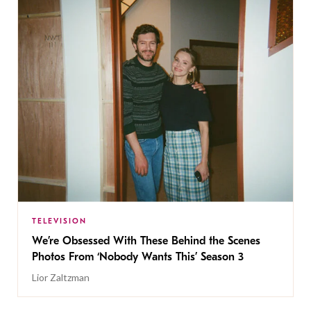
TELEVISION
We’re Obsessed With These Behind the Scenes
Photos From ‘Nobody Wants This’ Season 3
Lior Zaltzman