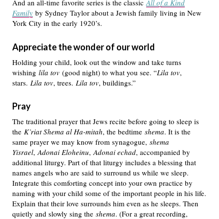
And an all-time favorite series is the classic
All of a Kind
Family
by Sydney Taylor about a Jewish family living in New
York City in the early 1920’s.
Appreciate the wonder of our world
Holding your child, look out the window and take turns
wishing
lila tov
(good night) to what you see. “
Lila tov
,
stars.
Lila tov
, trees.
Lila tov
, buildings.”
Pray
The traditional prayer that Jews recite before going to sleep is
the
K’riat Shema al Ha-mitah
, the bedtime
shema
. It is the
same prayer we may know from synagogue,
shema
Yisrael
,
Adonai Eloheinu
,
Adonai echad
, accompanied by
additional liturgy. Part of that liturgy includes a blessing that
names angels who are said to surround us while we sleep.
Integrate this comforting concept into your own practice by
naming with your child some of the important people in his life.
Explain that their love surrounds him even as he sleeps. Then
quietly and slowly sing the
shema
. (For a great recording,