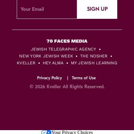
SIGN UP
JEWISH TELEGRAPHIC AGENCY
NEW YORK JEWISH WEEK
THE NOSHER
KVELLER
HEY ALMA
MY JEWISH LEARNING
Privacy Policy
Terms of Use
© 2026 Kveller All Rights Reserved.
Skip
Your Privacy Choices