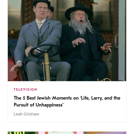
TELEVISION
The 5 Best Jewish Moments on ‘Life, Larry, and the
Pursuit of Unhappiness’
Leah Grisham