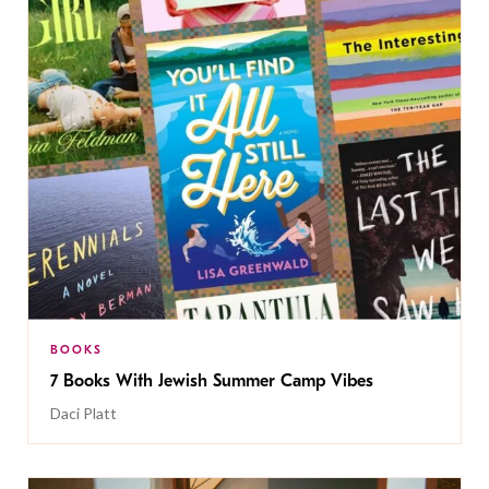
BOOKS
7 Books With Jewish Summer Camp Vibes
Daci Platt