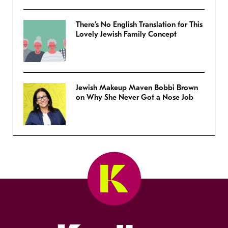
There’s No English Translation for This
Lovely Jewish Family Concept
Jewish Makeup Maven Bobbi Brown
on Why She Never Got a Nose Job