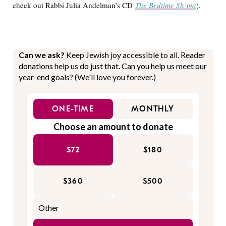
check out Rabbi Julia Andelman’s CD
The Bedtime Sh’ma
).
Can we ask?
Keep Jewish joy accessible to all. Reader
donations help us do just that. Can you help us meet our
year-end goals? (We'll love you forever.)
ONE-TIME
MONTHLY
Choose an amount to donate
$72
$180
$360
$500