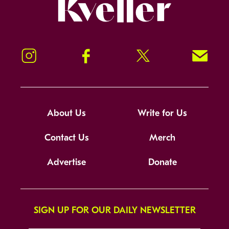
Kveller
Instagram
Facebook
Twitter
Signup!
About Us
Write for Us
Contact Us
Merch
Advertise
Donate
SIGN UP FOR OUR DAILY NEWSLETTER