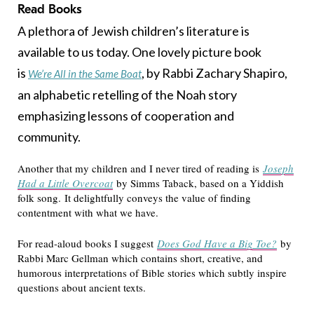
Read Books
A plethora of Jewish children’s literature is
available to us today. One lovely picture book
is
, by Rabbi Zachary Shapiro,
We’re All in the Same Boat
an alphabetic retelling of the Noah story
emphasizing lessons of cooperation and
community.
Another that my children and I never tired of reading is
Joseph
Had a Little Overcoat
by Simms Taback, based on a Yiddish
folk song. It delightfully conveys the value of finding
contentment with what we have.
For read-aloud books I suggest
Does God Have a Big Toe?
by
Rabbi Marc Gellman which contains short, creative, and
humorous interpretations of Bible stories which subtly inspire
questions about ancient texts.