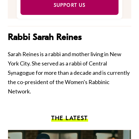
SUPPORT US
Rabbi Sarah Reines
Sarah Reines is a rabbi and mother living in New
York City. She served as a rabbi of Central
Synagogue for more than a decade and is currently
the co-president of the Women's Rabbinic
Network.
THE LATEST