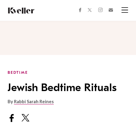
Skip
Skip
to
to
facebook
instagram
twitter
Join
Content
Footer
Kveller
Menu
Kveller
BEDTIME
Jewish Bedtime Rituals
By
Rabbi Sarah Reines