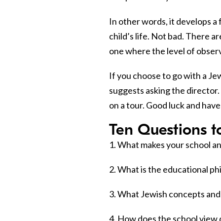
In other words, it develops a
child’s life. Not bad. There a
one where the level of observa
If you choose to go with a Jew
suggests asking the director.
on a tour. Good luck and have
Ten Questions t
1. What makes your school an
2. What is the educational ph
3. What Jewish concepts and 
4. How does the school view d