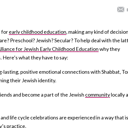
e for
early childhood education
, making any kind of decisio
re? Preschool? Jewish? Secular? To help deal with the lat
lliance for Jewish Early Childhood Education
why they
Here’s what they have to say:
g-lasting, positive emotional connections with Shabbat, T
ing their Jewish identity.
riends and become a part of the Jewish
community
locally 
and life cycle celebrations are experienced in a way that i
’s practice.