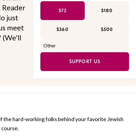
l. Reader
$72
$180
o just
 us meet
$360
$500
 (We'll
SUPPORT US
of the hard-working folks behind your favorite Jewish
f course.