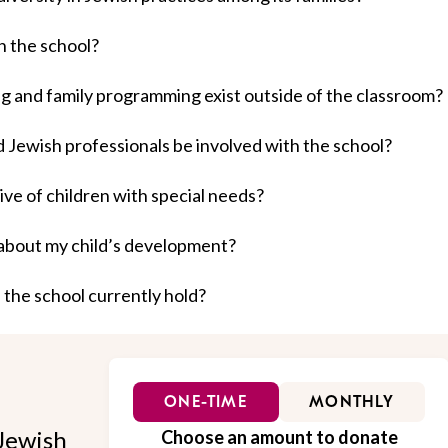
n the school?
ng and family programming exist outside of the classroom?
nd Jewish professionals be involved with the school?
ive of children with special needs?
about my child’s development?
 the school currently hold?
ONE-TIME
MONTHLY
Jewish
Choose an amount to donate