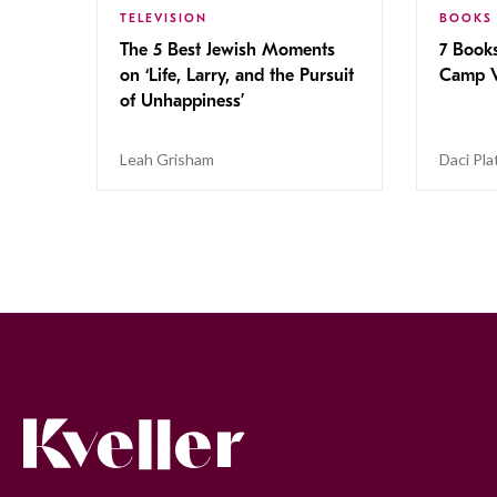
TELEVISION
BOOKS
The 5 Best Jewish Moments
7 Book
on ‘Life, Larry, and the Pursuit
Camp V
of Unhappiness’
Leah Grisham
Daci Pla
Kveller