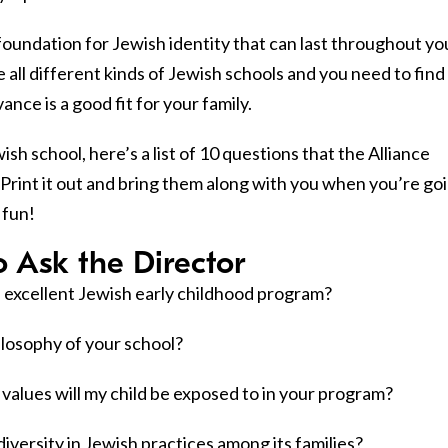
 foundation for Jewish identity that can last throughout yo
re all different kinds of Jewish schools and you need to find
nce is a good fit for your family.
ish school, here’s a list of 10 questions that the Alliance
 Print it out and bring them along with you when you’re go
 fun!
o Ask the Director
 excellent Jewish early childhood program?
ilosophy of your school?
values will my child be exposed to in your program?
iversity in Jewish practices among its families?