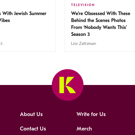
TELEVISION
s With Jewish Summer
We’re Obsessed With These
ibes
Behind the Scenes Photos
From ‘Nobody Wants This’
Season 3
tt
Lior Zaltzman
About Us
Write for Us
Contact Us
Merch