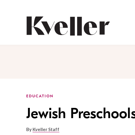
Skip
Skip
to
to
Content
Footer
Kveller
EDUCATION
Jewish Preschool
By
Kveller Staff