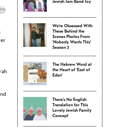
Jewish Jam Band Joy
We’re Obsessed With
n
These Behind the
Scenes Photos From
ter
‘Nobody Wants This’
Season 3
The Hebrew Word at
the Heart of ‘East of
orah
Eden’
and
There’s No English
Translation for This
Lovely Jewish Family
Concept
s