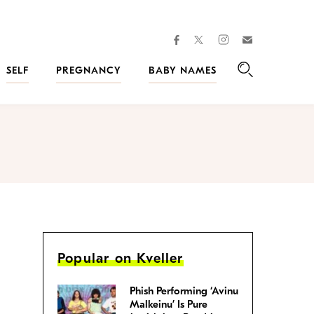
facebook
instagram
twitter
Join
Kveller
SELF
PREGNANCY
BABY NAMES
Search
Popular on Kveller
Phish Performing ‘Avinu
Malkeinu’ Is Pure