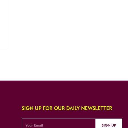
SIGN UP FOR OUR DAILY NEWSLETTER
SIGN UP