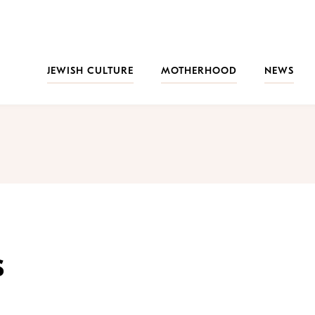
JEWISH CULTURE
MOTHERHOOD
NEWS
s