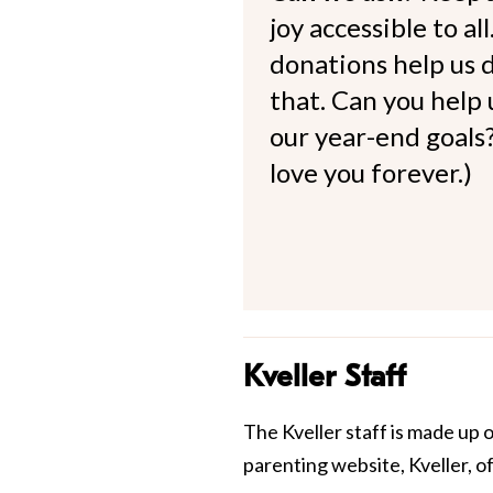
joy accessible to al
donations help us d
that. Can you help
our year-end goals?
love you forever.)
Kveller Staff
The Kveller staff is made up 
parenting website, Kveller, o