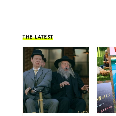
THE LATEST