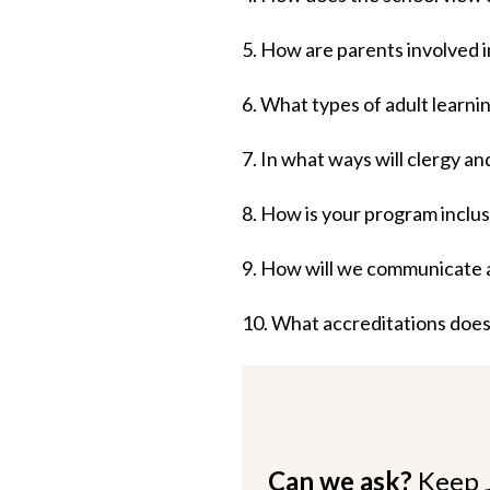
5. How are parents involved i
6. What types of adult learni
7. In what ways will clergy a
8. How is your program inclus
9. How will we communicate 
10. What accreditations does
Can we ask?
Keep 