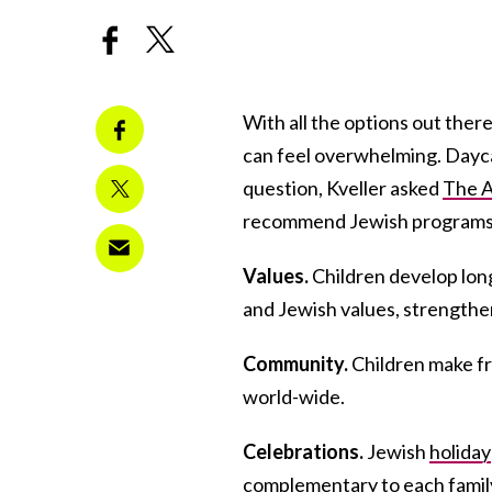
With all the options out ther
can feel overwhelming. Dayca
question, Kveller asked
The A
recommend Jewish programs. 
Values.
Children develop lon
and Jewish values, strengthen
Community.
Children make f
world-wide.
Celebrations.
Jewish
holiday
complementary to each family