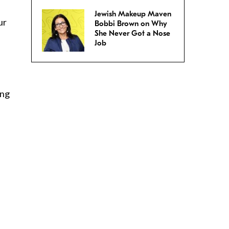
Jewish Makeup Maven
ur
Bobbi Brown on Why
She Never Got a Nose
Job
ing