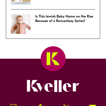
Is This Jewish Baby Name on the Rise
Because of a Romantasy Series?
Kveller