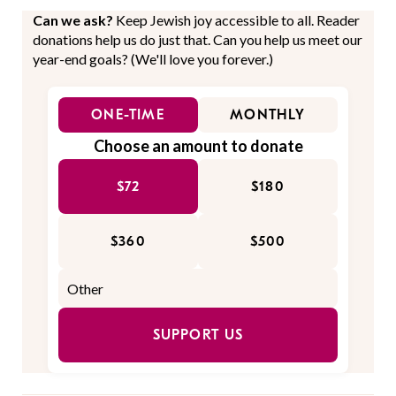
Can we ask?
Keep Jewish joy accessible to all. Reader
donations help us do just that. Can you help us meet our
year-end goals? (We'll love you forever.)
ONE-TIME
MONTHLY
Choose an amount to donate
$72
$180
$360
$500
SUPPORT US