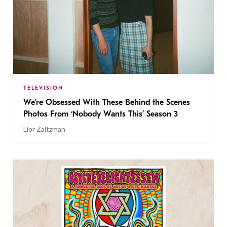
TELEVISION
We’re Obsessed With These Behind the Scenes
Photos From ‘Nobody Wants This’ Season 3
Lior Zaltzman