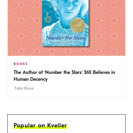
BOOKS
The Author of ‘Number the Stars’ Still Believes in
Human Decency
Toby Rose
Popular on Kveller