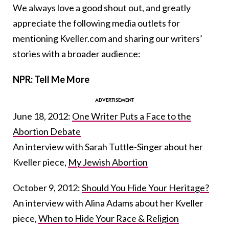
We always love a good shout out, and greatly
appreciate the following media outlets for
mentioning Kveller.com and sharing our writers’
stories with a broader audience:
NPR: Tell Me More
June 18, 2012:
One Writer Puts a Face to the
Abortion Debate
An interview with Sarah Tuttle-Singer about her
Kveller piece,
My Jewish Abortion
October 9, 2012:
Should You Hide Your Heritage?
An interview with Alina Adams about her Kveller
piece,
When to Hide Your Race & Religion