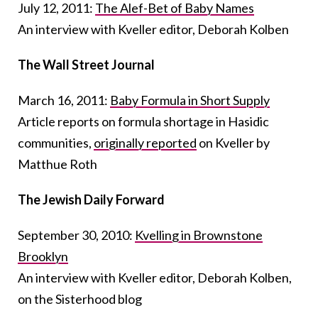
July 12, 2011:
The Alef-Bet of Baby Names
An interview with Kveller editor, Deborah Kolben
The Wall Street Journal
March 16, 2011:
Baby Formula in Short Supply
Article reports on formula shortage in Hasidic
communities,
originally reported
on Kveller by
Matthue Roth
The Jewish Daily Forward
September 30, 2010:
Kvelling in Brownstone
Brooklyn
An interview with Kveller editor, Deborah Kolben,
on the Sisterhood blog