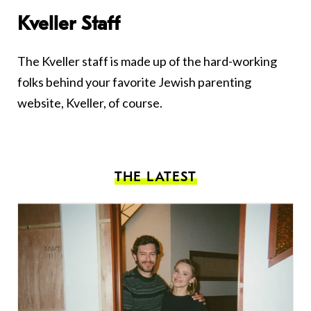
Kveller Staff
The Kveller staff is made up of the hard-working
folks behind your favorite Jewish parenting
website, Kveller, of course.
THE LATEST