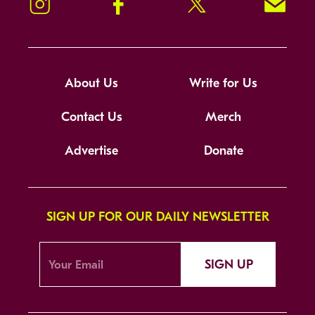
Instagram
Facebook
Twitter
Signup!
About Us
Write for Us
Contact Us
Merch
Advertise
Donate
SIGN UP FOR OUR DAILY NEWSLETTER
SIGN UP