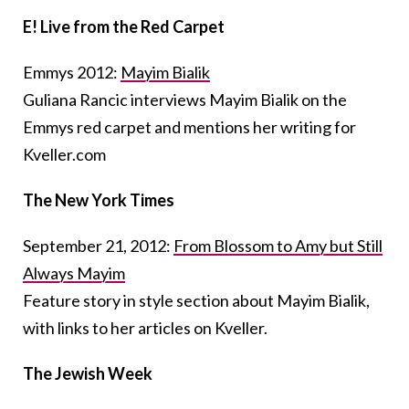
E! Live from the Red Carpet
Emmys 2012:
Mayim Bialik
Guliana Rancic interviews Mayim Bialik on the
Emmys red carpet and mentions her writing for
Kveller.com
The New York Times
September 21, 2012:
From Blossom to Amy but Still
Always Mayim
Feature story in style section about Mayim Bialik,
with links to her articles on Kveller.
The Jewish Week