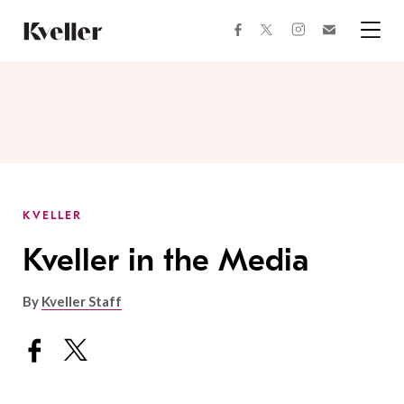
Skip
Skip
to
to
facebook
instagram
twitter
Join
Content
Footer
Kveller
Menu
Kveller
KVELLER
Kveller in the Media
By
Kveller Staff