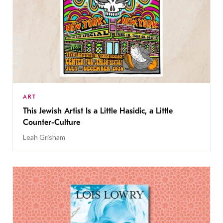
ART
This Jewish Artist Is a Little Hasidic, a Little
Counter-Culture
Leah Grisham