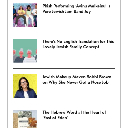
Phish Performing ‘Avinu Malkeinu’ Is
Pure Jewish Jam Band Joy
There’s No English Translation for This
Lovely Jewish Family Concept
Jewish Makeup Maven Bobbi Brown
on Why She Never Got a Nose Job
The Hebrew Word at the Heart of
‘East of Eden’