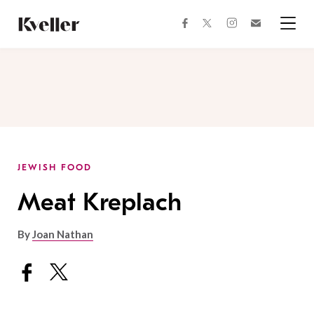
Skip
Skip
to
to
facebook
instagram
twitter
Join
Content
Footer
Kveller
Menu
Kveller
JEWISH FOOD
Meat Kreplach
By
Joan Nathan