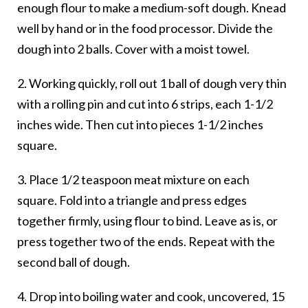
enough flour to make a medium-soft dough. Knead
well by hand or in the food processor. Divide the
dough into 2 balls. Cover with a moist towel.
2. Working quickly, roll out 1 ball of dough very thin
with a rolling pin and cut into 6 strips, each 1-1/2
inches wide. Then cut into pieces 1-1/2 inches
square.
3. Place 1/2 teaspoon meat mixture on each
square. Fold into a triangle and press edges
together firmly, using flour to bind. Leave as is, or
press together two of the ends. Repeat with the
second ball of dough.
4. Drop into boiling water and cook, uncovered, 15