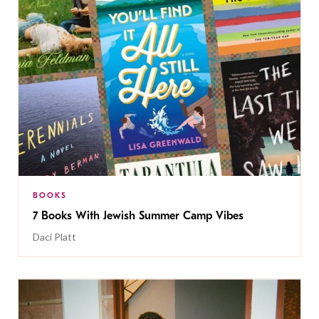
BOOKS
7 Books With Jewish Summer Camp Vibes
Daci Platt