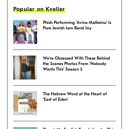
Popular on Kveller
Phish Performing ‘Avinu Malkeinu’ Is
Pure Jewish Jam Band Joy
We’re Obsessed With These Behind
the Scenes Photos From ‘Nobody
Wants This’ Season 3
The Hebrew Word at the Heart of
‘East of Eden’