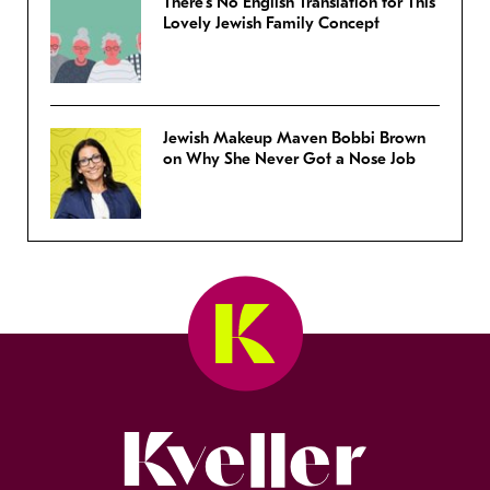
There’s No English Translation for This
Lovely Jewish Family Concept
Jewish Makeup Maven Bobbi Brown
on Why She Never Got a Nose Job
Kveller