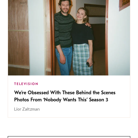
TELEVISION
We’re Obsessed With These Behind the Scenes
Photos From ‘Nobody Wants This’ Season 3
Lior Zaltzman