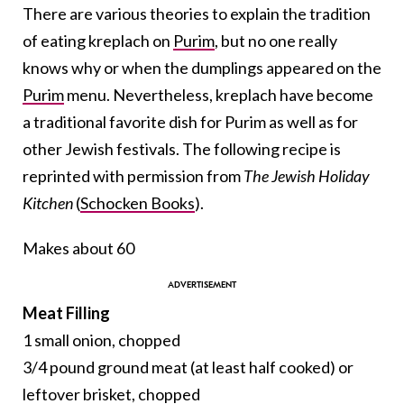
There are various theories to explain the tradition
of eating kreplach on
Purim
, but no one really
knows why or when the dumplings appeared on the
Purim
menu. Nevertheless, kreplach have become
a traditional favorite dish for Purim as well as for
other Jewish festivals. The following recipe is
reprinted with permission from
The Jewish Holiday
Kitchen
(
Schocken Books
).
Makes about 60
Meat Filling
1 small onion, chopped
3/4 pound ground meat (at least half cooked) or
leftover brisket, chopped