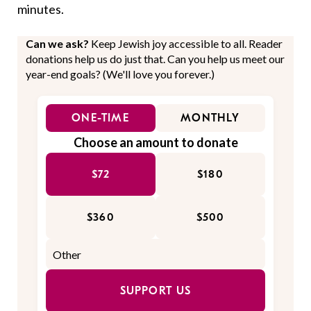
minutes.
Can we ask?
Keep Jewish joy accessible to all. Reader
donations help us do just that. Can you help us meet our
year-end goals? (We'll love you forever.)
ONE-TIME
MONTHLY
Choose an amount to donate
$72
$180
$360
$500
SUPPORT US