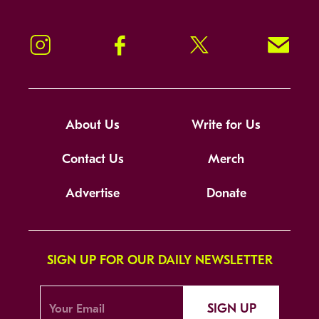
Instagram
Facebook
Twitter
Signup!
About Us
Write for Us
Contact Us
Merch
Advertise
Donate
SIGN UP FOR OUR DAILY NEWSLETTER
SIGN UP