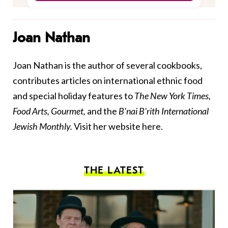
Joan Nathan
Joan Nathan is the author of several cookbooks,
contributes articles on international ethnic food
and special holiday features to
The New York Times,
Food Arts, Gourmet,
and the
B'nai B'rith International
Jewish Monthly.
Visit her website
here
.
THE LATEST