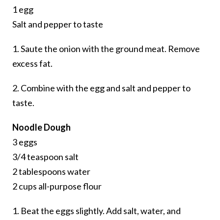
1 egg
Salt and pepper to taste
1. Saute the onion with the ground meat. Remove
excess fat.
2. Combine with the egg and salt and pepper to
taste.
Noodle Dough
3 eggs
3/4 teaspoon salt
2 tablespoons water
2 cups all-purpose flour
1. Beat the eggs slightly. Add salt, water, and