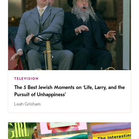
TELEVISION
The 5 Best Jewish Moments on ‘Life, Larry, and the
Pursuit of Unhappiness’
Leah Grisham